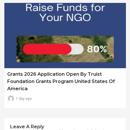
Grants 2026 Application Open By Truist
Foundation Grants Program United States Of
America
1 day ago
Leave A Reply