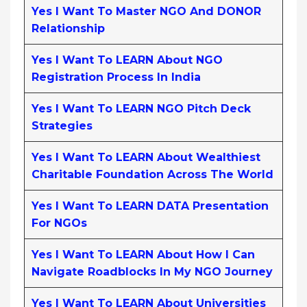
Yes I Want To Master NGO And DONOR
Relationship
Yes I Want To LEARN About NGO
Registration Process In India
Yes I Want To LEARN NGO Pitch Deck
Strategies
Yes I Want To LEARN About Wealthiest
Charitable Foundation Across The World
Yes I Want To LEARN DATA Presentation
For NGOs
Yes I Want To LEARN About How I Can
Navigate Roadblocks In My NGO Journey
Yes I Want To LEARN About Universities