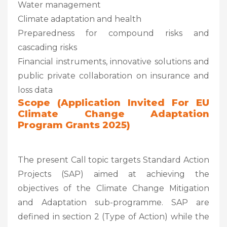
Water management
Climate adaptation and health
Preparedness for compound risks and
cascading risks
Financial instruments, innovative solutions and
public private collaboration on insurance and
loss data
Scope (Application Invited For EU
Climate Change Adaptation
Program Grants 2025)
The present Call topic targets Standard Action
Projects (SAP) aimed at achieving the
objectives of the Climate Change Mitigation
and Adaptation sub-programme. SAP are
defined in section 2 (Type of Action) while the