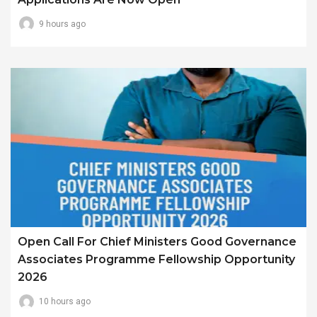
9 hours ago
Open Call For Chief Ministers Good Governance
Associates Programme Fellowship Opportunity
2026
10 hours ago