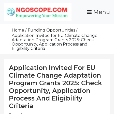
Skip
To
Menu
Content
Funds For NGOs, NGO Jobs, Nonprofit Fellowship
Grants For NGOs
Programs And Resources To Empower Your
Home
Funding Opportunities
Mission
Application Invited for EU Climate Change
Adaptation Program Grants 2025: Check
Opportunity, Application Process and
Eligibility Criteria
Application Invited For EU
Climate Change Adaptation
Program Grants 2025: Check
Opportunity, Application
Process And Eligibility
Criteria