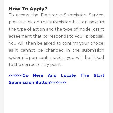
How To Apply?
To access the Electronic Submission Service,
please click on the submission-button next to
the type of action and the type of model grant
agreement that corresponds to your proposal.
You will then be asked to confirm your choice,
as it cannot be changed in the submission
system. Upon confirmation, you will be linked
to the correct entry point.
<<<<<<Go Here And Locate The Start
Submission Button>>>>>>>