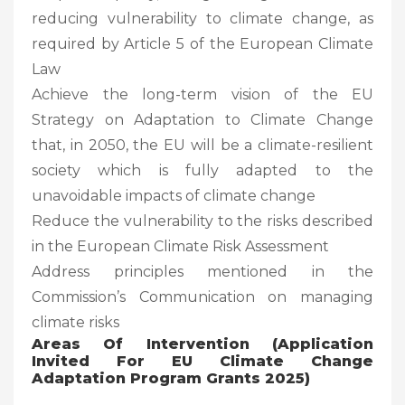
reducing vulnerability to climate change, as
required by Article 5 of the European Climate
Law
Achieve the long-term vision of the EU
Strategy on Adaptation to Climate Change
that, in 2050, the EU will be a climate-resilient
society which is fully adapted to the
unavoidable impacts of climate change
Reduce the vulnerability to the risks described
in the European Climate Risk Assessment
Address principles mentioned in the
Commission’s Communication on managing
climate risks
Areas Of Intervention (Application
Invited For EU Climate Change
Adaptation Program Grants 2025)