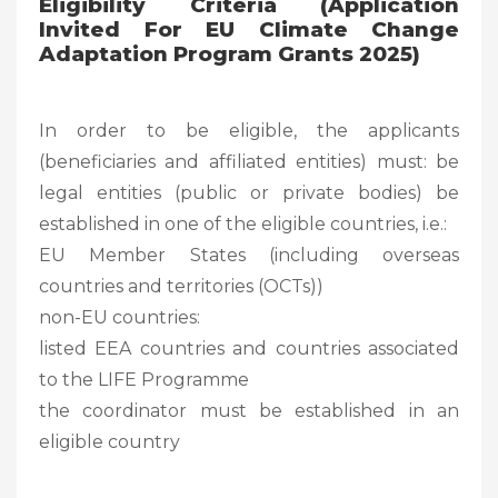
Eligibility Criteria (Application
Invited For EU Climate Change
Adaptation Program Grants 2025)
In order to be eligible, the applicants
(beneficiaries and affiliated entities) must: be
legal entities (public or private bodies) be
established in one of the eligible countries, i.e.:
EU Member States (including overseas
countries and territories (OCTs))
non-EU countries:
listed EEA countries and countries associated
to the LIFE Programme
the coordinator must be established in an
eligible country