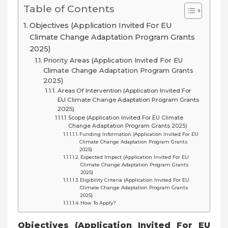
Table of Contents
Objectives (Application Invited For EU
Climate Change Adaptation Program Grants
2025)
Priority Areas (Application Invited For EU
Climate Change Adaptation Program Grants
2025)
Areas Of Intervention (Application Invited For
EU Climate Change Adaptation Program Grants
2025)
Scope (Application Invited For EU Climate
Change Adaptation Program Grants 2025)
Funding Information (Application Invited For EU
Climate Change Adaptation Program Grants
2025)
Expected Impact (Application Invited For EU
Climate Change Adaptation Program Grants
2025)
Eligibility Criteria (Application Invited For EU
Climate Change Adaptation Program Grants
2025)
How To Apply?
Objectives (Application Invited For EU