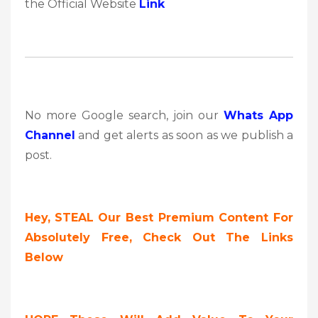
the Official Website
Link
No more Google search, join our
Whats App
Channel
and get alerts as soon as we publish a
post.
Hey,
STEAL Our Best Premium Content For
Absolutely Free, Check Out The Links
Below