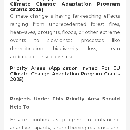
Climate Change Adaptation Program
Grants 2025)
Climate change is having far-reaching effects
ranging from unprecedented forest fires,
heatwaves, droughts, floods, or other extreme
events to slow-onset processes like
desertification, biodiversity loss, ocean
acidification or sea level rise.
Priority Areas (Application Invited For EU
Climate Change Adaptation Program Grants
2025)
Projects Under This Priority Area Should
Help To:
Ensure continuous progress in enhancing
adaptive capacity, strengthening resilience and