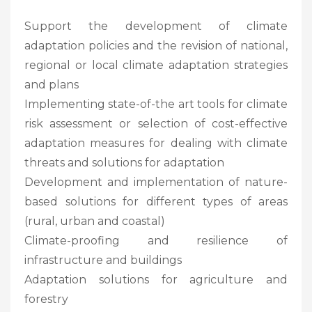
Support the development of climate
adaptation policies and the revision of national,
regional or local climate adaptation strategies
and plans
Implementing state-of-the art tools for climate
risk assessment or selection of cost-effective
adaptation measures for dealing with climate
threats and solutions for adaptation
Development and implementation of nature-
based solutions for different types of areas
(rural, urban and coastal)
Climate-proofing and resilience of
infrastructure and buildings
Adaptation solutions for agriculture and
forestry