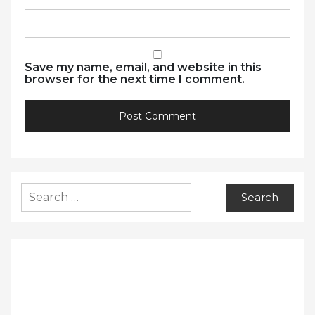
Save my name, email, and website in this
browser for the next time I comment.
Search
for: