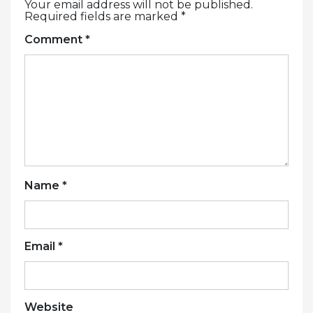
Your email address will not be published.
Required fields are marked
*
Comment
*
Name
*
Email
*
Website