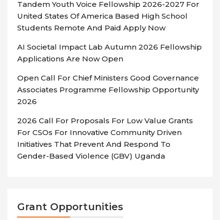
Tandem Youth Voice Fellowship 2026-2027 For
United States Of America Based High School
Students Remote And Paid Apply Now
AI Societal Impact Lab Autumn 2026 Fellowship
Applications Are Now Open
Open Call For Chief Ministers Good Governance
Associates Programme Fellowship Opportunity
2026
2026 Call For Proposals For Low Value Grants
For CSOs For Innovative Community Driven
Initiatives That Prevent And Respond To
Gender-Based Violence (GBV) Uganda
Grant Opportunities