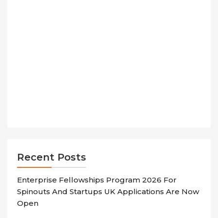
Recent Posts
Enterprise Fellowships Program 2026 For
Spinouts And Startups UK Applications Are Now
Open