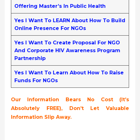
Offering Master’s In Public Health
Yes I Want To LEARN About How To Build
Online Presence For NGOs
Yes I Want To Create Proposal For NGO
And Corporate HIV Awareness Program
Partnership
Yes I Want To Learn About How To Raise
Funds For NGOs
Our Information Bears No Cost (it’s
Absolutely FREE),
Don’t Let Valuable
Information Slip Away.