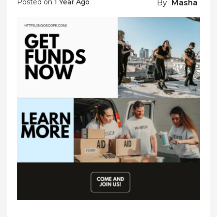
Posted on
1 Year Ago
By
Masha