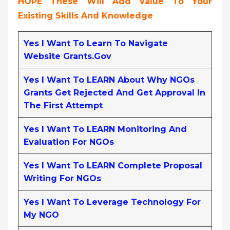
HOPE These Will Add Value To Your
Existing Skills And Knowledge
Yes I Want To Learn To Navigate
Website Grants.gov
Yes I Want To LEARN About Why NGOs
Grants Get Rejected And Get Approval In
The First Attempt
Yes I Want To LEARN Monitoring And
Evaluation For NGOs
Yes I Want To LEARN Complete Proposal
Writing For NGOs
Yes I Want To Leverage Technology For
My NGO