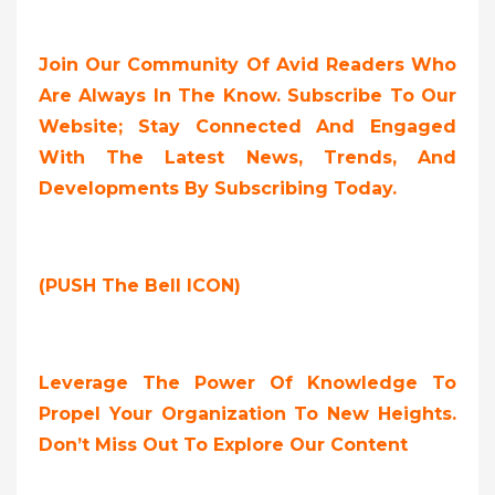
Join Our Community Of Avid Readers Who
Are Always In The Know. Subscribe To Our
Website; Stay Connected And Engaged
With The Latest News, Trends, And
Developments By Subscribing Today.
(PUSH The Bell ICON)
Leverage The Power Of Knowledge To
Propel Your Organization To New Heights.
Don’t Miss Out To Explore Our Content