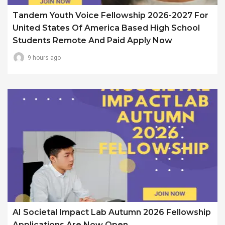
Tandem Youth Voice Fellowship 2026-2027 For
United States Of America Based High School
Students Remote And Paid Apply Now
9 hours ago
AI Societal Impact Lab Autumn 2026 Fellowship
Applications Are Now Open