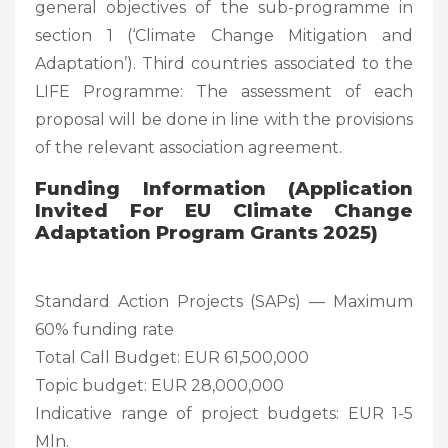
general objectives of the sub-programme in
section 1 (‘Climate Change Mitigation and
Adaptation’). Third countries associated to the
LIFE Programme: The assessment of each
proposal will be done in line with the provisions
of the relevant association agreement.
Funding Information (Application
Invited For EU Climate Change
Adaptation Program Grants 2025)
Standard Action Projects (SAPs) — Maximum
60% funding rate
Total Call Budget: EUR 61,500,000
Topic budget: EUR 28,000,000
Indicative range of project budgets: EUR 1-5
Mln.