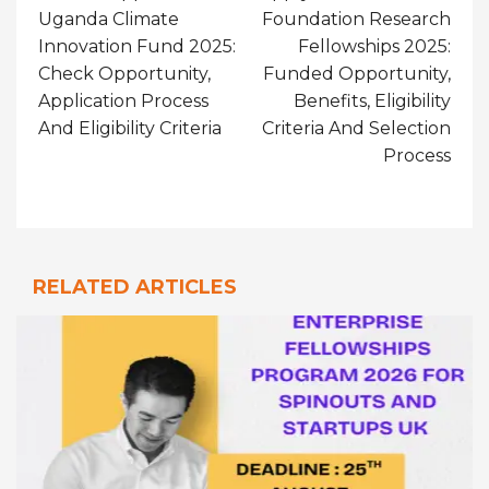
Uganda Climate
Foundation Research
Innovation Fund 2025:
Fellowships 2025:
Check Opportunity,
Funded Opportunity,
Application Process
Benefits, Eligibility
And Eligibility Criteria
Criteria And Selection
Process
RELATED ARTICLES