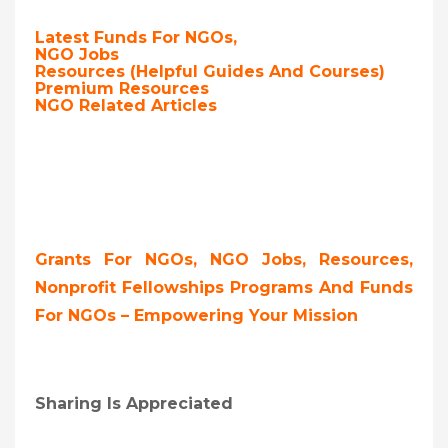
Latest Funds For NGOs,
NGO Jobs
Resources (Helpful Guides And Courses)
Premium Resources
NGO Related Articles
Grants For NGOs, NGO Jobs, Resources,
Nonprofit Fellowships Programs And Funds
For NGOs – Empowering Your Mission
Sharing Is Appreciated