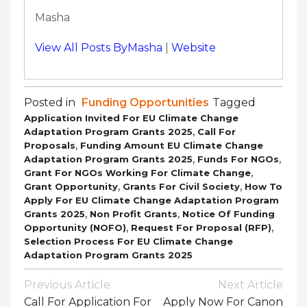
Masha
View All Posts ByMasha
|
Website
Posted in
Funding Opportunities
Tagged
Application Invited For EU Climate Change
,
Adaptation Program Grants 2025
Call For
,
Proposals
Funding Amount EU Climate Change
,
,
Adaptation Program Grants 2025
Funds For NGOs
,
Grant For NGOs Working For Climate Change
,
,
Grant Opportunity
Grants For Civil Society
How To
Apply For EU Climate Change Adaptation Program
,
,
Grants 2025
Non Profit Grants
Notice Of Funding
,
,
Opportunity (NOFO)
Request For Proposal (RFP)
Selection Process For EU Climate Change
Adaptation Program Grants 2025
Post
Previous Article
Next Article
Navigation
Call For Application For
Apply Now For Canon