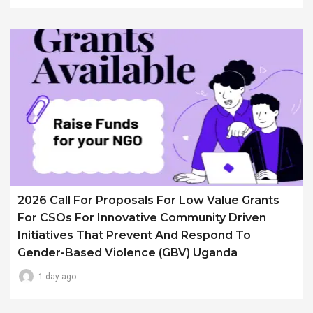
2026 Call For Proposals For Low Value Grants
For CSOs For Innovative Community Driven
Initiatives That Prevent And Respond To
Gender-Based Violence (GBV) Uganda
1 day ago