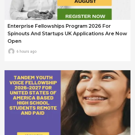
Enterprise Fellowships Program 2026 For
Spinouts And Startups UK Applications Are Now
Open
6 hours ago