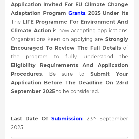
Application Invited For EU Climate Change
Adaptation Program
Grants
2025 Under Its
The
LIFE Programme For Environment And
Climate Action
is now accepting applications.
Organizations keen on applying are
Strongly
Encouraged To Review The Full Details
of
the program to fully understand the
Eligibility Requirements And Application
Procedures
. Be sure to
Submit Your
Application Before The Deadline On 23rd
September 2025
to be considered.
rd
Last Date Of
Submission
:
23
September
2025