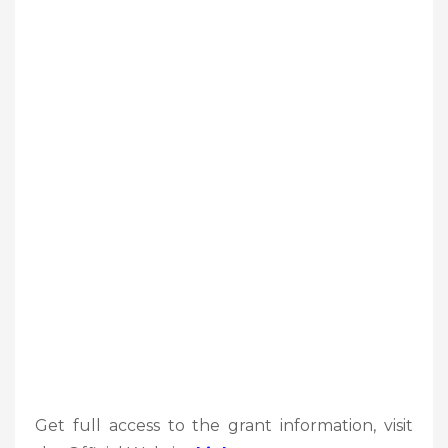
Get full access to the grant information, visit