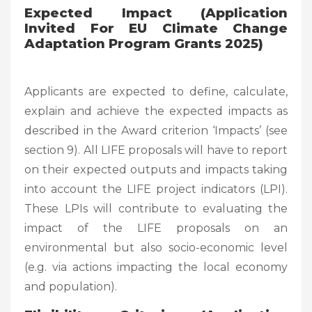
Expected Impact (Application
Invited For EU Climate Change
Adaptation Program Grants 2025)
Applicants are expected to define, calculate,
explain and achieve the expected impacts as
described in the Award criterion ‘Impacts’ (see
section 9). All LIFE proposals will have to report
on their expected outputs and impacts taking
into account the LIFE project indicators (LPI).
These LPIs will contribute to evaluating the
impact of the LIFE proposals on an
environmental but also socio-economic level
(e.g. via actions impacting the local economy
and population).