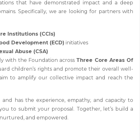
zations that have demonstrated impact and a deep
mains. Specifically, we are looking for partners with
re Institutions (CCIs)
hood Development (ECD)
initiatives
exual Abuse (CSA)
ely with the Foundation across
Three Core Areas Of
ard children’s rights and promote their overall well-
aim to amplify our collective impact and reach the
n and has the experience, empathy, and capacity to
ou to submit your proposal. Together, let’s build a
d, nurtured, and empowered.