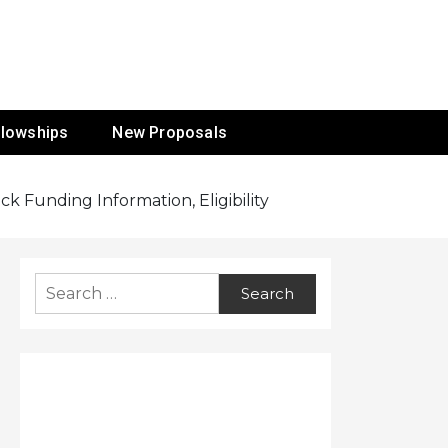
ur Mission
llowships
New Proposals
 Funding Information, Eligibility
Search
for: