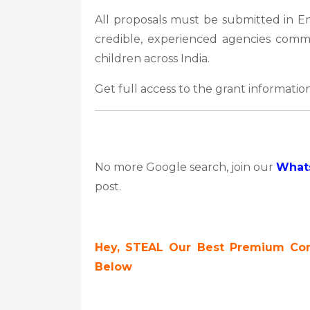
All proposals must be submitted in En
credible, experienced agencies commi
children across India.
Get full access to the grant information
No more Google search, join our
What
post.
Hey, STEAL Our Best Premium Cont
Below