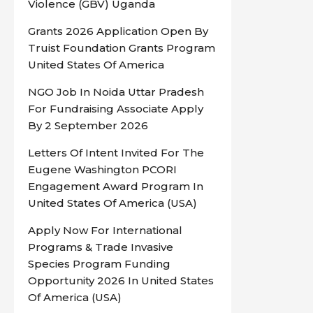
Violence (GBV) Uganda
Grants 2026 Application Open By
Truist Foundation Grants Program
United States Of America
NGO Job In Noida Uttar Pradesh
For Fundraising Associate Apply
By 2 September 2026
Letters Of Intent Invited For The
Eugene Washington PCORI
Engagement Award Program In
United States Of America (USA)
Apply Now For International
Programs & Trade Invasive
Species Program Funding
Opportunity 2026 In United States
Of America (USA)