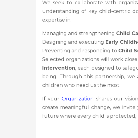
We seek to collaborate with organi
understanding of key child-centric do
expertise in:
Managing and strengthening
Child Ca
Designing and executing
Early Child
Preventing and responding to
Child S
Selected organizations will work clos
Intervention
, each designed to safegu
being. Through this partnership, we 
children who need us the most.
If your
Organization
shares our visio
create meaningful change, we invite y
future where every child is protecte