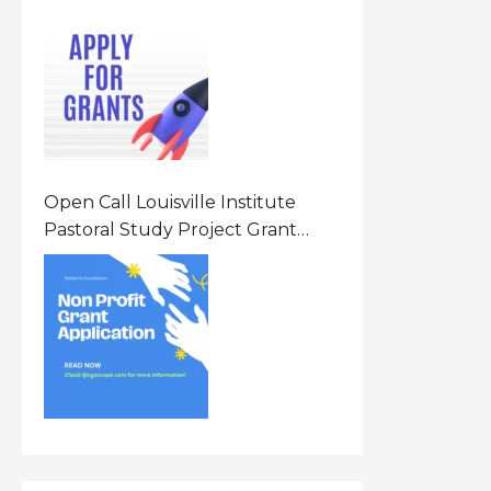
Opportunity 2026 In United
States Of America (USA)
Open Call Louisville Institute
Pastoral Study Project Grant
(PSP) Awards Grants 2026 Of Up
To $20000 (USD) In Canada