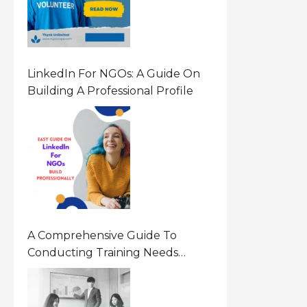
LinkedIn For NGOs: A Guide On
Building A Professional Profile
A Comprehensive Guide To
Conducting Training Needs
Assessment (TNA) For NGOs