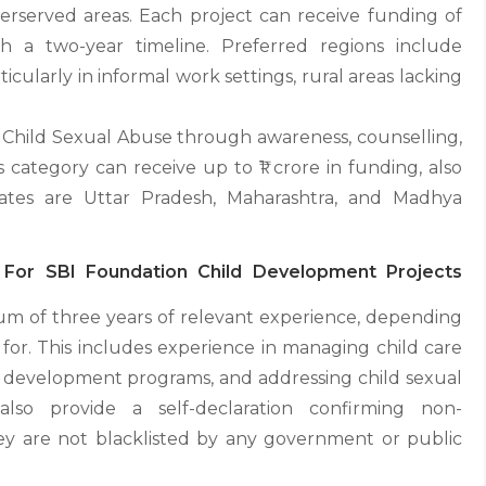
rserved areas. Each project can receive funding of
 a two-year timeline. Preferred regions include
cularly in informal work settings, rural areas lacking
 Child Sexual Abuse through awareness, counselling,
 category can receive up to ₹1 crore in funding, also
states are Uttar Pradesh, Maharashtra, and Madhya
pen For SBI Foundation Child Development Projects
um of three years of relevant experience, depending
 for. This includes experience in managing child care
od development programs, and addressing child sexual
also provide a self-declaration confirming non-
hey are not blacklisted by any government or public