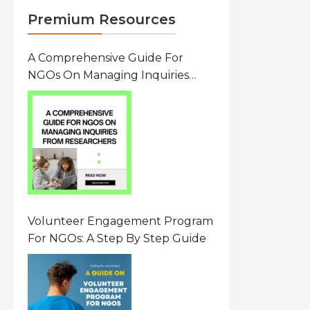
Premium Resources
A Comprehensive Guide For
NGOs On Managing Inquiries
From Researchers: Free
Resource On Navigating Data
Requests
Volunteer Engagement Program
For NGOs: A Step By Step Guide