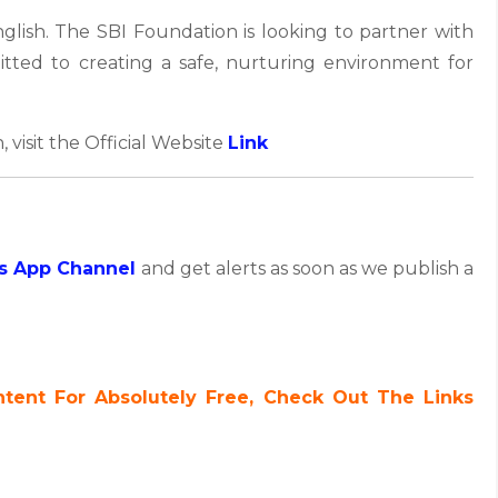
glish. The SBI Foundation is looking to partner with
tted to creating a safe, nurturing environment for
, visit the Official Website
Link
s App Channel
and get alerts as soon as we publish a
ent For Absolutely Free, Check Out The Links