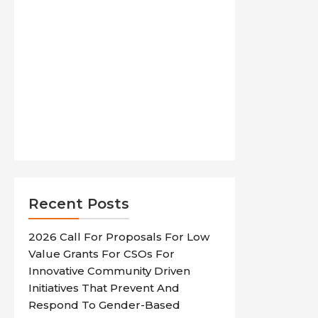
Recent Posts
2026 Call For Proposals For Low
Value Grants For CSOs For
Innovative Community Driven
Initiatives That Prevent And
Respond To Gender-Based