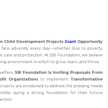
on Child Development Projects
Grant
Opportunity
en face adversity every day—whether due to poverty,
sic care and protection. At SBI Foundation, we believe
ring environment in which to grow, learn, and thrive.
welfare,
SBI Foundation Is Inviting Proposals From
fit Organizations
to implement
Transformative
projects are envisioned to address the pressing needs
, while laying a strong foundation for their future
ection.