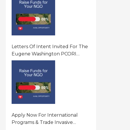
Letters Of Intent Invited For The
Eugene Washington PCORI
Engagement Award Program In
United States Of America (USA)
Apply Now For International
Programs & Trade Invasive
Species Program Funding