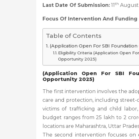
th
Last Date Of Submission:
11
August
Focus Of Intervention And Funding
Table of Contents
(Application Open For SBI Foundation
Eligibility Criteria (Application Open
Opportunity 2025)
(Application Open For SBI Fou
Opportunity 2025)
The first intervention involves the adop
care and protection, including street-
victims of trafficking and child labo
budget ranges from 25 lakh to 2 cror
locations are Maharashtra, Uttar Prades
The second intervention focuses on 