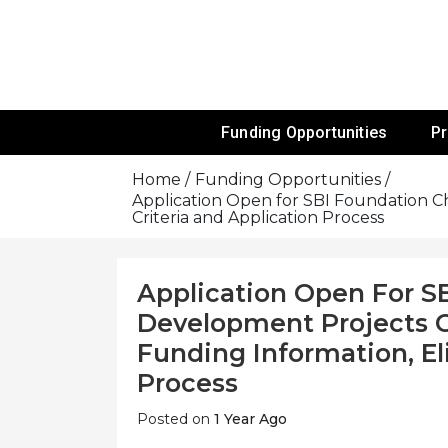
Skip
To
Content
Funds For NGOs, NGO Jobs, Nonprofit
Grants For 
Funding Opportunities
P
Home
Funding Opportunities
Application Open for SBI Foundation Ch
Criteria and Application Process
Application Open For S
Development Projects G
Funding Information, Eli
Process
Posted on
1 Year Ago