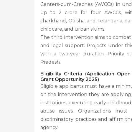
Centers-cum-Creches (AWCCs) in unde
up to 2 crore for four AWCCs, with
Jharkhand, Odisha, and Telangana, parti
childcare, and urban slums.
The third intervention aims to combat
and legal support. Projects under this
with a two-year duration. Priority 
Pradesh.
Eligibility Criteria (Application O
Grant Opportunity 2025)
Eligible applicants must have a minim
on the intervention they are applying
institutions, executing early childho
abuse issues. Organizations must 
discriminatory practices and affirm t
agency.