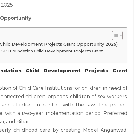
 2025
 Opportunity
 Child Development Projects Grant Opportunity 2025)
 For SBI Foundation Child Development Projects Grant
ndation Child Development Projects Grant
tion of Child Care Institutions for children in need of
connected children, orphans, children of sex workers,
r, and children in conflict with the law. The project
e, with a two-year implementation period. Preferred
h, and Bihar.
early childhood care by creating Model Anganwadi