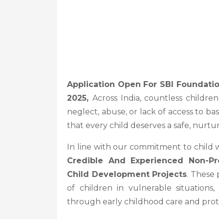
Application Open For SBI Foundati
2025,
Across India, countless childr
neglect, abuse, or lack of access to ba
that every child deserves a safe, nurtu
In line with our commitment to child 
Credible And Experienced Non-Pro
Child Development Projects
. These 
of children in vulnerable situations
through early childhood care and prot