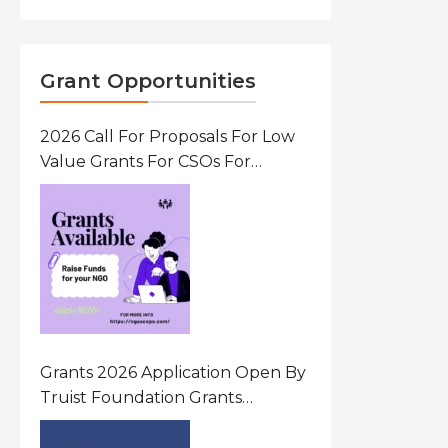
Grant Opportunities
2026 Call For Proposals For Low
Value Grants For CSOs For
Innovative Community Driven
Initiatives That Prevent And
Respond To Gender-Based
Violence (GBV) Uganda
Grants 2026 Application Open By
Truist Foundation Grants
Program United States Of
America