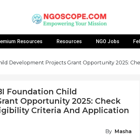
 Fellowship Programs And Resources To Empower Yo
NGOs
remium Resources
Resources
NGO Jobs
Fe
ild Development Projects Grant Opportunity 2025: Check
BI Foundation Child
rant Opportunity 2025: Check
gibility Criteria And Application
By
Masha