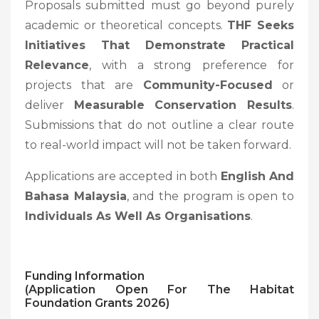
Proposals submitted must go beyond purely
academic or theoretical concepts.
THF Seeks
Initiatives That Demonstrate Practical
Relevance
, with a strong preference for
projects that are
Community-Focused
or
deliver
Measurable Conservation Results
.
Submissions that do not outline a clear route
to real-world impact will not be taken forward.
Applications are accepted in both
English And
Bahasa Malaysia
, and the program is open to
Individuals As Well As Organisations
.
Funding Information
(Application Open For The Habitat
Foundation Grants 2026)