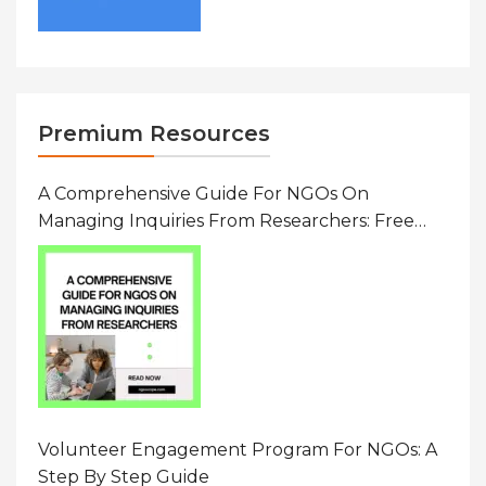
Premium Resources
A Comprehensive Guide For NGOs On
Managing Inquiries From Researchers: Free
Resource On Navigating Data Requests
Volunteer Engagement Program For NGOs: A
Step By Step Guide