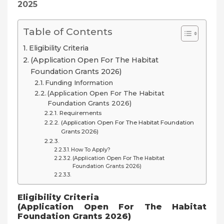
2025
Table of Contents
Eligibility Criteria
(Application Open For The Habitat
Foundation Grants 2026)
Funding Information
(Application Open For The Habitat
Foundation Grants 2026)
Requirements
(Application Open For The Habitat Foundation
Grants 2026)
How To Apply?
(Application Open For The Habitat
Foundation Grants 2026)
Eligibility Criteria
(Application Open For The Habitat
Foundation Grants 2026)