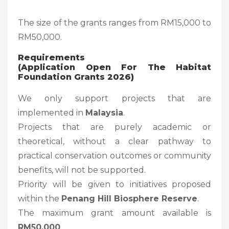
The size of the grants ranges from RM15,000 to
RM50,000.
Requirements
(Application Open For The Habitat
Foundation Grants 2026)
We only support projects that are
implemented in
Malaysia
.
Projects that are purely academic or
theoretical, without a clear pathway to
practical conservation outcomes or community
benefits, will not be supported.
Priority will be given to initiatives proposed
within the
Penang Hill Biosphere Reserve
.
The maximum grant amount available is
RM50,000
.