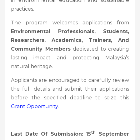
in environmental education and sustainable
practices.
The program welcomes applications from
Environmental Professionals, Students,
Researchers, Academics, Trainers, And
Community Members
dedicated to creating
lasting impact and protecting Malaysia’s
natural heritage.
Applicants are encouraged to carefully review
the full details and submit their applications
before the specified deadline to seize this
Grant Opportunity
.
Th
Last Date Of Submission: 15
September