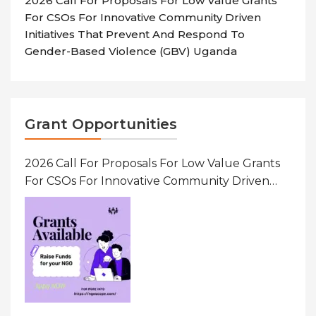
2026 Call For Proposals For Low Value Grants
For CSOs For Innovative Community Driven
Initiatives That Prevent And Respond To
Gender-Based Violence (GBV) Uganda
Grant Opportunities
2026 Call For Proposals For Low Value Grants
For CSOs For Innovative Community Driven
Initiatives That Prevent And Respond To
Gender-Based Violence (GBV) Uganda