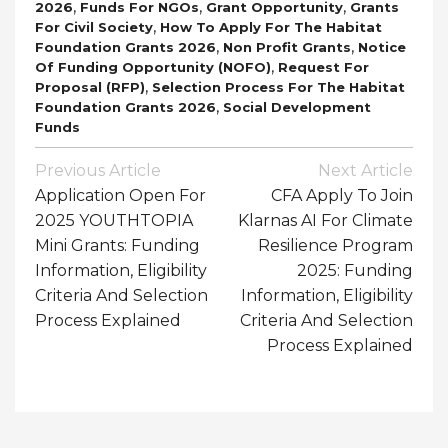
,
,
,
2026
Funds For NGOs
Grant Opportunity
Grants
,
For Civil Society
How To Apply For The Habitat
,
,
Foundation Grants 2026
Non Profit Grants
Notice
,
Of Funding Opportunity (NOFO)
Request For
,
Proposal (RFP)
Selection Process For The Habitat
,
Foundation Grants 2026
Social Development
Funds
Post
Previous Article
Next Article
Navigation
Application Open For
CFA Apply To Join
2025 YOUTHTOPIA
Klarnas AI For Climate
Mini Grants: Funding
Resilience Program
Information, Eligibility
2025: Funding
Criteria And Selection
Information, Eligibility
Process Explained
Criteria And Selection
Process Explained