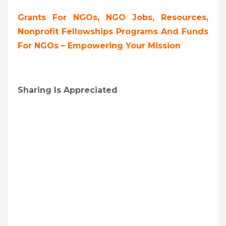
Grants For NGOs, NGO Jobs, Resources,
Nonprofit Fellowships Programs And Funds
For NGOs – Empowering Your Mission
Sharing Is Appreciated