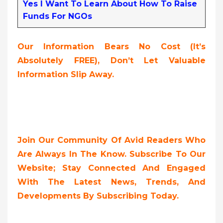
Yes I Want To Learn About How To Raise
Funds For NGOs
Our Information Bears No Cost (it’s
Absolutely FREE),
Don’t Let Valuable
Information Slip Away.
Join Our Community Of Avid Readers Who
Are Always In The Know. Subscribe To Our
Website; Stay Connected And Engaged
With The Latest News, Trends, And
Developments By Subscribing Today.