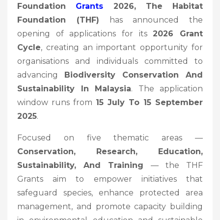
Foundation
Grants
2026, The Habitat
Foundation (THF)
has announced the
opening of applications for its
2026 Grant
Cycle
, creating an important opportunity for
organisations and individuals committed to
advancing
Biodiversity Conservation And
Sustainability In Malaysia
. The application
window runs from
15 July To 15 September
2025
.
Focused on five thematic areas —
Conservation, Research, Education,
Sustainability, And Training
— the THF
Grants aim to empower initiatives that
safeguard species, enhance protected area
management, and promote capacity building