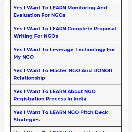
Yes I Want To LEARN Monitoring And
Evaluation For NGOs
Yes I Want To LEARN Complete Proposal
Writing For NGOs
Yes I Want To Leverage Technology For
My NGO
Yes I Want To Master NGO And DONOR
Relationship
Yes I Want To LEARN About NGO
Registration Process In India
Yes I Want To LEARN NGO Pitch Deck
Strategies