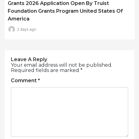
Grants 2026 Application Open By Truist
Foundation Grants Program United States Of
America
2 days ago
Leave A Reply
Your email address will not be published.
Required fields are marked
*
Comment
*