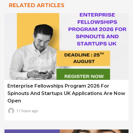
RELATED ARTICLES
Enterprise Fellowships Program 2026 For
Spinouts And Startups UK Applications Are Now
Open
11 hours ago