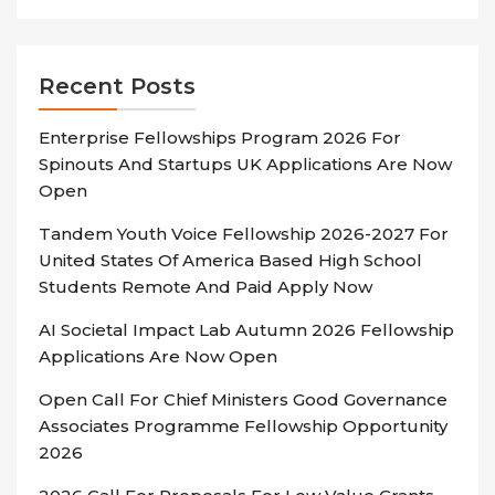
Recent Posts
Enterprise Fellowships Program 2026 For
Spinouts And Startups UK Applications Are Now
Open
Tandem Youth Voice Fellowship 2026-2027 For
United States Of America Based High School
Students Remote And Paid Apply Now
AI Societal Impact Lab Autumn 2026 Fellowship
Applications Are Now Open
Open Call For Chief Ministers Good Governance
Associates Programme Fellowship Opportunity
2026