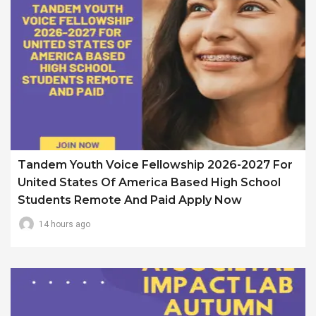
Tandem Youth Voice Fellowship 2026-2027 For
United States Of America Based High School
Students Remote And Paid Apply Now
14 hours ago