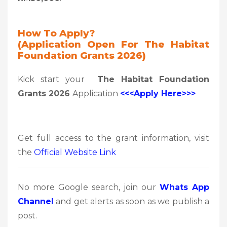
How To Apply?
(Application Open For The Habitat
Foundation Grants 2026)
Kick start your
The Habitat Foundation
Grants 2026
Application
<<<Apply Here>>>
Get full access to the grant information, visit
the
Official Website Link
No more Google search, join our
Whats App
Channel
and get alerts as soon as we publish a
post.