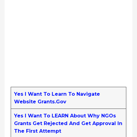
Yes I Want To Learn To Navigate
Website Grants.gov
Yes I Want To LEARN About Why NGOs
Grants Get Rejected And Get Approval In
The First Attempt