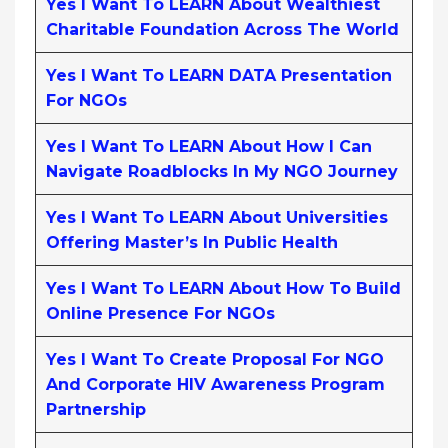
Yes I Want To LEARN About Wealthiest
Charitable Foundation Across The World
Yes I Want To LEARN DATA Presentation
For NGOs
Yes I Want To LEARN About How I Can
Navigate Roadblocks In My NGO Journey
Yes I Want To LEARN About Universities
Offering Master’s In Public Health
Yes I Want To LEARN About How To Build
Online Presence For NGOs
Yes I Want To Create Proposal For NGO
And Corporate HIV Awareness Program
Partnership