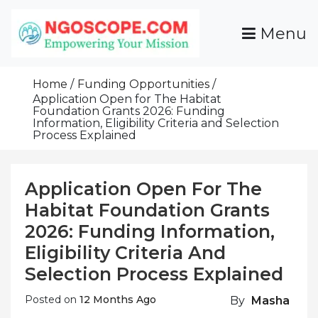
Skip
To
Menu
Content
Funds For NGOs, NGO Jobs, Nonprofit Fellowship
Grants For NGOs
Programs And Resources To Empower Your
Home
Funding Opportunities
Mission
Application Open for The Habitat
Foundation Grants 2026: Funding
Information, Eligibility Criteria and Selection
Process Explained
Application Open For The
Habitat Foundation Grants
2026: Funding Information,
Eligibility Criteria And
Selection Process Explained
Posted on
12 Months Ago
By
Masha