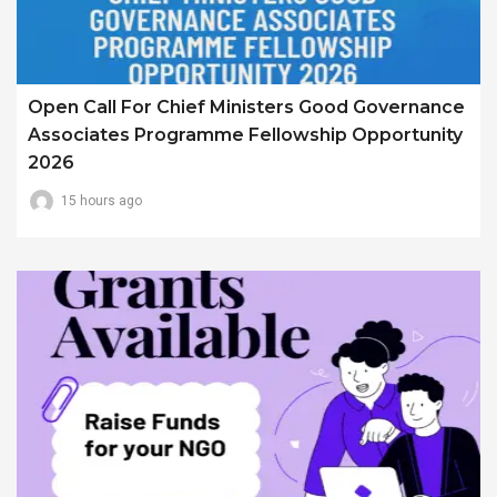
Open Call For Chief Ministers Good Governance
Associates Programme Fellowship Opportunity
2026
15 hours ago