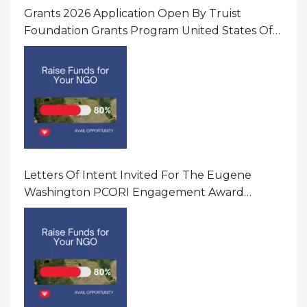
Grants 2026 Application Open By Truist
Foundation Grants Program United States Of
America
Letters Of Intent Invited For The Eugene
Washington PCORI Engagement Award
Program In United States Of America (USA)