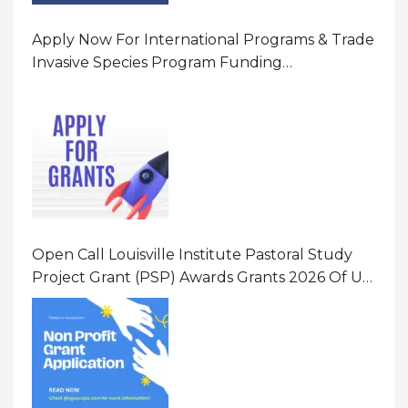
Apply Now For International Programs & Trade
Invasive Species Program Funding
Opportunity 2026 In United States Of America
(USA)
Open Call Louisville Institute Pastoral Study
Project Grant (PSP) Awards Grants 2026 Of Up
To $20000 (USD) In Canada