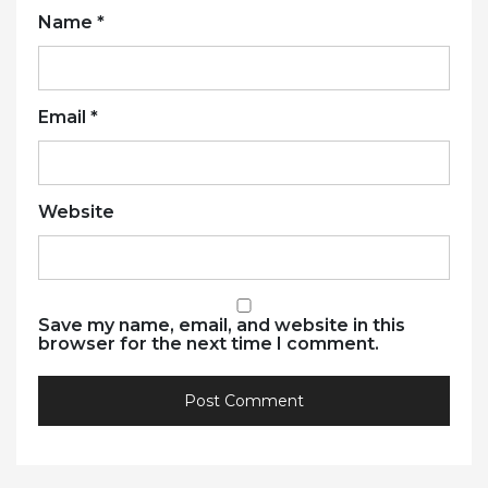
Name
*
Email
*
Website
Save my name, email, and website in this
browser for the next time I comment.