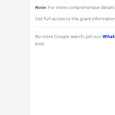
Note:
For more comprehensive details 
Get full access to the grant information
No more Google search, join our
What
post.