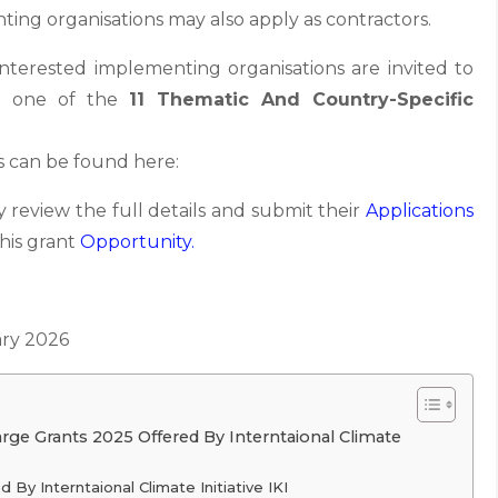
ing organisations may also apply as contractors.
 interested implementing organisations are invited to
on one of the
11 Thematic And Country-Specific
es can be found here:
 review the full details and submit their
Applications
this grant
Opportunity.
ry 2026
arge Grants 2025 Offered By Interntaional Climate
d By Interntaional Climate Initiative IKI