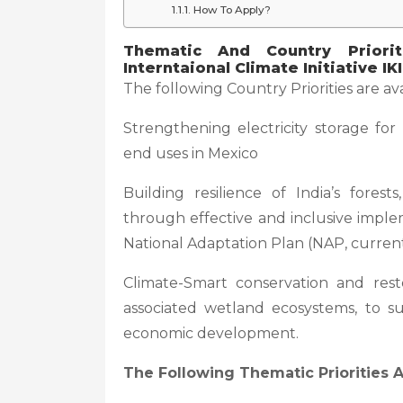
How To Apply?
Thematic And Country Priori
Interntaional Climate Initiative IKI
The following Country Priorities are ava
Strengthening electricity storage for
end uses in Mexico
Building resilience of India’s forest
through effective and inclusive imple
National Adaptation Plan (NAP, curren
Climate-Smart conservation and rest
associated wetland ecosystems, to s
economic development.
The Following Thematic Priorities A