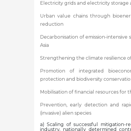
Electricity grids and electricity storag
Urban value chains through bioenerg
reduction
Decarbonisation of emission-intensive
Asia
Strengthening the climate resilience of
Promotion of integrated bioecono
protection and biodiversity conservati
Mobilisation of financial resources fo
Prevention, early detection and rap
(invasive) alien species
a) Scaling of successful mitigation-r
industry, nationally determined contr