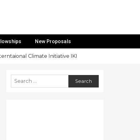
ur Mission
llowships
New Proposals
rntaional Climate Initiative IKI
Search
for: