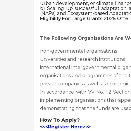
urban development, or climate finance 
b) Scaling up successful adaptation 
(NAPs) and Ecosystem-based Adaptati
Eligibility For Large Grants 2025 Offer
The Following Organisations Are W
non-governmental organisations
universities and research institutions
international intergovernmental organ
organisations and programmes of the
private companies as well as economic 
In accordance with VV No. 1.2 Sectio
implementing organisations that appe
demonstrating that the funds are used
How To Apply?
<<<Register Here>>>