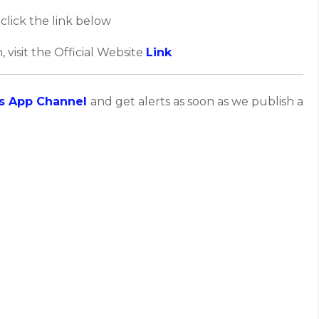
click the link below
, visit the Official Website
Link
s App Channel
and get alerts as soon as we publish a