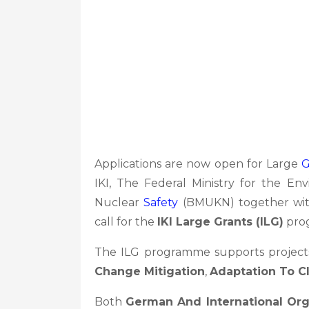
Applications are now open for Large
G
IKI, The Federal Ministry for the En
Nuclear
Safety
(BMUKN) together with
call for the
IKI Large Grants (ILG)
pro
The ILG programme supports project
Change Mitigation
,
Adaptation To C
Both
German And International Org