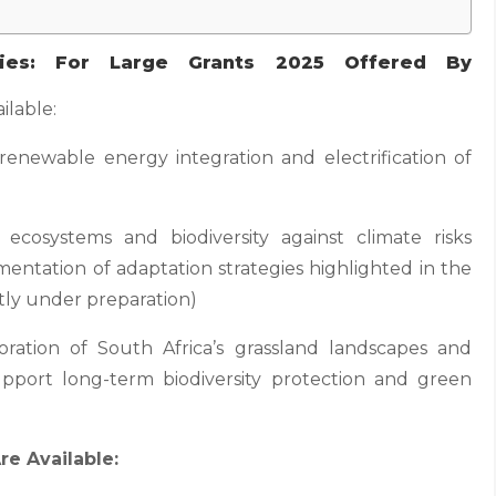
ties: For Large Grants 2025 Offered By
ilable:
 renewable energy integration and electrification of
s, ecosystems and biodiversity against climate risks
mentation of adaptation strategies highlighted in the
tly under preparation)
oration of South Africa’s grassland landscapes and
upport long-term biodiversity protection and green
re Available: