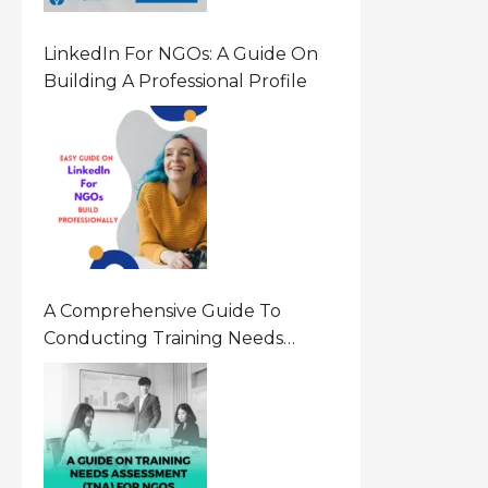
LinkedIn For NGOs: A Guide On
Building A Professional Profile
A Comprehensive Guide To
Conducting Training Needs
Assessment (TNA) For NGOs