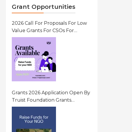
Grant Opportunities
2026 Call For Proposals For Low
Value Grants For CSOs For
Innovative Community Driven
Initiatives That Prevent And
Respond To Gender-Based
Violence (GBV) Uganda
Grants 2026 Application Open By
Truist Foundation Grants
Program United States Of
America