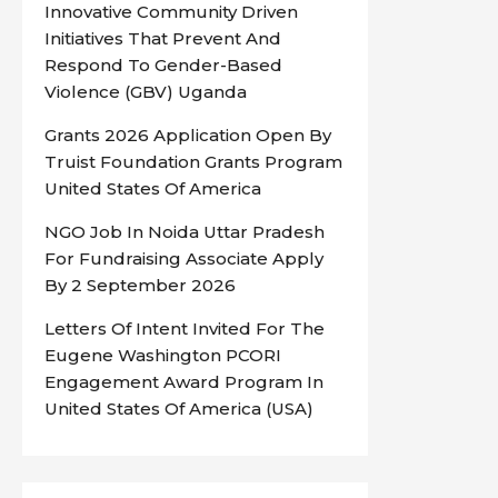
Innovative Community Driven
Initiatives That Prevent And
Respond To Gender-Based
Violence (GBV) Uganda
Grants 2026 Application Open By
Truist Foundation Grants Program
United States Of America
NGO Job In Noida Uttar Pradesh
For Fundraising Associate Apply
By 2 September 2026
Letters Of Intent Invited For The
Eugene Washington PCORI
Engagement Award Program In
United States Of America (USA)