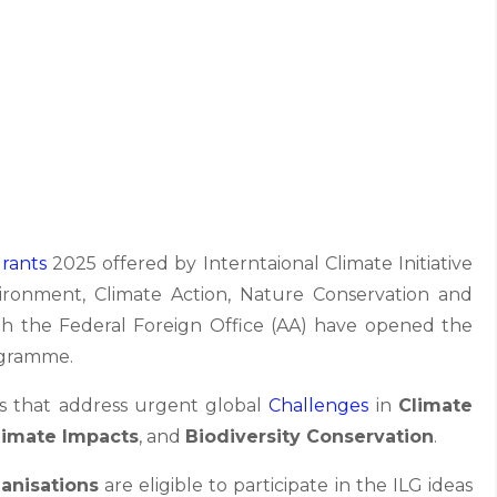
rants
2025 offered by Interntaional Climate Initiative
vironment, Climate Action, Nature Conservation and
 the Federal Foreign Office (AA) have opened the
gramme.
s that address urgent global
Challenges
in
Climate
limate Impacts
, and
Biodiversity Conservation
.
anisations
are eligible to participate in the ILG ideas