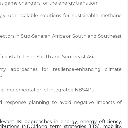
e as game changers for the energy transition
y use: scalable solutions for sustainable methane
 sectors in Sub-Saharan Africa or South and Southeast
 coastal cities in South and Southeast Asia
my approaches for resilience-enhancing climate
on
r the implementation of integrated NBSAPs
id response planning to avoid negative impacts of
elevant IKI approaches in energy, energy efficiency,
ibutions (NDC)/long term strategies (LTS), mobility,