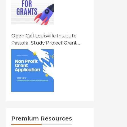
Open Call Louisville Institute
Pastoral Study Project Grant
(PSP) Awards Grants 2026 Of Up
To $20000 (USD) In Canada
Premium Resources