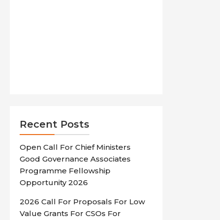
Recent Posts
Open Call For Chief Ministers
Good Governance Associates
Programme Fellowship
Opportunity 2026
2026 Call For Proposals For Low
Value Grants For CSOs For