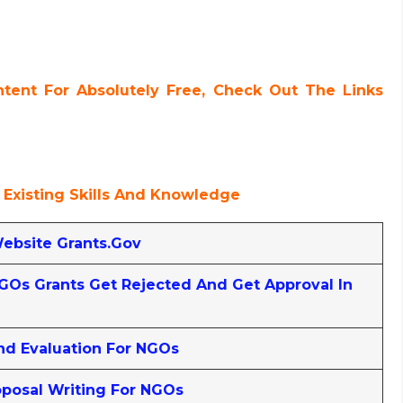
ent For Absolutely Free, Check Out The Links
 Existing Skills And Knowledge
Website Grants.gov
Os Grants Get Rejected And Get Approval In
nd Evaluation For NGOs
posal Writing For NGOs