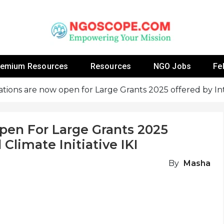
 Fellowship Programs And Resources To Empower Yo
NGOs
remium Resources
Resources
NGO Jobs
Fe
ations are now open for Large Grants 2025 offered by Inte
pen For Large Grants 2025
 Climate Initiative IKI
By
Masha