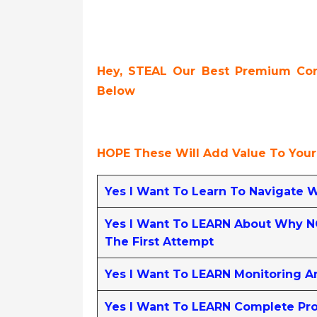
Hey, STEAL Our Best Premium Cont
Below
HOPE These Will Add Value To Your
Yes I Want To Learn To Navigate 
Yes I Want To LEARN About Why NG
The First Attempt
Yes I Want To LEARN Monitoring A
Yes I Want To LEARN Complete Pro