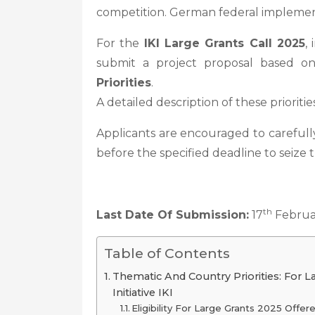
competition. German federal implement
For the
IKI Large Grants Call 2025
,
submit a project proposal based 
Priorities
.
A detailed description of these prioriti
Applicants are encouraged to carefully
before the specified deadline to seize 
th
Last Date Of Submission:
17
Februa
Table of Contents
Thematic And Country Priorities: For L
Initiative IKI
Eligibility For Large Grants 2025 Offere