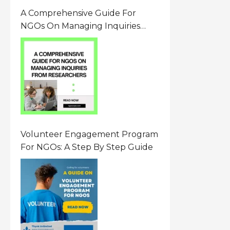
A Comprehensive Guide For
NGOs On Managing Inquiries
From Researchers: Free
Resource On Navigating Data
Requests
Volunteer Engagement Program
For NGOs: A Step By Step Guide