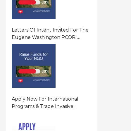
Letters Of Intent Invited For The
Eugene Washington PCORI
Engagement Award Program In
United States Of America (USA)
Apply Now For International
Programs & Trade Invasive
Species Program Funding
Opportunity 2026 In United
States Of America (USA)