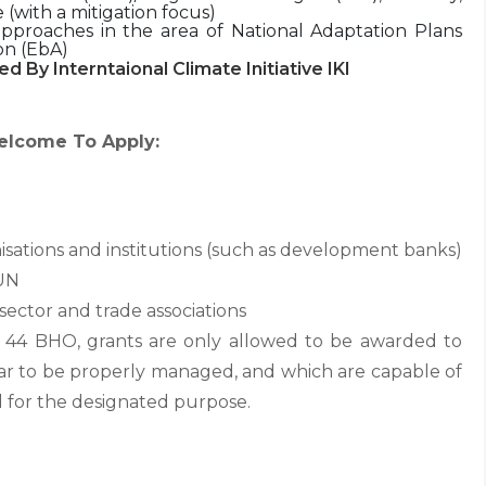
(with a mitigation focus)
approaches in the area of National Adaptation Plans
on (EbA)
ed By Interntaional Climate Initiative IKI
elcome To Apply:
isations and institutions (such as development banks)
 UN
sector and trade associations
n 44 BHO, grants are only allowed to be awarded to
ar to be properly managed, and which are capable of
 for the designated purpose.