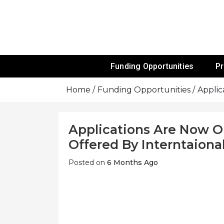
Skip
To
Content
Funds For NGOs, NGO Jobs, Nonprofit
Grants For 
Funding Opportunities
P
Home
Funding Opportunities
Applic
Applications Are Now O
Offered By Interntaional
Posted on
6 Months Ago