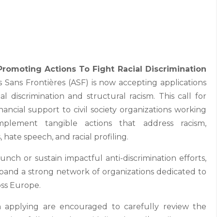
romoting Actions To Fight Racial Discrimination
 Sans Frontières (ASF) is now accepting applications
al discrimination and structural racism. This call for
nancial support to civil society organizations working
lement tangible actions that address racism,
 hate speech, and racial profiling.
unch or sustain impactful anti-discrimination efforts,
 expand a strong network of organizations dedicated to
oss Europe.
in applying are encouraged to carefully review the