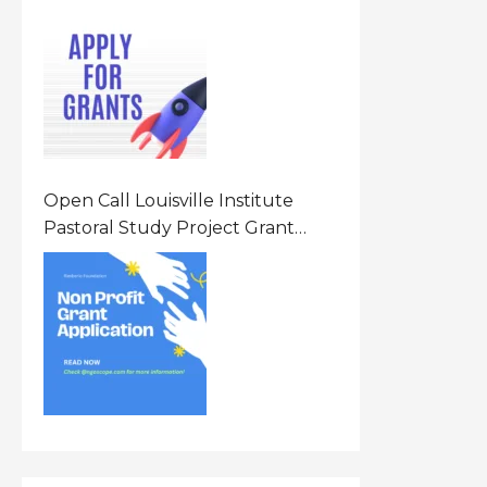
Opportunity 2026 In United
States Of America (USA)
Open Call Louisville Institute
Pastoral Study Project Grant
(PSP) Awards Grants 2026 Of Up
To $20000 (USD) In Canada