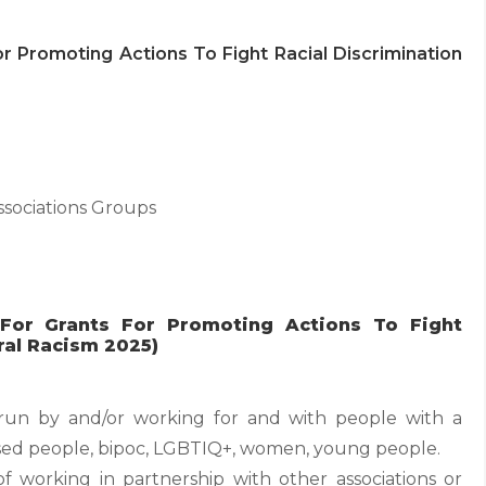
 For Promoting Actions To Fight Racial Discrimination
ssociations Groups
y For Grants For Promoting Actions To Fight
ral Racism 2025)
s run by and/or working for and with people with a
lised people, bipoc, LGBTIQ+, women, young people.
y of working in partnership with other associations or