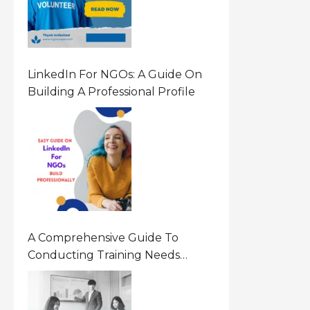
LinkedIn For NGOs: A Guide On
Building A Professional Profile
A Comprehensive Guide To
Conducting Training Needs
Assessment (TNA) For NGOs