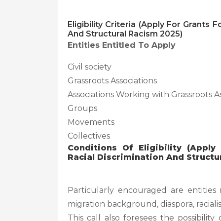
Eligibility Criteria (Apply For Grants
And Structural Racism 2025)
Entities Entitled To Apply
Civil society
Grassroots Associations
Associations Working with Grassroots A
Groups
Movements
Collectives
Conditions Of Eligibility (Appl
Racial Discrimination And Structu
Particularly encouraged are entitie
migration background, diaspora, racia
This call also foresees the possibilit