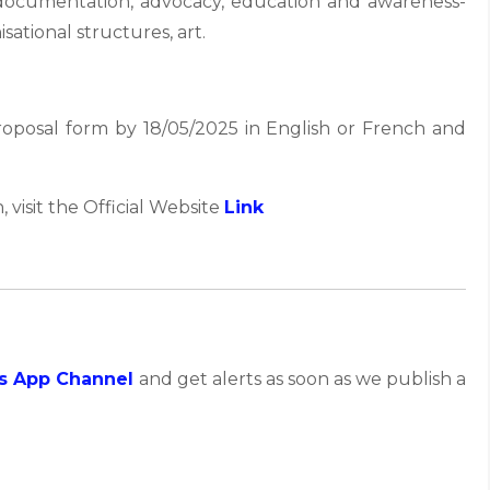
 documentation, advocacy, education and awareness-
sational structures, art.
 proposal form by 18/05/2025 in English or French and
, visit the Official Website
Link
s App Channel
and get alerts as soon as we publish a