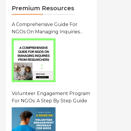
Premium Resources
A Comprehensive Guide For
NGOs On Managing Inquiries
From Researchers: Free
Resource On Navigating Data
Requests
Volunteer Engagement Program
For NGOs: A Step By Step Guide