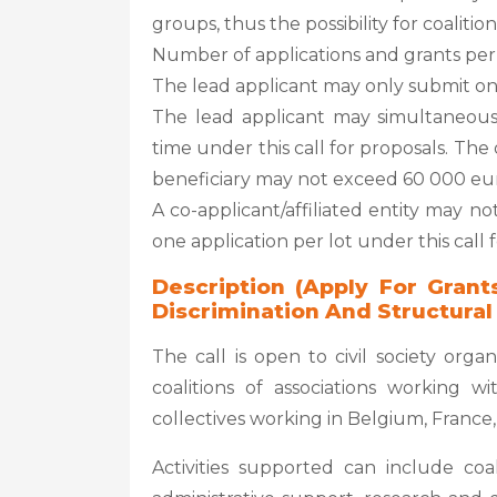
groups, thus the possibility for coalition
Number of applications and grants per ap
The lead applicant may only submit one 
The lead applicant may simultaneously
time under this call for proposals. T
beneficiary may not exceed 60 000 eur
A co-applicant/affiliated entity may no
one application per lot under this call 
Description (Apply For Grant
Discrimination And Structural
The call is open to civil society organ
coalitions of associations working w
collectives working in Belgium, France,
Activities supported can include coal