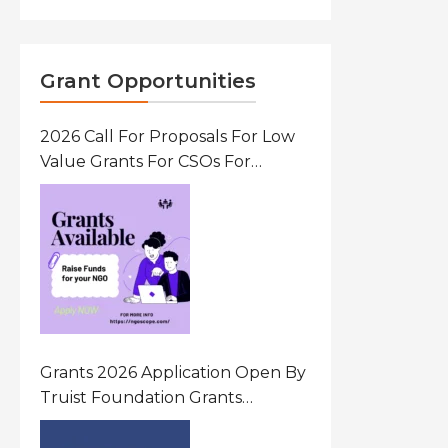
Grant Opportunities
2026 Call For Proposals For Low
Value Grants For CSOs For
Innovative Community Driven
Initiatives That Prevent And
Respond To Gender-Based
Violence (GBV) Uganda
Grants 2026 Application Open By
Truist Foundation Grants
Program United States Of
America