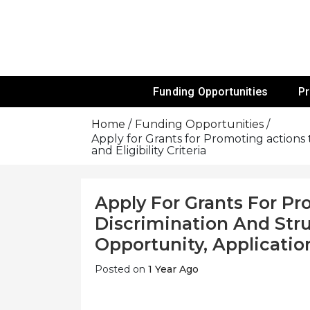
Skip
To
Content
Funds For NGOs, NGO Jobs, Nonprofit
Grants For 
Funding Opportunities
P
Home
Funding Opportunities
Apply for Grants for Promoting actions 
and Eligibility Criteria
Apply For Grants For Pr
Discrimination And Str
Opportunity, Application
Posted on
1 Year Ago