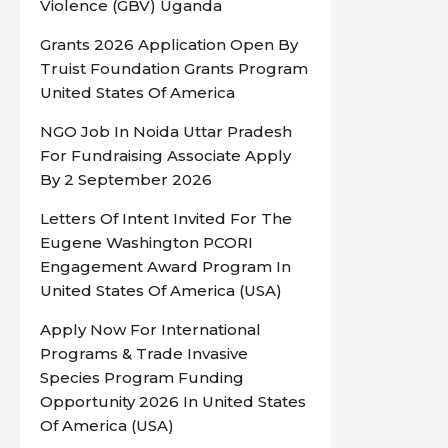
Violence (GBV) Uganda
Grants 2026 Application Open By
Truist Foundation Grants Program
United States Of America
NGO Job In Noida Uttar Pradesh
For Fundraising Associate Apply
By 2 September 2026
Letters Of Intent Invited For The
Eugene Washington PCORI
Engagement Award Program In
United States Of America (USA)
Apply Now For International
Programs & Trade Invasive
Species Program Funding
Opportunity 2026 In United States
Of America (USA)