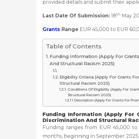
provided details and submit their appli
th
Last Date Of Submission:
18
May 2
Grants
Range
EUR 45,000 to EUR 60,
Table of Contents
Funding Information (Apply For Grants
And Structural Racism 2025)
Eligibility Criteria (Apply For Grants
Structural Racism 2025)
Conditions Of Eligibility (Apply For Gr
Structural Racism 2025)
Description (Apply For Grants For Pro
Funding Information (Apply For 
Discrimination And Structural Ra
Funding ranges from EUR 45,000 to E
months, beginning in September 2025