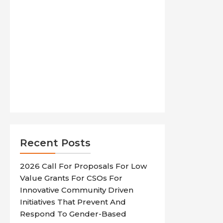
Recent Posts
2026 Call For Proposals For Low
Value Grants For CSOs For
Innovative Community Driven
Initiatives That Prevent And
Respond To Gender-Based