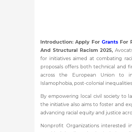
Introduction: Apply For
Grants
For P
And Structural Racism 2025,
Avocats
for initiatives aimed at combating raci
proposals offers both technical and fi
across the European Union to imp
Islamophobia, post-colonial inequalities,
By empowering local civil society to la
the initiative also aims to foster and
advancing racial equity and justice acr
Nonprofit Organizations interested 