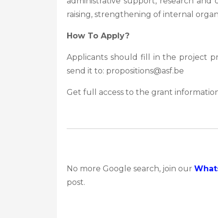
administrative support, research and
raising, strengthening of internal organi
How To Apply?
Applicants should fill in the project
send it to: propositions@asf.be
Get full access to the grant information
No more Google search, join our
What
post.