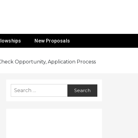
ur Mission
llowships
New Proposals
: Check Opportunity, Application Process
Search
for: