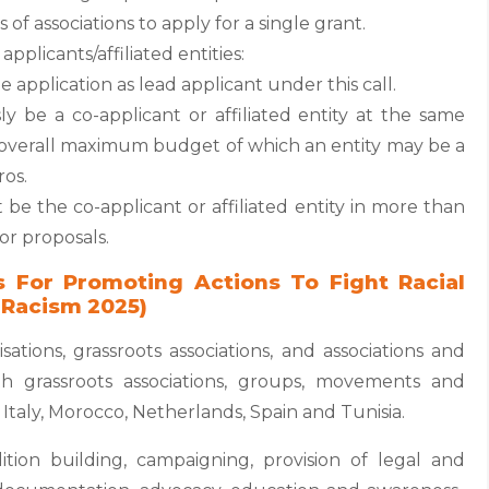
s of associations to apply for a single grant.
plicants/affiliated entities:
application as lead applicant under this call.
 be a co-applicant or affiliated entity at the same
he overall maximum budget of which an entity may be a
os.
t be the co-applicant or affiliated entity in more than
for proposals.
s For Promoting Actions To Fight Racial
 Racism 2025)
isations, grassroots associations, and associations and
ith grassroots associations, groups, movements and
 Italy, Morocco, Netherlands, Spain and Tunisia.
ition building, campaigning, provision of legal and