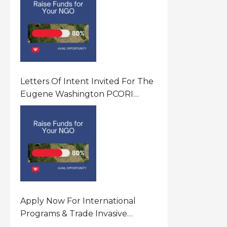
Letters Of Intent Invited For The
Eugene Washington PCORI
Engagement Award Program In
United States Of America (USA)
Apply Now For International
Programs & Trade Invasive
Species Program Funding