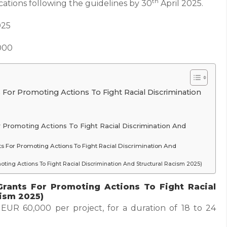
th
cations following the guidelines by 30
April 2025.
025
000
 For Promoting Actions To Fight Racial Discrimination
 For Promoting Actions To Fight Racial Discrimination And
ants For Promoting Actions To Fight Racial Discrimination And
moting Actions To Fight Racial Discrimination And Structural Racism 2025)
Grants For Promoting Actions To Fight Racial
cism 2025)
UR 60,000 per project, for a duration of 18 to 24
.