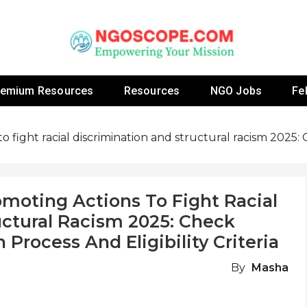
 Fellowship Programs And Resources To Empower Yo
NGOs
remium Resources
Resources
NGO Jobs
Fe
to fight racial discrimination and structural racism 2025
omoting Actions To Fight Racial
uctural Racism 2025: Check
 Process And Eligibility Criteria
By
Masha