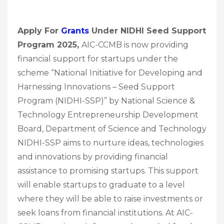
Apply For
Grants
Under NIDHI Seed Support
Program 2025,
AIC-CCMB is now providing
financial support for startups under the
scheme “National Initiative for Developing and
Harnessing Innovations – Seed Support
Program (NIDHI-SSP)” by National Science &
Technology Entrepreneurship Development
Board, Department of Science and Technology
NIDHI-SSP aims to nurture ideas, technologies
and innovations by providing financial
assistance to promising startups. This support
will enable startups to graduate to a level
where they will be able to raise investments or
seek loans from financial institutions. At AIC-