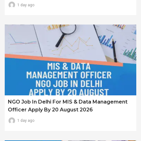
1 day ago
NGO Job In Delhi For MIS & Data Management
Officer Apply By 20 August 2026
1 day ago