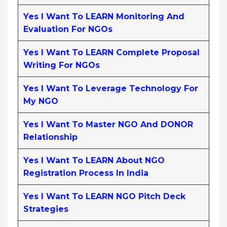
Yes I Want To LEARN Monitoring And
Evaluation For NGOs
Yes I Want To LEARN Complete Proposal
Writing For NGOs
Yes I Want To Leverage Technology For
My NGO
Yes I Want To Master NGO And DONOR
Relationship
Yes I Want To LEARN About NGO
Registration Process In India
Yes I Want To LEARN NGO Pitch Deck
Strategies