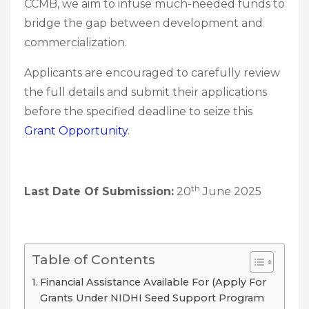
CCMB, we aim to infuse much-needed funds to
bridge the gap between development and
commercialization.
Applicants are encouraged to carefully review
the full details and submit their applications
before the specified deadline to seize this
Grant Opportunity
.
th
Last Date Of Submission:
20
June 2025
Table of Contents
Financial Assistance Available For (Apply For
Grants Under NIDHI Seed Support Program