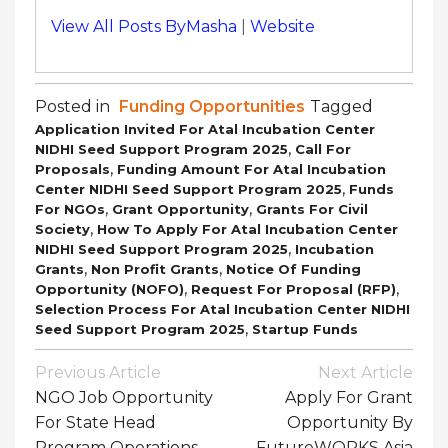
View All Posts ByMasha
|
Website
Posted in
Funding Opportunities
Tagged
Application Invited For Atal Incubation Center
,
NIDHI Seed Support Program 2025
Call For
,
Proposals
Funding Amount For Atal Incubation
,
Center NIDHI Seed Support Program 2025
Funds
,
,
For NGOs
Grant Opportunity
Grants For Civil
,
Society
How To Apply For Atal Incubation Center
,
NIDHI Seed Support Program 2025
Incubation
,
,
Grants
Non Profit Grants
Notice Of Funding
,
,
Opportunity (NOFO)
Request For Proposal (RFP)
Selection Process For Atal Incubation Center NIDHI
,
Seed Support Program 2025
Startup Funds
Post
Previous Article
Next Article
Navigation
NGO Job Opportunity
Apply For Grant
For State Head
Opportunity By
Program Operations
FutureWORKS Asia