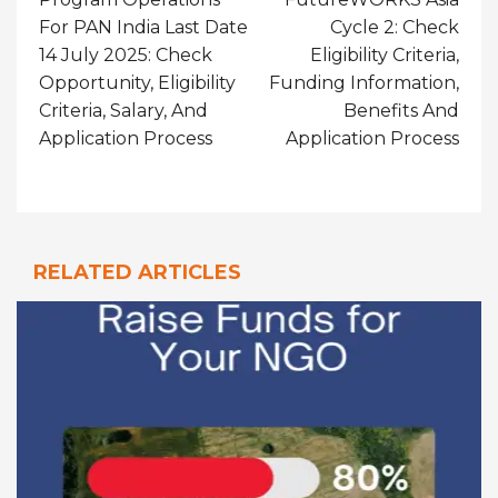
For PAN India Last Date
Cycle 2: Check
14 July 2025: Check
Eligibility Criteria,
Opportunity, Eligibility
Funding Information,
Criteria, Salary, And
Benefits And
Application Process
Application Process
RELATED ARTICLES