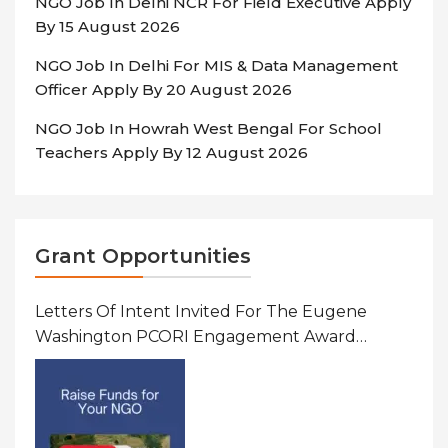
NGO Job In Delhi NCR For Field Executive Apply
By 15 August 2026
NGO Job In Delhi For MIS & Data Management
Officer Apply By 20 August 2026
NGO Job In Howrah West Bengal For School
Teachers Apply By 12 August 2026
Grant Opportunities
Letters Of Intent Invited For The Eugene
Washington PCORI Engagement Award
Program In United States Of America (USA)