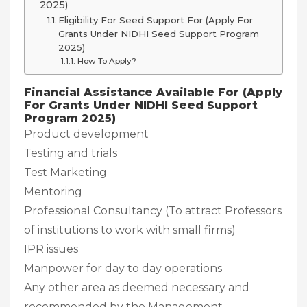
2025)
Eligibility For Seed Support For (Apply For
Grants Under NIDHI Seed Support Program
2025)
How To Apply?
Financial Assistance Available For (Apply
For Grants Under NIDHI Seed Support
Program 2025)
Product development
Testing and trials
Test Marketing
Mentoring
Professional Consultancy (To attract Professors
of institutions to work with small firms)
IPR issues
Manpower for day to day operations
Any other area as deemed necessary and
recommended by the Management