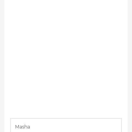
Masha