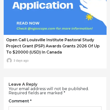
Open Call Louisville Institute Pastoral Study
Project Grant (PSP) Awards Grants 2026 Of Up
To $20000 (USD) In Canada
3 days ago
Leave A Reply
Your email address will not be published.
Required fields are marked
*
Comment
*