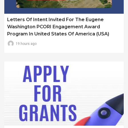
Letters Of Intent Invited For The Eugene
Washington PCORI Engagement Award
Program In United States Of America (USA)
19 hours ago