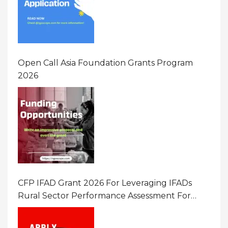
Open Call Asia Foundation Grants Program
2026
CFP IFAD Grant 2026 For Leveraging IFADs
Rural Sector Performance Assessment For
Policy And Investment