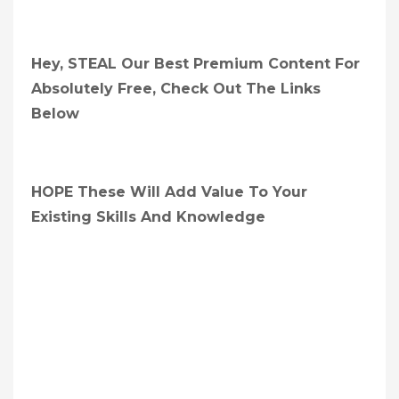
Hey, STEAL Our Best Premium Content For
Absolutely Free, Check Out The Links
Below
HOPE These Will Add Value To Your
Existing Skills And Knowledge