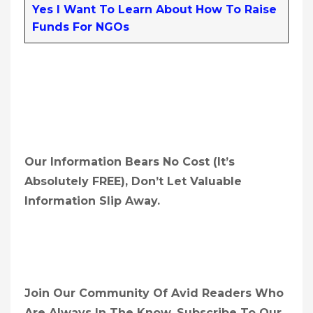
Yes I Want To Learn About How To Raise
Funds For NGOs
Our Information Bears No Cost (it’s
Absolutely FREE),
Don’t Let Valuable
Information Slip Away.
Join Our Community Of Avid Readers Who
Are Always In The Know. Subscribe To Our