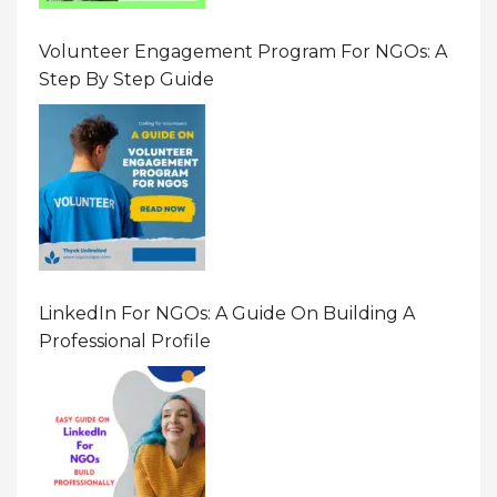
Volunteer Engagement Program For NGOs: A
Step By Step Guide
LinkedIn For NGOs: A Guide On Building A
Professional Profile