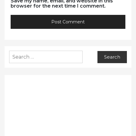
Save my name, email, and website in this
browser for the next time I comment.
Search
for: