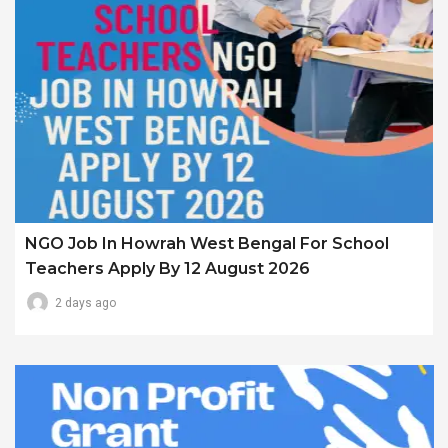
NGO Job In Howrah West Bengal For School
Teachers Apply By 12 August 2026
2 days ago