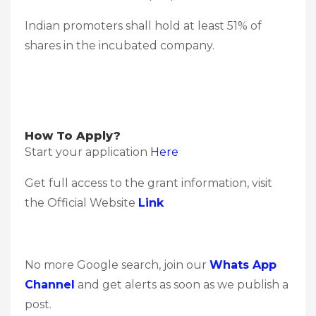
Indian promoters shall hold at least 51% of
shares in the incubated company.
How To Apply?
Start your application
Here
Get full access to the grant information, visit
the Official Website
Link
No more Google search, join our
Whats App
Channel
and get alerts as soon as we publish a
post.