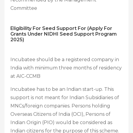
Committee
Eligibility For Seed Support For (Apply For
Grants Under NIDHI Seed Support Program
2025)
Incubatee should be a registered company in
India with minimum three months of residency
at AIC-CCMB
Incubatee has to be an Indian start-up. This
support is not meant for Indian Subsidiaries of
MNCs/foreign companies. Persons holding
Overseas Citizens of India (OCI), Persons of
Indian Origin (PIO) would be considered as
Indian citizens for the purpose of this scheme.