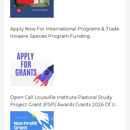
Apply Now For International Programs & Trade
Invasive Species Program Funding
Opportunity 2026 In United States Of America
(USA)
Open Call Louisville Institute Pastoral Study
Project Grant (PSP) Awards Grants 2026 Of Up
To $20000 (USD) In Canada