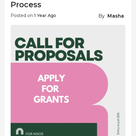
Process
Posted on
1 Year Ago
By
Masha