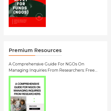
Premium Resources
A Comprehensive Guide For NGOs On
Managing Inquiries From Researchers: Free
Resource On Navigating Data Requests