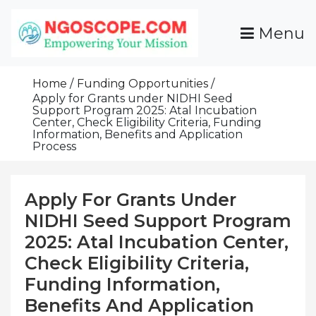
Skip
To
Menu
Content
Funds For NGOs, NGO Jobs, Nonprofit Fellowship
Grants For NGOs
Programs And Resources To Empower Your
Home
Funding Opportunities
Mission
Apply for Grants under NIDHI Seed
Support Program 2025: Atal Incubation
Center, Check Eligibility Criteria, Funding
Information, Benefits and Application
Process
Apply For Grants Under
NIDHI Seed Support Program
2025: Atal Incubation Center,
Check Eligibility Criteria,
Funding Information,
Benefits And Application