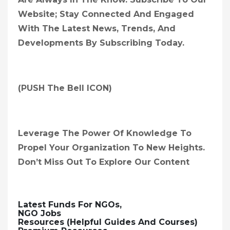
Website; Stay Connected And Engaged
With The Latest News, Trends, And
Developments By Subscribing Today.
(PUSH The Bell ICON)
Leverage The Power Of Knowledge To
Propel Your Organization To New Heights.
Don’t Miss Out To Explore Our Content
Latest Funds For NGOs,
NGO Jobs
Resources (Helpful Guides And Courses)