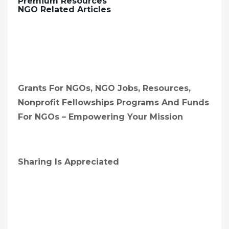
Premium Resources
NGO Related Articles
Grants For NGOs, NGO Jobs, Resources,
Nonprofit Fellowships Programs And Funds
For NGOs – Empowering Your Mission
Sharing Is Appreciated