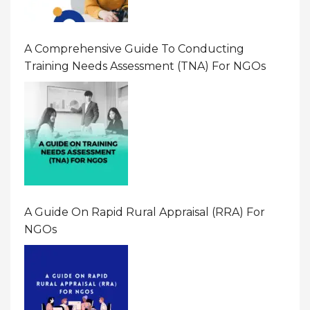
A Comprehensive Guide To Conducting
Training Needs Assessment (TNA) For NGOs
A Guide On Rapid Rural Appraisal (RRA) For
NGOs