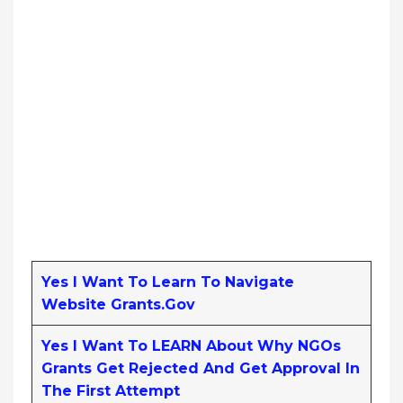
Yes I Want To Learn To Navigate
Website Grants.gov
Yes I Want To LEARN About Why NGOs
Grants Get Rejected And Get Approval In
The First Attempt