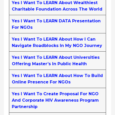
Yes I Want To LEARN About Wealthiest
Charitable Foundation Across The World
Yes I Want To LEARN DATA Presentation
For NGOs
Yes I Want To LEARN About How I Can
Navigate Roadblocks In My NGO Journey
Yes I Want To LEARN About Universities
Offering Master’s In Public Health
Yes I Want To LEARN About How To Build
Online Presence For NGOs
Yes I Want To Create Proposal For NGO
And Corporate HIV Awareness Program
Partnership