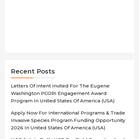
Recent Posts
Letters Of Intent Invited For The Eugene
Washington PCORI Engagement Award
Program In United States Of America (USA)
Apply Now For International Programs & Trade
Invasive Species Program Funding Opportunity
2026 In United States Of America (USA)