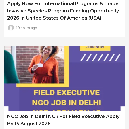
Apply Now For International Programs & Trade
Invasive Species Program Funding Opportunity
2026 In United States Of America (USA)
19 hours ago
NGO Job In Delhi NCR For Field Executive Apply
By 15 August 2026