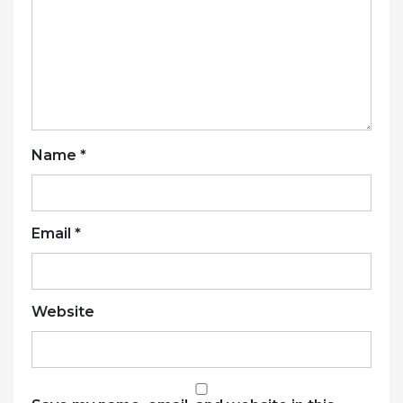
Name
*
Email
*
Website