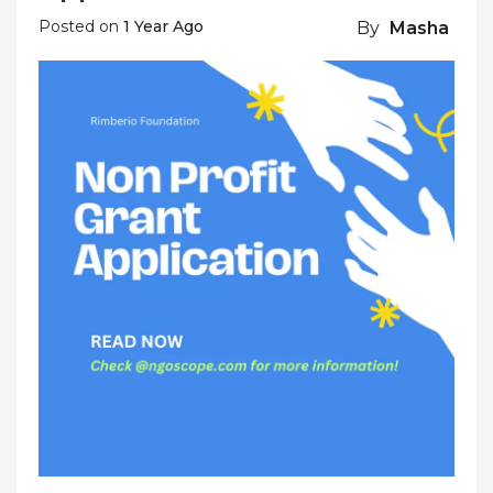
Posted on
1 Year Ago
By
Masha