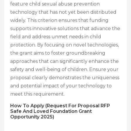
feature child sexual abuse prevention
technology that has not yet been distributed
widely. This criterion ensures that funding
supports innovative solutions that advance the
field and address unmet needs in child
protection. By focusing on novel technologies,
the grant aims to foster groundbreaking
approaches that can significantly enhance the
safety and well-being of children. Ensure your
proposal clearly demonstrates the uniqueness
and potential impact of your technology to
meet this requirement.
How To Apply (Request For Proposal RFP
Safe And Loved Foundation Grant
Opportunity 2025)