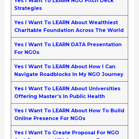
Yes I Want To LEARN NGO Pitch Deck
Strategies
Yes I Want To LEARN About Wealthiest
Charitable Foundation Across The World
Yes I Want To LEARN DATA Presentation
For NGOs
Yes I Want To LEARN About How I Can
Navigate Roadblocks In My NGO Journey
Yes I Want To LEARN About Universities
Offering Master’s In Public Health
Yes I Want To LEARN About How To Build
Online Presence For NGOs
Yes I Want To Create Proposal For NGO