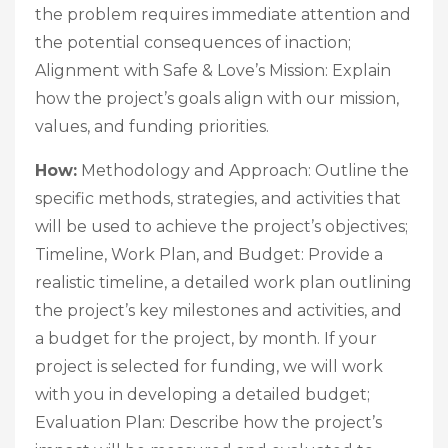
the problem requires immediate attention and
the potential consequences of inaction;
Alignment with Safe & Love’s Mission: Explain
how the project’s goals align with our mission,
values, and funding priorities.
How:
Methodology and Approach: Outline the
specific methods, strategies, and activities that
will be used to achieve the project’s objectives;
Timeline, Work Plan, and Budget: Provide a
realistic timeline, a detailed work plan outlining
the project’s key milestones and activities, and
a budget for the project, by month. If your
project is selected for funding, we will work
with you in developing a detailed budget;
Evaluation Plan: Describe how the project’s