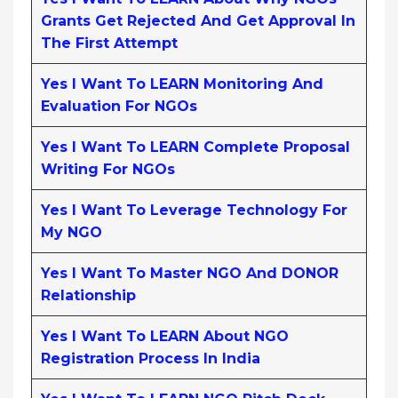
Grants Get Rejected And Get Approval In
The First Attempt
Yes I Want To LEARN Monitoring And
Evaluation For NGOs
Yes I Want To LEARN Complete Proposal
Writing For NGOs
Yes I Want To Leverage Technology For
My NGO
Yes I Want To Master NGO And DONOR
Relationship
Yes I Want To LEARN About NGO
Registration Process In India