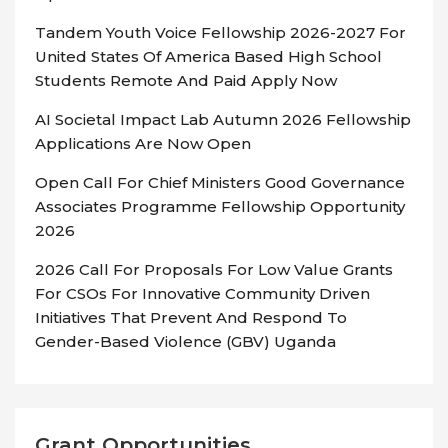
Tandem Youth Voice Fellowship 2026-2027 For
United States Of America Based High School
Students Remote And Paid Apply Now
AI Societal Impact Lab Autumn 2026 Fellowship
Applications Are Now Open
Open Call For Chief Ministers Good Governance
Associates Programme Fellowship Opportunity
2026
2026 Call For Proposals For Low Value Grants
For CSOs For Innovative Community Driven
Initiatives That Prevent And Respond To
Gender-Based Violence (GBV) Uganda
Grant Opportunities