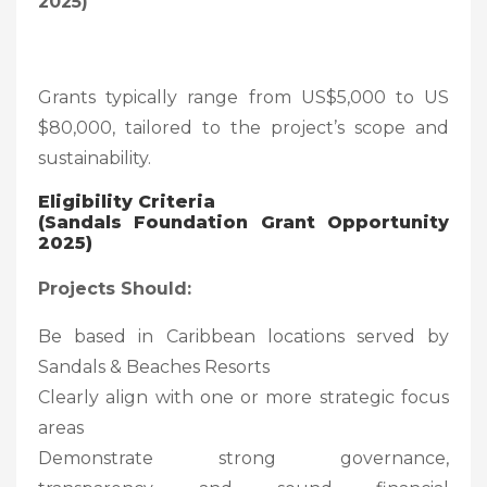
2025)
Grants typically range from US$5,000 to US
$80,000, tailored to the project’s scope and
sustainability.
Eligibility Criteria
(Sandals Foundation Grant Opportunity
2025)
Projects Should:
Be based in Caribbean locations served by
Sandals & Beaches Resorts
Clearly align with one or more strategic focus
areas
Demonstrate strong governance,