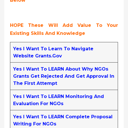
Below
HOPE These Will Add Value To Your
Existing Skills And Knowledge
Yes I Want To Learn To Navigate
Website Grants.gov
Yes I Want To LEARN About Why NGOs
Grants Get Rejected And Get Approval In
The First Attempt
Yes I Want To LEARN Monitoring And
Evaluation For NGOs
Yes I Want To LEARN Complete Proposal
Writing For NGOs