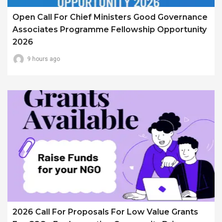
Open Call For Chief Ministers Good Governance
Associates Programme Fellowship Opportunity
2026
9 hours ago
2026 Call For Proposals For Low Value Grants