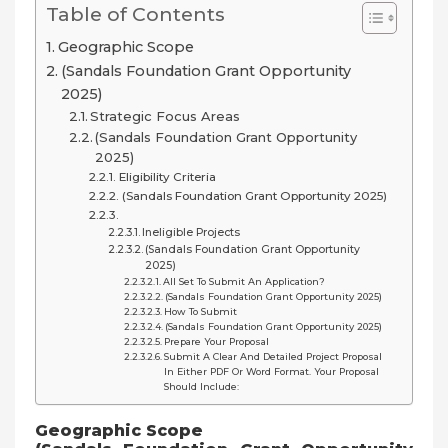
Table of Contents
Geographic Scope
(Sandals Foundation Grant Opportunity
2025)
Strategic Focus Areas
(Sandals Foundation Grant Opportunity
2025)
Eligibility Criteria
(Sandals Foundation Grant Opportunity 2025)
Ineligible Projects
(Sandals Foundation Grant Opportunity
2025)
All Set To Submit An Application?
(Sandals Foundation Grant Opportunity 2025)
How To Submit
(Sandals Foundation Grant Opportunity 2025)
Prepare Your Proposal
Submit A Clear And Detailed Project Proposal
In Either PDF Or Word Format. Your Proposal
Should Include:
Geographic Scope