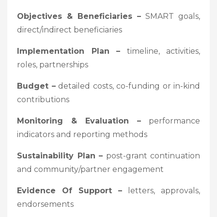
Objectives & Beneficiaries –
SMART goals,
direct/indirect beneficiaries
Implementation Plan –
timeline, activities,
roles, partnerships
Budget –
detailed costs, co-funding or in-kind
contributions
Monitoring & Evaluation –
performance
indicators and reporting methods
Sustainability Plan –
post-grant continuation
and community/partner engagement
Evidence Of Support –
letters, approvals,
endorsements