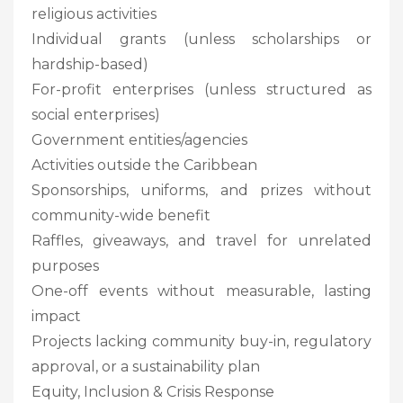
religious activities
Individual grants (unless scholarships or
hardship-based)
For-profit enterprises (unless structured as
social enterprises)
Government entities/agencies
Activities outside the Caribbean
Sponsorships, uniforms, and prizes without
community-wide benefit
Raffles, giveaways, and travel for unrelated
purposes
One-off events without measurable, lasting
impact
Projects lacking community buy-in, regulatory
approval, or a sustainability plan
Equity, Inclusion & Crisis Response