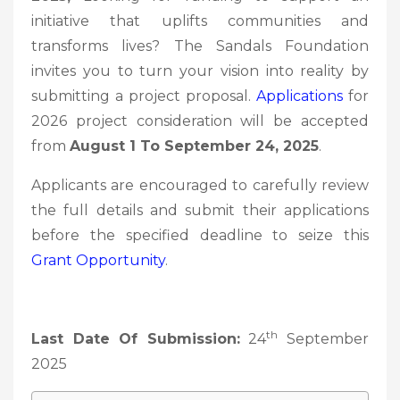
initiative that uplifts communities and
transforms lives? The Sandals Foundation
invites you to turn your vision into reality by
submitting a project proposal.
Applications
for
2026 project consideration will be accepted
from
August 1 To September 24, 2025
.
Applicants are encouraged to carefully review
the full details and submit their applications
before the specified deadline to seize this
Grant Opportunity
.
th
Last Date Of Submission:
24
September
2025