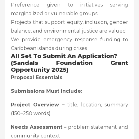
Preference given to initiatives serving
marginalized or vulnerable groups
Projects that support equity, inclusion, gender
balance, and environmental justice are valued
We provide emergency response funding to
Caribbean islands during crises
All Set To Submit An Application?
(Sandals Foundation Grant
Opportunity 2025)
Proposal Essentials
Submissions Must Include:
Project Overview –
title, location, summary
(150–250 words)
Needs Assessment –
problem statement and
community context