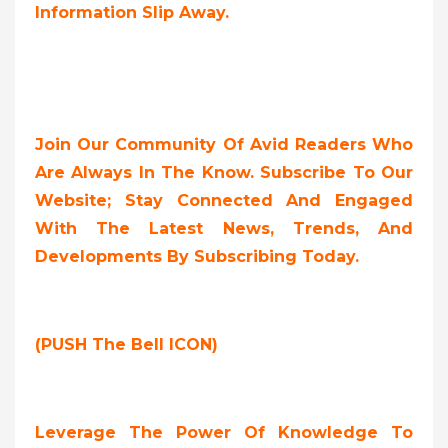
Information Slip Away.
Join Our Community Of Avid Readers Who
Are Always In The Know. Subscribe To Our
Website; Stay Connected And Engaged
With The Latest News, Trends, And
Developments By Subscribing Today.
(PUSH The Bell ICON)
Leverage The Power Of Knowledge To