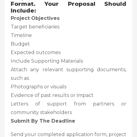
Format. Your Proposal Should
Include:
Project Objectives
Target beneficiaries
Timeline
Budget
Expected outcomes
Include Supporting Materials
Attach any relevant supporting documents,
such as:
Photographs or visuals
Evidence of past results or impact
Letters of support from partners or
community stakeholders
Submit By The Deadline
Send your completed application form, project