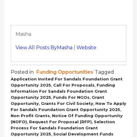
Masha
View All Posts ByMasha
|
Website
Posted in
Funding Opportunities
Tagged
Application Invited For Sandals Foundation Grant
,
,
Opportunity 2025
Call For Proposals
Funding
Information For Sandals Foundation Grant
,
,
Opportunity 2025
Funds For NGOs
Grant
,
,
Opportunity
Grants For Civil Society
How To Apply
,
For Sandals Foundation Grant Opportunity 2025
,
Non Profit Grants
Notice Of Funding Opportunity
,
,
(NOFO)
Request For Proposal (RFP)
Selection
Process For Sandals Foundation Grant
,
Opportunity 2025
Social Development Funds