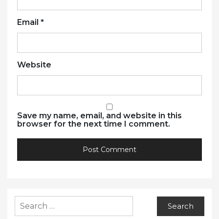
Email
*
Website
Save my name, email, and website in this
browser for the next time I comment.
Search
for: