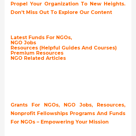
Propel Your Organization To New Heights.
Don’t Miss Out To Explore Our Content
Latest Funds For NGOs,
NGO Jobs
Resources (Helpful Guides And Courses)
Premium Resources
NGO Related Articles
Grants For NGOs, NGO Jobs, Resources,
Nonprofit Fellowships Programs And Funds
For NGOs – Empowering Your Mission