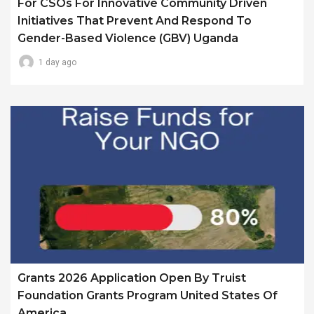
For CSOs For Innovative Community Driven
Initiatives That Prevent And Respond To
Gender-Based Violence (GBV) Uganda
1 day ago
Grants 2026 Application Open By Truist
Foundation Grants Program United States Of
America