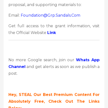
proposal, and supporting materials to:
Email:
Foundation@grp.sandals.com
Get full access to the grant information, visit
the Official Website
Link
No more Google search, join our
Whats App
Channel
and get alerts as soon as we publish a
post.
Hey, STEAL Our Best Premium Content For
Absolutely Free, Check Out The Links