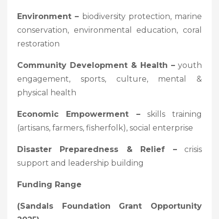
Environment –
biodiversity protection, marine
conservation, environmental education, coral
restoration
Community Development & Health –
youth
engagement, sports, culture, mental &
physical health
Economic Empowerment –
skills training
(artisans, farmers, fisherfolk), social enterprise
Disaster Preparedness & Relief –
crisis
support and leadership building
Funding Range
(Sandals Foundation Grant Opportunity