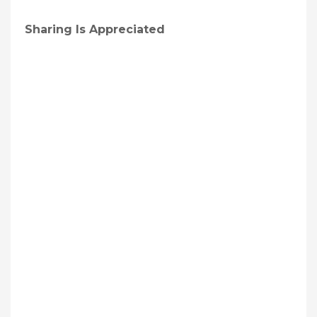
Sharing Is Appreciated