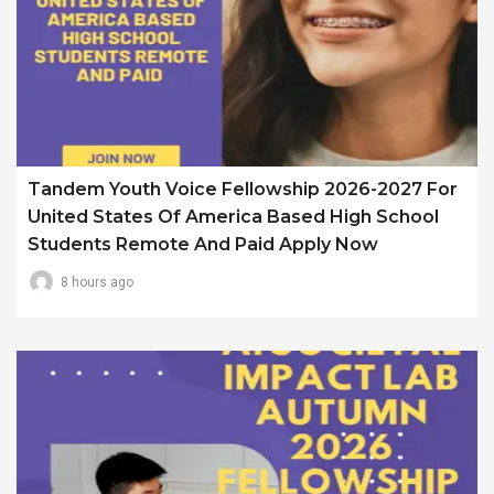
Tandem Youth Voice Fellowship 2026-2027 For
United States Of America Based High School
Students Remote And Paid Apply Now
8 hours ago