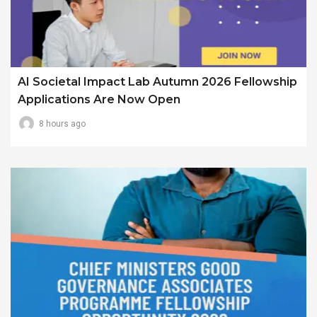
AI Societal Impact Lab Autumn 2026 Fellowship
Applications Are Now Open
8 hours ago