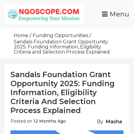
Skip
To
Menu
Content
Funds For NGOs, NGO Jobs, Nonprofit Fellowship
Grants For NGOs
Programs And Resources To Empower Your
Home
Funding Opportunities
Mission
Sandals Foundation Grant Opportunity
2025: Funding Information, Eligibility
Criteria and Selection Process Explained
Sandals Foundation Grant
Opportunity 2025: Funding
Information, Eligibility
Criteria And Selection
Process Explained
Posted on
12 Months Ago
By
Masha