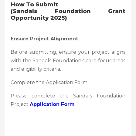
How To Submit
(Sandals Foundation Grant
Opportunity 2025)
Ensure Project Alignment
Before submitting, ensure your project aligns
with the Sandals Foundation’s core focus areas
and eligibility criteria.
Complete the Application Form
Please complete the Sandals Foundation
Project
Application Form