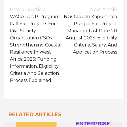
Post
Previous Article
Next Article
Navigation
WACA ResIP Program
NGO Job In Kapurthala
Call For Projects For
Punjab For Project
Civil Society
Manager Last Date 20
Organisation CSOs
August 2025: Eligibility
Strengthening Coastal
Criteria, Salary, And
Resilience In West
Application Process
Africa 2025: Funding
Information, Eligibility
Criteria And Selection
Process Explained
RELATED ARTICLES