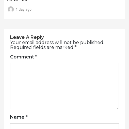
1 day ago
Leave A Reply
Your email address will not be published.
Required fields are marked
*
Comment
*
Name
*