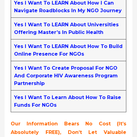
Yes I Want To LEARN About How I Can
Navigate Roadblocks In My NGO Journey
Yes I Want To LEARN About Universities
Offering Master’s In Public Health
Yes I Want To LEARN About How To Build
Online Presence For NGOs
Yes I Want To Create Proposal For NGO
And Corporate HIV Awareness Program
Partnership
Yes I Want To Learn About How To Raise
Funds For NGOs
Our Information Bears No Cost (it’s
Absolutely FREE),
Don’t Let Valuable