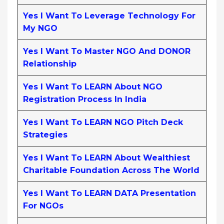
Yes I Want To Leverage Technology For
My NGO
Yes I Want To Master NGO And DONOR
Relationship
Yes I Want To LEARN About NGO
Registration Process In India
Yes I Want To LEARN NGO Pitch Deck
Strategies
Yes I Want To LEARN About Wealthiest
Charitable Foundation Across The World
Yes I Want To LEARN DATA Presentation
For NGOs