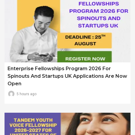
Enterprise Fellowships Program 2026 For
Spinouts And Startups UK Applications Are Now
Open
5 hours ago