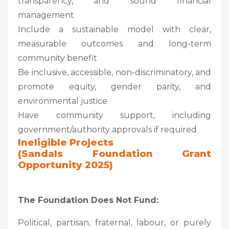
transparency, and sound financial
management
Include a sustainable model with clear,
measurable outcomes and long-term
community benefit
Be inclusive, accessible, non-discriminatory, and
promote equity, gender parity, and
environmental justice
Have community support, including
government/authority approvals if required
Ineligible Projects
(Sandals Foundation Grant
Opportunity 2025)
The Foundation Does Not Fund:
Political, partisan, fraternal, labour, or purely