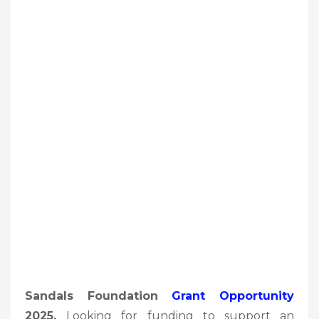
Sandals Foundation
Grant Opportunity
2025,
Looking for funding to support an