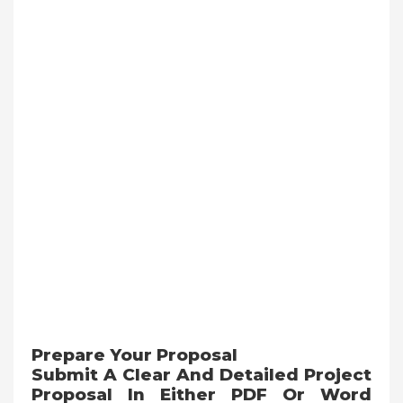
Prepare Your Proposal
Submit A Clear And Detailed Project
Proposal In Either PDF Or Word