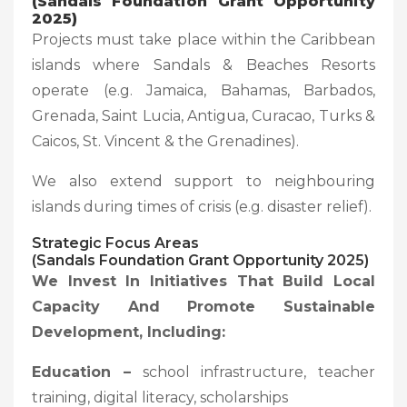
(Sandals Foundation Grant Opportunity
2025)
Projects must take place within the Caribbean
islands where Sandals & Beaches Resorts
operate (e.g. Jamaica, Bahamas, Barbados,
Grenada, Saint Lucia, Antigua, Curacao, Turks &
Caicos, St. Vincent & the Grenadines).
We also extend support to neighbouring
islands during times of crisis (e.g. disaster relief).
Strategic Focus Areas
(Sandals Foundation Grant Opportunity 2025)
We Invest In Initiatives That Build Local
Capacity And Promote Sustainable
Development, Including:
Education –
school infrastructure, teacher
training, digital literacy, scholarships