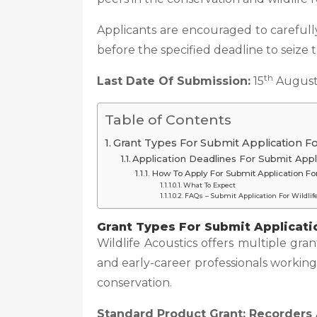
Applicants are encouraged to carefully
before the specified deadline to seize 
th
Last Date Of Submission:
15
August
Table of Contents
Grant Types For Submit Application Fo
Application Deadlines For Submit Appl
How To Apply For Submit Application Fo
What To Expect
FAQs – Submit Application For Wildli
Grant Types
For Submit Applicati
Wildlife Acoustics offers multiple gran
and early-career professionals working
conservation.
Standard Product Grant: Recorders