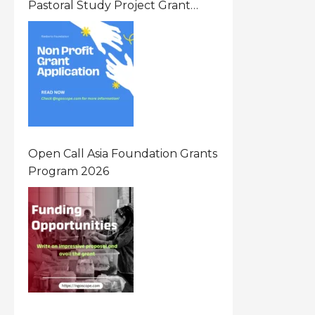
Pastoral Study Project Grant
(PSP) Awards Grants 2026 Of Up
To $20000 (USD) In Canada
Open Call Asia Foundation Grants
Program 2026