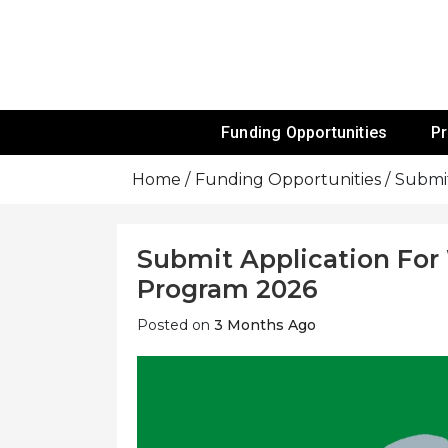
Skip
To
Content
Funds For NGOs, NGO Jobs, Nonprofit
Grants For 
Funding Opportunities
P
Home
Funding Opportunities
Submit
Submit Application For 
Program 2026
Posted on
3 Months Ago