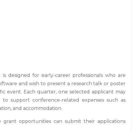
 is designed for early-career professionals who are
software and wish to present a research talk or poster
fic event. Each quarter, one selected applicant may
 to support conference-related expenses such as
ortation, and accommodation.
e grant opportunities can submit their applications