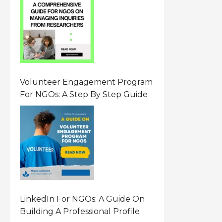
Resource On Navigating Data
Requests
Volunteer Engagement Program
For NGOs: A Step By Step Guide
LinkedIn For NGOs: A Guide On
Building A Professional Profile