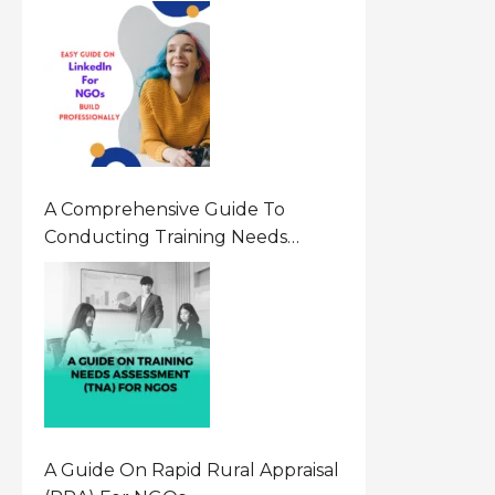
A Comprehensive Guide To
Conducting Training Needs
Assessment (TNA) For NGOs
A Guide On Rapid Rural Appraisal