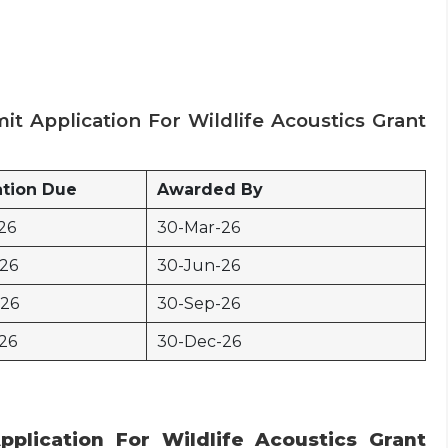
it Application For Wildlife Acoustics Grant
ation Due
Awarded By
26
30-Mar-26
-26
30-Jun-26
-26
30-Sep-26
26
30-Dec-26
pplication For Wildlife Acoustics Grant