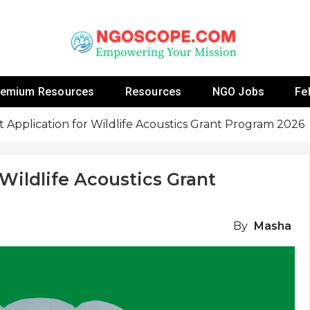
 Fellowship Programs And Resources To Empower Yo
NGOs
remium Resources
Resources
NGO Jobs
Fe
 Application for Wildlife Acoustics Grant Program 2026
Wildlife Acoustics Grant
By
Masha