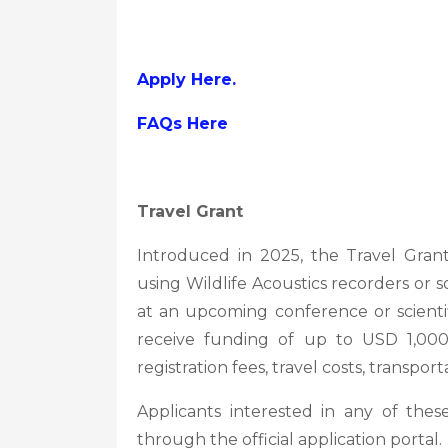
Apply Here.
FAQs Here
Travel Grant
Introduced in 2025, the Travel Grant
using Wildlife Acoustics recorders or 
at an upcoming conference or scienti
receive funding of up to USD 1,000
registration fees, travel costs, transp
Applicants interested in any of thes
through the official application portal.