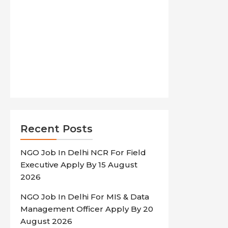
Recent Posts
NGO Job In Delhi NCR For Field
Executive Apply By 15 August
2026
NGO Job In Delhi For MIS & Data
Management Officer Apply By 20
August 2026