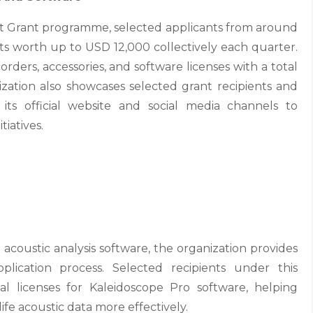
t Grant programme, selected applicants from around
ts worth up to USD 12,000 collectively each quarter.
rders, accessories, and software licenses with a total
zation also showcases selected grant recipients and
 its official website and social media channels to
tiatives.
 acoustic analysis software, the organization provides
plication process. Selected recipients under this
 licenses for Kaleidoscope Pro software, helping
ife acoustic data more effectively.