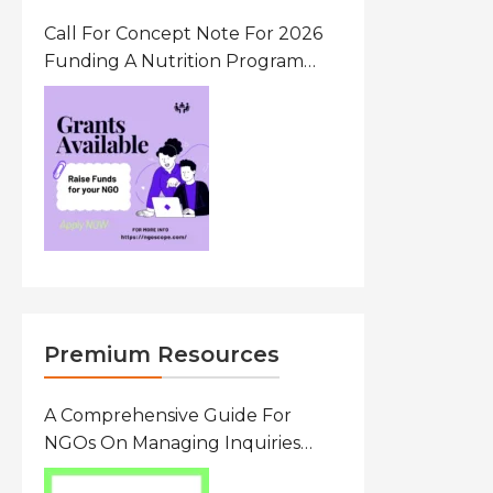
Call For Concept Note For 2026
Funding A Nutrition Program
Ethiopia
Premium Resources
A Comprehensive Guide For
NGOs On Managing Inquiries
From Researchers: Free