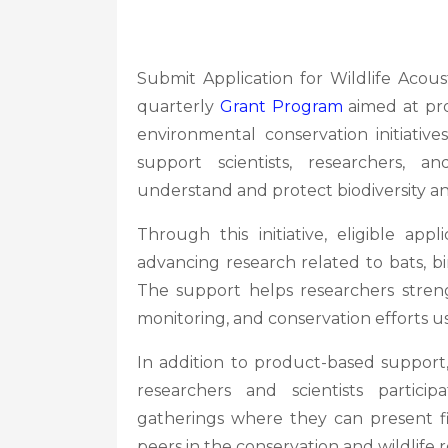
Submit Application for Wildlife Acous
quarterly
Grant Program
aimed at pro
environmental conservation initiati
support scientists, researchers, a
understand and protect biodiversity an
Through this initiative, eligible app
advancing research related to bats, bir
The support helps researchers strengt
monitoring, and conservation efforts 
In addition to product-based support
researchers and scientists partici
gatherings where they can present f
peers in the conservation and wildlife