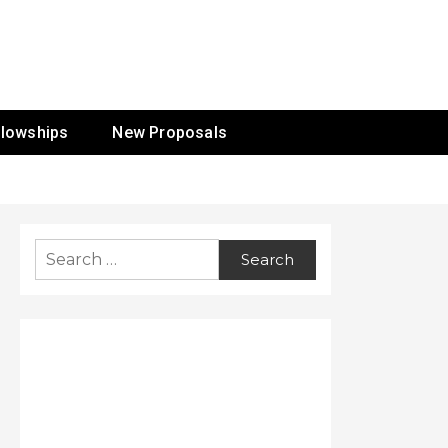
ur Mission
llowships
New Proposals
Search
for: