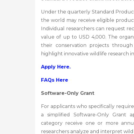
Under the quarterly Standard Produc
the world may receive eligible produc
Individual researchers can request reco
value of up to USD 4,000. The organi
their conservation projects through
highlight innovative wildlife research ini
Apply Here.
FAQs Here
Software-Only Grant
For applicants who specifically require
a simplified Software-Only Grant ap
category receive one or more annual
researchers analyze and interpret wildl