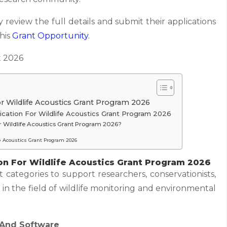
 review the full details and submit their applications
this
Grant
Opportunity.
 2026
r Wildlife Acoustics Grant Program 2026
ication For Wildlife Acoustics Grant Program 2026
r Wildlife Acoustics Grant Program 2026?
fe Acoustics Grant Program 2026
on For Wildlife Acoustics Grant Program 2026
t categories to support researchers, conservationists,
 in the field of wildlife monitoring and environmental
 And Software