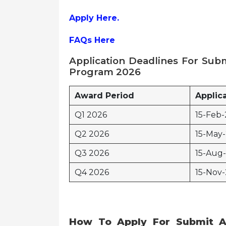
Apply Here.
FAQs Here
Application Deadlines
For
Subm
Program 2026
Award Period
Applic
Q1 2026
15-Feb-
Q2 2026
15-May
Q3 2026
15-Aug
Q4 2026
15-Nov-
How To Apply
For
Submit A