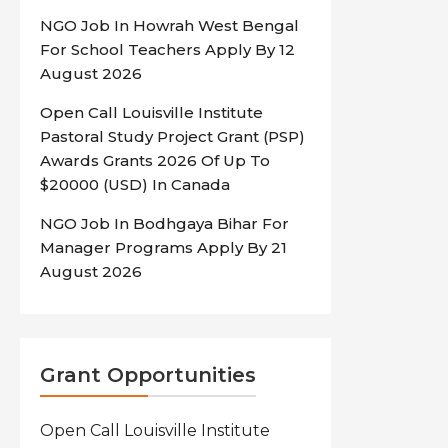
NGO Job In Howrah West Bengal
For School Teachers Apply By 12
August 2026
Open Call Louisville Institute
Pastoral Study Project Grant (PSP)
Awards Grants 2026 Of Up To
$20000 (USD) In Canada
NGO Job In Bodhgaya Bihar For
Manager Programs Apply By 21
August 2026
Grant Opportunities
Open Call Louisville Institute