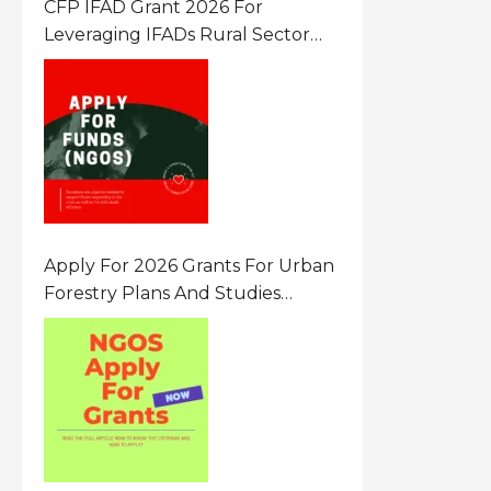
CFP IFAD Grant 2026 For
Leveraging IFADs Rural Sector
Performance Assessment For
Policy And Investment
Apply For 2026 Grants For Urban
Forestry Plans And Studies
Canada