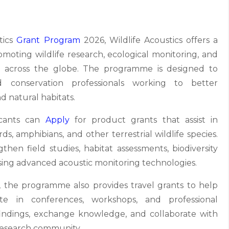
tics
Grant Program
2026, Wildlife Acoustics offers a
moting wildlife research, ecological monitoring, and
ves across the globe. The programme is designed to
nd conservation professionals working to better
d natural habitats.
licants can
Apply
for product grants that assist in
ds, amphibians, and other terrestrial wildlife species.
hen field studies, habitat assessments, biodiversity
using advanced acoustic monitoring technologies.
, the programme also provides travel grants to help
pate in conferences, workshops, and professional
indings, exchange knowledge, and collaborate with
 research community.