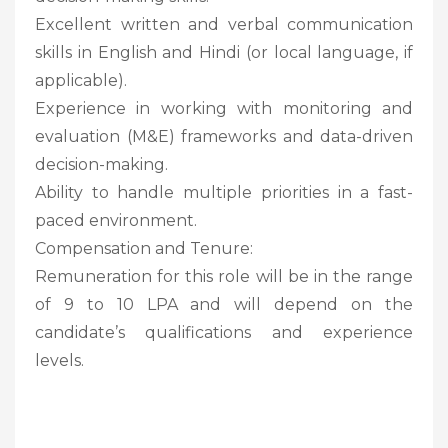
Excellent written and verbal communication
skills in English and Hindi (or local language, if
applicable).
Experience in working with monitoring and
evaluation (M&E) frameworks and data-driven
decision-making.
Ability to handle multiple priorities in a fast-
paced environment.
Compensation and Tenure:
Remuneration for this role will be in the range
of 9 to 10 LPA and will depend on the
candidate’s qualifications and experience
levels.