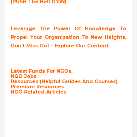
(PUSH The Bell ICON)
Leverage The Power Of Knowledge To
Propel Your Organization To New Heights.
Don’t Miss Out – Explore Our Content
Latest Funds For NGOs,
NGO Jobs
Resources (Helpful Guides And Courses)
Premium Resources
NGO Related Articles