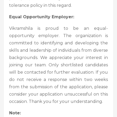
tolerance policy in this regard.
Equal Opportunity Employer:
Vikramshila is proud to be an equal-
opportunity employer. The organization is
committed to identifying and developing the
skills and leadership of individuals from diverse
backgrounds. We appreciate your interest in
joining our team. Only shortlisted candidates
will be contacted for further evaluation. If you
do not receive a response within two weeks
from the submission of the application, please
consider your application unsuccessful on this
occasion. Thank you for your understanding.
Note: