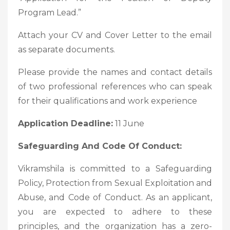
Program Lead.”
Attach your CV and Cover Letter to the email
as separate documents.
Please provide the names and contact details
of two professional references who can speak
for their qualifications and work experience
Application Deadline:
11 June
Safeguarding And Code Of Conduct:
Vikramshila is committed to a Safeguarding
Policy, Protection from Sexual Exploitation and
Abuse, and Code of Conduct. As an applicant,
you are expected to adhere to these
principles, and the organization has a zero-