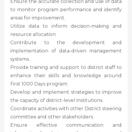
Ensure the accurate collection and use of data
to monitor program performance and identify
areas for improvement.
Utilize data to inform decision-making and
resource allocation.
Contribute to the development and
implementation of data-driven management
systems.
Provide training and support to district staff to
enhance their skills and knowledge around
First 1000 Days program.
Develop and implement strategies to improve
the capacity of district-level institutions.
Coordinate activities with other District steering
committee and other stakeholders.
Ensure effective communication and