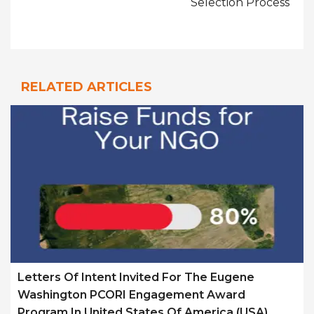
Selection Process
RELATED ARTICLES
Letters Of Intent Invited For The Eugene
Washington PCORI Engagement Award
Program In United States Of America (USA)