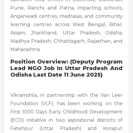
Pune, Ranchi, and Patna, impacting schools,
Anganwadi centres, madrasas, and community
learning centres across West Bengal, Bihar,
Assam, Jharkhand, Uttar Pradesh, Odisha,
Madhya Pradesh, Chhattisgarh, Rajasthan, and
Maharashtra.
Position Overview: (Deputy Program
Lead NGO Job In Uttar Pradesh And
Odisha Last Date 11 June 2025)
Vikramshila, in partnership with the Van Leer
Foundation (VLF), has been working on the
First 1000 Days Early Childhood Development
(ECD) initiative in two aspirational districts of
Fatehpur (Uttar Pradesh) and Koraput