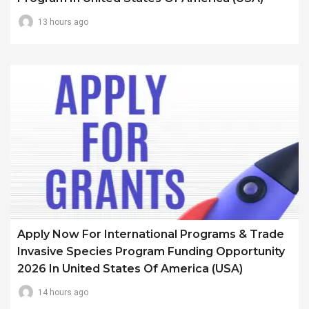
13 hours ago
Apply Now For International Programs & Trade
Invasive Species Program Funding Opportunity
2026 In United States Of America (USA)
14 hours ago