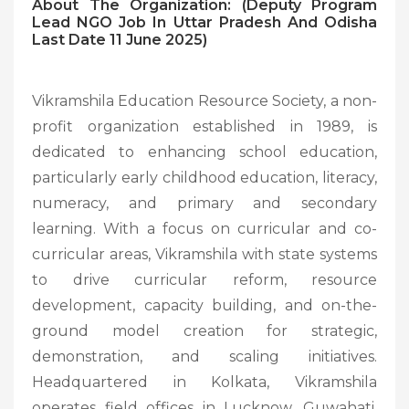
About The Organization: (Deputy Program
Lead NGO Job In Uttar Pradesh And Odisha
Last Date 11 June 2025)
Vikramshila Education Resource Society, a non-
profit organization established in 1989, is
dedicated to enhancing school education,
particularly early childhood education, literacy,
numeracy, and primary and secondary
learning. With a focus on curricular and co-
curricular areas, Vikramshila with state systems
to drive curricular reform, resource
development, capacity building, and on-the-
ground model creation for strategic,
demonstration, and scaling initiatives.
Headquartered in Kolkata, Vikramshila
operates field offices in Lucknow, Guwahati,