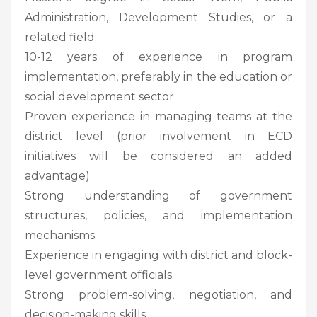
Administration, Development Studies, or a
related field.
10-12 years of experience in program
implementation, preferably in the education or
social development sector.
Proven experience in managing teams at the
district level (prior involvement in ECD
initiatives will be considered an added
advantage)
Strong understanding of government
structures, policies, and implementation
mechanisms.
Experience in engaging with district and block-
level government officials.
Strong problem-solving, negotiation, and
decision-making skills.