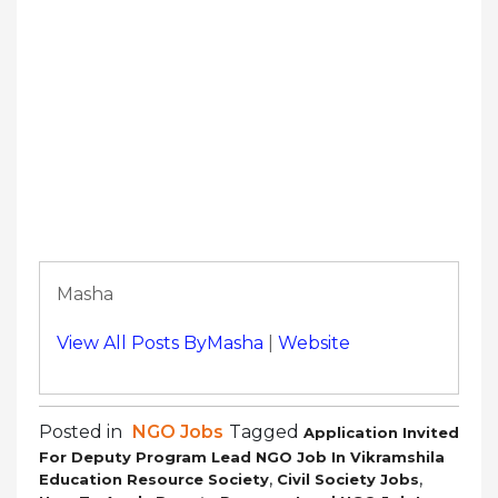
Masha
View All Posts ByMasha
|
Website
Posted in
NGO Jobs
Tagged
Application Invited
For Deputy Program Lead NGO Job In Vikramshila
,
,
Education Resource Society
Civil Society Jobs