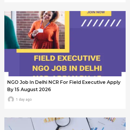
NGO Job In Delhi NCR For Field Executive Apply
By 15 August 2026
1 day ago