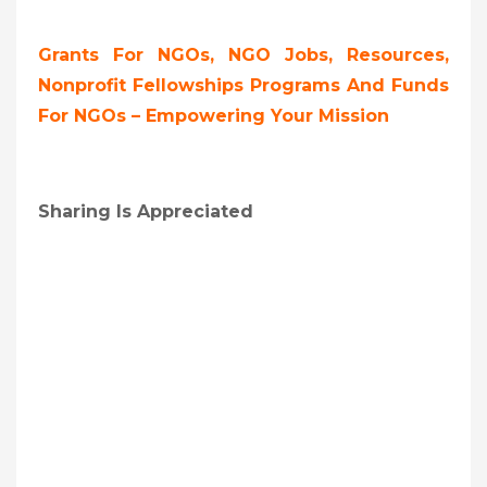
Grants For NGOs, NGO Jobs, Resources,
Nonprofit Fellowships Programs And Funds
For NGOs – Empowering Your Mission
Sharing Is Appreciated