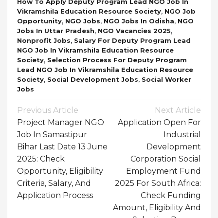
How To Apply Deputy Program Lead NGO Job In
,
Vikramshila Education Resource Society
NGO Job
,
,
,
Opportunity
NGO Jobs
NGO Jobs In Odisha
NGO
,
,
Jobs In Uttar Pradesh
NGO Vacancies 2025
,
Nonprofit Jobs
Salary For Deputy Program Lead
NGO Job In Vikramshila Education Resource
,
Society
Selection Process For Deputy Program
Lead NGO Job In Vikramshila Education Resource
,
,
Society
Social Development Jobs
Social Worker
Jobs
Post
Previous Article
Next Article
Navigation
Project Manager NGO
Application Open For
Job In Samastipur
Industrial
Bihar Last Date 13 June
Development
2025: Check
Corporation Social
Opportunity, Eligibility
Employment Fund
Criteria, Salary, And
2025 For South Africa:
Application Process
Check Funding
Amount, Eligibility And