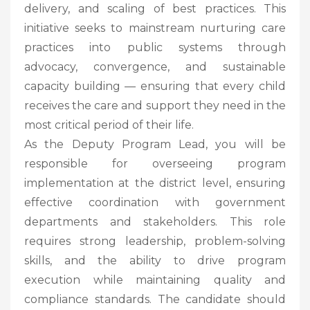
delivery, and scaling of best practices. This
initiative seeks to mainstream nurturing care
practices into public systems through
advocacy, convergence, and sustainable
capacity building — ensuring that every child
receives the care and support they need in the
most critical period of their life.
As the Deputy Program Lead, you will be
responsible for overseeing program
implementation at the district level, ensuring
effective coordination with government
departments and stakeholders. This role
requires strong leadership, problem-solving
skills, and the ability to drive program
execution while maintaining quality and
compliance standards. The candidate should