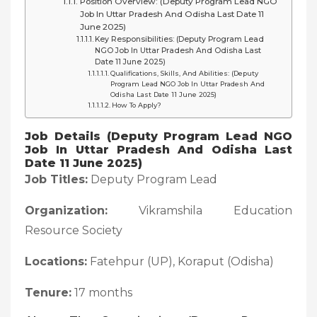
Position Overview: (Deputy Program Lead NGO
Job In Uttar Pradesh And Odisha Last Date 11
June 2025)
Key Responsibilities: (Deputy Program Lead
NGO Job In Uttar Pradesh And Odisha Last
Date 11 June 2025)
Qualifications, Skills, And Abilities: (Deputy
Program Lead NGO Job In Uttar Pradesh And
Odisha Last Date 11 June 2025)
How To Apply?
Job Details (Deputy Program Lead NGO
Job In Uttar Pradesh And Odisha Last
Date 11 June 2025)
Job Titles:
Deputy Program Lead
Organization:
Vikramshila Education
Resource Society
Locations:
Fatehpur (UP), Koraput (Odisha)
Tenure:
17 months