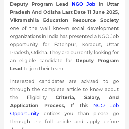
Deputy Program Lead
NGO Job
In Uttar
Pradesh And Odisha Last Date 11 June 2025,
Vikramshila Education Resource Society
one of the well known social development
organizations in India has presented a NGO Job
opportunity for Fatehpur, Koraput, Uttar
Pradesh, Odisha. They are currently looking for
an eligible candidate for
Deputy Program
Lead
to join their team.
Interested candidates are advised to go
through the complete article to know about
the Eligibility
Criteria, Salary, And
Application Process,
If this
NGO Job
Opportunity
entices you than please go
through the full article and apply before