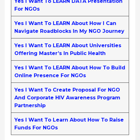
Yes I Want To LEARN DATA Presentation
For NGOs
Yes I Want To LEARN About How I Can
Navigate Roadblocks In My NGO Journey
Yes I Want To LEARN About Universities
Offering Master’s In Public Health
Yes I Want To LEARN About How To Build
Online Presence For NGOs
Yes I Want To Create Proposal For NGO
And Corporate HIV Awareness Program
Partnership
Yes I Want To Learn About How To Raise
Funds For NGOs