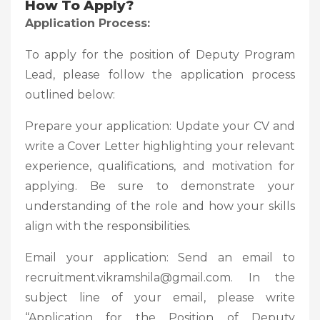
How To Apply?
Application Process:
To apply for the position of Deputy Program
Lead, please follow the application process
outlined below:
Prepare your application: Update your CV and
write a Cover Letter highlighting your relevant
experience, qualifications, and motivation for
applying. Be sure to demonstrate your
understanding of the role and how your skills
align with the responsibilities.
Email your application: Send an email to
recruitment.vikramshila@gmail.com. In the
subject line of your email, please write
“Application for the Position of Deputy