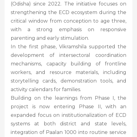
(Odisha) since 2022. The initiative focuses on
strengthening the ECD ecosystem during the
critical window from conception to age three,
with a strong emphasis on responsive
parenting and early stimulation.
In the first phase, Vikramshila supported the
development of intersectoral coordination
mechanisms, capacity building of frontline
workers, and resource materials, including
storytelling cards, demonstration tools, and
activity calendars for families.
Building on the learnings from Phase I, the
project is now entering Phase II, with an
expanded focus on institutionalization of ECD
systems at both district and state levels,
integration of Paalan 1000 into routine service