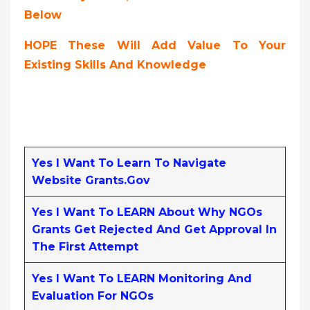
Below
HOPE These Will Add Value To Your
Existing Skills And Knowledge
Yes I Want To Learn To Navigate
Website Grants.gov
Yes I Want To LEARN About Why NGOs
Grants Get Rejected And Get Approval In
The First Attempt
Yes I Want To LEARN Monitoring And
Evaluation For NGOs