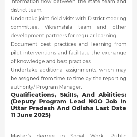
information flow between the state team and
district team.
Undertake joint field visits with District steering
committee, Vikramshila team and other
development partners for regular learning.
Document best practices and learning from
pilot interventions and facilitate the exchange
of knowledge and best practices.
Undertake additional assignments, which may
be assigned from time to time by the reporting
authority/ Program Manager.
Qualifications, Skills, And Abilities:
(Deputy Program Lead NGO Job In
Uttar Pradesh And Odisha Last Date
11 June 2025)
Master’s degree in Social Work, Public