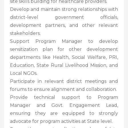
site skills building for healthcare providers.
Develop and maintain strong relationships with
district-level government officials,
development partners, and other relevant
stakeholders.
Support Program Manager to develop
sensitization plan for other development
departments like Health, Social Welfare, PRI,
Education, State Rural Livelihood Mission, and
Local NGOs.
Participate in relevant district meetings and
forums to ensure alignment and collaboration.
Provide technical support to Program
Manager and Govt. Engagement Lead,
ensuring they are equipped to strongly
advocate for program activities at State level.