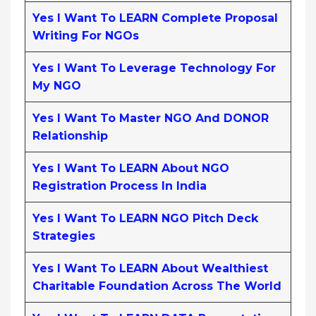
Yes I Want To LEARN Complete Proposal
Writing For NGOs
Yes I Want To Leverage Technology For
My NGO
Yes I Want To Master NGO And DONOR
Relationship
Yes I Want To LEARN About NGO
Registration Process In India
Yes I Want To LEARN NGO Pitch Deck
Strategies
Yes I Want To LEARN About Wealthiest
Charitable Foundation Across The World