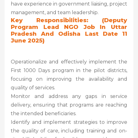
have experience in government liaising, project
management, and team leadership.
Key Responsibilities: (Deputy
Program Lead NGO Job In Uttar
Pradesh And Odisha Last Date 11
June 2025)
Operationalize and effectively implement the
First 1000 Days program in the pilot districts,
focusing on improving the availability and
quality of services.
Monitor and address any gaps in service
delivery, ensuring that programs are reaching
the intended beneficiaries.
Identify and implement strategies to improve
the quality of care, including training and on-