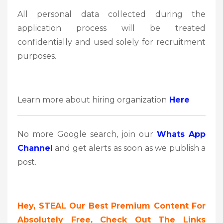
All personal data collected during the
application process will be treated
confidentially and used solely for recruitment
purposes.
Learn more about hiring organization
Here
No more Google search, join our
Whats App
Channel
and get alerts as soon as we publish a
post.
Hey, STEAL Our Best Premium Content For
Absolutely Free, Check Out The Links