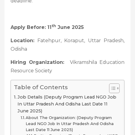
deadline.
Th
Apply Before: 11
June 2025
Location:
Fatehpur, Koraput, Uttar Pradesh,
Odisha
Hiring Organization:
Vikramshila Education
Resource Society
Table of Contents
Job Details (Deputy Program Lead NGO Job
In Uttar Pradesh And Odisha Last Date 11
June 2025)
About The Organization: (Deputy Program
Lead NGO Job In Uttar Pradesh And Odisha
Last Date 11 June 2025)