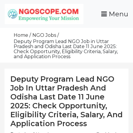
Skip
To
Menu
Content
Funds For NGOs, NGO Jobs, Nonprofit Fellowship
Grants For NGOs
Programs And Resources To Empower Your
Home
NGO Jobs
Mission
Deputy Program Lead NGO Job in Uttar
Pradesh and Odisha Last Date 11 June 2025:
Check Opportunity, Eligibility Criteria, Salary,
and Application Process
Deputy Program Lead NGO
Job In Uttar Pradesh And
Odisha Last Date 11 June
2025: Check Opportunity,
Eligibility Criteria, Salary, And
Application Process