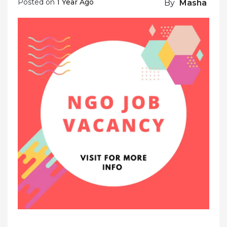
Posted on
1 Year Ago
By
Masha