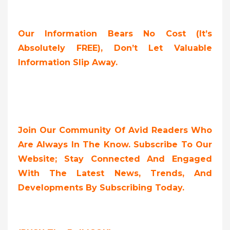
Our Information Bears No Cost (it’s
Absolutely FREE),
Don’t Let Valuable
Information Slip Away.
Join Our Community Of Avid Readers Who
Are Always In The Know. Subscribe To Our
Website; Stay Connected And Engaged
With The Latest News, Trends, And
Developments By Subscribing Today.