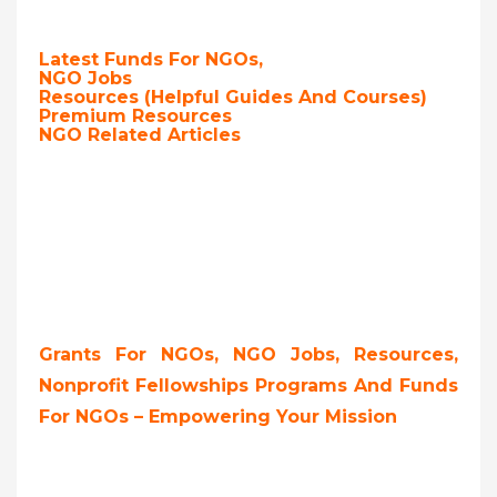
Latest Funds For NGOs,
NGO Jobs
Resources (Helpful Guides And Courses)
Premium Resources
NGO Related Articles
Grants For NGOs, NGO Jobs, Resources,
Nonprofit Fellowships Programs And Funds
For NGOs – Empowering Your Mission