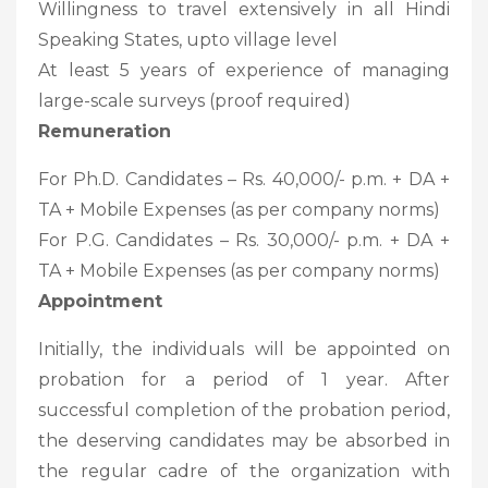
Willingness to travel extensively in all Hindi
Speaking States, upto village level
At least 5 years of experience of managing
large-scale surveys (proof required)
Remuneration
For Ph.D. Candidates – Rs. 40,000/- p.m. + DA +
TA + Mobile Expenses (as per company norms)
For P.G. Candidates – Rs. 30,000/- p.m. + DA +
TA + Mobile Expenses (as per company norms)
Appointment
Initially, the individuals will be appointed on
probation for a period of 1 year. After
successful completion of the probation period,
the deserving candidates may be absorbed in
the regular cadre of the organization with