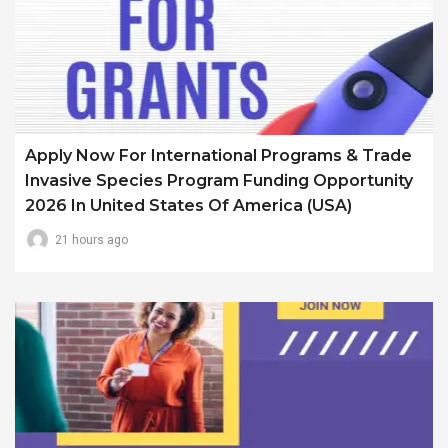
Apply Now For International Programs & Trade
Invasive Species Program Funding Opportunity
2026 In United States Of America (USA)
21 hours ago