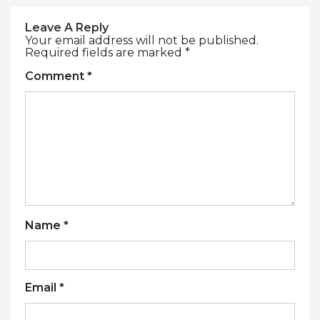
Leave A Reply
Your email address will not be published.
Required fields are marked
*
Comment
*
Name
*
Email
*