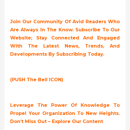
Join Our Community Of Avid Readers Who
Are Always In The Know. Subscribe To Our
Website; Stay Connected And Engaged
With The Latest News, Trends, And
Developments By Subscribing Today.
(PUSH The Bell ICON)
Leverage The Power Of Knowledge To
Propel Your Organization To New Heights.
Don’t Miss Out – Explore Our Content