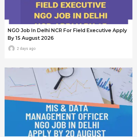
NGO Job In Delhi NCR For Field Executive Apply
By 15 August 2026
2 days ago