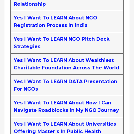
Relationship
Yes I Want To LEARN About NGO
Registration Process In India
Yes I Want To LEARN NGO Pitch Deck
Strategies
Yes I Want To LEARN About Wealthiest
Charitable Foundation Across The World
Yes I Want To LEARN DATA Presentation
For NGOs
Yes I Want To LEARN About How I Can
Navigate Roadblocks In My NGO Journey
Yes I Want To LEARN About Universities
Offering Master’s In Public Health