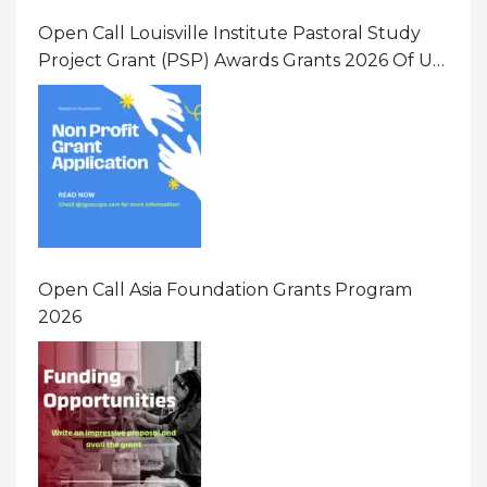
Open Call Louisville Institute Pastoral Study
Project Grant (PSP) Awards Grants 2026 Of Up
To $20000 (USD) In Canada
Open Call Asia Foundation Grants Program
2026