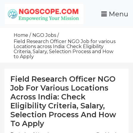
Skip
To
Menu
Content
Funds For NGOs, NGO Jobs, Nonprofit Fellowship
Grants For NGOs
Programs And Resources To Empower Your
Home
NGO Jobs
Mission
Field Research Officer NGO Job for various
Locations across India: Check Eligibility
Criteria, Salary, Selection Process and How
to Apply
Field Research Officer NGO
Job For Various Locations
Across India: Check
Eligibility Criteria, Salary,
Selection Process And How
To Apply