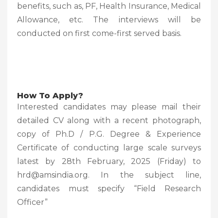
benefits, such as, PF, Health Insurance, Medical
Allowance, etc. The interviews will be
conducted on first come-first served basis.
How To Apply?
Interested candidates may please mail their
detailed CV along with a recent photograph,
copy of Ph.D / P.G. Degree & Experience
Certificate of conducting large scale surveys
latest by 28th February, 2025 (Friday) to
hrd@amsindia.org. In the subject line,
candidates must specify “Field Research
Officer”