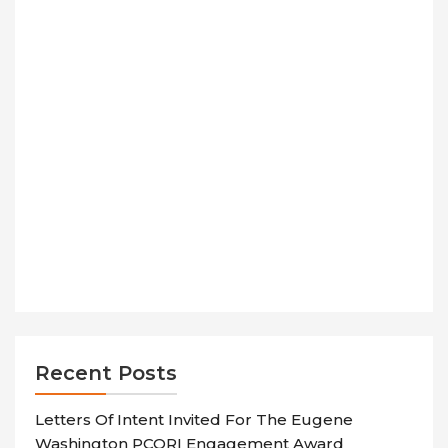
Recent Posts
Letters Of Intent Invited For The Eugene
Washington PCORI Engagement Award