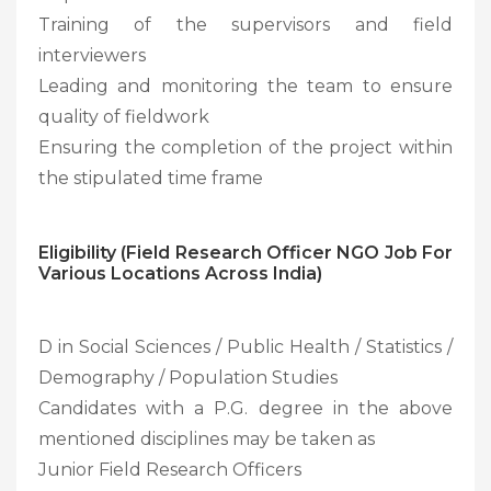
Training of the supervisors and field
interviewers
Leading and monitoring the team to ensure
quality of fieldwork
Ensuring the completion of the project within
the stipulated time frame
Eligibility (Field Research Officer NGO Job For
Various Locations Across India)
D in Social Sciences / Public Health / Statistics /
Demography / Population Studies
Candidates with a P.G. degree in the above
mentioned disciplines may be taken as
Junior Field Research Officers