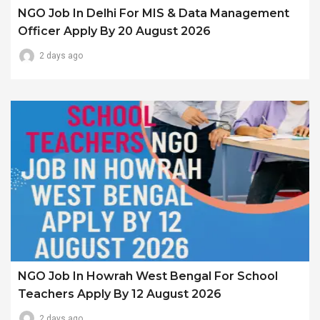
NGO Job In Delhi For MIS & Data Management
Officer Apply By 20 August 2026
2 days ago
NGO Job In Howrah West Bengal For School
Teachers Apply By 12 August 2026
2 days ago