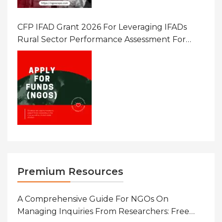
CFP IFAD Grant 2026 For Leveraging IFADs
Rural Sector Performance Assessment For
Policy And Investment
Premium Resources
A Comprehensive Guide For NGOs On
Managing Inquiries From Researchers: Free