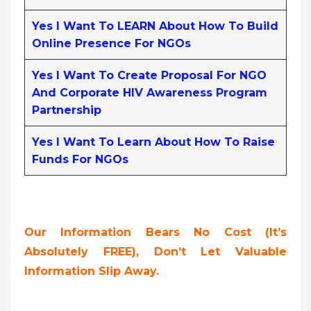
Yes I Want To LEARN About How To Build
Online Presence For NGOs
Yes I Want To Create Proposal For NGO
And Corporate HIV Awareness Program
Partnership
Yes I Want To Learn About How To Raise
Funds For NGOs
Our Information Bears No Cost (it’s
Absolutely FREE),
Don’t Let Valuable
Information Slip Away.