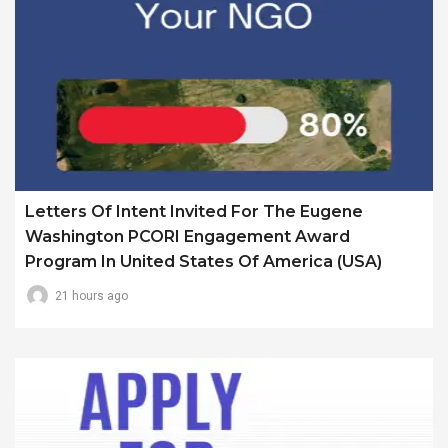
Letters Of Intent Invited For The Eugene
Washington PCORI Engagement Award
Program In United States Of America (USA)
21 hours ago