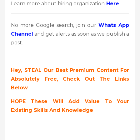
Learn more about hiring organization
Here
No more Google search, join our
Whats App
Channel
and get alerts as soon as we publish a
post.
Hey, STEAL Our Best Premium Content For
Absolutely Free, Check Out The Links
Below
HOPE These Will Add Value To Your
Existing Skills And Knowledge