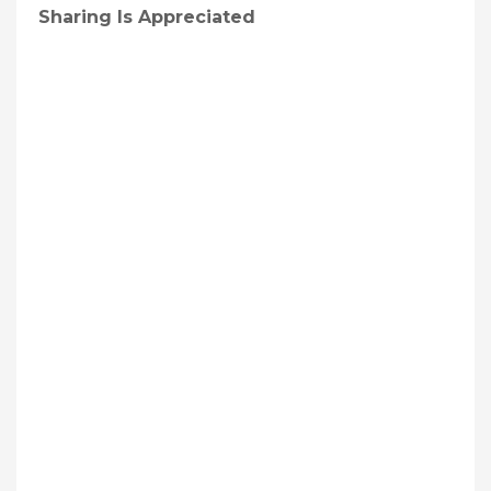
Sharing Is Appreciated