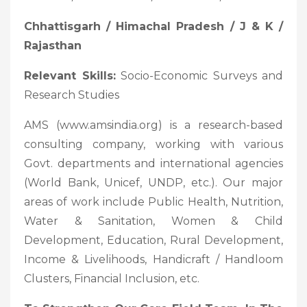
Chhattisgarh / Himachal Pradesh / J & K /
Rajasthan
Relevant Skills:
Socio-Economic Surveys and
Research Studies
AMS (www.amsindia.org) is a research-based
consulting company, working with various
Govt. departments and international agencies
(World Bank, Unicef, UNDP, etc.). Our major
areas of work include Public Health, Nutrition,
Water & Sanitation, Women & Child
Development, Education, Rural Development,
Income & Livelihoods, Handicraft / Handloom
Clusters, Financial Inclusion, etc.