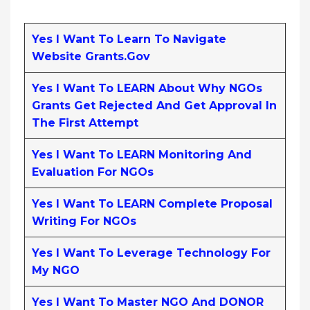
Yes I Want To Learn To Navigate
Website Grants.gov
Yes I Want To LEARN About Why NGOs
Grants Get Rejected And Get Approval In
The First Attempt
Yes I Want To LEARN Monitoring And
Evaluation For NGOs
Yes I Want To LEARN Complete Proposal
Writing For NGOs
Yes I Want To Leverage Technology For
My NGO
Yes I Want To Master NGO And DONOR