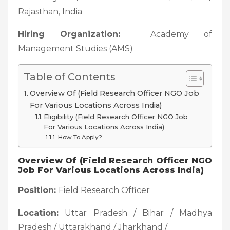
Rajasthan, India
Hiring Organization:
Academy of
Management Studies (AMS)
Table of Contents
Overview Of (Field Research Officer NGO Job
For Various Locations Across India)
Eligibility (Field Research Officer NGO Job
For Various Locations Across India)
How To Apply?
Overview Of (Field Research Officer NGO
Job For Various Locations Across India)
Position:
Field Research Officer
Location:
Uttar Pradesh / Bihar / Madhya
Pradesh / Uttarakhand / Jharkhand /