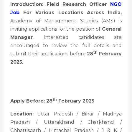
Introduction: Field Research Officer
NGO
Job
For Various Locations Across India,
Academy of Management Studies (AMS) is
inviting applications for the position of
General
Manager
. Interested candidates are
encouraged to review the full details and
Th
submit their applications before
28
February
2025
.
Th
Apply Before: 28
February 2025
Location:
Uttar Pradesh / Bihar / Madhya
Pradesh / Uttarakhand / Jharkhand /
Chhattisgarh / Himachal Pradesh / J & K /