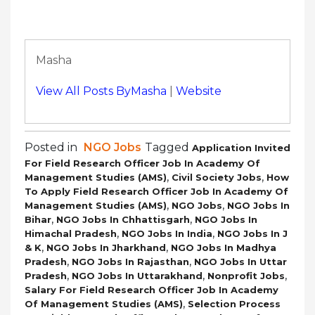
Masha
View All Posts ByMasha
|
Website
Posted in
NGO Jobs
Tagged
Application Invited
For Field Research Officer Job In Academy Of
,
,
Management Studies (AMS)
Civil Society Jobs
How
To Apply Field Research Officer Job In Academy Of
,
,
Management Studies (AMS)
NGO Jobs
NGO Jobs In
,
,
Bihar
NGO Jobs In Chhattisgarh
NGO Jobs In
,
,
Himachal Pradesh
NGO Jobs In India
NGO Jobs In J
,
,
& K
NGO Jobs In Jharkhand
NGO Jobs In Madhya
,
,
Pradesh
NGO Jobs In Rajasthan
NGO Jobs In Uttar
,
,
,
Pradesh
NGO Jobs In Uttarakhand
Nonprofit Jobs
Salary For Field Research Officer Job In Academy
,
Of Management Studies (AMS)
Selection Process