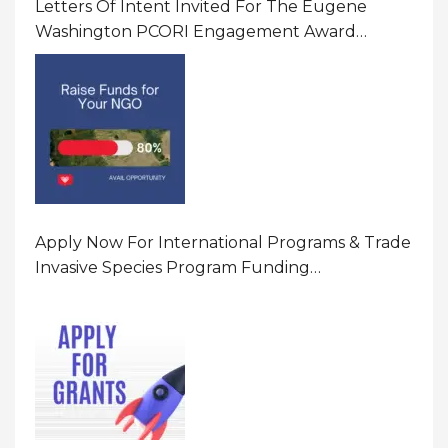
Letters Of Intent Invited For The Eugene
Washington PCORI Engagement Award
Program In United States Of America (USA)
Apply Now For International Programs & Trade
Invasive Species Program Funding
Opportunity 2026 In United States Of America
(USA)