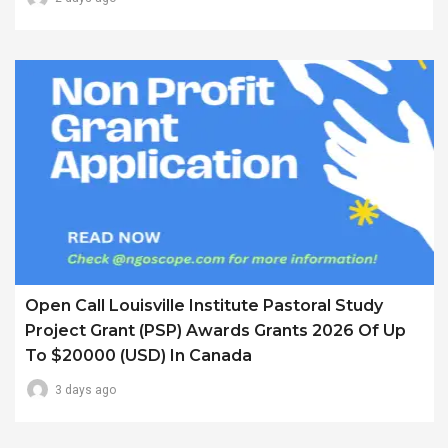
Open Call Louisville Institute Pastoral Study
Project Grant (PSP) Awards Grants 2026 Of Up
To $20000 (USD) In Canada
3 days ago