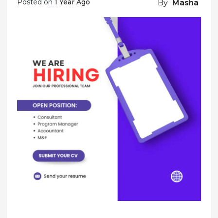
Posted on
1 Year Ago
By
Masha