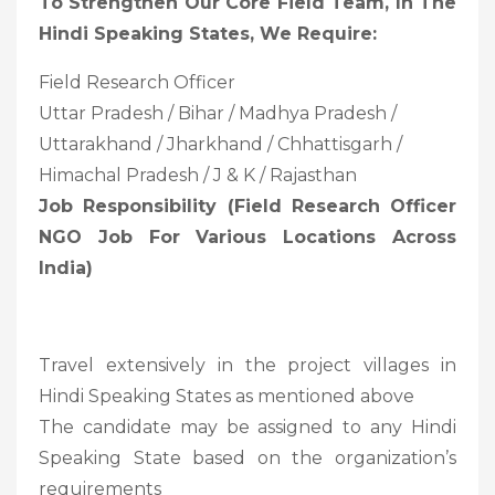
To Strengthen Our Core Field Team, In The
Hindi Speaking States, We Require:
Field Research Officer
Uttar Pradesh / Bihar / Madhya Pradesh /
Uttarakhand / Jharkhand / Chhattisgarh /
Himachal Pradesh / J & K / Rajasthan
Job Responsibility (Field Research Officer
NGO Job For Various Locations Across
India)
Travel extensively in the project villages in
Hindi Speaking States as mentioned above
The candidate may be assigned to any Hindi
Speaking State based on the organization’s
requirements