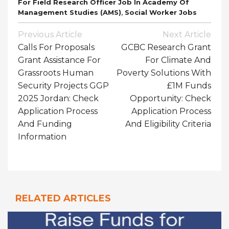
For Field Research Officer Job In Academy Of
,
Management Studies (AMS)
Social Worker Jobs
Post
Previous Article
Next Article
Navigation
Calls For Proposals
GCBC Research Grant
Grant Assistance For
For Climate And
Grassroots Human
Poverty Solutions With
Security Projects GGP
£1M Funds
2025 Jordan: Check
Opportunity: Check
Application Process
Application Process
And Funding
And Eligibility Criteria
Information
RELATED ARTICLES