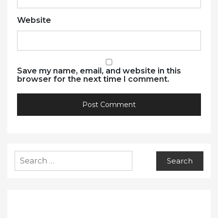
Website
Save my name, email, and website in this
browser for the next time I comment.
Search
for: