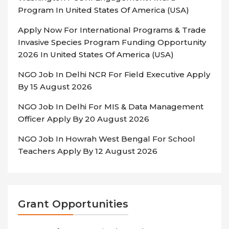
Program In United States Of America (USA)
Apply Now For International Programs & Trade
Invasive Species Program Funding Opportunity
2026 In United States Of America (USA)
NGO Job In Delhi NCR For Field Executive Apply
By 15 August 2026
NGO Job In Delhi For MIS & Data Management
Officer Apply By 20 August 2026
NGO Job In Howrah West Bengal For School
Teachers Apply By 12 August 2026
Grant Opportunities