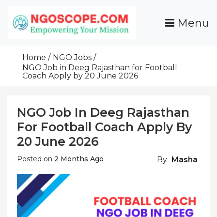
Skip
To
Menu
Content
Funds For NGOs, NGO Jobs, Nonprofit Fellowship
Grants For NGOs
Programs And Resources To Empower Your
Home
NGO Jobs
Mission
NGO Job in Deeg Rajasthan for Football
Coach Apply by 20 June 2026
NGO Job In Deeg Rajasthan
For Football Coach Apply By
20 June 2026
Posted on
2 Months Ago
By
Masha