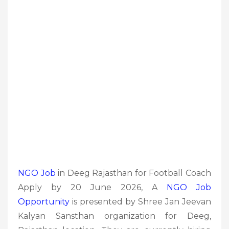
NGO Job
in Deeg Rajasthan for Football Coach
Apply by 20 June 2026, A
NGO Job
Opportunity
is presented by Shree Jan Jeevan
Kalyan Sansthan organization for Deeg,