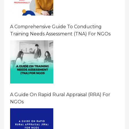
A Comprehensive Guide To Conducting
Training Needs Assessment (TNA) For NGOs
A Guide On Rapid Rural Appraisal (RRA) For
NGOs