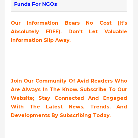
Funds For NGOs
Our Information Bears No Cost (it’s
Absolutely FREE
),
Don’t Let Valuable
Information Slip Away.
Join Our Community Of Avid Readers Who
Are Always In The Know. Subscribe To Our
Website; Stay Connected And Engaged
With The Latest News, Trends, And
Developments By Subscribing Today.