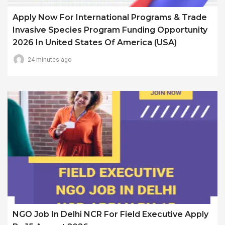
Apply Now For International Programs & Trade
Invasive Species Program Funding Opportunity
2026 In United States Of America (USA)
24 minutes ago
NGO Job In Delhi NCR For Field Executive Apply