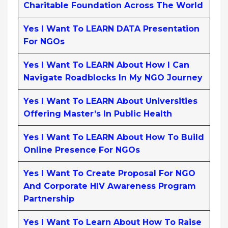
Charitable Foundation Across The World
Yes I Want To LEARN DATA Presentation
For NGOs
Yes I Want To LEARN About How I Can
Navigate Roadblocks In My NGO Journey
Yes I Want To LEARN About Universities
Offering Master’s In Public Health
Yes I Want To LEARN About How To Build
Online Presence For NGOs
Yes I Want To Create Proposal For NGO
And Corporate HIV Awareness Program
Partnership
Yes I Want To Learn About How To Raise