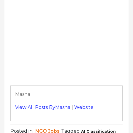
Masha
View All Posts ByMasha
|
Website
Posted in
NGO Jobs
Tagged
AI Classification