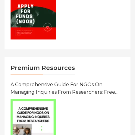
Premium Resources
A Comprehensive Guide For NGOs On
Managing Inquiries From Researchers: Free
Resource On Navigating Data Requests