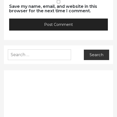
Save my name, email, and website in this
browser for the next time I comment.
Search
for: