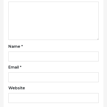
Name
*
Email
*
Website