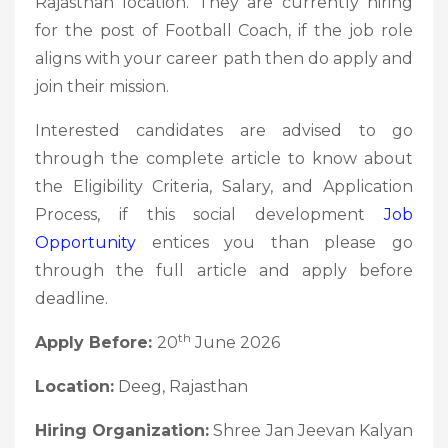
Rajasthan location. They are currently hiring
for the post of Football Coach, if the job role
aligns with your career path then do apply and
join their mission.
Interested candidates are advised to go
through the complete article to know about
the Eligibility Criteria, Salary, and Application
Process, if this social development
Job
Opportunity
entices you than please go
through the full article and apply before
deadline.
th
Apply Before:
20
June 2026
Location:
Deeg, Rajasthan
Hiring Organization:
Shree Jan Jeevan Kalyan