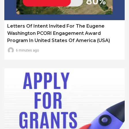
Letters Of Intent Invited For The Eugene
Washington PCORI Engagement Award
Program In United States Of America (USA)
6 minutes ago