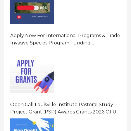
Apply Now For International Programs & Trade
Invasive Species Program Funding
Opportunity 2026 In United States Of America
(USA)
Open Call Louisville Institute Pastoral Study
Project Grant (PSP) Awards Grants 2026 Of Up
To $20000 (USD) In Canada