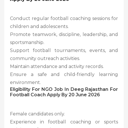
Conduct regular football coaching sessions for
children and adolescents.
Promote teamwork, discipline, leadership, and
sportsmanship.
Support football tournaments, events, and
community outreach activities.
Maintain attendance and activity records.
Ensure a safe and child-friendly learning
environment.
Eligibility For NGO Job In Deeg Rajasthan For
Football Coach Apply By 20 June 2026
Female candidates only.
Experience in football coaching or sports