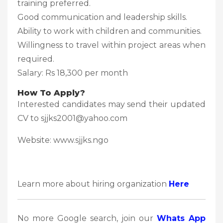
training preferred.
Good communication and leadership skills.
Ability to work with children and communities.
Willingness to travel within project areas when
required.
Salary: Rs 18,300 per month
How To Apply?
Interested candidates may send their updated
CV to sjjks2001@yahoo.com
Website: www.sjjks.ngo
Learn more about hiring organization
Here
No more Google search, join our
Whats App