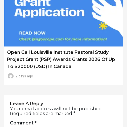
Open Call Louisville Institute Pastoral Study
Project Grant (PSP) Awards Grants 2026 Of Up
To $20000 (USD) In Canada
2 days ago
Leave A Reply
Your email address will not be published.
Required fields are marked
*
Comment
*