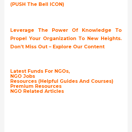
(PUSH The Bell ICON)
Leverage The Power Of Knowledge To
Propel Your Organization To New Heights.
Don’t Miss Out – Explore Our Content
Latest Funds For NGOs,
NGO Jobs
Resources (Helpful Guides And Courses)
Premium Resources
NGO Related Articles