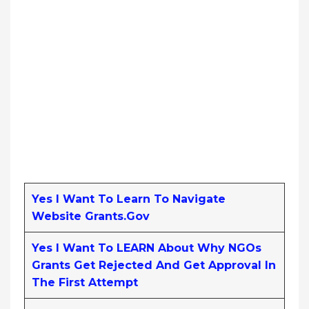
Yes I Want To Learn To Navigate
Website Grants.gov
Yes I Want To LEARN About Why NGOs
Grants Get Rejected And Get Approval In
The First Attempt