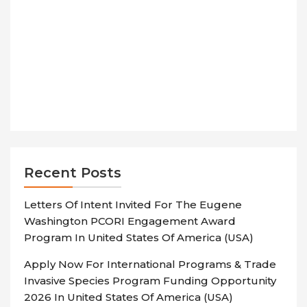
Recent Posts
Letters Of Intent Invited For The Eugene
Washington PCORI Engagement Award
Program In United States Of America (USA)
Apply Now For International Programs & Trade
Invasive Species Program Funding Opportunity
2026 In United States Of America (USA)