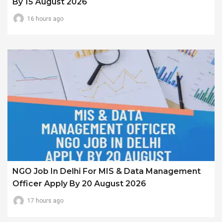
By 15 August 2026
16 hours ago
NGO Job In Delhi For MIS & Data Management
Officer Apply By 20 August 2026
17 hours ago