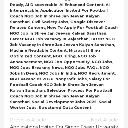
,
,
,
Ready
AI Discoverable
AI Enhanced Content
AI
,
Interpretable
Application Invited For Football
Coach NGO Job In Shree Jan Jeevan Kalyan
,
,
Sansthan
Civil Society Jobs
Google Discover
,
Related Content
How To Apply For Football Coach
,
NGO Job In Shree Jan Jeevan Kalyan Sansthan
,
Latest NGO Job Vacancy In Rajasthan
Latest NGO
,
Job Vacancy In Shree Jan Jeevan Kalyan Sansthan
,
Machine Readable Content
Microsoft Bing
,
,
Optimized Content
NGO Hiring
NGO Job
,
,
,
Announcement
NGO Job Opportunity
NGO Jobs
,
,
NGO Jobs Breaking News
NGO Jobs FAQs
NGO
,
,
,
Jobs In Deeg
NGO Jobs In India
NGO Recruitment
,
,
NGO Vacancies 2026
Nonprofit Jobs
Salary For
Football Coach NGO Job In Shree Jan Jeevan
,
Kalyan Sansthan
Selection Process For Football
Coach NGO Job In Shree Jan Jeevan Kalyan
,
,
Sansthan
Social Development Jobs 2025
Social
,
Worker Jobs
Structured Data Content
Post
Previous Article
Next Article
Navigation
Applications Invited For
Simon Fraser University