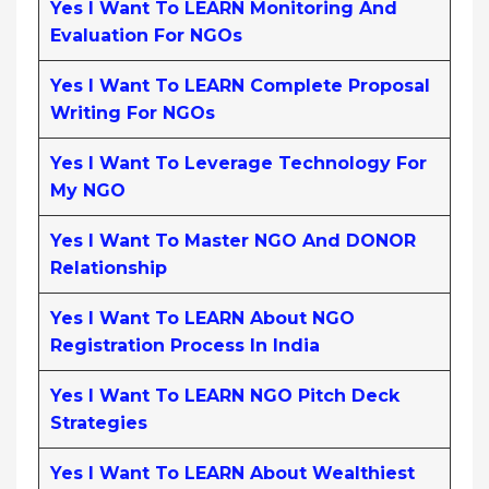
Yes I Want To LEARN Monitoring And
Evaluation For NGOs
Yes I Want To LEARN Complete Proposal
Writing For NGOs
Yes I Want To Leverage Technology For
My NGO
Yes I Want To Master NGO And DONOR
Relationship
Yes I Want To LEARN About NGO
Registration Process In India
Yes I Want To LEARN NGO Pitch Deck
Strategies
Yes I Want To LEARN About Wealthiest