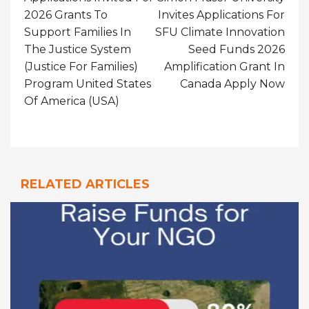
2026 Grants To
Invites Applications For
Support Families In
SFU Climate Innovation
The Justice System
Seed Funds 2026
(Justice For Families)
Amplification Grant In
Program United States
Canada Apply Now
Of America (USA)
RELATED ARTICLES