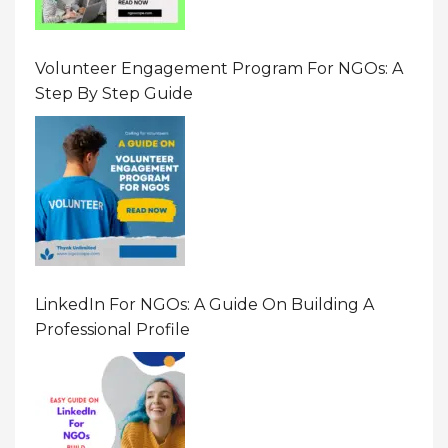
Volunteer Engagement Program For NGOs: A
Step By Step Guide
LinkedIn For NGOs: A Guide On Building A
Professional Profile