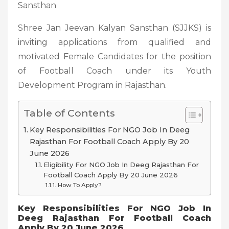
Sansthan
Shree Jan Jeevan Kalyan Sansthan (SJJKS) is
inviting applications from qualified and
motivated Female Candidates for the position
of Football Coach under its Youth
Development Program in Rajasthan.
Table of Contents
Key Responsibilities For NGO Job In Deeg
Rajasthan For Football Coach Apply By 20
June 2026
Eligibility For NGO Job In Deeg Rajasthan For
Football Coach Apply By 20 June 2026
How To Apply?
Key Responsibilities For NGO Job In
Deeg Rajasthan For Football Coach
Apply By 20 June 2026