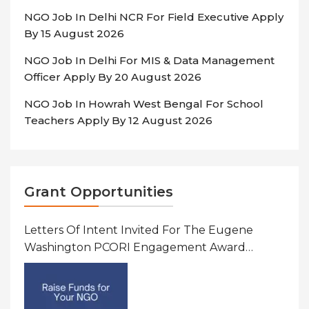
NGO Job In Delhi NCR For Field Executive Apply
By 15 August 2026
NGO Job In Delhi For MIS & Data Management
Officer Apply By 20 August 2026
NGO Job In Howrah West Bengal For School
Teachers Apply By 12 August 2026
Grant Opportunities
Letters Of Intent Invited For The Eugene
Washington PCORI Engagement Award
Program In United States Of America (USA)