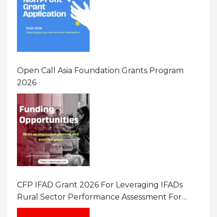
Open Call Asia Foundation Grants Program
2026
CFP IFAD Grant 2026 For Leveraging IFADs
Rural Sector Performance Assessment For
Policy And Investment