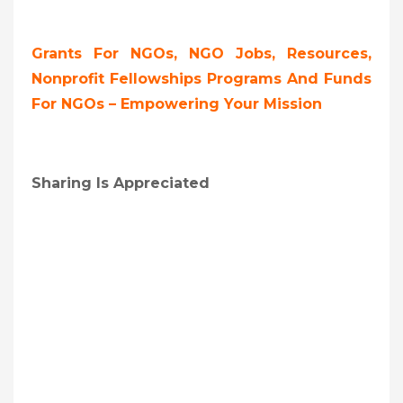
Grants For NGOs, NGO Jobs, Resources,
Nonprofit Fellowships Programs And Funds
For NGOs – Empowering Your Mission
Sharing Is Appreciated