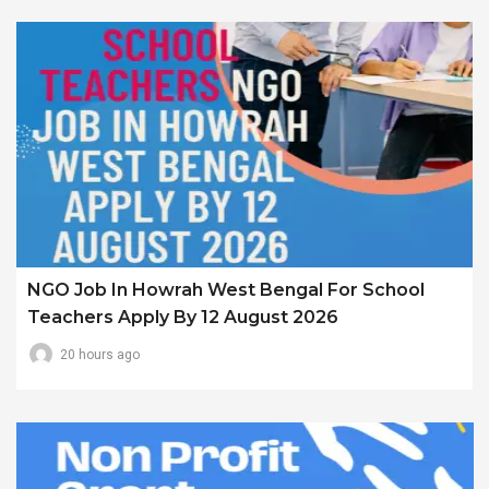
NGO Job In Howrah West Bengal For School
Teachers Apply By 12 August 2026
20 hours ago