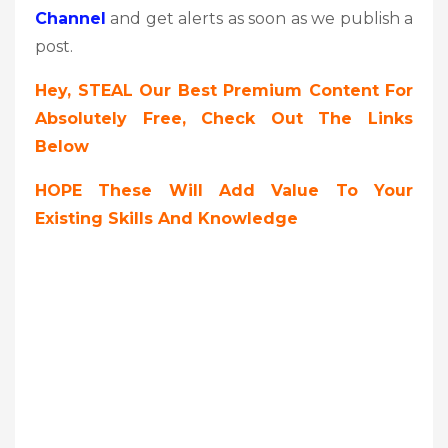
Channel
and get alerts as soon as we publish a
post.
Hey, STEAL Our Best Premium Content For
Absolutely Free, Check Out The Links
Below
HOPE These Will Add Value To Your
Existing Skills And Knowledge