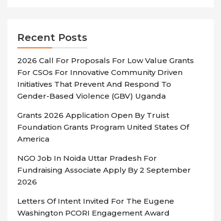
Recent Posts
2026 Call For Proposals For Low Value Grants
For CSOs For Innovative Community Driven
Initiatives That Prevent And Respond To
Gender-Based Violence (GBV) Uganda
Grants 2026 Application Open By Truist
Foundation Grants Program United States Of
America
NGO Job In Noida Uttar Pradesh For
Fundraising Associate Apply By 2 September
2026
Letters Of Intent Invited For The Eugene
Washington PCORI Engagement Award