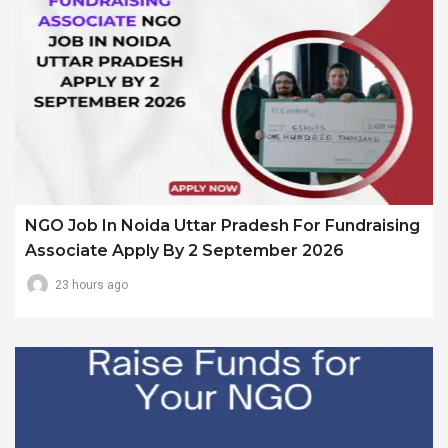
NGO Job In Noida Uttar Pradesh For Fundraising
Associate Apply By 2 September 2026
23 hours ago