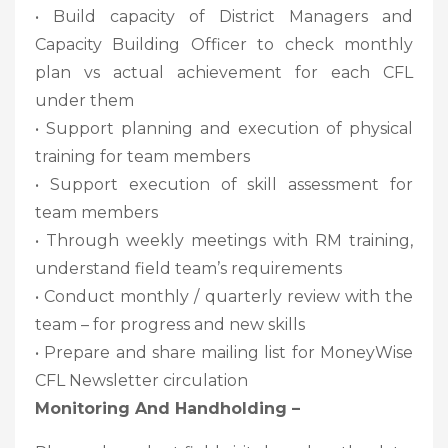
• Build capacity of District Managers and
Capacity Building Officer to check monthly
plan vs actual achievement for each CFL
under them
• Support planning and execution of physical
training for team members
• Support execution of skill assessment for
team members
• Through weekly meetings with RM training,
understand field team’s requirements
• Conduct monthly / quarterly review with the
team – for progress and new skills
• Prepare and share mailing list for MoneyWise
CFL Newsletter circulation
Monitoring And Handholding –