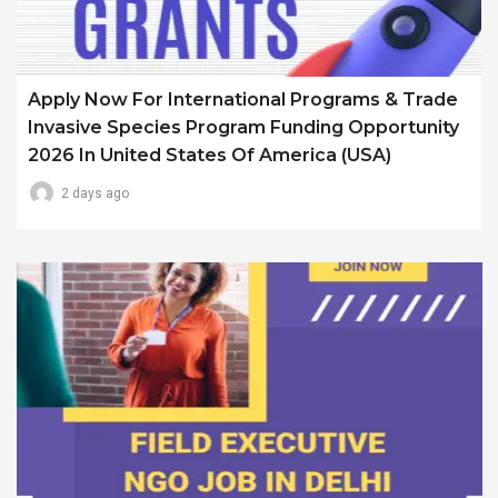
Apply Now For International Programs & Trade
Invasive Species Program Funding Opportunity
2026 In United States Of America (USA)
2 days ago