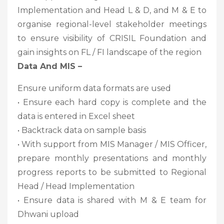
Implementation and Head L & D, and M & E to
organise regional-level stakeholder meetings
to ensure visibility of CRISIL Foundation and
gain insights on FL / FI landscape of the region
Data And MIS –
Ensure uniform data formats are used
• Ensure each hard copy is complete and the
data is entered in Excel sheet
• Backtrack data on sample basis
• With support from MIS Manager / MIS Officer,
prepare monthly presentations and monthly
progress reports to be submitted to Regional
Head / Head Implementation
• Ensure data is shared with M & E team for
Dhwani upload