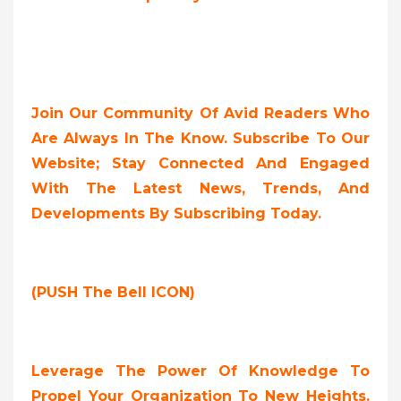
Join Our Community Of Avid Readers Who
Are Always In The Know. Subscribe To Our
Website; Stay Connected And Engaged
With The Latest News, Trends, And
Developments By Subscribing Today.
(PUSH The Bell ICON)
Leverage The Power Of Knowledge To
Propel Your Organization To New Heights.