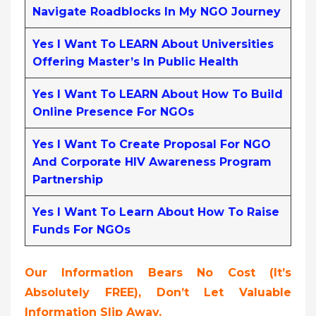
Navigate Roadblocks In My NGO Journey
Yes I Want To LEARN About Universities
Offering Master’s In Public Health
Yes I Want To LEARN About How To Build
Online Presence For NGOs
Yes I Want To Create Proposal For NGO
And Corporate HIV Awareness Program
Partnership
Yes I Want To Learn About How To Raise
Funds For NGOs
Our Information Bears No Cost (it’s
Absolutely FREE
),
Don’t Let Valuable
Information Slip Away.