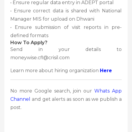
• Ensure regular data entry in ADEPT portal
• Ensure correct data is shared with National
Manager MIS for upload on Dhwani
• Ensure submission of visit reports in pre-
defined formats
How To Apply?
Send in your details to
moneywise.cfl@crisil.com
Learn more about hiring organization
Here
No more Google search, join our
Whats App
Channel
and get alerts as soon as we publish a
post.