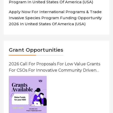
Program In United States Of America (USA)
Apply Now For International Programs & Trade
Invasive Species Program Funding Opportunity
2026 In United States Of America (USA)
Grant Opportunities
2026 Call For Proposals For Low Value Grants
For CSOs For Innovative Community Driven
Initiatives That Prevent And Respond To
Gender-Based Violence (GBV) Uganda