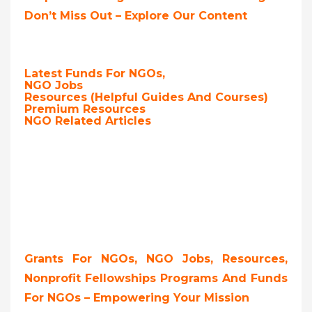
Don’t Miss Out – Explore Our Content
Latest Funds For NGOs,
NGO Jobs
Resources (Helpful Guides And Courses)
Premium Resources
NGO Related Articles
Grants For NGOs, NGO Jobs, Resources,
Nonprofit Fellowships Programs And Funds
For NGOs – Empowering Your Mission