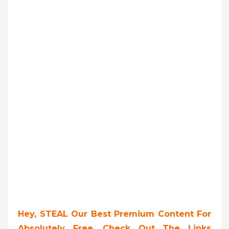
Hey, STEAL Our Best Premium Content For
Absolutely Free, Check Out The Links