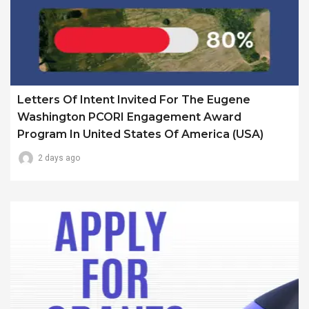
Letters Of Intent Invited For The Eugene
Washington PCORI Engagement Award
Program In United States Of America (USA)
2 days ago