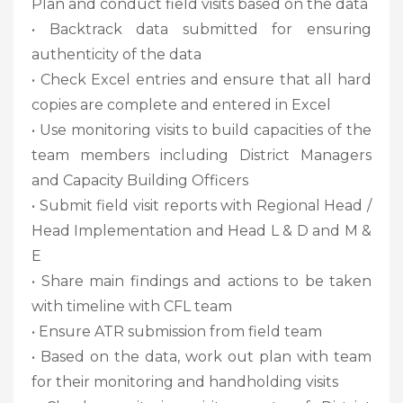
Plan and conduct field visits based on the data
• Backtrack data submitted for ensuring
authenticity of the data
• Check Excel entries and ensure that all hard
copies are complete and entered in Excel
• Use monitoring visits to build capacities of the
team members including District Managers
and Capacity Building Officers
• Submit field visit reports with Regional Head /
Head Implementation and Head L & D and M &
E
• Share main findings and actions to be taken
with timeline with CFL team
• Ensure ATR submission from field team
• Based on the data, work out plan with team
for their monitoring and handholding visits