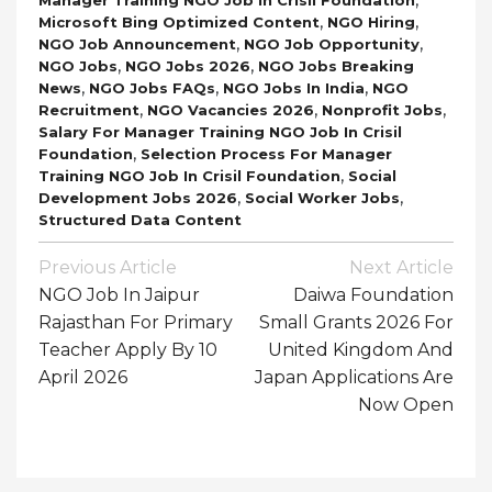
,
,
Microsoft Bing Optimized Content
NGO Hiring
,
,
NGO Job Announcement
NGO Job Opportunity
,
,
NGO Jobs
NGO Jobs 2026
NGO Jobs Breaking
,
,
,
News
NGO Jobs FAQs
NGO Jobs In India
NGO
,
,
,
Recruitment
NGO Vacancies 2026
Nonprofit Jobs
Salary For Manager Training NGO Job In Crisil
,
Foundation
Selection Process For Manager
,
Training NGO Job In Crisil Foundation
Social
,
,
Development Jobs 2026
Social Worker Jobs
Structured Data Content
Post
Previous Article
Next Article
Navigation
NGO Job In Jaipur
Daiwa Foundation
Rajasthan For Primary
Small Grants 2026 For
Teacher Apply By 10
United Kingdom And
April 2026
Japan Applications Are
Now Open