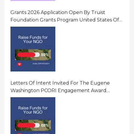
Grants 2026 Application Open By Truist
Foundation Grants Program United States Of
America
Letters Of Intent Invited For The Eugene
Washington PCORI Engagement Award
Program In United States Of America (USA)