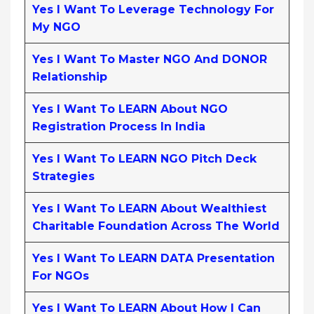
Yes I Want To Leverage Technology For
My NGO
Yes I Want To Master NGO And DONOR
Relationship
Yes I Want To LEARN About NGO
Registration Process In India
Yes I Want To LEARN NGO Pitch Deck
Strategies
Yes I Want To LEARN About Wealthiest
Charitable Foundation Across The World
Yes I Want To LEARN DATA Presentation
For NGOs
Yes I Want To LEARN About How I Can