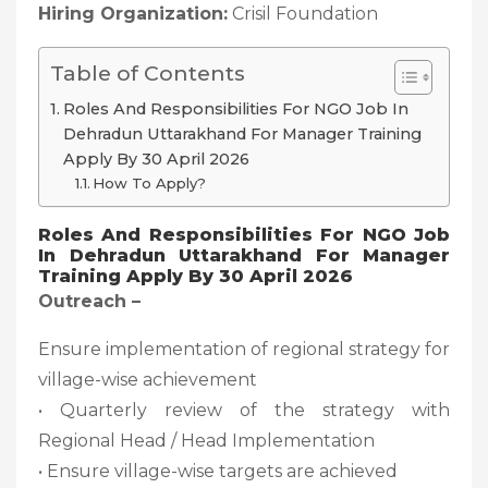
Hiring Organization:
Crisil Foundation
Table of Contents
Roles And Responsibilities For NGO Job In
Dehradun Uttarakhand For Manager Training
Apply By 30 April 2026
How To Apply?
Roles And Responsibilities For NGO Job
In Dehradun Uttarakhand For Manager
Training Apply By 30 April 2026
Outreach –
Ensure implementation of regional strategy for
village-wise achievement
• Quarterly review of the strategy with
Regional Head / Head Implementation
• Ensure village-wise targets are achieved