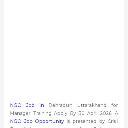
NGO Job In
Dehradun Uttarakhand for
Manager Training Apply By 30 April 2026, A
NGO Job
Opportunity
is presented by Crisil