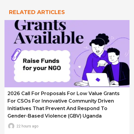
RELATED ARTICLES
2026 Call For Proposals For Low Value Grants
For CSOs For Innovative Community Driven
Initiatives That Prevent And Respond To
Gender-Based Violence (GBV) Uganda
22 hours ago