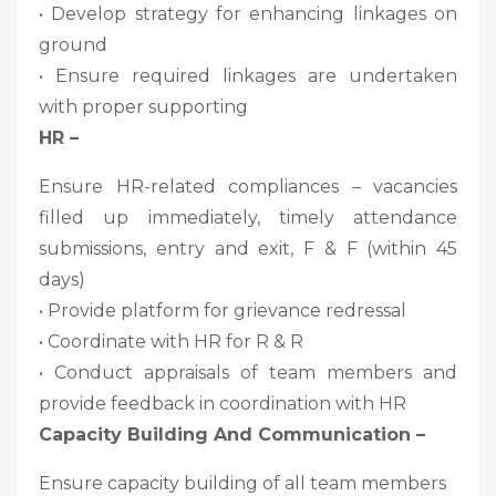
• Develop strategy for enhancing linkages on
ground
• Ensure required linkages are undertaken
with proper supporting
HR –
Ensure HR-related compliances – vacancies
filled up immediately, timely attendance
submissions, entry and exit, F & F (within 45
days)
• Provide platform for grievance redressal
• Coordinate with HR for R & R
• Conduct appraisals of team members and
provide feedback in coordination with HR
Capacity Building And Communication –
Ensure capacity building of all team members