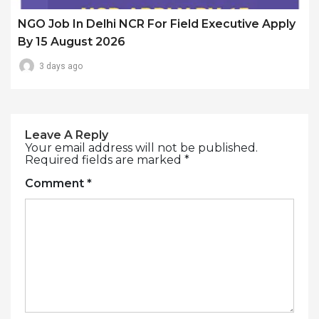
NGO Job In Delhi NCR For Field Executive Apply
By 15 August 2026
3 days ago
Leave A Reply
Your email address will not be published.
Required fields are marked
*
Comment
*