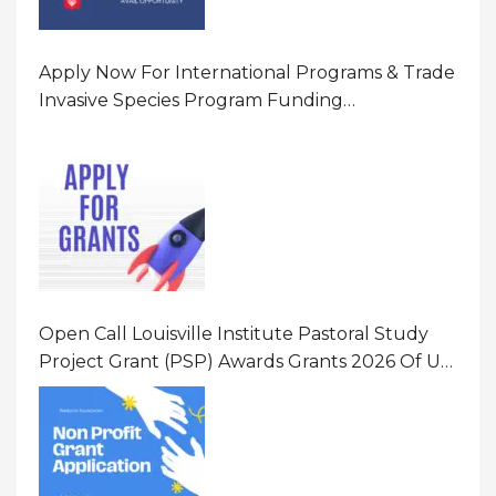
Apply Now For International Programs & Trade
Invasive Species Program Funding
Opportunity 2026 In United States Of America
(USA)
Open Call Louisville Institute Pastoral Study
Project Grant (PSP) Awards Grants 2026 Of Up
To $20000 (USD) In Canada