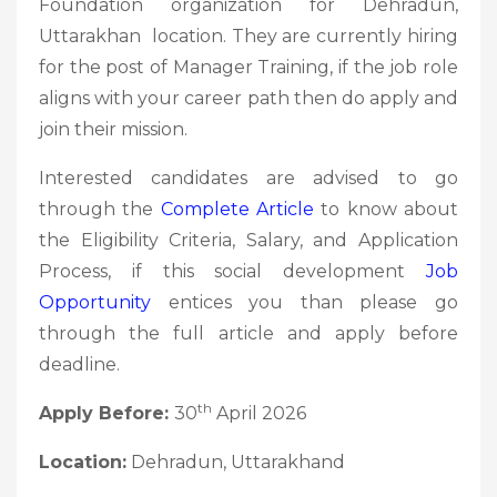
Foundation organization for Dehradun,
Uttarakhan location. They are currently hiring
for the post of Manager Training, if the job role
aligns with your career path then do apply and
join their mission.
Interested candidates are advised to go
through the
Complete Article
to know about
the Eligibility Criteria, Salary, and Application
Process, if this social development
Job
Opportunity
entices you than please go
through the full article and apply before
deadline.
th
Apply Before:
30
April 2026
Location:
Dehradun, Uttarakhand