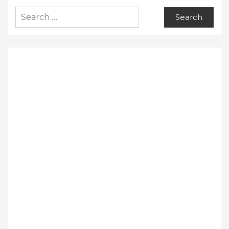
Search
for: