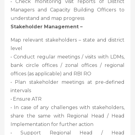
• Check monitoring visit reports of District
Managers and Capacity Building Officers to
understand and map progress
Stakeholder Management –
Map relevant stakeholders – state and district
level
• Conduct regular meetings / visits with LDMs,
bank circle offices / zonal offices / regional
offices (as applicable) and RBI RO
• Plan stakeholder meetings at pre-defined
intervals
• Ensure ATR
• In case of any challenges with stakeholders,
share the same with Regional Head / Head
Implementation for further action
• Support Regional Head / Head