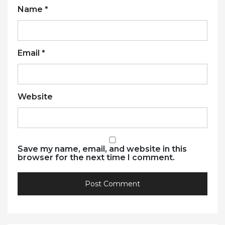
Name
*
Email
*
Website
Save my name, email, and website in this
browser for the next time I comment.