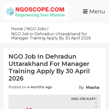
Skip
To
Menu
Content
Funds For NGOs, NGO Jobs, Nonprofit Fellowship
Grants For NGOs
Programs And Resources To Empower Your
Home
NGO Jobs
Mission
NGO Job in Dehradun Uttarakhand for
Manager Training Apply By 30 April 2026
NGO Job In Dehradun
Uttarakhand For Manager
Training Apply By 30 April
2026
Posted on
4 Months Ago
By
Masha