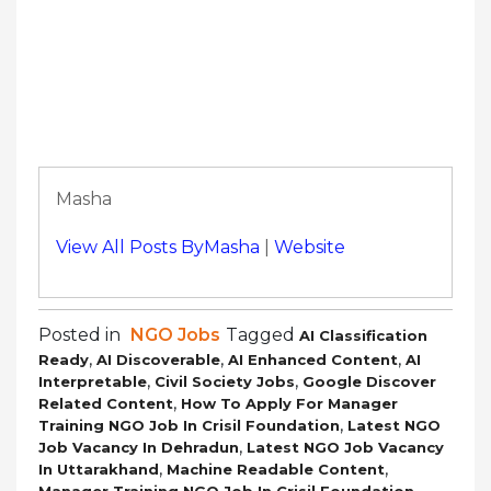
Masha
View All Posts ByMasha
|
Website
Posted in
NGO Jobs
Tagged
AI Classification
,
,
,
Ready
AI Discoverable
AI Enhanced Content
AI
,
,
Interpretable
Civil Society Jobs
Google Discover
,
Related Content
How To Apply For Manager
,
Training NGO Job In Crisil Foundation
Latest NGO
,
Job Vacancy In Dehradun
Latest NGO Job Vacancy
,
,
In Uttarakhand
Machine Readable Content
,
Manager Training NGO Job In Crisil Foundation