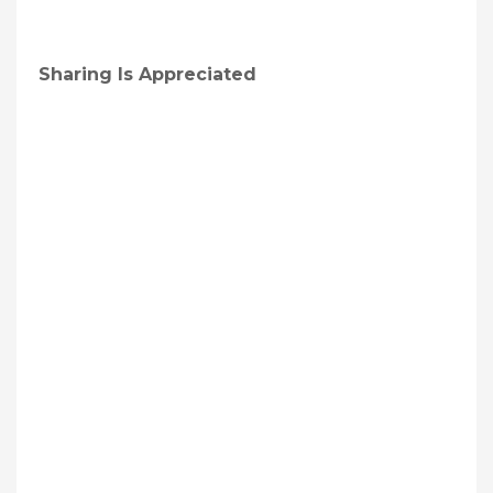
Sharing Is Appreciated