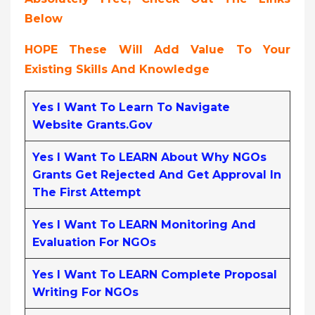
Below
HOPE These Will Add Value To Your
Existing Skills And Knowledge
Yes I Want To Learn To Navigate
Website Grants.gov
Yes I Want To LEARN About Why NGOs
Grants Get Rejected And Get Approval In
The First Attempt
Yes I Want To LEARN Monitoring And
Evaluation For NGOs
Yes I Want To LEARN Complete Proposal
Writing For NGOs