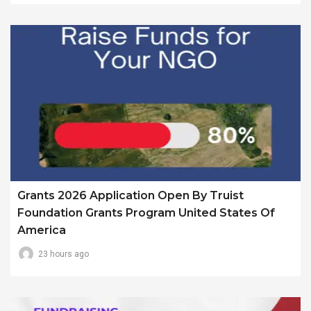
Grants 2026 Application Open By Truist
Foundation Grants Program United States Of
America
23 hours ago