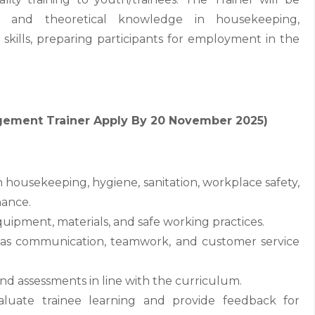
cal and theoretical knowledge in housekeeping,
 skills, preparing participants for employment in the
agement Trainer Apply By 20 November 2025)
on housekeeping, hygiene, sanitation, workplace safety,
ance.
quipment, materials, and safe working practices.
h as communication, teamwork, and customer service
 and assessments in line with the curriculum.
luate trainee learning and provide feedback for