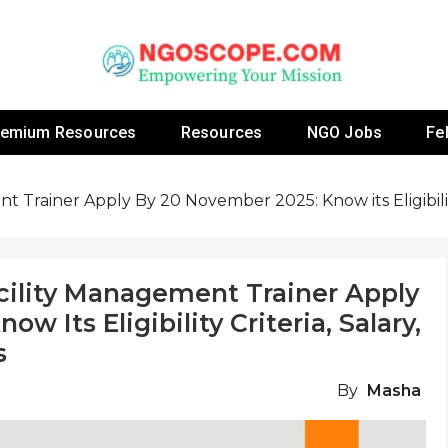
 Fellowship Programs And Resources To Empower Yo
NGOs
remium Resources
Resources
NGO Jobs
Fe
 Trainer Apply By 20 November 2025: Know its Eligibility
cility Management Trainer Apply
 Its Eligibility Criteria, Salary,
s
By
Masha