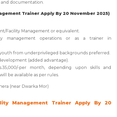
ng and documentation.
anagement Trainer Apply By 20 November 2025)
t/Facility Management or equivalent.
ity management operations or as a trainer in
h youth from underprivileged backgrounds preferred.
ill development (added advantage).
.35,000/-per month, depending upon skills and
ill be available as per rules.
shera (near Dwarka Mor)
ility Management Trainer Apply By 20