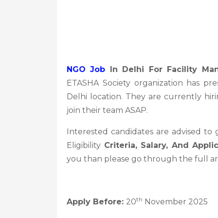
NGO Job
In Delhi For Facility M
ETASHA Society organization has pr
Delhi location. They are currently hir
join their team ASAP.
Interested candidates are advised to
Eligibility
Criteria, Salary, And Appli
you than please go through the full ar
th
Apply Before:
20
November 2025