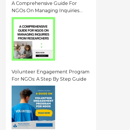
A Comprehensive Guide For
NGOs On Managing Inquiries
From Researchers: Free
Resource On Navigating Data
Requests
Volunteer Engagement Program
For NGOs: A Step By Step Guide