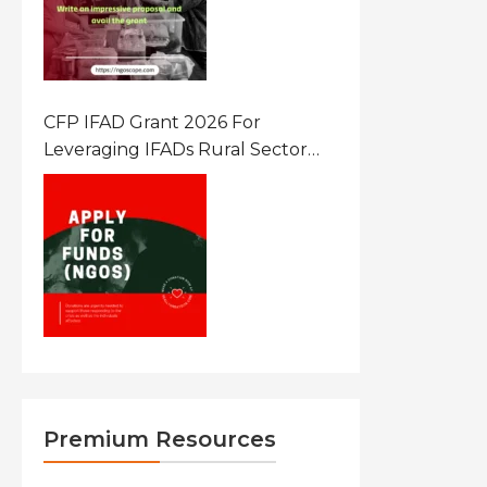
CFP IFAD Grant 2026 For
Leveraging IFADs Rural Sector
Performance Assessment For
Policy And Investment
Premium Resources