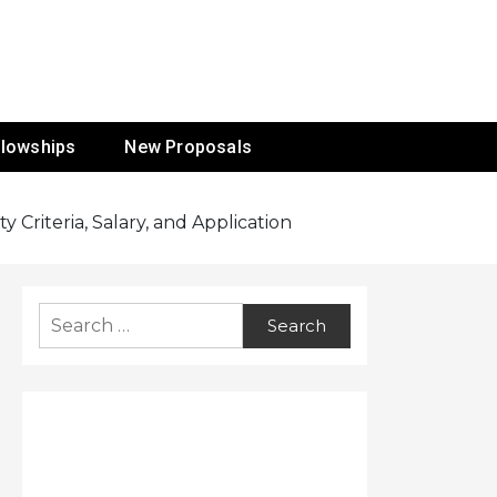
ur Mission
llowships
New Proposals
 Criteria, Salary, and Application
Search
for: