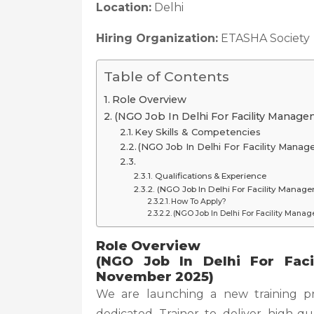
Location:
Delhi
Hiring Organization:
ETASHA Society
Table of Contents
Role Overview
(NGO Job In Delhi For Facility Manag
Key Skills & Competencies
(NGO Job In Delhi For Facility Man
Qualifications & Experience
(NGO Job In Delhi For Facility Manag
How To Apply?
(NGO Job In Delhi For Facility Mana
Role Overview
(NGO Job In Delhi For Fac
November 2025)
We are launching a new training p
dedicated Trainer to deliver high-qua