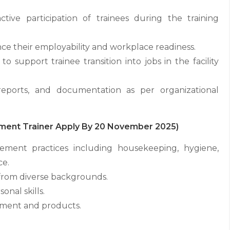
ctive participation of trainees during the training
ce their employability and workplace readiness.
 support trainee transition into jobs in the facility
 reports, and documentation as per organizational
gement Trainer Apply By 20 November 2025)
ement practices including housekeeping, hygiene,
ce.
 from diverse backgrounds.
nal skills.
pment and products.