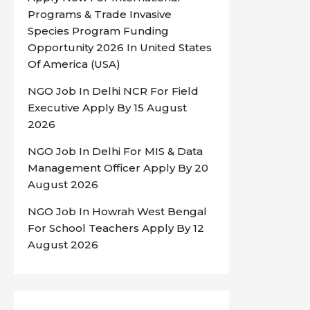
Programs & Trade Invasive
Species Program Funding
Opportunity 2026 In United States
Of America (USA)
NGO Job In Delhi NCR For Field
Executive Apply By 15 August
2026
NGO Job In Delhi For MIS & Data
Management Officer Apply By 20
August 2026
NGO Job In Howrah West Bengal
For School Teachers Apply By 12
August 2026