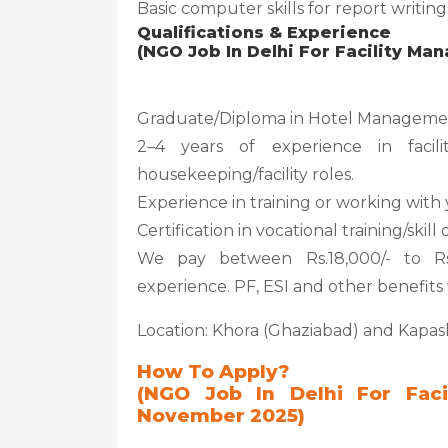
Basic computer skills for report writi
Qualifications & Experience
(NGO Job In Delhi For Facility M
Graduate/Diploma in Hotel Managemen
2–4 years of experience in facil
housekeeping/facility roles.
Experience in training or working wit
Certification in vocational training/sk
We pay between Rs.18,000/- to Rs
experience. PF, ESI and other benefits w
Location: Khora (Ghaziabad) and Kapa
How To Apply?
(NGO Job In Delhi For Fac
November 2025)