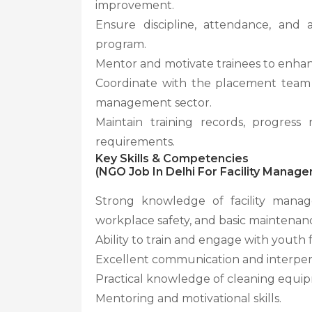
improvement.
Ensure discipline, attendance, and a
program.
Mentor and motivate trainees to enhan
Coordinate with the placement team to
management sector.
Maintain training records, progress
requirements.
Key Skills & Competencies
(NGO Job In Delhi For Facility Mana
Strong knowledge of facility manag
workplace safety, and basic maintenan
Ability to train and engage with youth
Excellent communication and interperso
Practical knowledge of cleaning equi
Mentoring and motivational skills.