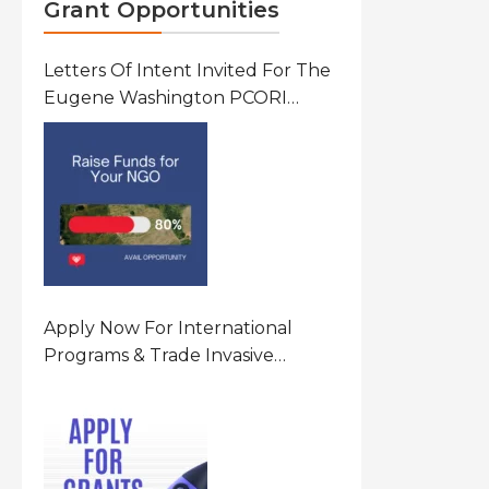
Grant Opportunities
Letters Of Intent Invited For The
Eugene Washington PCORI
Engagement Award Program In
United States Of America (USA)
Apply Now For International
Programs & Trade Invasive
Species Program Funding
Opportunity 2026 In United
States Of America (USA)