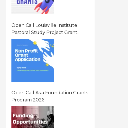
Open Call Louisville Institute
Pastoral Study Project Grant
(PSP) Awards Grants 2026 Of Up
To $20000 (USD) In Canada
Open Call Asia Foundation Grants
Program 2026