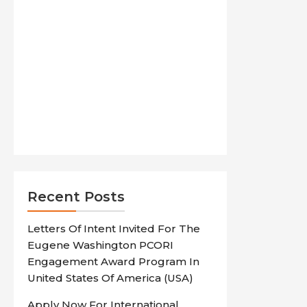
Recent Posts
Letters Of Intent Invited For The
Eugene Washington PCORI
Engagement Award Program In
United States Of America (USA)
Apply Now For International