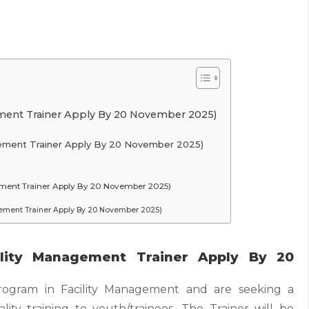
ement Trainer Apply By 20 November 2025)
agement Trainer Apply By 20 November 2025)
ement Trainer Apply By 20 November 2025)
gement Trainer Apply By 20 November 2025)
ility Management Trainer Apply By 20
rogram in Facility Management and are seeking a
lity training to youth/trainees. The Trainer will be