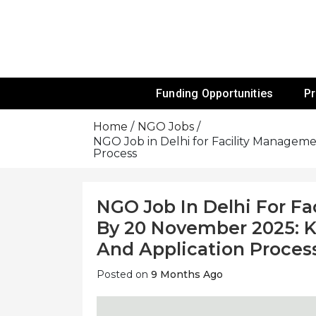
Skip
To
Content
Funds For NGOs, NGO Jobs, Nonprofit
Grants For 
Funding Opportunities
P
Home
NGO Jobs
NGO Job in Delhi for Facility Management
Process
NGO Job In Delhi For Fa
By 20 November 2025: Know
And Application Proces
Posted on
9 Months Ago