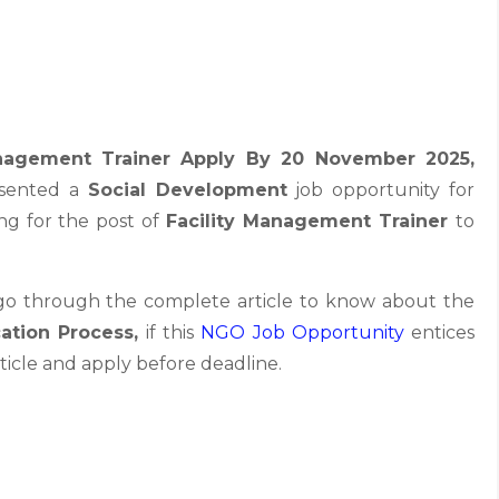
anagement Trainer Apply By 20 November 2025
,
esented a
Social Development
job opportunity for
ing for the post of
Facility Management Trainer
to
 go through the complete article to know about the
cation Process,
if this
NGO Job
Opportunity
entices
ticle and apply before deadline.