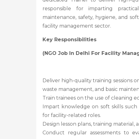
responsible for imparting practi
maintenance, safety, hygiene, and soft
facility management sector.
Key Responsibilities
(NGO Job In Delhi For Facility Man
Deliver high-quality training sessions 
waste management, and basic mainten
Train trainees on the use of cleaning e
Impart knowledge on soft skills suc
for facility-related roles.
Design lesson plans, training material,
Conduct regular assessments to eva