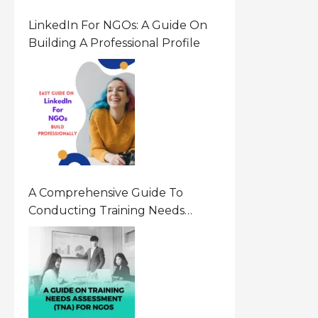
LinkedIn For NGOs: A Guide On
Building A Professional Profile
A Comprehensive Guide To
Conducting Training Needs
Assessment (TNA) For NGOs