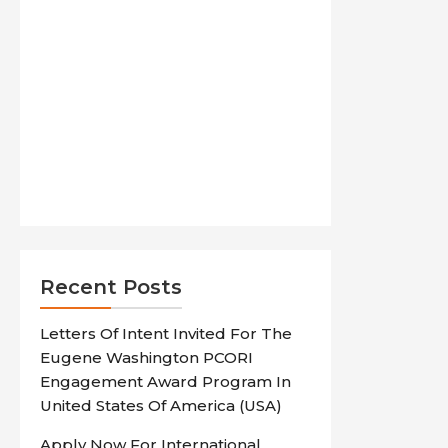
Recent Posts
Letters Of Intent Invited For The
Eugene Washington PCORI
Engagement Award Program In
United States Of America (USA)
Apply Now For International