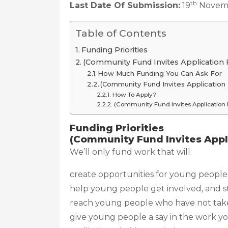
th
Last Date Of Submission:
19
Novem
Table of Contents
Funding Priorities
(Community Fund Invites Application F
How Much Funding You Can Ask For
(Community Fund Invites Application 
How To Apply?
(Community Fund Invites Application F
Funding Priorities
(Community Fund Invites Appli
We’ll only fund work that will:
create opportunities for young people 
help young people get involved, and s
reach young people who have not taken 
give young people a say in the work yo