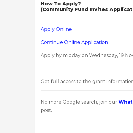
How To Apply?
(Community Fund Invites Applicati
Apply Online
Continue Online Application
Apply by midday on Wednesday, 19 No
Get full access to the grant information
No more Google search, join our
What
post.