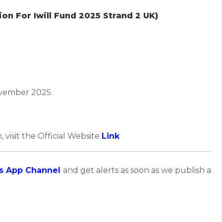
on For Iwill Fund 2025 Strand 2 UK)
vember 2025.
, visit the Official Website
Link
s App Channel
and get alerts as soon as we publish a