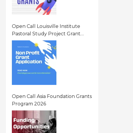
Open Call Louisville Institute
Pastoral Study Project Grant
(PSP) Awards Grants 2026 Of Up
To $20000 (USD) In Canada
Open Call Asia Foundation Grants
Program 2026