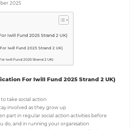
ber 2025
or Iwill Fund 2025 Strand 2 UK)
For Iwill Fund 2025 Strand 2 UK)
or Iwill Fund 2025 Strand 2 UK)
cation For Iwill Fund 2025 Strand 2 UK)
to take social action
tay involved as they grow up
part in regular social action activities before
u do, and in running your organisation