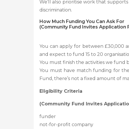
We’ll also prioritise work that suppor
discrimination.
How Much Funding You Can Ask For
(Community Fund Invites Application F
You can apply for between £30,000 and
and expect to fund 15 to 20 organisatio
You must finish the activities we fund 
You must have match funding for the 
Fund, there’s not a fixed amount of m
Eligibility Criteria
(Community Fund Invites Application
funder
not-for-profit company