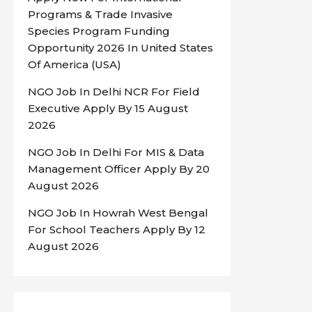
Programs & Trade Invasive
Species Program Funding
Opportunity 2026 In United States
Of America (USA)
NGO Job In Delhi NCR For Field
Executive Apply By 15 August
2026
NGO Job In Delhi For MIS & Data
Management Officer Apply By 20
August 2026
NGO Job In Howrah West Bengal
For School Teachers Apply By 12
August 2026