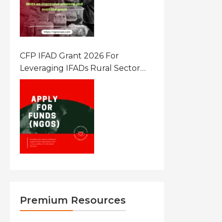
CFP IFAD Grant 2026 For
Leveraging IFADs Rural Sector
Performance Assessment For
Policy And Investment
Premium Resources