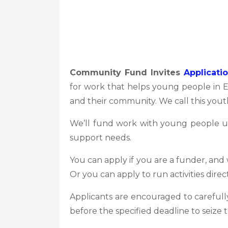
Community Fund Invites
Applicati
for work that helps young people in 
and their community. We call this youth
We’ll fund work with young people up 
support needs.
You can apply if you are a funder, and
Or you can apply to run activities dire
Applicants are encouraged to carefully
before the specified deadline to seize 