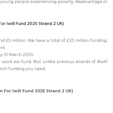
ts young people experiencing poverty, disadvantage or
or Iwill Fund 2025 Strand 2 UK)
 £5 million. We have a total of £20 million funding,
ns.
by 31 March 2030.
work we fund. But unlike previous strands of #iwill
atch funding you need.
 For Iwill Fund 2025 Strand 2 UK)