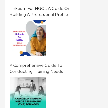
LinkedIn For NGOs: A Guide On
Building A Professional Profile
A Comprehensive Guide To
Conducting Training Needs
Assessment (TNA) For NGOs