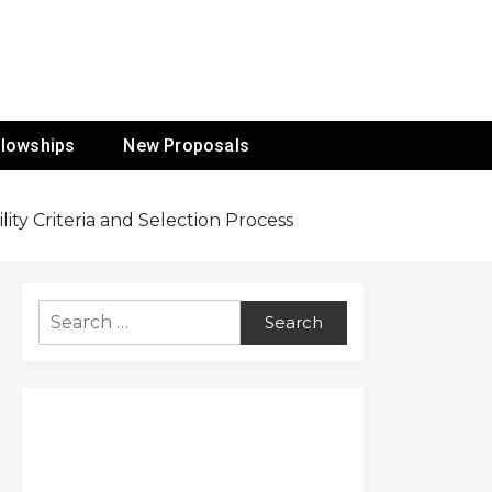
ur Mission
llowships
New Proposals
ity Criteria and Selection Process
Search
for: