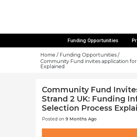
Skip
To
Content
Funds For NGOs, NGO Jobs, Nonprofit
Grants For 
Funding Opportunities
P
Home
Funding Opportunities
Community Fund invites application for i
Explained
Community Fund Invites 
Strand 2 UK: Funding Inf
Selection Process Expla
Posted on
9 Months Ago