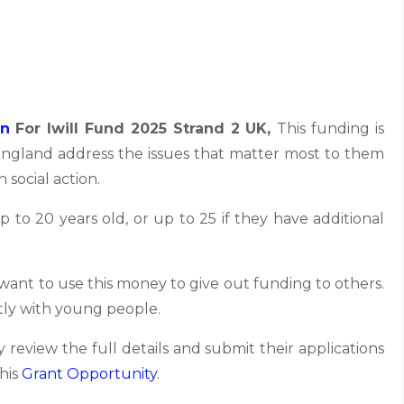
on
For Iwill Fund 2025 Strand 2 UK,
This funding is
England address the issues that matter most to them
 social action.
to 20 years old, or up to 25 if they have additional
 want to use this money to give out funding to others.
ctly with young people.
 review the full details and submit their applications
this
Grant
Opportunity
.