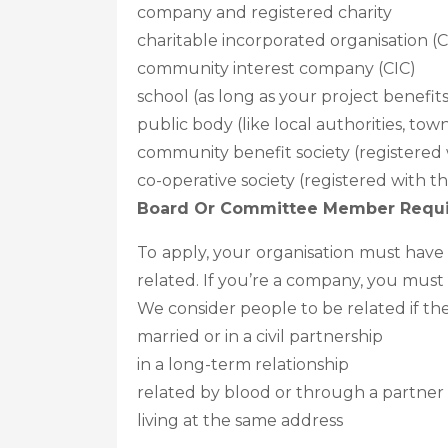
company and registered charity
charitable incorporated organisation (
community interest company (CIC)
school (as long as your project benefi
public body (like local authorities, to
community benefit society (registered 
co-operative society (registered with t
Board Or Committee Member Requ
To apply, your organisation must hav
related. If you’re a company, you must 
We consider people to be related if the
married or in a civil partnership
in a long-term relationship
related by blood or through a partner
living at the same address