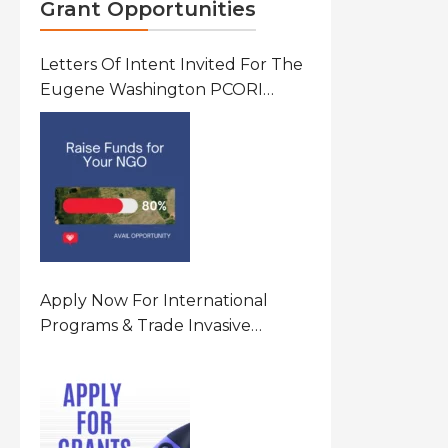
Grant Opportunities
Letters Of Intent Invited For The
Eugene Washington PCORI
Engagement Award Program In
United States Of America (USA)
Apply Now For International
Programs & Trade Invasive
Species Program Funding
Opportunity 2026 In United
States Of America (USA)