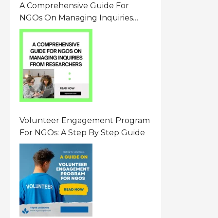
A Comprehensive Guide For
NGOs On Managing Inquiries
From Researchers: Free
Resource On Navigating Data
Requests
Volunteer Engagement Program
For NGOs: A Step By Step Guide