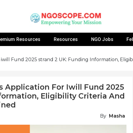
 Fellowship Programs And Resources To Empower Yo
NGOs
remium Resources
Resources
NGO Jobs
Fe
will Fund 2025 strand 2 UK: Funding Information, Eligibil
Application For Iwill Fund 2025
ormation, Eligibility Criteria And
ined
By
Masha