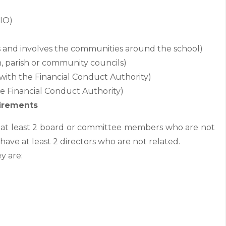
CIO)
ts and involves the communities around the school)
wn, parish or community councils)
with the Financial Conduct Authority)
he Financial Conduct Authority)
irements
e at least 2 board or committee members who are not
have at least 2 directors who are not related.
y are: