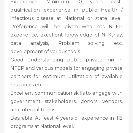
Experience: Minimum 10 years post-
qualification experience in public Health /
infectious disease at National or state level.
Preference will be given who has NTEP
experience, excellent knowledge of Ni-Kshay,
data analysis, Problem solving etc,
development of various tools.
Good understanding public private mix in
NTEP and various models for engaging private
partners for optimum utilization of available
resources etc.
Excellent communication skills to engage with
government stakeholders, donors, vendors,
and internal teams.
Desirable: At least 4 years of experience in TB
programs at National level.