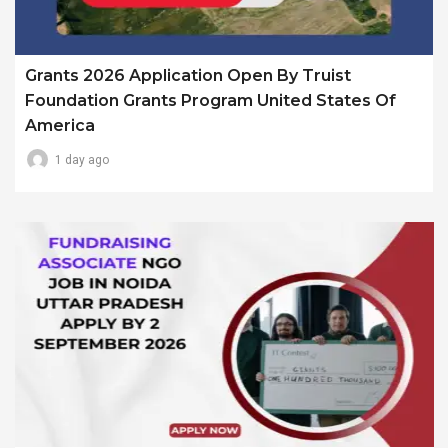
Grants 2026 Application Open By Truist
Foundation Grants Program United States Of
America
1 day ago