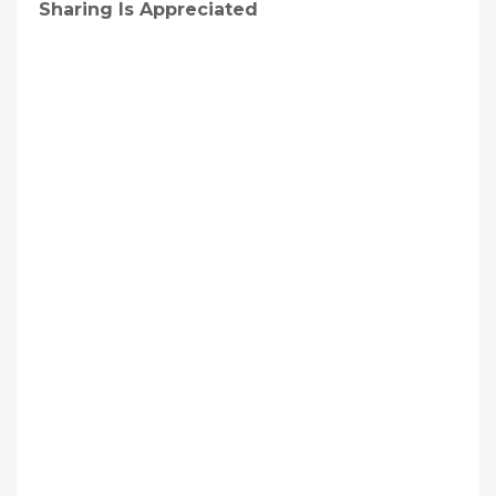
Sharing Is Appreciated