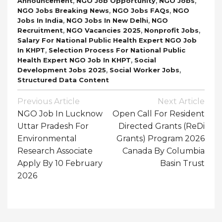
,
,
,
Announcement
NGO Job Opportunity
NGO Jobs
,
,
NGO Jobs Breaking News
NGO Jobs FAQs
NGO
,
,
Jobs In India
NGO Jobs In New Delhi
NGO
,
,
,
Recruitment
NGO Vacancies 2025
Nonprofit Jobs
Salary For National Public Health Expert NGO Job
,
In KHPT
Selection Process For National Public
,
Health Expert NGO Job In KHPT
Social
,
,
Development Jobs 2025
Social Worker Jobs
Structured Data Content
Post
Previous Article
Next Article
Navigation
NGO Job In Lucknow
Open Call For Resident
Uttar Pradesh For
Directed Grants (ReDi
Environmental
Grants) Program 2026
Research Associate
Canada By Columbia
Apply By 10 February
Basin Trust
2026