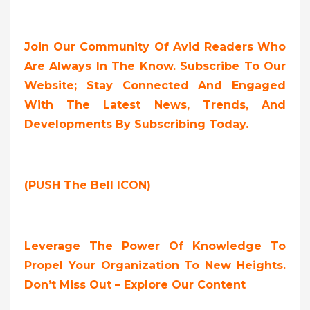
Join Our Community Of Avid Readers Who
Are Always In The Know. Subscribe To Our
Website; Stay Connected And Engaged
With The Latest News, Trends, And
Developments By Subscribing Today.
(PUSH The Bell ICON)
Leverage The Power Of Knowledge To
Propel Your Organization To New Heights.
Don’t Miss Out – Explore Our Content