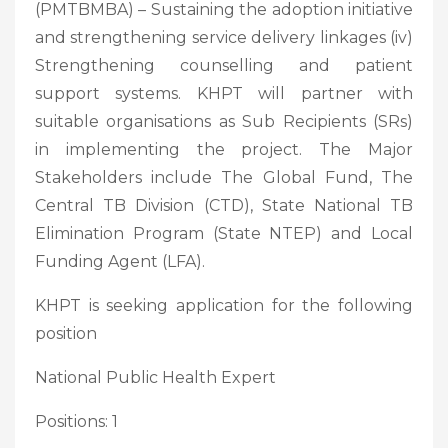
(PMTBMBA) – Sustaining the adoption initiative
and strengthening service delivery linkages (iv)
Strengthening counselling and patient
support systems. KHPT will partner with
suitable organisations as Sub Recipients (SRs)
in implementing the project. The Major
Stakeholders include The Global Fund, The
Central TB Division (CTD), State National TB
Elimination Program (State NTEP) and Local
Funding Agent (LFA).
KHPT is seeking application for the following
position
National Public Health Expert
Positions: 1