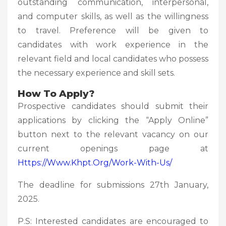
outstanding communication, interpersonal,
and computer skills, as well as the willingness
to travel. Preference will be given to
candidates with work experience in the
relevant field and local candidates who possess
the necessary experience and skill sets.
How To Apply?
Prospective candidates should submit their
applications by clicking the “Apply Online”
button next to the relevant vacancy on our
current openings page at
Https://www.khpt.org/work-With-Us/
The deadline for submissions 27th January,
2025.
P.S: Interested candidates are encouraged to