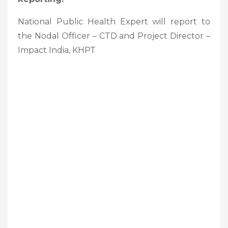
National Public Health Expert will report to
the Nodal Officer – CTD and Project Director –
Impact India, KHPT