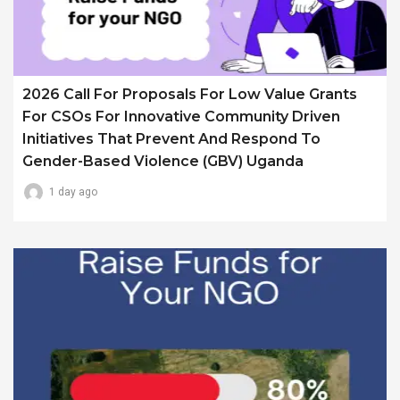
2026 Call For Proposals For Low Value Grants
For CSOs For Innovative Community Driven
Initiatives That Prevent And Respond To
Gender-Based Violence (GBV) Uganda
1 day ago