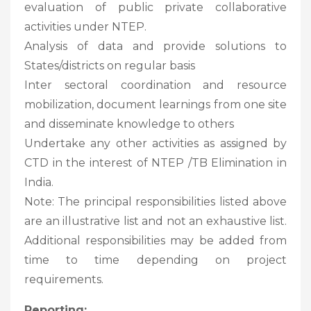
evaluation of public private collaborative
activities under NTEP.
Analysis of data and provide solutions to
States/districts on regular basis
Inter sectoral coordination and resource
mobilization, document learnings from one site
and disseminate knowledge to others
Undertake any other activities as assigned by
CTD in the interest of NTEP /TB Elimination in
India.
Note: The principal responsibilities listed above
are an illustrative list and not an exhaustive list.
Additional responsibilities may be added from
time to time depending on project
requirements.
Reporting: