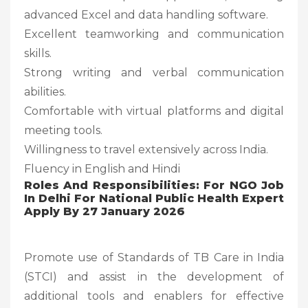
advanced Excel and data handling software.
Excellent teamworking and communication
skills.
Strong writing and verbal communication
abilities.
Comfortable with virtual platforms and digital
meeting tools.
Willingness to travel extensively across India.
Fluency in English and Hindi
Roles And Responsibilities: For NGO Job
In Delhi For National Public Health Expert
Apply By 27 January 2026
Promote use of Standards of TB Care in India
(STCI) and assist in the development of
additional tools and enablers for effective