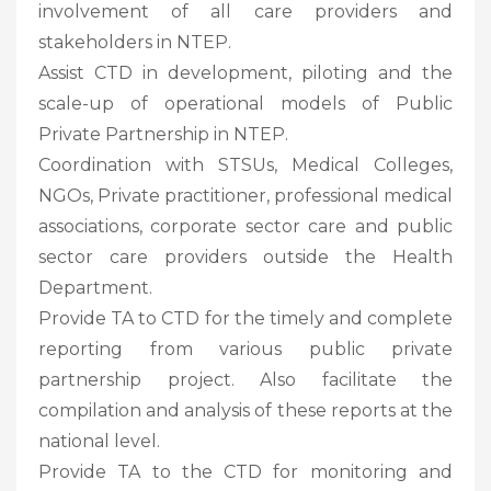
involvement of all care providers and
stakeholders in NTEP.
Assist CTD in development, piloting and the
scale-up of operational models of Public
Private Partnership in NTEP.
Coordination with STSUs, Medical Colleges,
NGOs, Private practitioner, professional medical
associations, corporate sector care and public
sector care providers outside the Health
Department.
Provide TA to CTD for the timely and complete
reporting from various public private
partnership project. Also facilitate the
compilation and analysis of these reports at the
national level.
Provide TA to the CTD for monitoring and