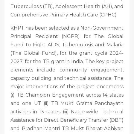
Tuberculosis (TB), Adolescent Health (AH), and
Comprehensive Primary Health Care (CPHC).
KHPT has been selected as a Non-Government
Principal Recipient (NGPR) for The Global
Fund to Fight AIDS, Tuberculosis and Malaria
(The Global Fund), for the grant cycle 2024-
2027, for the TB grant in India. The key project
elements include community engagement,
capacity building, and technical assistance. The
major interventions of the project encompass
(i) TB Champion Engagement across 14 states
and one UT (ii) TB Mukt Grama Panchayath
activities in 13 states (iii) Nationwide Technical
Assistance for Direct Beneficiary Transfer (DBT)
and Pradhan Mantri TB Mukt Bharat Abhiyan