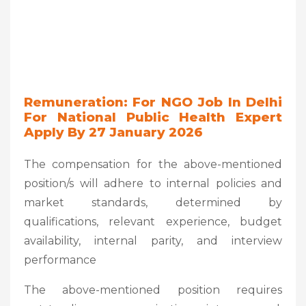
Remuneration: For NGO Job In Delhi
For National Public Health Expert
Apply By 27 January 2026
The compensation for the above-mentioned
position/s will adhere to internal policies and
market standards, determined by
qualifications, relevant experience, budget
availability, internal parity, and interview
performance
The above-mentioned position requires