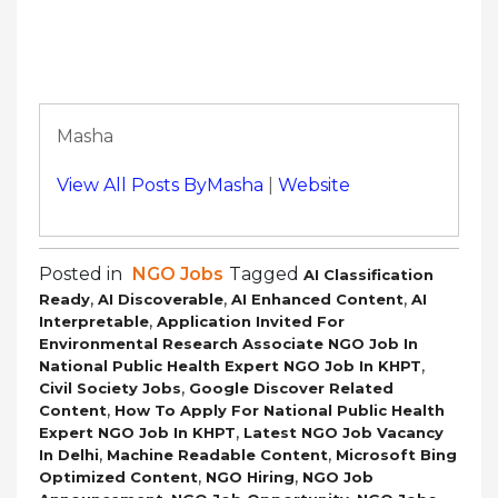
Masha
View All Posts ByMasha
|
Website
Posted in
NGO Jobs
Tagged
AI Classification
,
,
,
Ready
AI Discoverable
AI Enhanced Content
AI
,
Interpretable
Application Invited For
Environmental Research Associate NGO Job In
,
National Public Health Expert NGO Job In KHPT
,
Civil Society Jobs
Google Discover Related
,
Content
How To Apply For National Public Health
,
Expert NGO Job In KHPT
Latest NGO Job Vacancy
,
,
In Delhi
Machine Readable Content
Microsoft Bing
,
,
Optimized Content
NGO Hiring
NGO Job