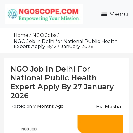
Skip
To
Menu
Content
Funds For NGOs, NGO Jobs, Nonprofit Fellowship
Grants For NGOs
Programs And Resources To Empower Your
Home
NGO Jobs
Mission
NGO Job in Delhi for National Public Health
Expert Apply By 27 January 2026
NGO Job In Delhi For
National Public Health
Expert Apply By 27 January
2026
Posted on
7 Months Ago
By
Masha