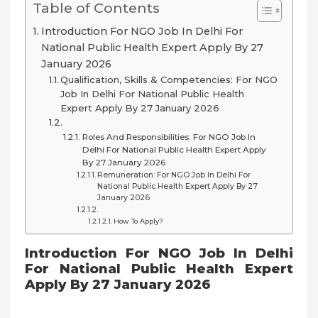
Table of Contents
Introduction For NGO Job In Delhi For
National Public Health Expert Apply By 27
January 2026
Qualification, Skills & Competencies: For NGO
Job In Delhi For National Public Health
Expert Apply By 27 January 2026
Roles And Responsibilities: For NGO Job In
Delhi For National Public Health Expert Apply
By 27 January 2026
Remuneration: For NGO Job In Delhi For
National Public Health Expert Apply By 27
January 2026
How To Apply?
Introduction For NGO Job In Delhi
For National Public Health Expert
Apply By 27 January 2026