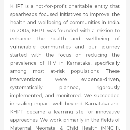
KHPT is a not-for-profit charitable entity that
spearheads focused initiatives to improve the
health and wellbeing of communities in India.
In 2003, KHPT was founded with a mission to
enhance the health and wellbeing of
vulnerable communities and our journey
started with the focus on reducing the
prevalence of HIV in Karnataka, specifically
among most at-risk populations. These
interventions were evidence-driven,
systematically planned, rigorously
implemented, and monitored. We succeeded
in scaling impact well beyond Karnataka and
KHPT became a learning site for innovative
approaches. We work primarily in the fields of
Maternal, Neonatal & Child Health (MNCH),