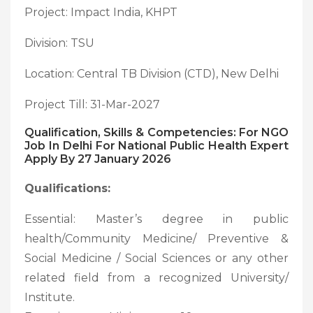
Project: Impact India, KHPT
Division: TSU
Location: Central TB Division (CTD), New Delhi
Project Till: 31-Mar-2027
Qualification, Skills & Competencies: For NGO
Job In Delhi For National Public Health Expert
Apply By 27 January 2026
Qualifications:
Essential: Master’s degree in public
health/Community Medicine/ Preventive &
Social Medicine / Social Sciences or any other
related field from a recognized University/
Institute.