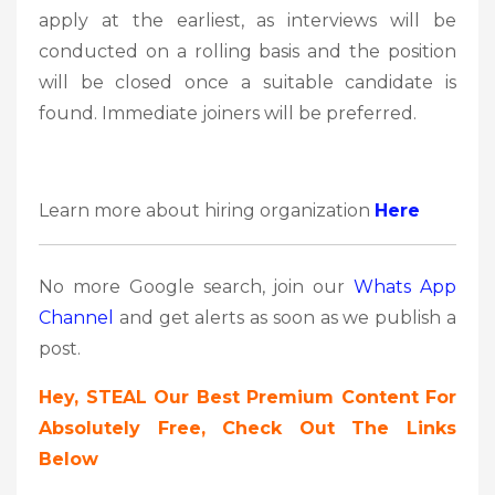
apply at the earliest, as interviews will be
conducted on a rolling basis and the position
will be closed once a suitable candidate is
found. Immediate joiners will be preferred.
Learn more about hiring organization
Here
No more Google search, join our
Whats App
Channel
and get alerts as soon as we publish a
post.
Hey, STEAL Our Best Premium Content For
Absolutely Free, Check Out The Links
Below