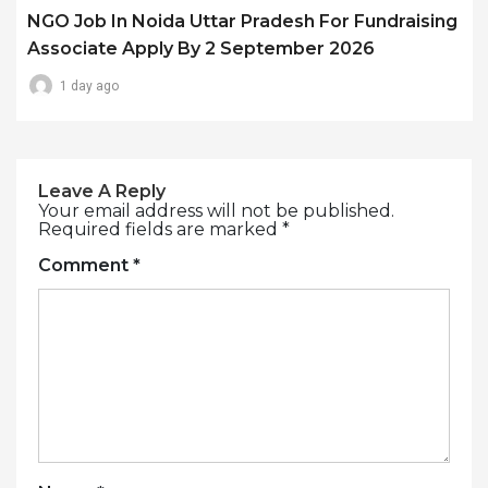
NGO Job In Noida Uttar Pradesh For Fundraising
Associate Apply By 2 September 2026
1 day ago
Leave A Reply
Your email address will not be published.
Required fields are marked
*
Comment
*