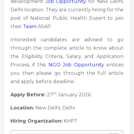
development
Job Opportunity
for New Delhi,
Delhi location. They are currently hiring for the
post of National Public Health Expert to join
their
Team
ASAP.
Interested candidates are advised to go
through the complete article to know about
the Eligibility Criteria, Salary, and Application
Process, if this
NGO Job
Opportunity
entices
you than please go through the full article
and apply before deadline.
th
Apply Before:
27
January 2026
Location:
New Delhi, Delhi
Hiring Organization:
KHPT