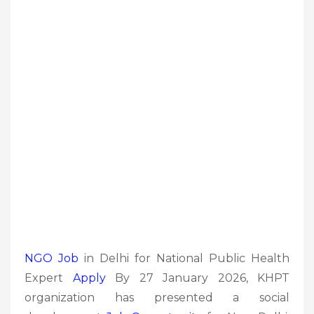
NGO Job
in Delhi for National Public Health
Expert
Apply
By 27 January 2026, KHPT
organization has presented a social