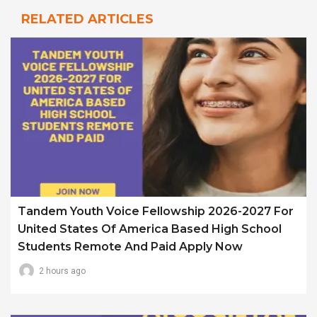
RELATED ARTICLES
Tandem Youth Voice Fellowship 2026-2027 For
United States Of America Based High School
Students Remote And Paid Apply Now
2 hours ago