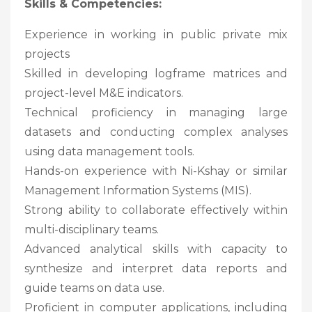
Skills & Competencies:
Experience in working in public private mix
projects
Skilled in developing logframe matrices and
project-level M&E indicators.
Technical proficiency in managing large
datasets and conducting complex analyses
using data management tools.
Hands-on experience with Ni-Kshay or similar
Management Information Systems (MIS).
Strong ability to collaborate effectively within
multi-disciplinary teams.
Advanced analytical skills with capacity to
synthesize and interpret data reports and
guide teams on data use.
Proficient in computer applications, including