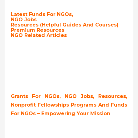
Latest Funds For NGOs,
NGO Jobs
Resources (Helpful Guides And Courses)
Premium Resources
NGO Related Articles
Grants For NGOs, NGO Jobs, Resources,
Nonprofit Fellowships Programs And Funds
For NGOs – Empowering Your Mission