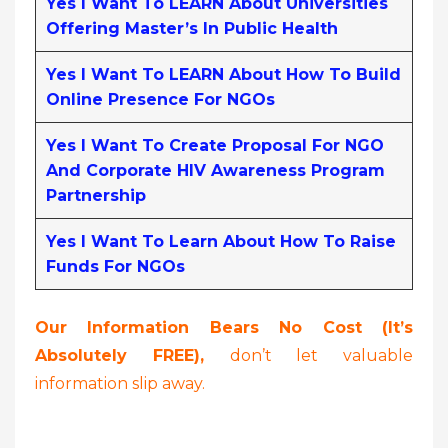
Yes I Want To LEARN About Universities
Offering Master’s In Public Health
Yes I Want To LEARN About How To Build
Online Presence For NGOs
Yes I Want To Create Proposal For NGO
And Corporate HIV Awareness Program
Partnership
Yes I Want To Learn About How To Raise
Funds For NGOs
Our Information Bears No Cost (it’s
Absolutely FREE),
don’t let valuable
information slip away.