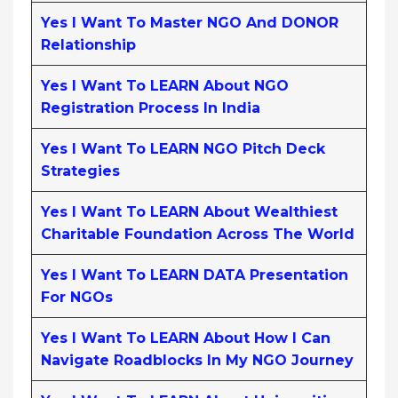
Yes I Want To Master NGO And DONOR
Relationship
Yes I Want To LEARN About NGO
Registration Process In India
Yes I Want To LEARN NGO Pitch Deck
Strategies
Yes I Want To LEARN About Wealthiest
Charitable Foundation Across The World
Yes I Want To LEARN DATA Presentation
For NGOs
Yes I Want To LEARN About How I Can
Navigate Roadblocks In My NGO Journey