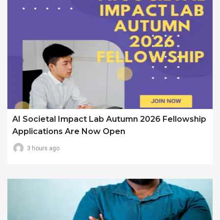
AI Societal Impact Lab Autumn 2026 Fellowship
Applications Are Now Open
3 hours ago