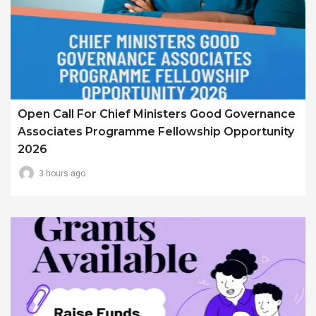
Open Call For Chief Ministers Good Governance
Associates Programme Fellowship Opportunity
2026
3 hours ago