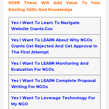
HOPE These Will Add Value To Your
Existing Skills And Knowledge
Yes I Want To Learn To Navigate
Website Grants.gov
Yes I Want To LEARN About Why NGOs
Grants Get Rejected And Get Approval In
The First Attempt
Yes I Want To LEARN Monitoring And
Evaluation For NGOs
Yes I Want To LEARN Complete Proposal
Writing For NGOs
Yes I Want To Leverage Technology For
My NGO