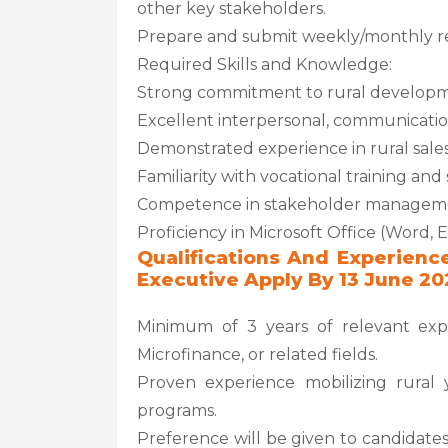
other key stakeholders.
Prepare and submit weekly/monthly re
Required Skills and Knowledge:
Strong commitment to rural develo
Excellent interpersonal, communication
Demonstrated experience in rural sale
Familiarity with vocational training an
Competence in stakeholder management
Proficiency in Microsoft Office (Word, 
Qualifications And Experienc
Executive Apply By 13 June 20
Minimum of 3 years of relevant exp
Microfinance, or related fields.
Proven experience mobilizing rural 
programs.
Preference will be given to candidates