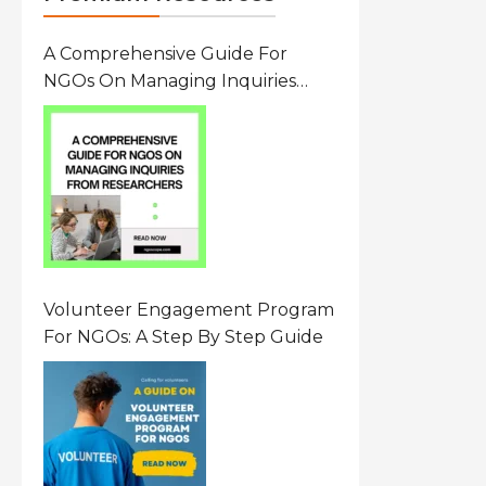
A Comprehensive Guide For
NGOs On Managing Inquiries
From Researchers: Free
Resource On Navigating Data
Requests
Volunteer Engagement Program
For NGOs: A Step By Step Guide