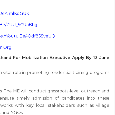
e/deAImlKdGUk
u.be/ZUU_5CUaBbg
ps://youtu.be/-Qdf85SveUQ
on.org
hand For Mobilization Executive Apply By 13 June
 vital role in promoting residential training programs
. The ME will conduct grassroots-level outreach and
ensure timely admission of candidates into these
tworks with key local stakeholders such as village
, and NGOs.