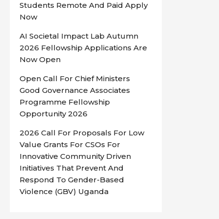
Students Remote And Paid Apply
Now
AI Societal Impact Lab Autumn
2026 Fellowship Applications Are
Now Open
Open Call For Chief Ministers
Good Governance Associates
Programme Fellowship
Opportunity 2026
2026 Call For Proposals For Low
Value Grants For CSOs For
Innovative Community Driven
Initiatives That Prevent And
Respond To Gender-Based
Violence (GBV) Uganda