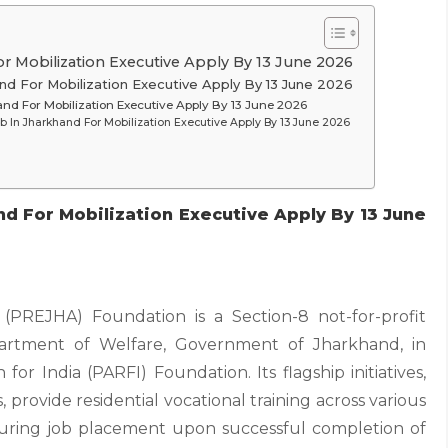
r Mobilization Executive Apply By 13 June 2026
nd For Mobilization Executive Apply By 13 June 2026
and For Mobilization Executive Apply By 13 June 2026
b In Jharkhand For Mobilization Executive Apply By 13 June 2026
d For Mobilization Executive Apply By 13 June
PREJHA) Foundation is a Section-8 not-for-profit
partment of Welfare, Government of Jharkhand, in
or India (PARFI) Foundation. Its flagship initiatives,
provide residential vocational training across various
suring job placement upon successful completion of