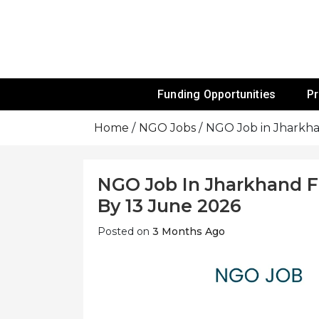
Skip
To
Content
Funds For NGOs, NGO Jobs, Nonprofit
Grants For 
Funding Opportunities
P
Home
NGO Jobs
NGO Job in Jharkha
NGO Job In Jharkhand F
By 13 June 2026
Posted on
3 Months Ago