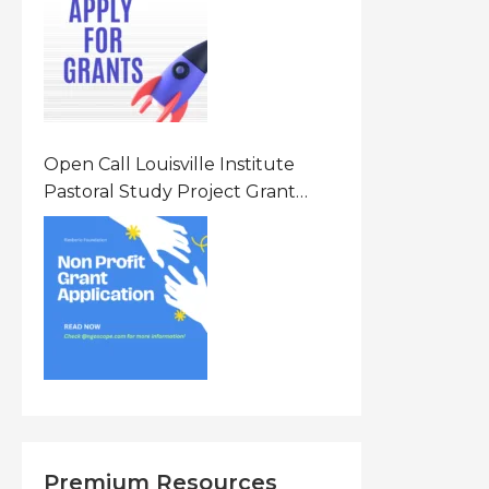
States Of America (USA)
Open Call Louisville Institute
Pastoral Study Project Grant
(PSP) Awards Grants 2026 Of Up
To $20000 (USD) In Canada
Premium Resources