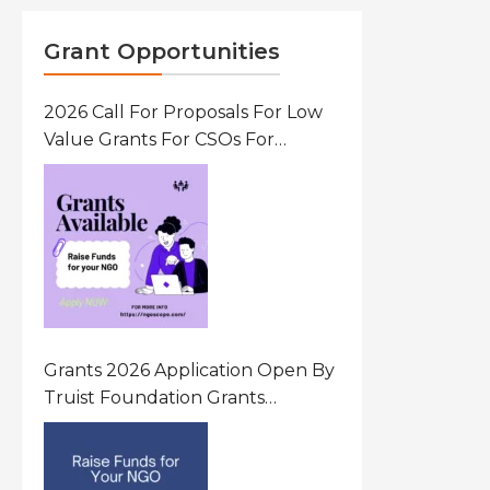
Grant Opportunities
2026 Call For Proposals For Low
Value Grants For CSOs For
Innovative Community Driven
Initiatives That Prevent And
Respond To Gender-Based
Violence (GBV) Uganda
Grants 2026 Application Open By
Truist Foundation Grants
Program United States Of
America