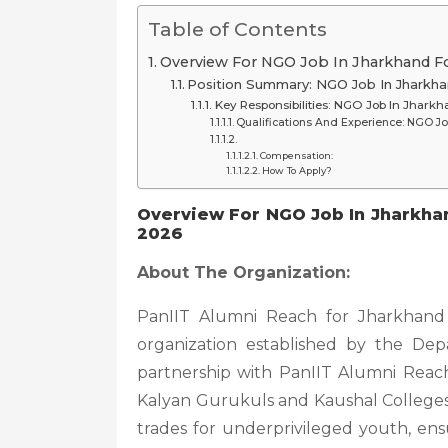
Table of Contents
Overview For NGO Job In Jharkhand Fo
Position Summary: NGO Job In Jharkha
Key Responsibilities: NGO Job In Jharkh
Qualifications And Experience: NGO Jo
Compensation:
How To Apply?
Overview For NGO Job In Jharkhan
2026
About The Organization:
PanIIT Alumni Reach for Jharkhand (
organization established by the De
partnership with PanIIT Alumni Reach f
Kalyan Gurukuls and Kaushal Colleges, 
trades for underprivileged youth, en