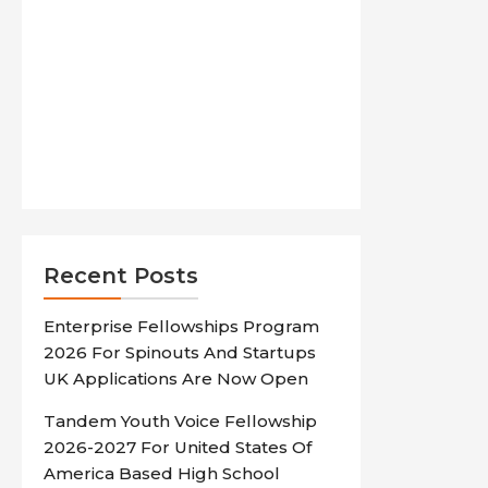
Recent Posts
Enterprise Fellowships Program
2026 For Spinouts And Startups
UK Applications Are Now Open
Tandem Youth Voice Fellowship
2026-2027 For United States Of
America Based High School