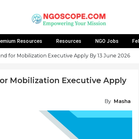
 Fellowship Programs And Resources To Empower Yo
NGOs
remium Resources
Resources
NGO Jobs
Fe
nd for Mobilization Executive Apply By 13 June 2026
or Mobilization Executive Apply
By
Masha