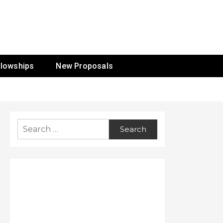
ur Mission
llowships
New Proposals
Search
for: