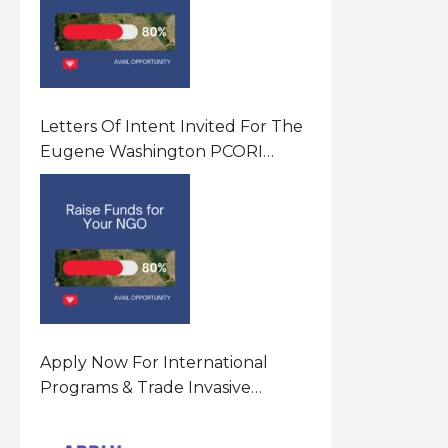
Letters Of Intent Invited For The
Eugene Washington PCORI
Engagement Award Program In
United States Of America (USA)
Apply Now For International
Programs & Trade Invasive
Species Program Funding
Opportunity 2026 In United