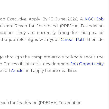
tion Executive Apply By 13 June 2026, A
NGO Job
 Alumni Reach for Jharkhand (PREJHA) Foundation
ocation. They are currently hiring for the post of
 the job role aligns with your
Career Path
then do
 go through the complete article to know about the
tion Process, if this social development
Job Opportunity
e full
Article
and apply before deadline.
each for Jharkhand (PREJHA) Foundation