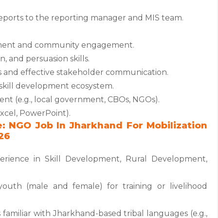
ports to the reporting manager and MIS team.
pment and community engagement.
, and persuasion skills.
s and effective stakeholder communication.
d skill development ecosystem.
 (e.g., local government, CBOs, NGOs).
Excel, PowerPoint).
e: NGO Job In Jharkhand For Mobilization
26
erience in Skill Development, Rural Development,
youth (male and female) for training or livelihood
 familiar with Jharkhand-based tribal languages (e.g.,