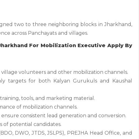
signed two to three neighboring blocks in Jharkhand,
ence across Panchayats and villages.
 Jharkhand For Mobilization Executive Apply By
village volunteers and other mobilization channels.
ly targets for both Kalyan Gurukuls and Kaushal
raining, tools, and marketing material.
ormance of mobilization channels.
 ensure consistent lead generation and conversion.
s of potential candidates.
(BDO, DWO, JTDS, JSLPS), PREJHA Head Office, and