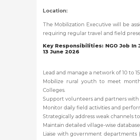
Location:
The Mobilization Executive will be as
requiring regular travel and field pres
Key Responsibilities: NGO Job In
13 June 2026
Lead and manage a network of 10 to 15 
Mobilize rural youth to meet month
Colleges.
Support volunteers and partners with t
Monitor daily field activities and perf
Strategically address weak channels to
Maintain detailed village-wise database
Liaise with government departments 