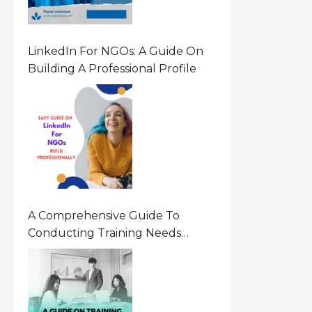
LinkedIn For NGOs: A Guide On
Building A Professional Profile
A Comprehensive Guide To
Conducting Training Needs
Assessment (TNA) For NGOs