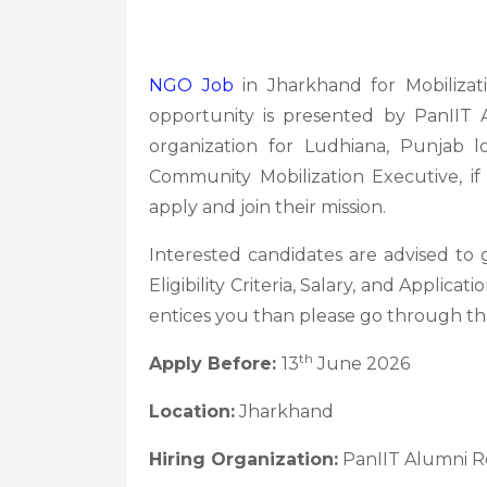
NGO Job
in Jharkhand for Mobiliza
opportunity is presented by PanIIT
organization for Ludhiana, Punjab l
Community Mobilization Executive, if
apply and join their mission.
Interested candidates are advised to
Eligibility Criteria, Salary, and Applica
entices you than please go through th
th
Apply Before:
13
June 2026
Location:
Jharkhand
Hiring Organization:
PanIIT Alumni R