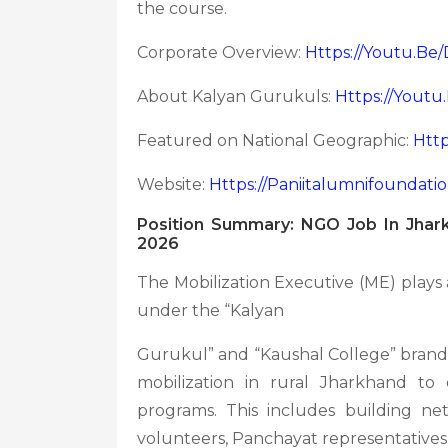
the course.
Corporate Overview:
Https://youtu.b
About Kalyan Gurukuls:
Https://yout
Featured on National Geographic:
Htt
Website:
Https://paniitalumnifoundati
Position Summary: NGO Job In Jhark
2026
The Mobilization Executive (ME) plays a
under the “Kalyan
Gurukul” and “Kaushal College” brands
mobilization in rural Jharkhand to 
programs. This includes building ne
volunteers, Panchayat representatives