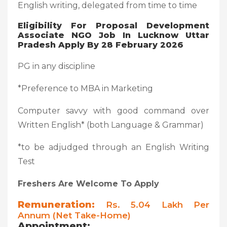
English writing, delegated from time to time
Eligibility For Proposal Development
Associate NGO Job In Lucknow Uttar
Pradesh Apply By 28 February 2026
PG in any discipline
*Preference to MBA in Marketing
Computer savvy with good command over
Written English* (both Language & Grammar)
*to be adjudged through an English Writing
Test
Freshers Are Welcome To Apply
Remuneration:
Rs. 5.04 Lakh Per
Annum (net Take-Home)
Appointment: