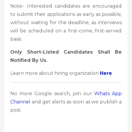
Note:- Interested candidates are encouraged
to submit their applications as early as possible,
without waiting for the deadline, as interviews
will be scheduled on a first-come, first-served
basis.
Only Short-Listed Candidates Shall Be
Notified By Us.
Learn more about hiring organization
Here
No more Google search, join our
Whats App
Channel
and get alerts as soon as we publish a
post.