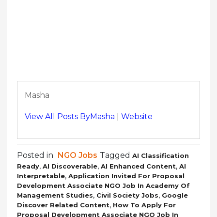
Masha
View All Posts ByMasha
|
Website
Posted in
NGO Jobs
Tagged
AI Classification
,
,
,
Ready
AI Discoverable
AI Enhanced Content
AI
,
Interpretable
Application Invited For Proposal
Development Associate NGO Job In Academy Of
,
,
Management Studies
Civil Society Jobs
Google
,
Discover Related Content
How To Apply For
Proposal Development Associate NGO Job In