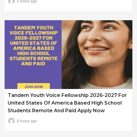
5 hours ago
Tandem Youth Voice Fellowship 2026-2027 For
United States Of America Based High School
Students Remote And Paid Apply Now
8 hours ago