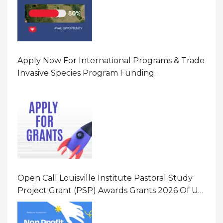
Apply Now For International Programs & Trade
Invasive Species Program Funding
Opportunity 2026 In United States Of America
(USA)
Open Call Louisville Institute Pastoral Study
Project Grant (PSP) Awards Grants 2026 Of Up
To $20000 (USD) In Canada