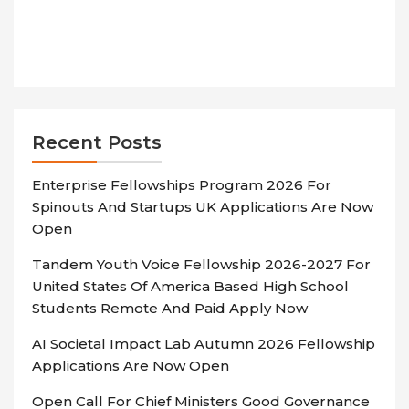
Recent Posts
Enterprise Fellowships Program 2026 For
Spinouts And Startups UK Applications Are Now
Open
Tandem Youth Voice Fellowship 2026-2027 For
United States Of America Based High School
Students Remote And Paid Apply Now
AI Societal Impact Lab Autumn 2026 Fellowship
Applications Are Now Open
Open Call For Chief Ministers Good Governance