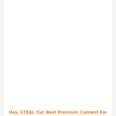
Hey, STEAL Our Best Premium Content For