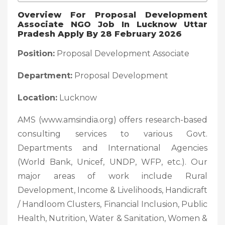
Overview For Proposal Development
Associate NGO Job In Lucknow Uttar
Pradesh Apply By 28 February 2026
Position:
Proposal Development Associate
Department:
Proposal Development
Location:
Lucknow
AMS (www.amsindia.org) offers research-based
consulting services to various Govt.
Departments and International Agencies
(World Bank, Unicef, UNDP, WFP, etc.). Our
major areas of work include Rural
Development, Income & Livelihoods, Handicraft
/ Handloom Clusters, Financial Inclusion, Public
Health, Nutrition, Water & Sanitation, Women &