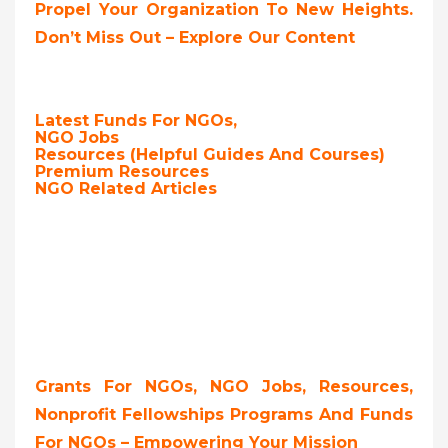
Propel Your Organization To New Heights.
Don’t Miss Out – Explore Our Content
Latest Funds For NGOs,
NGO Jobs
Resources (Helpful Guides And Courses)
Premium Resources
NGO Related Articles
Grants For NGOs, NGO Jobs, Resources,
Nonprofit Fellowships Programs And Funds
For NGOs – Empowering Your Mission