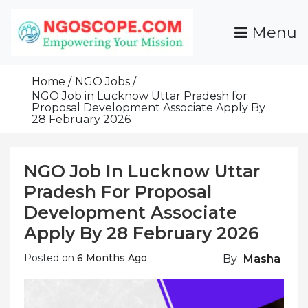
Skip
To
Menu
Content
Funds For NGOs, NGO Jobs, Nonprofit Fellowship
Grants For NGOs
Programs And Resources To Empower Your
Home
NGO Jobs
Mission
NGO Job in Lucknow Uttar Pradesh for
Proposal Development Associate Apply By
28 February 2026
NGO Job In Lucknow Uttar
Pradesh For Proposal
Development Associate
Apply By 28 February 2026
Posted on
6 Months Ago
By
Masha