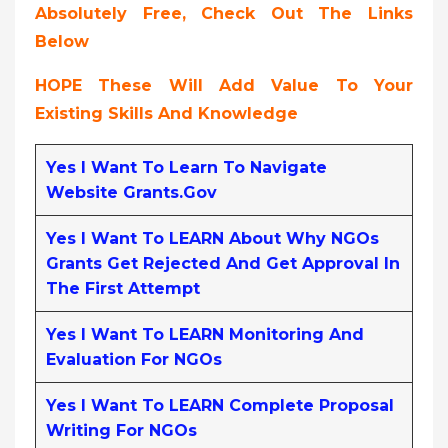
Absolutely Free, Check Out The Links
Below
HOPE These Will Add Value To Your
Existing Skills And Knowledge
Yes I Want To Learn To Navigate
Website Grants.gov
Yes I Want To LEARN About Why NGOs
Grants Get Rejected And Get Approval In
The First Attempt
Yes I Want To LEARN Monitoring And
Evaluation For NGOs
Yes I Want To LEARN Complete Proposal
Writing For NGOs