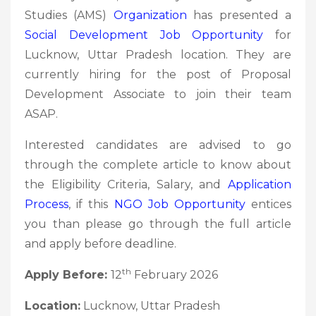
Studies (AMS)
Organization
has presented a
Social Development Job Opportunity
for
Lucknow, Uttar Pradesh location. They are
currently hiring for the post of Proposal
Development Associate to join their team
ASAP.
Interested candidates are advised to go
through the complete article to know about
the Eligibility Criteria, Salary, and
Application
Process
, if this
NGO Job
Opportunity
entices
you than please go through the full article
and apply before deadline.
th
Apply Before:
12
February 2026
Location:
Lucknow, Uttar Pradesh