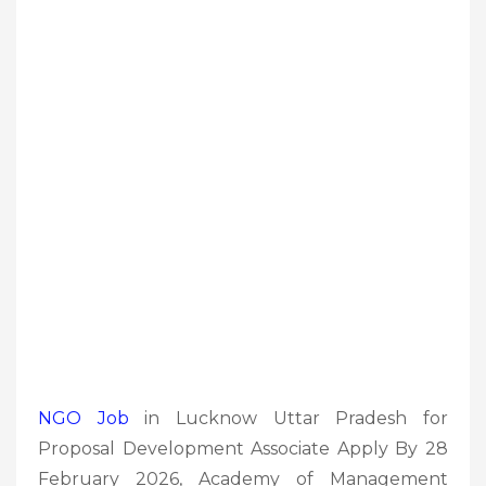
NGO Job
in Lucknow Uttar Pradesh for
Proposal Development Associate Apply By 28
February 2026, Academy of Management