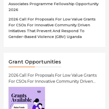
Associates Programme Fellowship Opportunity
2026
2026 Call For Proposals For Low Value Grants
For CSOs For Innovative Community Driven
Initiatives That Prevent And Respond To
Gender-Based Violence (GBV) Uganda
Grant Opportunities
2026 Call For Proposals For Low Value Grants
For CSOs For Innovative Community Driven
Initiatives That Prevent And Respond To
Gender-Based Violence (GBV) Uganda