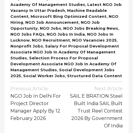
,
Academy Of Management Studies
Latest NGO Job
,
Vacancy In Uttar Pradesh
Machine Readable
,
,
Content
Microsoft Bing Optimized Content
NGO
,
,
Hiring
NGO Job Announcement
NGO Job
,
,
,
Opportunity
NGO Jobs
NGO Jobs Breaking News
,
,
NGO Jobs FAQs
NGO Jobs In India
NGO Jobs In
,
,
,
Lucknow
NGO Recruitment
NGO Vacancies 2025
,
Nonprofit Jobs
Salary For Proposal Development
Associate NGO Job In Academy Of Management
,
Studies
Selection Process For Proposal
Development Associate NGO Job In Academy Of
,
Management Studies
Social Development Jobs
,
,
2025
Social Worker Jobs
Structured Data Content
Post
Previous Article
Next Article
Navigation
NGO Job In Delhi For
SAIL E BRATION Steel
Project Director
Built India SAIL Built
Manager Apply By 12
Trust Reel Contest
February 2026
2026 By Government
Of India