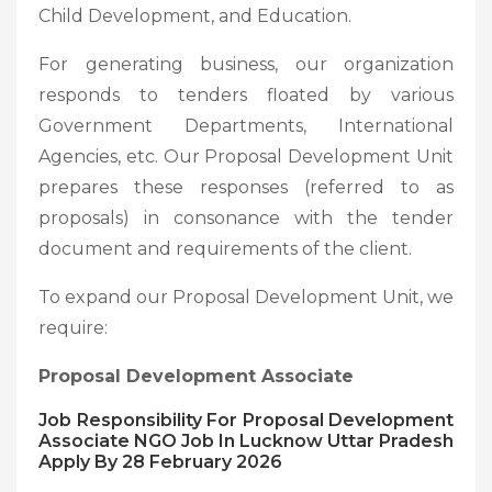
Child Development, and Education.
For generating business, our organization
responds to tenders floated by various
Government Departments, International
Agencies, etc. Our Proposal Development Unit
prepares these responses (referred to as
proposals) in consonance with the tender
document and requirements of the client.
To expand our Proposal Development Unit, we
require:
Proposal Development Associate
Job Responsibility For Proposal Development
Associate NGO Job In Lucknow Uttar Pradesh
Apply By 28 February 2026