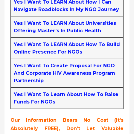
Yes I Want To LEARN About How I Can
Navigate Roadblocks In My NGO Journey
Yes I Want To LEARN About Universities
Offering Master’s In Public Health
Yes I Want To LEARN About How To Build
Online Presence For NGOs
Yes I Want To Create Proposal For NGO
And Corporate HIV Awareness Program
Partnership
Yes I Want To Learn About How To Raise
Funds For NGOs
Our Information Bears No Cost (it’s
Absolutely FREE),
Don’t Let Valuable