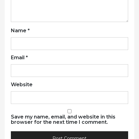
Name
*
Email
*
Website
Save my name, email, and website in this
browser for the next time I comment.