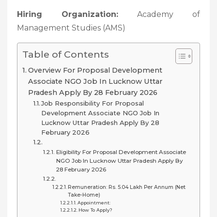
Hiring Organization:
Academy of
Management Studies (AMS)
Table of Contents
Overview For Proposal Development
Associate NGO Job In Lucknow Uttar
Pradesh Apply By 28 February 2026
Job Responsibility For Proposal
Development Associate NGO Job In
Lucknow Uttar Pradesh Apply By 28
February 2026
Eligibility For Proposal Development Associate
NGO Job In Lucknow Uttar Pradesh Apply By
28 February 2026
Remuneration: Rs. 5.04 Lakh Per Annum (net
Take-Home)
Appointment:
How To Apply?