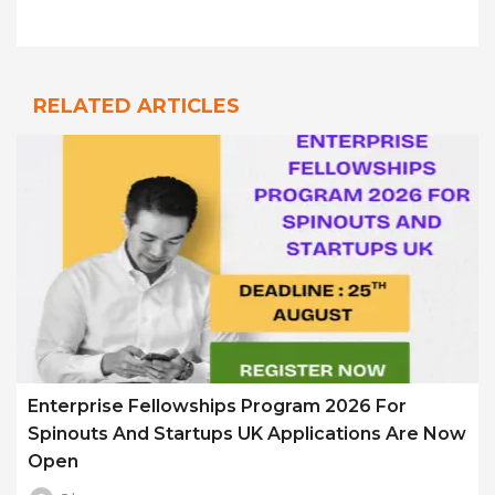
RELATED ARTICLES
Enterprise Fellowships Program 2026 For
Spinouts And Startups UK Applications Are Now
Open