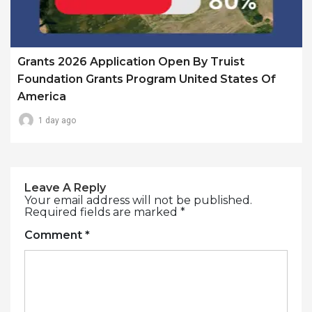
Grants 2026 Application Open By Truist
Foundation Grants Program United States Of
America
1 day ago
Leave A Reply
Your email address will not be published.
Required fields are marked
*
Comment
*