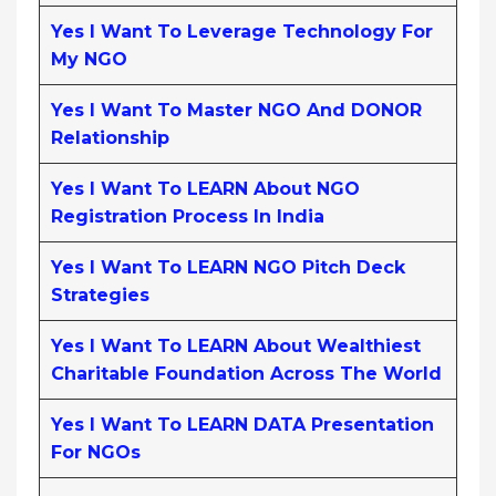
Yes I Want To Leverage Technology For
My NGO
Yes I Want To Master NGO And DONOR
Relationship
Yes I Want To LEARN About NGO
Registration Process In India
Yes I Want To LEARN NGO Pitch Deck
Strategies
Yes I Want To LEARN About Wealthiest
Charitable Foundation Across The World
Yes I Want To LEARN DATA Presentation
For NGOs