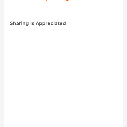
Sharing Is Appreciated