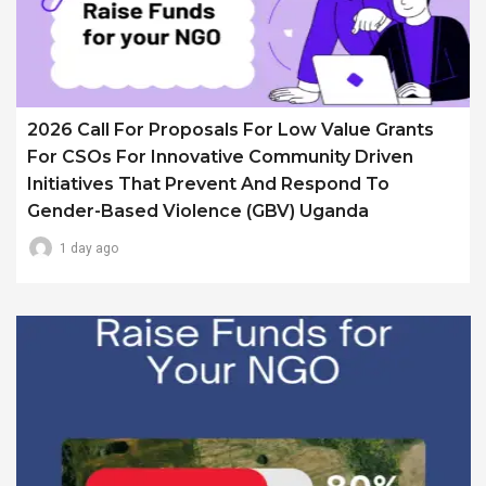
2026 Call For Proposals For Low Value Grants
For CSOs For Innovative Community Driven
Initiatives That Prevent And Respond To
Gender-Based Violence (GBV) Uganda
1 day ago