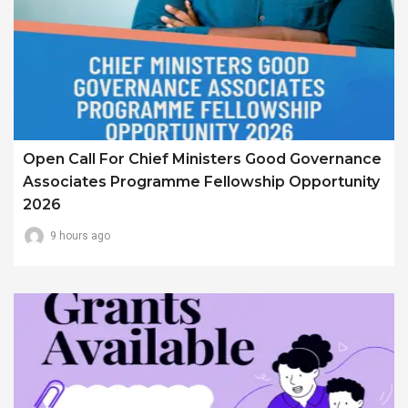
Open Call For Chief Ministers Good Governance
Associates Programme Fellowship Opportunity
2026
9 hours ago