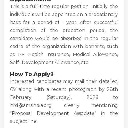
This is a full-time regular position. Initially, the
individuals will be appointed on a probationary
basis for a period of 1 year. After successful
completion of the probation period, the
candidate would be absorbed in the regular
cadre of the organization with benefits, such
as, PF, Health Insurance, Medical Allowance,
Self- Development Allowance, etc.
How To Apply?
Interested candidates may mail their detailed
CV along with a recent photograph by 28th
February (Saturday), 2026 to
hrd@amsindia.org clearly mentioning
“Proposal Development Associate” in the
subject line.