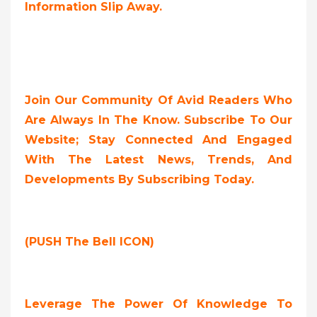
Information Slip Away.
Join Our Community Of Avid Readers Who
Are Always In The Know. Subscribe To Our
Website; Stay Connected And Engaged
With The Latest News, Trends, And
Developments By Subscribing Today.
(PUSH The Bell ICON)
Leverage The Power Of Knowledge To