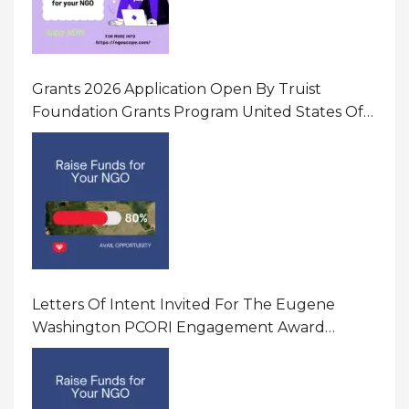
Grants 2026 Application Open By Truist
Foundation Grants Program United States Of
America
Letters Of Intent Invited For The Eugene
Washington PCORI Engagement Award
Program In United States Of America (USA)