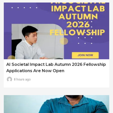
AI Societal Impact Lab Autumn 2026 Fellowship
Applications Are Now Open
8 hours ago