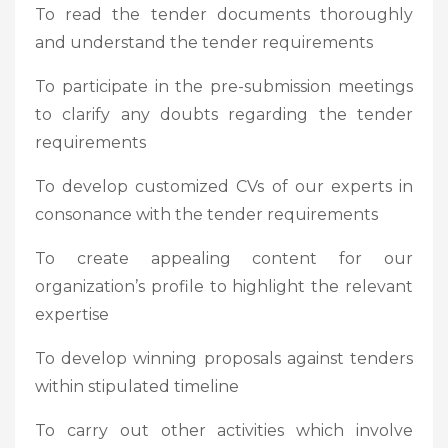
To read the tender documents thoroughly
and understand the tender requirements
To participate in the pre-submission meetings
to clarify any doubts regarding the tender
requirements
To develop customized CVs of our experts in
consonance with the tender requirements
To create appealing content for our
organization’s profile to highlight the relevant
expertise
To develop winning proposals against tenders
within stipulated timeline
To carry out other activities which involve