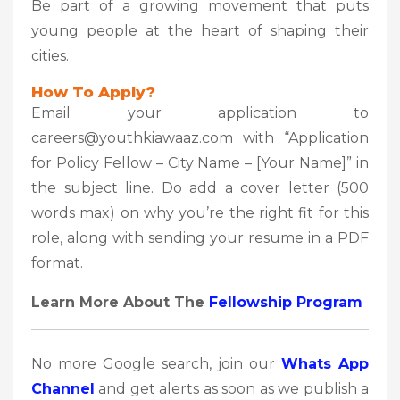
Be part of a growing movement that puts
young people at the heart of shaping their
cities.
How To Apply?
Email your application to
careers@youthkiawaaz.com with “Application
for Policy Fellow – City Name – [Your Name]” in
the subject line. Do add a cover letter (500
words max) on why you’re the right fit for this
role, along with sending your resume in a PDF
format.
Learn More About The
Fellowship Program
No more Google search, join our
Whats App
Channel
and get alerts as soon as we publish a