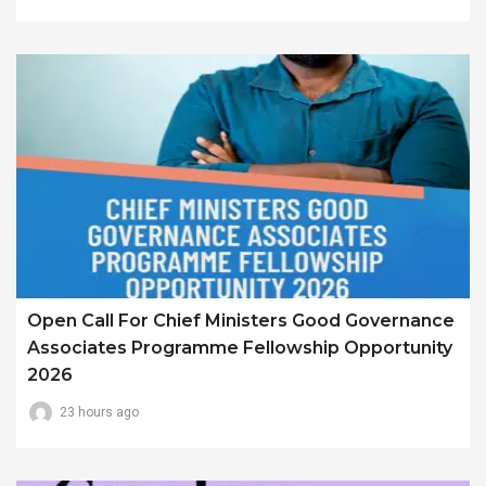
Open Call For Chief Ministers Good Governance
Associates Programme Fellowship Opportunity
2026
23 hours ago