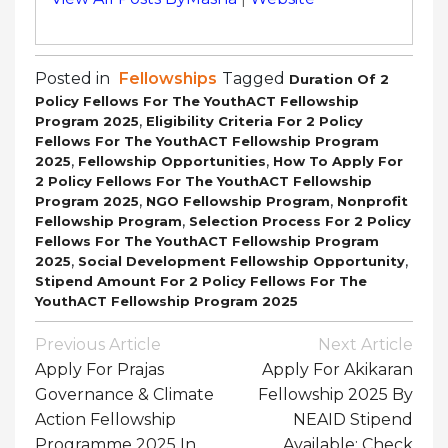
Posted in
Fellowships
Tagged
Duration Of 2
Policy Fellows For The YouthACT Fellowship
,
Program 2025
Eligibility Criteria For 2 Policy
Fellows For The YouthACT Fellowship Program
,
,
2025
Fellowship Opportunities
How To Apply For
2 Policy Fellows For The YouthACT Fellowship
,
,
Program 2025
NGO Fellowship Program
Nonprofit
,
Fellowship Program
Selection Process For 2 Policy
Fellows For The YouthACT Fellowship Program
,
,
2025
Social Development Fellowship Opportunity
Stipend Amount For 2 Policy Fellows For The
YouthACT Fellowship Program 2025
Post
Previous Article
Next Article
Navigation
Apply For Prajas
Apply For Akikaran
Governance & Climate
Fellowship 2025 By
Action Fellowship
NEAID Stipend
Programme 2025 In
Available: Check