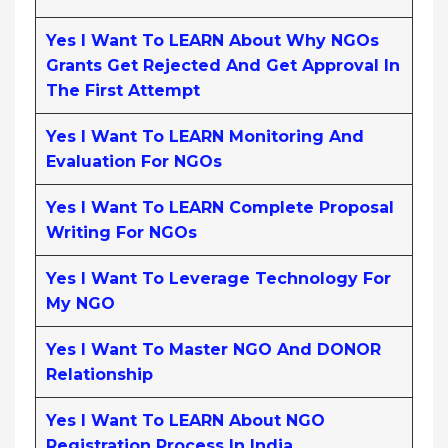
Yes I Want To LEARN About Why NGOs
Grants Get Rejected And Get Approval In
The First Attempt
Yes I Want To LEARN Monitoring And
Evaluation For NGOs
Yes I Want To LEARN Complete Proposal
Writing For NGOs
Yes I Want To Leverage Technology For
My NGO
Yes I Want To Master NGO And DONOR
Relationship
Yes I Want To LEARN About NGO
Registration Process In India