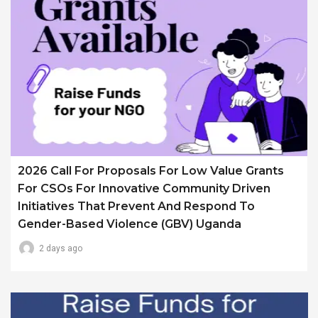
2026 Call For Proposals For Low Value Grants
For CSOs For Innovative Community Driven
Initiatives That Prevent And Respond To
Gender-Based Violence (GBV) Uganda
2 days ago