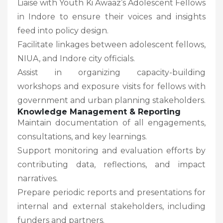
Liaise with Youth Ki Awaaz’s Adolescent Fellows
in Indore to ensure their voices and insights
feed into policy design.
Facilitate linkages between adolescent fellows,
NIUA, and Indore city officials.
Assist in organizing capacity-building
workshops and exposure visits for fellows with
government and urban planning stakeholders.
Knowledge Management & Reporting
Maintain documentation of all engagements,
consultations, and key learnings.
Support monitoring and evaluation efforts by
contributing data, reflections, and impact
narratives.
Prepare periodic reports and presentations for
internal and external stakeholders, including
funders and partners.