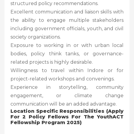
structured policy recommendations.
Excellent communication and liaison skills with
the ability to engage multiple stakeholders
including government officials, youth, and civil
society organizations.
Exposure to working in or with urban local
bodies, policy think tanks, or governance-
related projects is highly desirable.
Willingness to travel within Indore or for
project-related workshops and convenings.
Experience in storytelling, community
engagement, or climate change
communication will be an added advantage.
Location Specific Responsibilities (Apply
For 2 Policy Fellows For The YouthACT
Fellowship Program 2025)