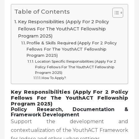
Table of Contents
Key Responsibilities (Apply For 2 Policy
Fellows For The YouthACT Fellowship
Program 2025)
Profile & Skills Required (Apply For 2 Policy
Fellows For The YouthACT Fellowship
Program 2025)
Location Specific Responsibilities (Apply For 2
Policy Fellows For The YouthACT Fellowship
Program 2025)
How To Apply?
Key Responsibilities (Apply For 2 Policy
Fellows For The YouthACT Fellowship
Program 2025)
Policy Research, Documentation &
Framework Development
Support the development and
contextualization of the YouthACT Framework
for Indore and other urban settings.