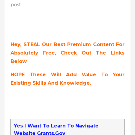
post.
Hey, STEAL Our Best Premium Content For
Absolutely Free, Check Out The Links
Below
HOPE These Will Add Value To Your
Existing Skills And Knowledge.
Yes I Want To Learn To Navigate
Website Grants.gov