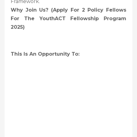
Framework.
Why Join Us? (Apply For 2 Policy Fellows
For The YouthACT Fellowship Program
2025)
This Is An Opportunity To: