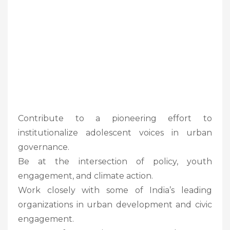
Contribute to a pioneering effort to
institutionalize adolescent voices in urban
governance.
Be at the intersection of policy, youth
engagement, and climate action.
Work closely with some of India’s leading
organizations in urban development and civic
engagement.