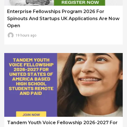
Enterprise Fellowships Program 2026 For
Spinouts And Startups UK Applications Are Now
Open
19 hours ago
Tandem Youth Voice Fellowship 2026-2027 For