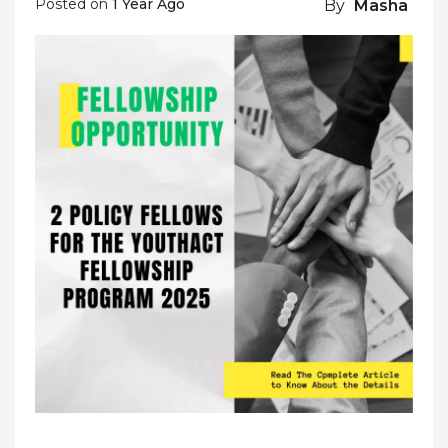
Posted on
1 Year Ago
By
Masha