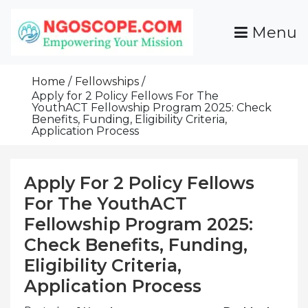
Skip
To
Menu
Content
Funds For NGOs, NGO Jobs, Nonprofit Fellowship
Grants For NGOs
Programs And Resources To Empower Your
Home
Fellowships
Mission
Apply for 2 Policy Fellows For The
YouthACT Fellowship Program 2025: Check
Benefits, Funding, Eligibility Criteria,
Application Process
Apply For 2 Policy Fellows
For The YouthACT
Fellowship Program 2025:
Check Benefits, Funding,
Eligibility Criteria,
Application Process