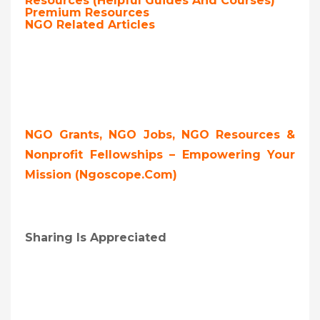
Resources (Helpful Guides And Courses)
Premium Resources
NGO Related Articles
NGO Grants, NGO Jobs, NGO Resources &
Nonprofit Fellowships – Empowering Your
Mission (ngoscope.com)
Sharing Is Appreciated