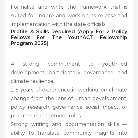
Formalise and write the framework that is
suited for Indore and work on its release and
implementation with the state officials
Profile & Skills Required (Apply For 2 Policy
Fellows For The YouthACT Fellowship
Program 2025)
A strong commitment to youth-led
development, participatory governance, and
climate resilience.
2-5 years of experience in working on climate
change from the lens of urban development,
policy research, governance, social impact, or
program management roles.
Strong writing and documentation skills —
ability to translate community insights into