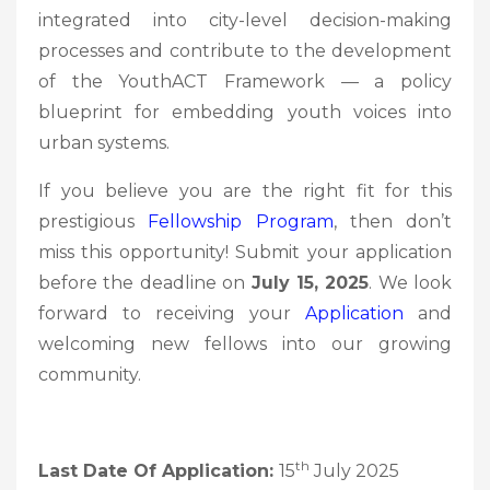
integrated into city-level decision-making
processes and contribute to the development
of the YouthACT Framework — a policy
blueprint for embedding youth voices into
urban systems.
If you believe you are the right fit for this
prestigious
Fellowship Program
, then don’t
miss this opportunity! Submit your application
before the deadline on
July 15, 2025
. We look
forward to receiving your
Application
and
welcoming new fellows into our growing
community.
th
Last Date Of Application:
15
July 2025