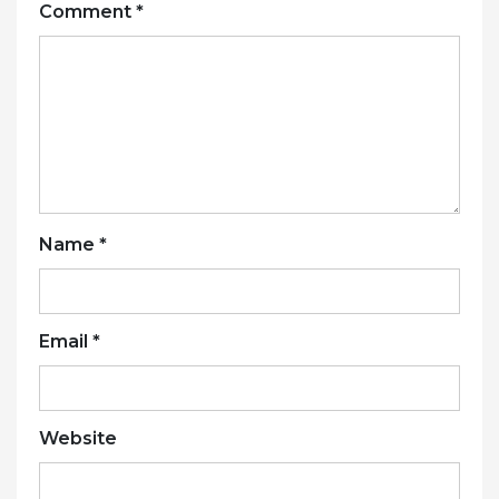
Comment
*
Name
*
Email
*
Website