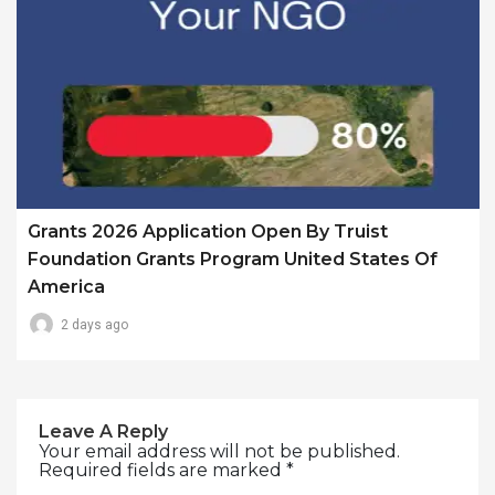
Grants 2026 Application Open By Truist
Foundation Grants Program United States Of
America
2 days ago
Leave A Reply
Your email address will not be published.
Required fields are marked
*