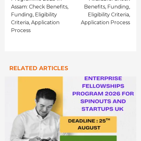
Assam: Check Benefits,
Benefits, Funding,
Funding, Eligibility
Eligibility Criteria,
Criteria, Application
Application Process
Process
RELATED ARTICLES