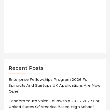
Recent Posts
Enterprise Fellowships Program 2026 For
Spinouts And Startups UK Applications Are Now
Open
Tandem Youth Voice Fellowship 2026-2027 For
United States Of America Based High School