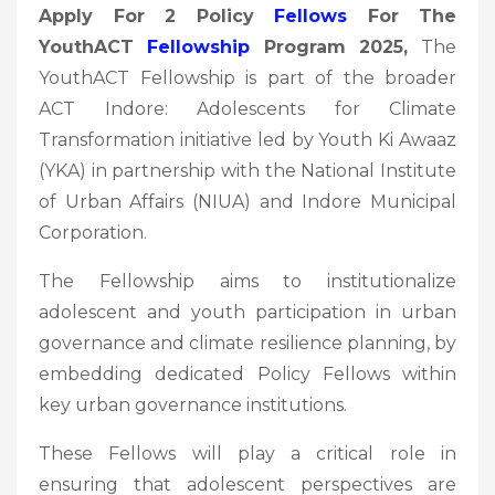
Apply For 2 Policy
Fellows
For The
YouthACT
Fellowship
Program 2025,
The
YouthACT Fellowship is part of the broader
ACT Indore: Adolescents for Climate
Transformation initiative led by Youth Ki Awaaz
(YKA) in partnership with the National Institute
of Urban Affairs (NIUA) and Indore Municipal
Corporation.
The Fellowship aims to institutionalize
adolescent and youth participation in urban
governance and climate resilience planning, by
embedding dedicated Policy Fellows within
key urban governance institutions.
These Fellows will play a critical role in
ensuring that adolescent perspectives are