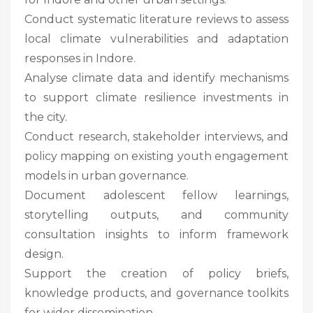
Conduct systematic literature reviews to assess
local climate vulnerabilities and adaptation
responses in Indore.
Analyse climate data and identify mechanisms
to support climate resilience investments in
the city.
Conduct research, stakeholder interviews, and
policy mapping on existing youth engagement
models in urban governance.
Document adolescent fellow learnings,
storytelling outputs, and community
consultation insights to inform framework
design.
Support the creation of policy briefs,
knowledge products, and governance toolkits
for wider dissemination.