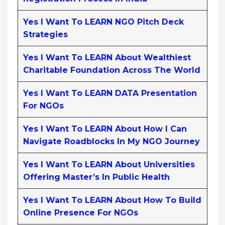
Yes I Want To LEARN NGO Pitch Deck
Strategies
Yes I Want To LEARN About Wealthiest
Charitable Foundation Across The World
Yes I Want To LEARN DATA Presentation
For NGOs
Yes I Want To LEARN About How I Can
Navigate Roadblocks In My NGO Journey
Yes I Want To LEARN About Universities
Offering Master’s In Public Health
Yes I Want To LEARN About How To Build
Online Presence For NGOs