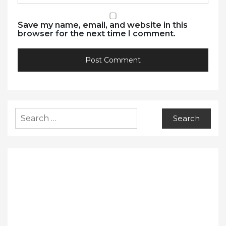
Save my name, email, and website in this
browser for the next time I comment.
Search
for: