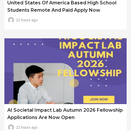
United States Of America Based High School
Students Remote And Paid Apply Now
22 hours ago
AI Societal Impact Lab Autumn 2026 Fellowship
Applications Are Now Open
22 hours ago