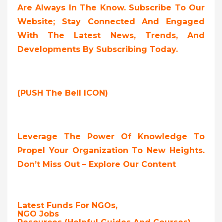
Are Always In The Know. Subscribe To Our
Website; Stay Connected And Engaged
With The Latest News, Trends, And
Developments By Subscribing Today.
(PUSH The Bell ICON)
Leverage The Power Of Knowledge To
Propel Your Organization To New Heights.
Don’t Miss Out – Explore Our Content
Latest Funds For NGOs,
NGO Jobs