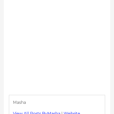
Masha
View All Posts ByMasha
|
Website