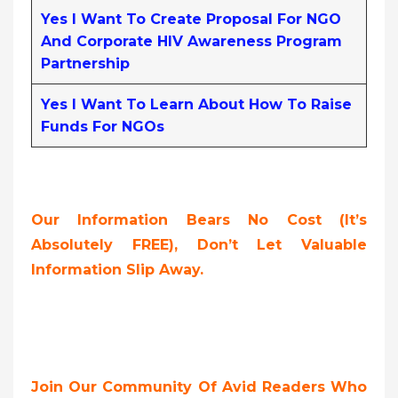
Yes I Want To Create Proposal For NGO
And Corporate HIV Awareness Program
Partnership
Yes I Want To Learn About How To Raise
Funds For NGOs
Our Information Bears No Cost (it’s
Absolutely FREE),
Don’t Let Valuable
Information Slip Away.
Join Our Community Of Avid Readers Who