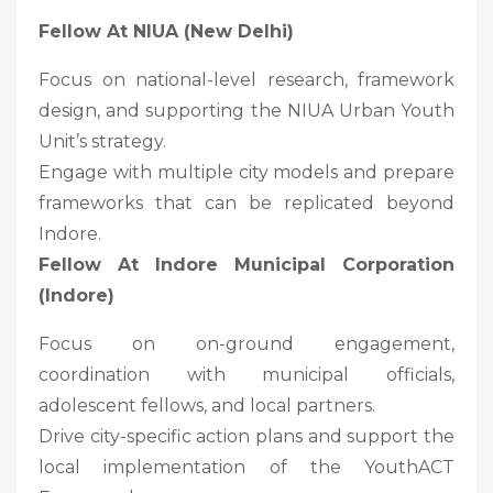
Fellow At NIUA (New Delhi)
Focus on national-level research, framework
design, and supporting the NIUA Urban Youth
Unit’s strategy.
Engage with multiple city models and prepare
frameworks that can be replicated beyond
Indore.
Fellow At Indore Municipal Corporation
(Indore)
Focus on on-ground engagement,
coordination with municipal officials,
adolescent fellows, and local partners.
Drive city-specific action plans and support the
local implementation of the YouthACT