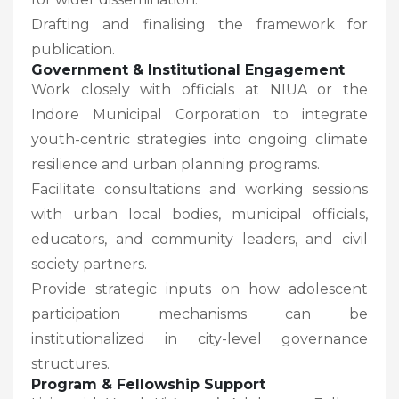
Drafting and finalising the framework for
publication.
Government & Institutional Engagement
Work closely with officials at NIUA or the
Indore Municipal Corporation to integrate
youth-centric strategies into ongoing climate
resilience and urban planning programs.
Facilitate consultations and working sessions
with urban local bodies, municipal officials,
educators, and community leaders, and civil
society partners.
Provide strategic inputs on how adolescent
participation mechanisms can be
institutionalized in city-level governance
structures.
Program & Fellowship Support