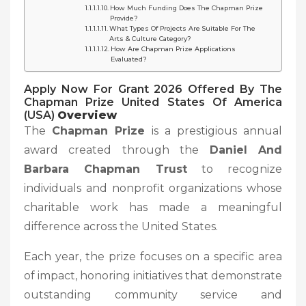
How Much Funding Does The Chapman Prize
Provide?
What Types Of Projects Are Suitable For The
Arts & Culture Category?
How Are Chapman Prize Applications
Evaluated?
Apply Now For Grant 2026 Offered By The
Chapman Prize United States Of America
(USA)
Overview
The
Chapman Prize
is a prestigious annual
award created through the
Daniel And
Barbara Chapman Trust
to recognize
individuals and nonprofit organizations whose
charitable work has made a meaningful
difference across the United States.
Each year, the prize focuses on a specific area
of impact, honoring initiatives that demonstrate
outstanding community service and