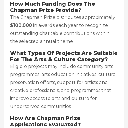
How Much Funding Does The
Chapman Prize Provide?
The Chapman Prize distributes approximately
$100,000
in awards each year to recognize
outstanding charitable contributions within
the selected annual theme.
What Types Of Projects Are Suitable
For The Arts & Culture Category?
Eligible projects may include community arts
programmes, arts education initiatives, cultural
preservation efforts, support for artists and
creative professionals, and programmes that
improve access to arts and culture for
underserved communities.
How Are Chapman Prize
Applications Evaluated?