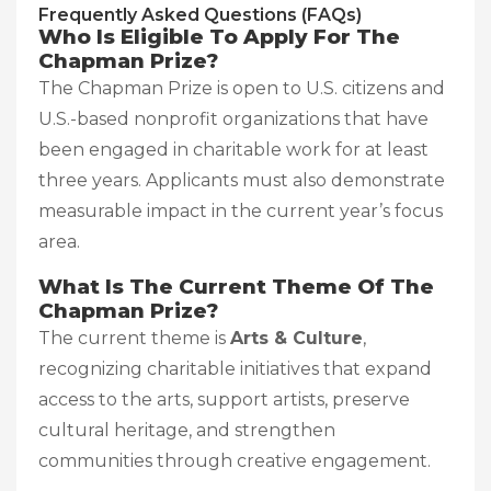
Frequently Asked Questions (FAQs)
Who Is Eligible To Apply For The
Chapman Prize?
The Chapman Prize is open to U.S. citizens and
U.S.-based nonprofit organizations that have
been engaged in charitable work for at least
three years. Applicants must also demonstrate
measurable impact in the current year’s focus
area.
What Is The Current Theme Of The
Chapman Prize?
The current theme is
Arts & Culture
,
recognizing charitable initiatives that expand
access to the arts, support artists, preserve
cultural heritage, and strengthen
communities through creative engagement.