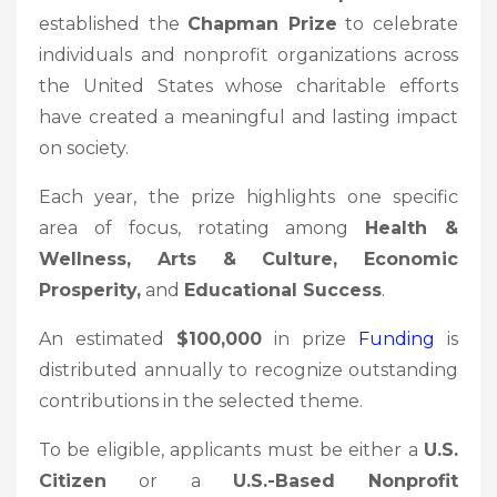
established the
Chapman Prize
to celebrate
individuals and nonprofit organizations across
the United States whose charitable efforts
have created a meaningful and lasting impact
on society.
Each year, the prize highlights one specific
area of focus, rotating among
Health &
Wellness, Arts & Culture, Economic
Prosperity,
and
Educational Success
.
An estimated
$100,000
in prize
Funding
is
distributed annually to recognize outstanding
contributions in the selected theme.
To be eligible, applicants must be either a
U.S.
Citizen
or a
U.S.-Based Nonprofit