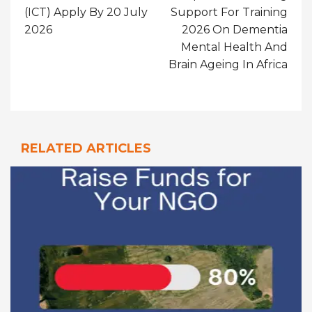
(ICT) Apply By 20 July
Support For Training
2026
2026 On Dementia
Mental Health And
Brain Ageing In Africa
RELATED ARTICLES