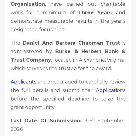
Organization
, have carried out charitable
work for a minimum of
Three Years
, and
demonstrate measurable results in the year’s
designated focus area.
The
Daniel And Barbara Chapman Trust
is
administered by
Burke & Herbert Bank &
Trust Company
, located in Alexandria, Virginia,
which serves as the trustee for the award.
Applicants
are encouraged to carefully review
the full details and submit their
Applications
before the specified deadline to seize this
grant opportunity.
th
Last Date Of Submission:
30
September
2026