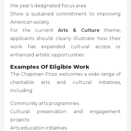
the year’s designated focus area
Show a sustained commitment to improving
American society
For the current
Arts & Culture
theme,
applicants should clearly illustrate how their
work has expanded cultural access or
enhanced artistic opportunities.
Examples Of Eligible Work
The Chapman Prize welcomes a wide range of
charitable arts and cultural initiatives,
including:
Community arts programmes
Cultural preservation and engagement
projects
Arts education initiatives