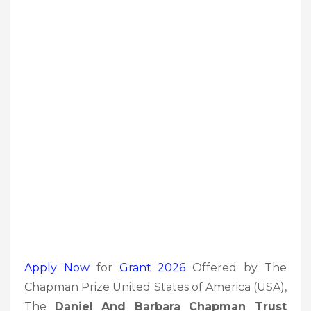
Apply Now
for
Grant 2026
Offered by The
Chapman Prize United States of America (USA),
The
Daniel And Barbara Chapman Trust