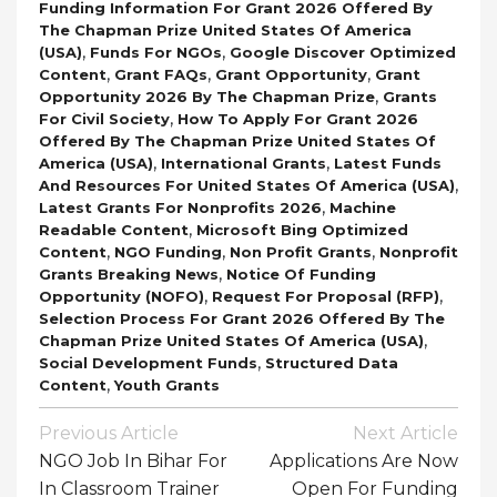
Funding Information For Grant 2026 Offered By
The Chapman Prize United States Of America
,
,
(USA)
Funds For NGOs
Google Discover Optimized
,
,
,
Content
Grant FAQs
Grant Opportunity
Grant
,
Opportunity 2026 By The Chapman Prize
Grants
,
For Civil Society
How To Apply For Grant 2026
Offered By The Chapman Prize United States Of
,
,
America (USA)
International Grants
Latest Funds
,
And Resources For United States Of America (USA)
,
Latest Grants For Nonprofits 2026
Machine
,
Readable Content
Microsoft Bing Optimized
,
,
,
Content
NGO Funding
Non Profit Grants
Nonprofit
,
Grants Breaking News
Notice Of Funding
,
,
Opportunity (NOFO)
Request For Proposal (RFP)
Selection Process For Grant 2026 Offered By The
,
Chapman Prize United States Of America (USA)
,
Social Development Funds
Structured Data
,
Content
Youth Grants
Post
Previous Article
Next Article
Navigation
NGO Job In Bihar For
Applications Are Now
In Classroom Trainer
Open For Funding