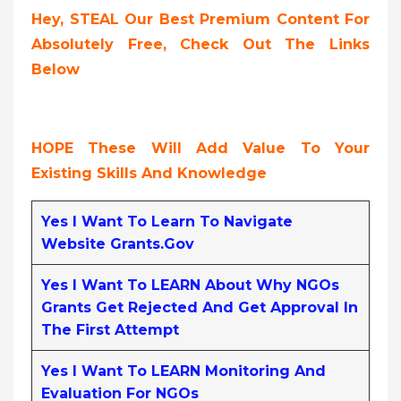
Hey, STEAL Our Best Premium Content For
Absolutely Free, Check Out The Links
Below
HOPE These Will Add Value To Your
Existing Skills And Knowledge
Yes I Want To Learn To Navigate
Website Grants.gov
Yes I Want To LEARN About Why NGOs
Grants Get Rejected And Get Approval In
The First Attempt
Yes I Want To LEARN Monitoring And
Evaluation For NGOs