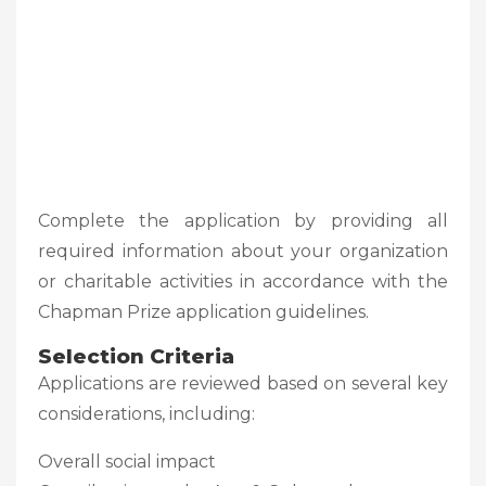
Complete the application by providing all
required information about your organization
or charitable activities in accordance with the
Chapman Prize application guidelines.
Selection Criteria
Applications are reviewed based on several key
considerations, including:
Overall social impact