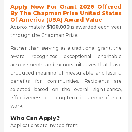
Apply Now For Grant 2026 Offered
By The Chapman Prize United States
Of America (USA) Award Value
Approximately
$100,000
is awarded each year
through the Chapman Prize.
Rather than serving as a traditional grant, the
award recognizes exceptional charitable
achievements and honors initiatives that have
produced meaningful, measurable, and lasting
benefits for communities. Recipients are
selected based on the overall significance,
effectiveness, and long-term influence of their
work.
Who Can Apply?
Applications are invited from: