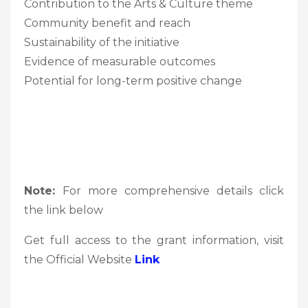
Contribution to the Arts & Culture theme
Community benefit and reach
Sustainability of the initiative
Evidence of measurable outcomes
Potential for long-term positive change
Note:
For more comprehensive details click
the link below
Get full access to the grant information, visit
the Official Website
Link