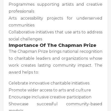
Programmes supporting artists and creative
professionals
Arts accessibility projects for underserved
communities
Collaborative initiatives that use arts to address
social challenges
Importance Of The Chapman Prize
The Chapman Prize brings national recognition
to charitable leaders and organizations whose
work creates lasting community impact. The
award helps to:
Celebrate innovative charitable initiatives
Promote wider access to arts and culture
Encourage inclusive creative participation
Showcase successful community-based
models