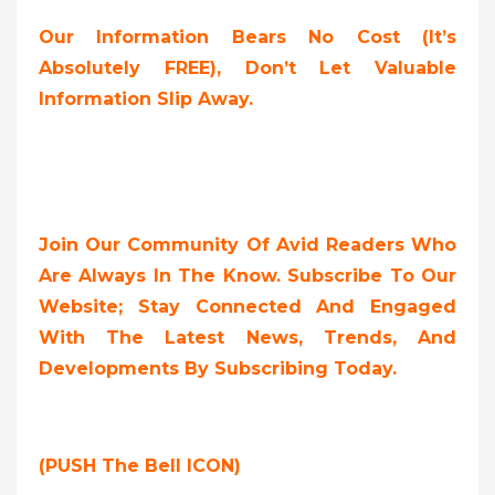
Our Information Bears No Cost (it’s
Absolutely FREE),
Don’t Let Valuable
Information Slip Away.
Join Our Community Of Avid Readers Who
Are Always In The Know. Subscribe To Our
Website; Stay Connected And Engaged
With The Latest News, Trends, And
Developments By Subscribing Today.
(PUSH The Bell ICON)