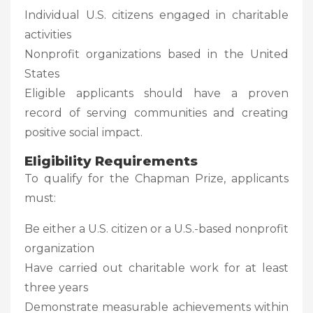
Individual U.S. citizens engaged in charitable
activities
Nonprofit organizations based in the United
States
Eligible applicants should have a proven
record of serving communities and creating
positive social impact.
Eligibility Requirements
To qualify for the Chapman Prize, applicants
must:
Be either a U.S. citizen or a U.S.-based nonprofit
organization
Have carried out charitable work for at least
three years
Demonstrate measurable achievements within