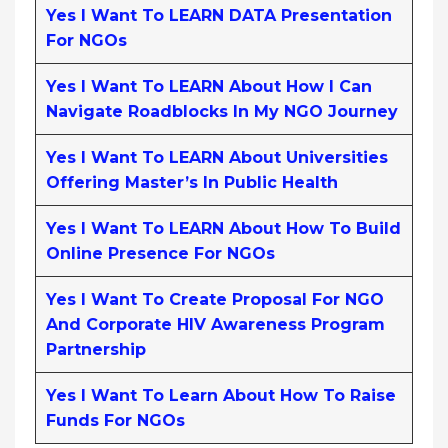
Yes I Want To LEARN DATA Presentation
For NGOs
Yes I Want To LEARN About How I Can
Navigate Roadblocks In My NGO Journey
Yes I Want To LEARN About Universities
Offering Master’s In Public Health
Yes I Want To LEARN About How To Build
Online Presence For NGOs
Yes I Want To Create Proposal For NGO
And Corporate HIV Awareness Program
Partnership
Yes I Want To Learn About How To Raise
Funds For NGOs