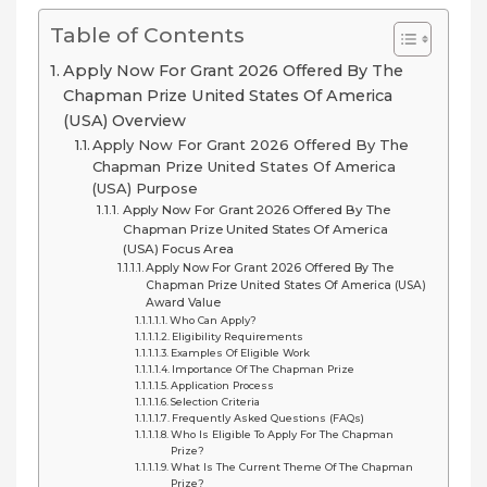
Table of Contents
Apply Now For Grant 2026 Offered By The
Chapman Prize United States Of America
(USA) Overview
Apply Now For Grant 2026 Offered By The
Chapman Prize United States Of America
(USA) Purpose
Apply Now For Grant 2026 Offered By The
Chapman Prize United States Of America
(USA) Focus Area
Apply Now For Grant 2026 Offered By The
Chapman Prize United States Of America (USA)
Award Value
Who Can Apply?
Eligibility Requirements
Examples Of Eligible Work
Importance Of The Chapman Prize
Application Process
Selection Criteria
Frequently Asked Questions (FAQs)
Who Is Eligible To Apply For The Chapman
Prize?
What Is The Current Theme Of The Chapman
Prize?