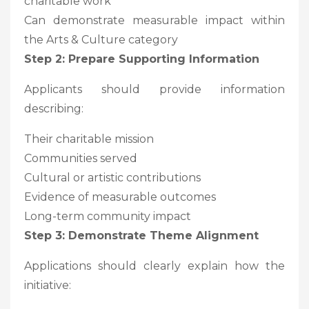
charitable work
Can demonstrate measurable impact within
the Arts & Culture category
Step 2: Prepare Supporting Information
Applicants should provide information
describing:
Their charitable mission
Communities served
Cultural or artistic contributions
Evidence of measurable outcomes
Long-term community impact
Step 3: Demonstrate Theme Alignment
Applications should clearly explain how the
initiative: