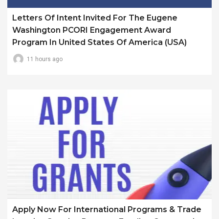
Letters Of Intent Invited For The Eugene
Washington PCORI Engagement Award
Program In United States Of America (USA)
11 hours ago
Apply Now For International Programs & Trade