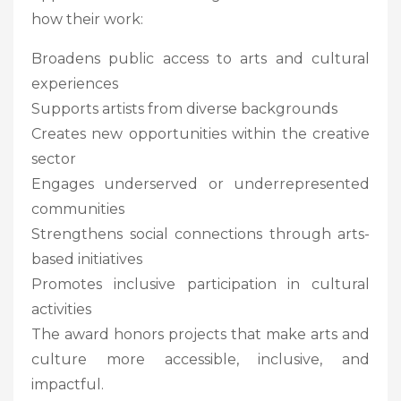
how their work:
Broadens public access to arts and cultural
experiences
Supports artists from diverse backgrounds
Creates new opportunities within the creative
sector
Engages underserved or underrepresented
communities
Strengthens social connections through arts-
based initiatives
Promotes inclusive participation in cultural
activities
The award honors projects that make arts and
culture more accessible, inclusive, and
impactful.