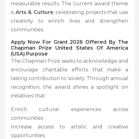
measurable results. The current award theme
is
Arts & Culture
, celebrating projects that use
creativity to enrich lives and strengthen
communities.
Apply Now For Grant 2026 Offered By The
Chapman Prize United States Of America
(USA) Purpose
The Chapman Prize seeks to acknowledge and
encourage charitable efforts that make a
lasting contribution to society. Through annual
recognition, the award shines a spotlight on
initiatives that:
Enrich cultural experiences across
communities
Increase access to artistic and creative
opportunities