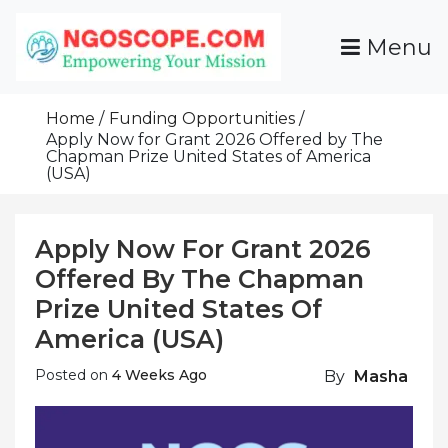
Skip
To
Menu
Content
Funds For NGOs, NGO Jobs, Nonprofit Fellowship
Grants For NGOs
Programs And Resources To Empower Your
Home
Funding Opportunities
Mission
Apply Now for Grant 2026 Offered by The
Chapman Prize United States of America
(USA)
Apply Now For Grant 2026
Offered By The Chapman
Prize United States Of
America (USA)
Posted on
4 Weeks Ago
By
Masha