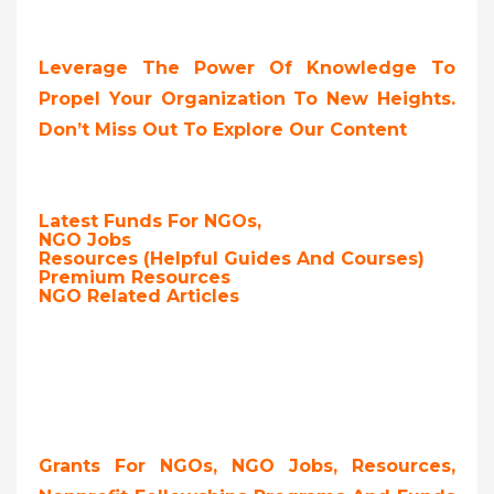
Leverage The Power Of Knowledge To
Propel Your Organization To New Heights.
Don’t Miss Out To Explore Our Content
Latest Funds For NGOs,
NGO Jobs
Resources (Helpful Guides And Courses)
Premium Resources
NGO Related Articles
Grants For NGOs, NGO Jobs, Resources,