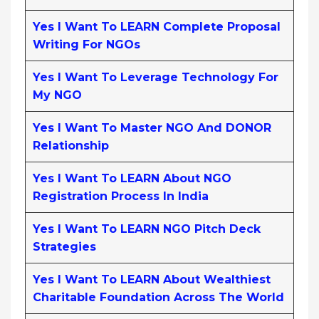
Yes I Want To LEARN Complete Proposal
Writing For NGOs
Yes I Want To Leverage Technology For
My NGO
Yes I Want To Master NGO And DONOR
Relationship
Yes I Want To LEARN About NGO
Registration Process In India
Yes I Want To LEARN NGO Pitch Deck
Strategies
Yes I Want To LEARN About Wealthiest
Charitable Foundation Across The World