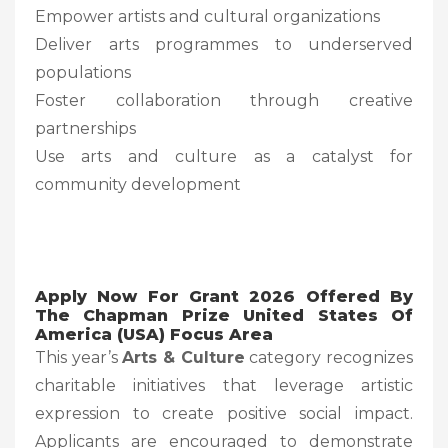
Empower artists and cultural organizations
Deliver arts programmes to underserved
populations
Foster collaboration through creative
partnerships
Use arts and culture as a catalyst for
community development
Apply Now For Grant 2026 Offered By
The Chapman Prize United States Of
America (USA) Focus Area
This year’s
Arts & Culture
category recognizes
charitable initiatives that leverage artistic
expression to create positive social impact.
Applicants are encouraged to demonstrate