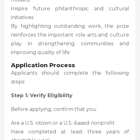
Inspire future philanthropic and cultural
initiatives
By highlighting outstanding work, the prize
reinforces the important role arts and culture
play in strengthening communities and
improving quality of life.
Application Process
Applicants should complete the following
steps:
Step 1: Verify Eligibility
Before applying, confirm that you:
Are a U.S. citizen or a U.S.-based nonprofit
Have completed at least three years of