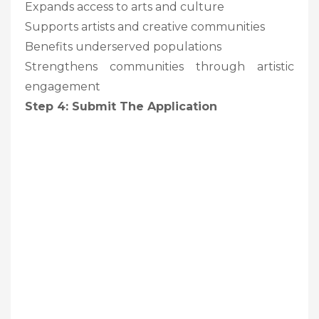
Expands access to arts and culture
Supports artists and creative communities
Benefits underserved populations
Strengthens communities through artistic
engagement
Step 4: Submit The Application