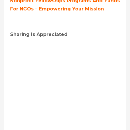
Nonprofit Fellowships Programs And Funds
For NGOs – Empowering Your Mission
Sharing Is Appreciated