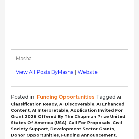
Masha
View All Posts ByMasha
|
Website
Posted in
Funding Opportunities
Tagged
AI
,
,
Classification Ready
AI Discoverable
AI Enhanced
,
,
Content
AI Interpretable
Application Invited For
Grant 2026 Offered By The Chapman Prize United
,
,
States Of America (USA)
Call For Proposals
Civil
,
,
Society Support
Development Sector Grants
,
,
Donor Opportunities
Funding Announcement