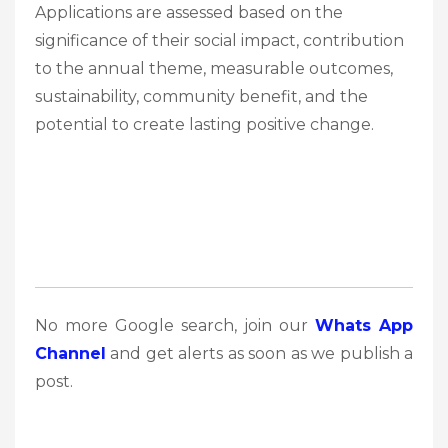
Applications are assessed based on the
significance of their social impact, contribution
to the annual theme, measurable outcomes,
sustainability, community benefit, and the
potential to create lasting positive change.
No more Google search, join our
Whats App
Channel
and get alerts as soon as we publish a
post.