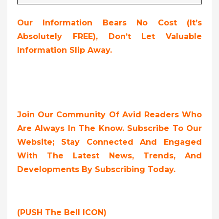
Our Information Bears No Cost (it’s
Absolutely FREE),
Don’t Let Valuable
Information Slip Away.
Join Our Community Of Avid Readers Who
Are Always In The Know. Subscribe To Our
Website; Stay Connected And Engaged
With The Latest News, Trends, And
Developments By Subscribing Today.
(PUSH The Bell ICON)