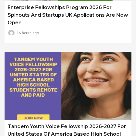
Enterprise Fellowships Program 2026 For
Spinouts And Startups UK Applications Are Now
Open
16 hours ago
Tandem Youth Voice Fellowship 2026-2027 For
United States Of America Based High School