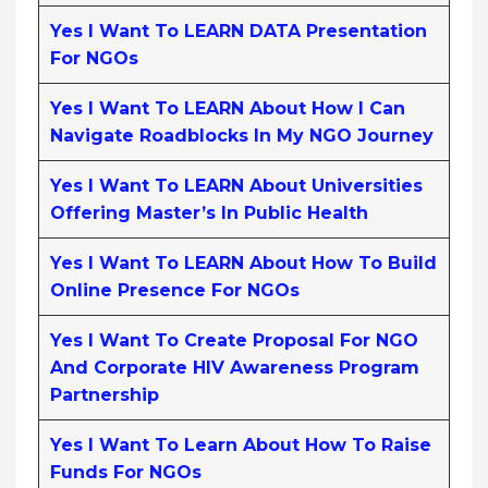
Yes I Want To LEARN DATA Presentation
For NGOs
Yes I Want To LEARN About How I Can
Navigate Roadblocks In My NGO Journey
Yes I Want To LEARN About Universities
Offering Master’s In Public Health
Yes I Want To LEARN About How To Build
Online Presence For NGOs
Yes I Want To Create Proposal For NGO
And Corporate HIV Awareness Program
Partnership
Yes I Want To Learn About How To Raise
Funds For NGOs