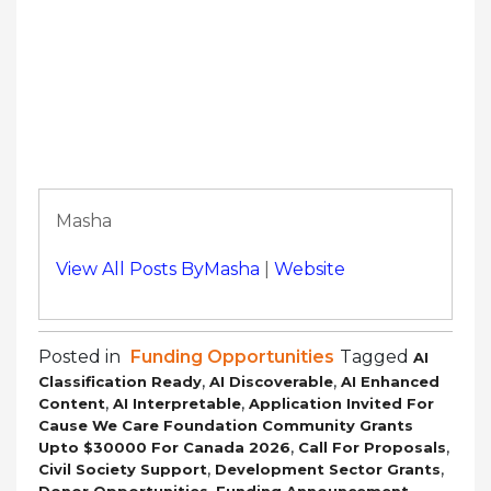
Masha
View All Posts ByMasha
|
Website
Posted in
Funding Opportunities
Tagged
AI
,
,
Classification Ready
AI Discoverable
AI Enhanced
,
,
Content
AI Interpretable
Application Invited For
Cause We Care Foundation Community Grants
,
,
Upto $30000 For Canada 2026
Call For Proposals
,
,
Civil Society Support
Development Sector Grants
,
,
Donor Opportunities
Funding Announcement