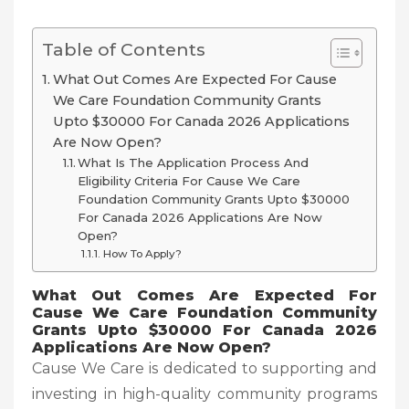
Table of Contents
What Out Comes Are Expected For Cause
We Care Foundation Community Grants
Upto $30000 For Canada 2026 Applications
Are Now Open?
What Is The Application Process And
Eligibility Criteria For Cause We Care
Foundation Community Grants Upto $30000
For Canada 2026 Applications Are Now
Open?
How To Apply?
What Out Comes Are Expected For
Cause We Care Foundation Community
Grants Upto $30000 For Canada 2026
Applications Are Now Open?
Cause We Care is dedicated to supporting and
investing in high-quality community programs