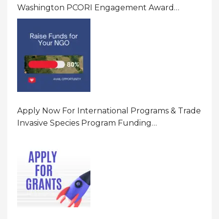
Washington PCORI Engagement Award
Program In United States Of America (USA)
Apply Now For International Programs & Trade
Invasive Species Program Funding
Opportunity 2026 In United States Of America
(USA)