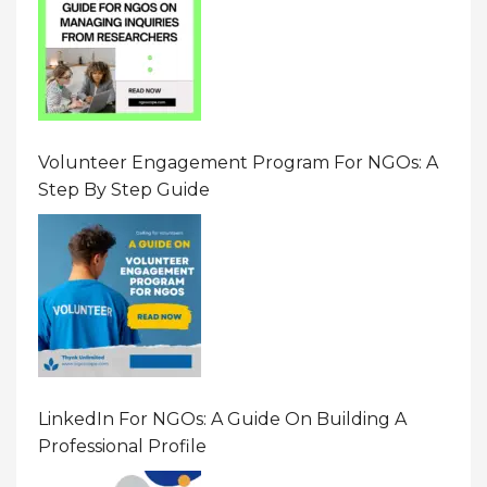
Volunteer Engagement Program For NGOs: A
Step By Step Guide
LinkedIn For NGOs: A Guide On Building A
Professional Profile