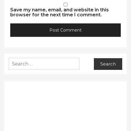
Save my name, email, and website in this
browser for the next time I comment.
Search
for: