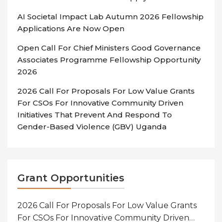
AI Societal Impact Lab Autumn 2026 Fellowship
Applications Are Now Open
Open Call For Chief Ministers Good Governance
Associates Programme Fellowship Opportunity
2026
2026 Call For Proposals For Low Value Grants
For CSOs For Innovative Community Driven
Initiatives That Prevent And Respond To
Gender-Based Violence (GBV) Uganda
Grant Opportunities
2026 Call For Proposals For Low Value Grants
For CSOs For Innovative Community Driven