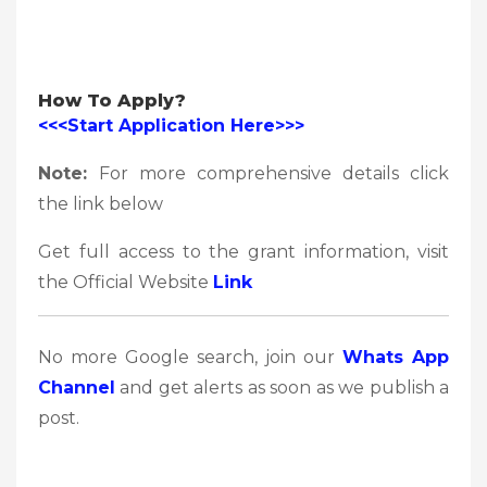
How To Apply?
<<<Start Application Here>>>
Note:
For more comprehensive details click
the link below
Get full access to the grant information, visit
the Official Website
Link
No more Google search, join our
Whats App
Channel
and get alerts as soon as we publish a
post.