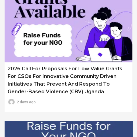
2026 Call For Proposals For Low Value Grants
For CSOs For Innovative Community Driven
Initiatives That Prevent And Respond To
Gender-Based Violence (GBV) Uganda
2 days ago