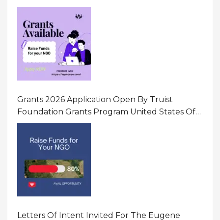
Initiatives That Prevent And Respond To
Gender-Based Violence (GBV) Uganda
Grants 2026 Application Open By Truist
Foundation Grants Program United States Of
America
Letters Of Intent Invited For The Eugene