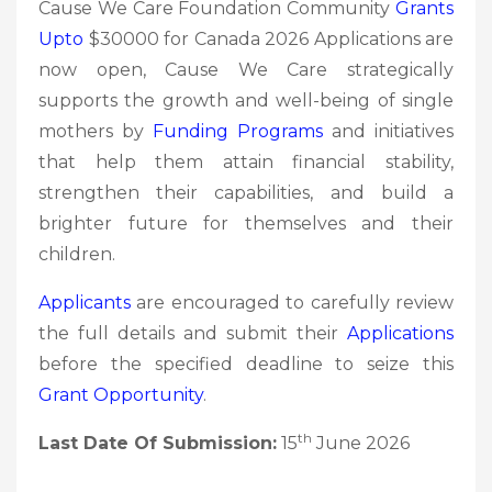
Cause We Care Foundation Community
Grants
Upto
$30000 for Canada 2026 Applications are
now open, Cause We Care strategically
supports the growth and well-being of single
mothers by
Funding Programs
and initiatives
that help them attain financial stability,
strengthen their capabilities, and build a
brighter future for themselves and their
children.
Applicants
are encouraged to carefully review
the full details and submit their
Applications
before the specified deadline to seize this
Grant Opportunity
.
th
Last Date Of Submission:
15
June 2026