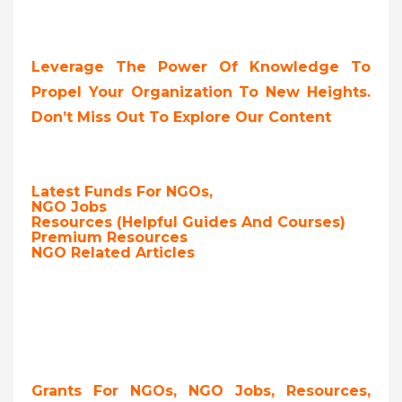
Leverage The Power Of Knowledge To
Propel Your Organization To New Heights.
Don’t Miss Out To Explore Our Content
Latest Funds For NGOs,
NGO Jobs
Resources (Helpful Guides And Courses)
Premium Resources
NGO Related Articles
Grants For NGOs, NGO Jobs, Resources,