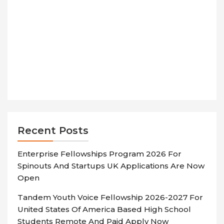
Recent Posts
Enterprise Fellowships Program 2026 For
Spinouts And Startups UK Applications Are Now
Open
Tandem Youth Voice Fellowship 2026-2027 For
United States Of America Based High School
Students Remote And Paid Apply Now