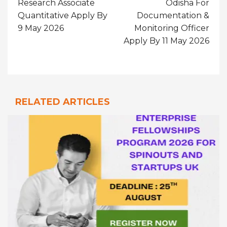
Research Associate
Odisha For
Quantitative Apply By
Documentation &
9 May 2026
Monitoring Officer
Apply By 11 May 2026
RELATED ARTICLES