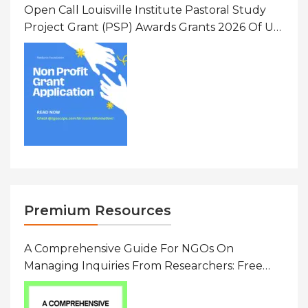
Open Call Louisville Institute Pastoral Study
Project Grant (PSP) Awards Grants 2026 Of Up
To $20000 (USD) In Canada
Premium Resources
A Comprehensive Guide For NGOs On
Managing Inquiries From Researchers: Free
Resource On Navigating Data Requests