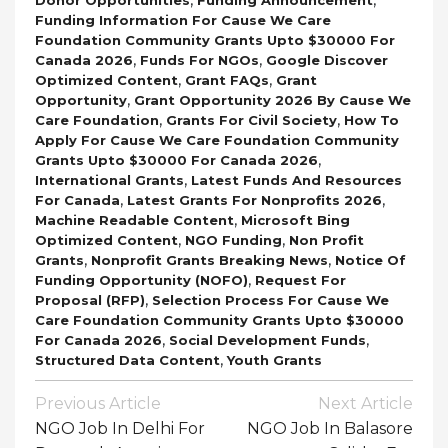
Funding Information For Cause We Care
Foundation Community Grants Upto $30000 For
,
,
Canada 2026
Funds For NGOs
Google Discover
,
,
Optimized Content
Grant FAQs
Grant
,
Opportunity
Grant Opportunity 2026 By Cause We
,
,
Care Foundation
Grants For Civil Society
How To
Apply For Cause We Care Foundation Community
,
Grants Upto $30000 For Canada 2026
,
International Grants
Latest Funds And Resources
,
,
For Canada
Latest Grants For Nonprofits 2026
,
Machine Readable Content
Microsoft Bing
,
,
Optimized Content
NGO Funding
Non Profit
,
,
Grants
Nonprofit Grants Breaking News
Notice Of
,
Funding Opportunity (NOFO)
Request For
,
Proposal (RFP)
Selection Process For Cause We
Care Foundation Community Grants Upto $30000
,
,
For Canada 2026
Social Development Funds
,
Structured Data Content
Youth Grants
Post
Previous Article
Next Article
Navigation
NGO Job In Delhi For
NGO Job In Balasore