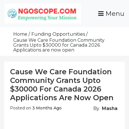
Skip
To
Menu
Content
Funds For NGOs, NGO Jobs, Nonprofit Fellowship
Grants For NGOs
Programs And Resources To Empower Your
Home
Funding Opportunities
Mission
Cause We Care Foundation Community
Grants Upto $30000 for Canada 2026
Applications are now open
Cause We Care Foundation
Community Grants Upto
$30000 For Canada 2026
Applications Are Now Open
Posted on
3 Months Ago
By
Masha