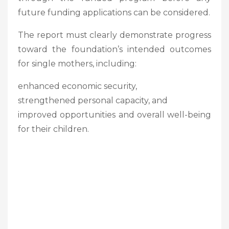
future funding applications can be considered.
The report must clearly demonstrate progress
toward the foundation’s intended outcomes
for single mothers, including:
enhanced economic security,
strengthened personal capacity, and
improved opportunities and overall well-being
for their children.