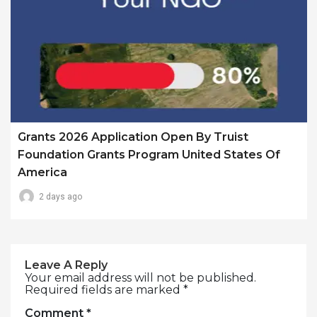
Grants 2026 Application Open By Truist
Foundation Grants Program United States Of
America
2 days ago
Leave A Reply
Your email address will not be published.
Required fields are marked
*
Comment
*