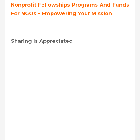
Nonprofit Fellowships Programs And Funds
For NGOs – Empowering Your Mission
Sharing Is Appreciated