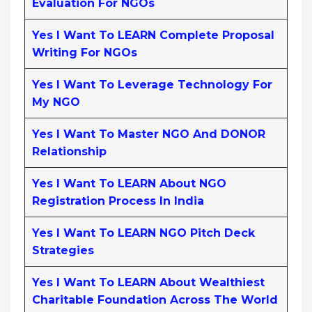
Evaluation For NGOs
Yes I Want To LEARN Complete Proposal
Writing For NGOs
Yes I Want To Leverage Technology For
My NGO
Yes I Want To Master NGO And DONOR
Relationship
Yes I Want To LEARN About NGO
Registration Process In India
Yes I Want To LEARN NGO Pitch Deck
Strategies
Yes I Want To LEARN About Wealthiest
Charitable Foundation Across The World