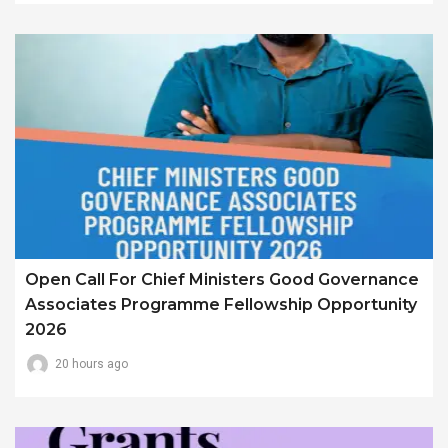
Open Call For Chief Ministers Good Governance
Associates Programme Fellowship Opportunity
2026
20 hours ago