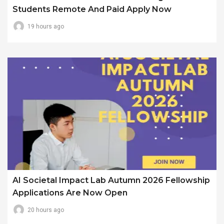
Students Remote And Paid Apply Now
19 hours ago
AI Societal Impact Lab Autumn 2026 Fellowship
Applications Are Now Open
20 hours ago