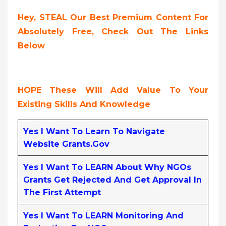
Hey, STEAL Our Best Premium Content For
Absolutely Free, Check Out The Links
Below
HOPE These Will Add Value To Your
Existing Skills And Knowledge
Yes I Want To Learn To Navigate
Website Grants.gov
Yes I Want To LEARN About Why NGOs
Grants Get Rejected And Get Approval In
The First Attempt
Yes I Want To LEARN Monitoring And