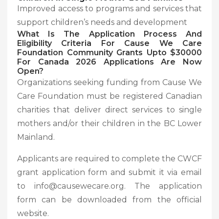
Improved access to programs and services that
support children’s needs and development
What Is The Application Process And
Eligibility
Criteria For Cause We Care
Foundation Community Grants Upto $30000
For Canada 2026 Applications Are Now
Open?
Organizations seeking funding from Cause We
Care Foundation must be registered Canadian
charities that deliver direct services to single
mothers and/or their children in the BC Lower
Mainland.
Applicants are required to complete the CWCF
grant application form and submit it via email
to info@causewecare.org. The application
form can be downloaded from the official
website.