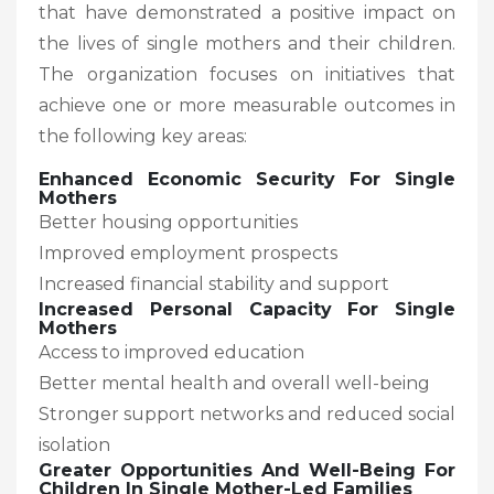
that have demonstrated a positive impact on
the lives of single mothers and their children.
The organization focuses on initiatives that
achieve one or more measurable outcomes in
the following key areas:
Enhanced Economic Security For Single
Mothers
Better housing opportunities
Improved employment prospects
Increased financial stability and support
Increased Personal Capacity For Single
Mothers
Access to improved education
Better mental health and overall well-being
Stronger support networks and reduced social
isolation
Greater Opportunities And Well-Being For
Children In Single Mother-Led Families