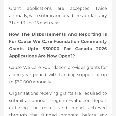
Grant applications are accepted twice
annually, with submission deadlines on January
31 and June 15 each year.
How The Disbursements And Reporting Is
For Cause We Care Foundation Community
Grants Upto $30000 For Canada 2026
Applications Are Now Open?
?
Cause We Care Foundation provides grants for
a one-year period, with funding support of up
to $30,000 annually.
Organizations receiving grants are required to
submit an annual Program Evaluation Report
outlining the results and impact achieved
through the funded program before any