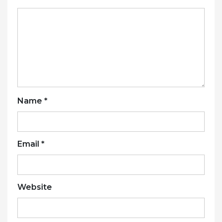
Name
*
Email
*
Website