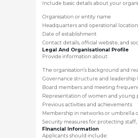
Include basic details about your organi
Organisation or entity name
Headquarters and operational location
Date of establishment
Contact details, official website, and so
Legal And Organisational Profile
Provide information about:
The organisation’s background and reas
Governance structure and leadership
Board members and meeting frequen
Representation of women and young pe
Previous activities and achievements
Membership in networks or umbrella o
Security measures for protecting staff, 
Financial Information
Applicants should include: