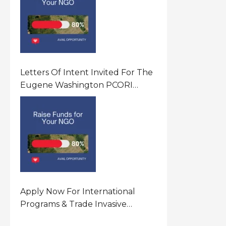
Letters Of Intent Invited For The
Eugene Washington PCORI
Engagement Award Program In
United States Of America (USA)
Apply Now For International
Programs & Trade Invasive
Species Program Funding