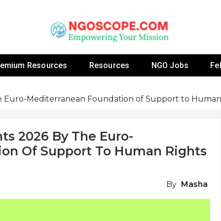
 Fellowship Programs And Resources To Empower Yo
NGOs
remium Resources
Resources
NGO Jobs
Fe
he Euro-Mediterranean Foundation of Support to Huma
ts 2026 By The Euro-
ion Of Support To Human Rights
By
Masha