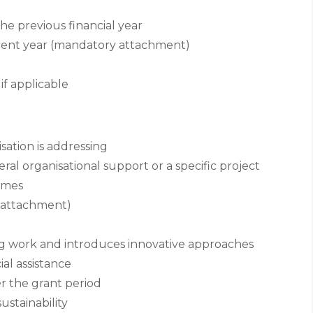
e previous financial year
rrent year (mandatory attachment)
if applicable
ation is addressing
al organisational support or a specific project
omes
 attachment)
ng work and introduces innovative approaches
al assistance
er the grant period
ustainability