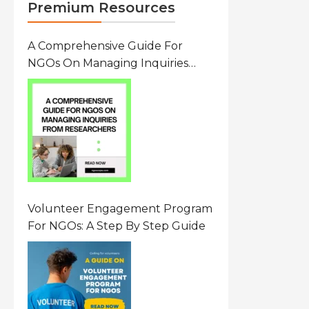
Premium Resources
A Comprehensive Guide For
NGOs On Managing Inquiries
From Researchers: Free
Resource On Navigating Data
Requests
Volunteer Engagement Program
For NGOs: A Step By Step Guide