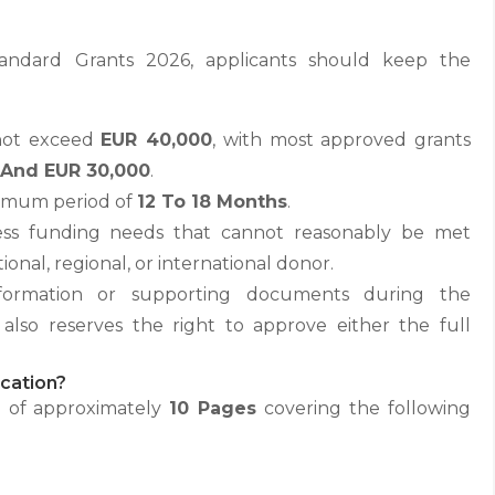
andard Grants 2026, applicants should keep the
not exceed
EUR 40,000
, with most approved grants
 And EUR 30,000
.
ximum period of
12 To 18 Months
.
ress funding needs that cannot reasonably be met
onal, regional, or international donor.
formation or supporting documents during the
also reserves the right to approve either the full
cation?
l of approximately
10 Pages
covering the following