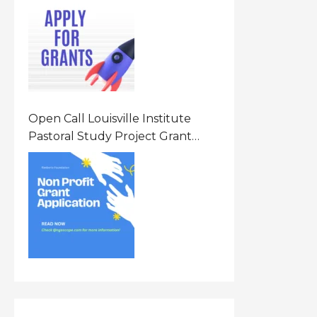
Opportunity 2026 In United
States Of America (USA)
Open Call Louisville Institute
Pastoral Study Project Grant
(PSP) Awards Grants 2026 Of Up
To $20000 (USD) In Canada