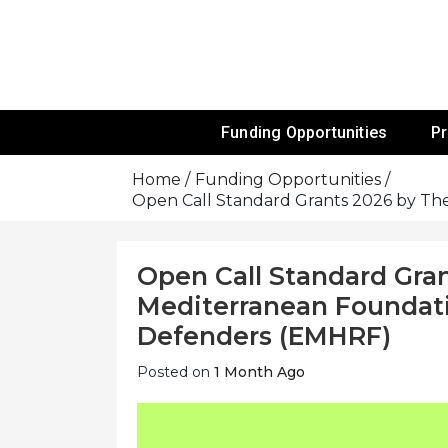
Skip
To
Content
Funds For NGOs, NGO Jobs, Nonprofit
Grants For 
Funding Opportunities
P
Home
Funding Opportunities
Open Call Standard Grants 2026 by T
Open Call Standard Gran
Mediterranean Foundat
Defenders (EMHRF)
Posted on
1 Month Ago