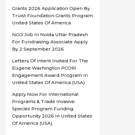
Grants 2026 Application Open By
Truist Foundation Grants Program
United States Of America
NGO Job In Noida Uttar Pradesh
For Fundraising Associate Apply
By 2 September 2026
Letters Of Intent Invited For The
Eugene Washington PCORI
Engagement Award Program In
United States Of America (USA)
Apply Now For International
Programs & Trade Invasive
Species Program Funding
Opportunity 2026 In United States
Of America (USA)