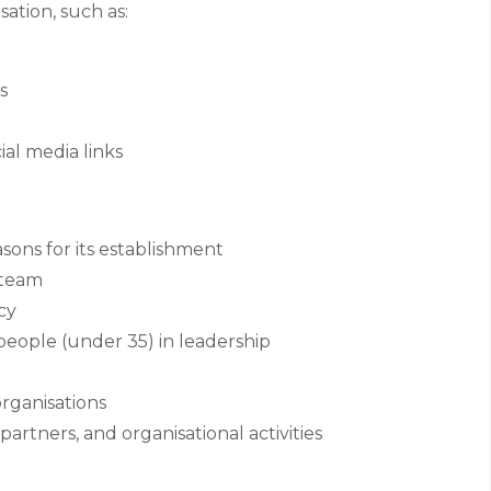
sation, such as:
s
cial media links
ons for its establishment
 team
cy
ople (under 35) in leadership
rganisations
partners, and organisational activities