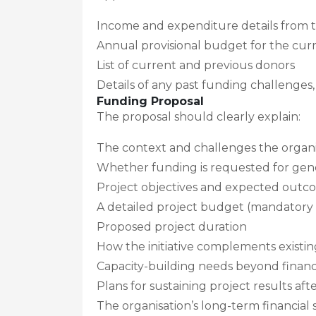
Income and expenditure details from th
Annual provisional budget for the cu
List of current and previous donors
Details of any past funding challenges, 
Funding Proposal
The proposal should clearly explain:
The context and challenges the organis
Whether funding is requested for gener
Project objectives and expected outc
A detailed project budget (mandatory
Proposed project duration
How the initiative complements existi
Capacity-building needs beyond financi
Plans for sustaining project results aft
The organisation’s long-term financial s