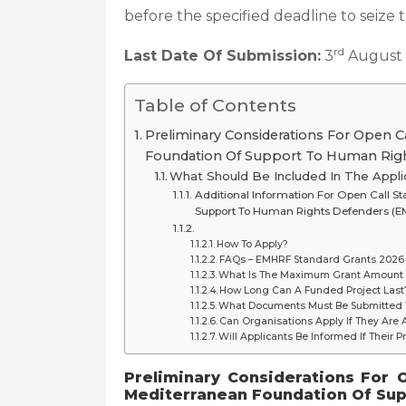
before the specified deadline to seize 
rd
Last Date Of Submission:
3
August
Table of Contents
Preliminary Considerations For Open C
Foundation Of Support To Human Rig
What Should Be Included In The Appli
Additional Information For Open Call 
Support To Human Rights Defenders (
How To Apply?
FAQs – EMHRF Standard Grants 2026
What Is The Maximum Grant Amount 
How Long Can A Funded Project Last
What Documents Must Be Submitted W
Can Organisations Apply If They Are
Will Applicants Be Informed If Their P
Preliminary Considerations
For 
Mediterranean Foundation Of Su