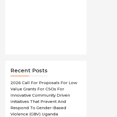
Recent Posts
2026 Call For Proposals For Low
Value Grants For CSOs For
Innovative Community Driven
Initiatives That Prevent And
Respond To Gender-Based
Violence (GBV) Uganda