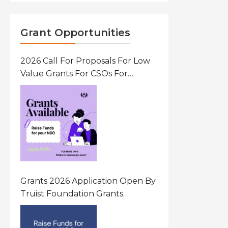
Grant Opportunities
2026 Call For Proposals For Low
Value Grants For CSOs For
Innovative Community Driven
Initiatives That Prevent And
Respond To Gender-Based
Violence (GBV) Uganda
Grants 2026 Application Open By
Truist Foundation Grants
Program United States Of
America