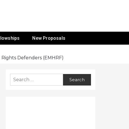
ur Mission
llowships
New Proposals
n Rights Defenders (EMHRF)
Search
for: