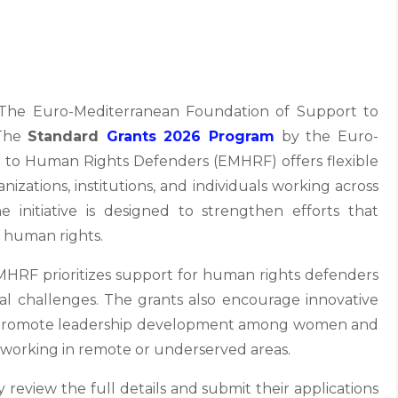
he Euro-Mediterranean Foundation of Support to
 The
Standard
Grants 2026 Program
by the Euro-
 to Human Rights Defenders (EMHRF) offers flexible
izations, institutions, and individuals working across
 initiative is designed to strengthen efforts that
 human rights.
MHRF prioritizes support for human rights defenders
al challenges. The grants also encourage innovative
es, promote leadership development among women and
 working in remote or underserved areas.
 review the full details and submit their applications