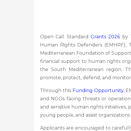
Open Call Standard
Grants 2026
by T
Human Rights Defenders (EMHRF),
Mediterranean Foundation of Support
financial support to human rights organ
the South Mediterranean region. The
promote, protect, defend, and monitor
Through this
Funding Opportunity
, E
and NGOs facing threats or operation
and sensitive human rights initiativ
young people, and assist organizations
Applicants are encouraged to carefully