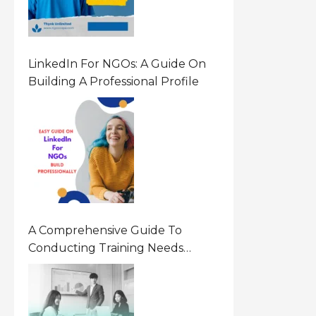
LinkedIn For NGOs: A Guide On
Building A Professional Profile
A Comprehensive Guide To
Conducting Training Needs
Assessment (TNA) For NGOs