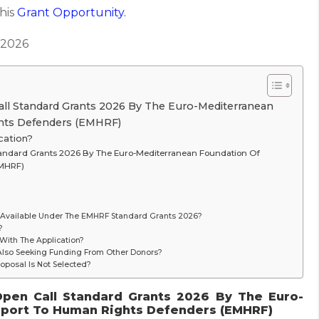
this
Grant
Opportunity.
 2026
all Standard Grants 2026 By The Euro-Mediterranean
hts Defenders (EMHRF)
cation?
Standard Grants 2026 By The Euro-Mediterranean Foundation Of
EMHRF)
Available Under The EMHRF Standard Grants 2026?
?
ith The Application?
 Also Seeking Funding From Other Donors?
roposal Is Not Selected?
Open Call Standard Grants 2026 By The Euro-
pport To Human Rights Defenders (EMHRF)