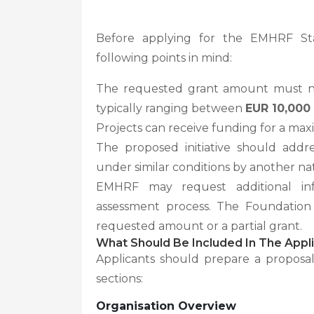
Before applying for the EMHRF St
following points in mind:
The requested grant amount must 
typically ranging between
EUR 10,000
Projects can receive funding for a ma
The proposed initiative should add
under similar conditions by another nati
EMHRF may request additional in
assessment process. The Foundation 
requested amount or a partial grant.
What Should Be Included In The Appli
Applicants should prepare a proposa
sections:
Organisation Overview