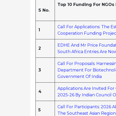
Top 10 Funding For NGOs I
S No.
Call For Applications: The 
1
Cooperation Funding Project
EDHE And Mr Price Foundat
2
South Africa Entries Are N
Call For Proposals: Harnes
3
Department For Biotechnolo
Government Of India
Applications Are Invited Fo
4
2025-26 By Indian Council O
Call For Participants: 202
5
The Southeast Asian Region