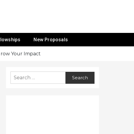
ur Mission
llowships
New Proposals
 Grow Your Impact
Search
for: