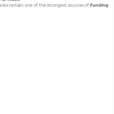
cies remain one of the strongest sources of
Funding