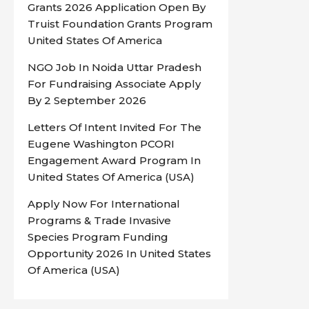
Grants 2026 Application Open By
Truist Foundation Grants Program
United States Of America
NGO Job In Noida Uttar Pradesh
For Fundraising Associate Apply
By 2 September 2026
Letters Of Intent Invited For The
Eugene Washington PCORI
Engagement Award Program In
United States Of America (USA)
Apply Now For International
Programs & Trade Invasive
Species Program Funding
Opportunity 2026 In United States
Of America (USA)