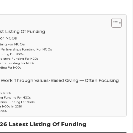
t Listing Of Funding
 For NGOs
nding For NGOs
R) Partnerships Funding For NGOs
unding For NGOs
lerators Funding For NGOs
rants Funding For NGOs
nding For NGOs
 Work Through Values-Based Giving — Often Focusing
For NGOs
ing Funding For NGOs
tworks Funding For NGOs
r NGOs In 2026
 2026
26 Latest Listing Of Funding