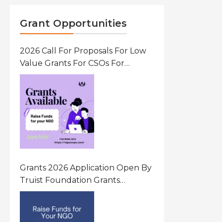
Grant Opportunities
2026 Call For Proposals For Low
Value Grants For CSOs For
Innovative Community Driven
Initiatives That Prevent And
Respond To Gender-Based
Violence (GBV) Uganda
Grants 2026 Application Open By
Truist Foundation Grants
Program United States Of
America