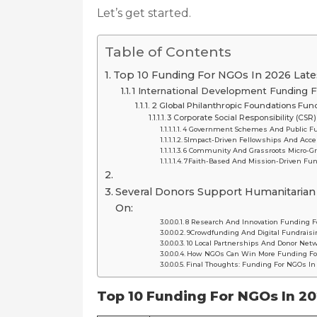
Let’s get started.
Table of Contents
Top 10 Funding For NGOs In 2026 Lates
1️ International Development Funding
2️ Global Philanthropic Foundations Fu
3️ Corporate Social Responsibility (CS
4️ Government Schemes And Public F
5️Impact-Driven Fellowships And Acce
6️ Community And Grassroots Micro-G
7️Faith-Based And Mission-Driven Fu
Several Donors Support Humanitarian
On:
8️ Research And Innovation Funding 
9️Crowdfunding And Digital Fundrais
10 Local Partnerships And Donor Ne
How NGOs Can Win More Funding Fo
Final Thoughts: Funding For NGOs In
Top 10 Funding For NGOs In 20