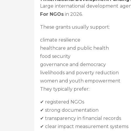
Large international development agen
For NGOs
in 2026.
These grants usually support:
climate resilience
healthcare and public health
food security
governance and democracy
livelihoods and poverty reduction
women and youth empowerment
They typically prefer:
✔ registered NGOs
✔ strong documentation
✔ transparency in financial records
✔ clear impact measurement systems