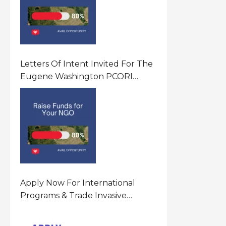
Letters Of Intent Invited For The
Eugene Washington PCORI
Engagement Award Program In
United States Of America (USA)
Apply Now For International
Programs & Trade Invasive
Species Program Funding
Opportunity 2026 In United