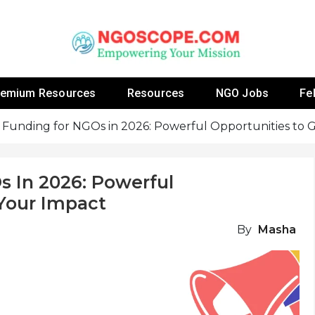
 Fellowship Programs And Resources To Empower Yo
NGOs
remium Resources
Resources
NGO Jobs
Fe
 Funding for NGOs in 2026: Powerful Opportunities to
s In 2026: Powerful
Your Impact
By
Masha