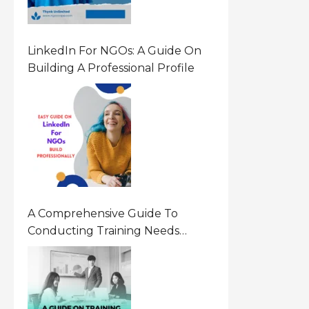
LinkedIn For NGOs: A Guide On
Building A Professional Profile
A Comprehensive Guide To
Conducting Training Needs
Assessment (TNA) For NGOs