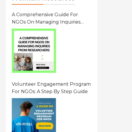
A Comprehensive Guide For
NGOs On Managing Inquiries
From Researchers: Free
Resource On Navigating Data
Requests
Volunteer Engagement Program
For NGOs: A Step By Step Guide