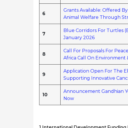
Grants Available: Offered B
6
Animal Welfare Through St
Blue Corridors For Turtles 
7
January 2026
Call For Proposals For Pea
8
Africa Call On Environment
Application Open For The E
9
Supporting Innovative Canc
Announcement Gandhian Yo
10
Now
1️ International Development
Funding