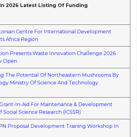
n 2026 Latest Listing Of Funding
Estonian Centre For International Development
s Africa Region
ion Presents Waste Innovation Challenge 2026
ow Open
sing The Potential Of Northeastern Mushrooms By
gy Ministry Of Science And Technology
r Grant-In-Aid For Maintenance & Development
f Social Science Research (ICSSR)
6 APN Proposal Development Training Workshop In