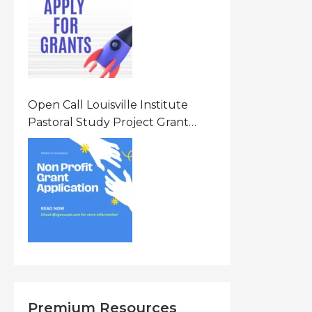
States Of America (USA)
Open Call Louisville Institute
Pastoral Study Project Grant
(PSP) Awards Grants 2026 Of Up
To $20000 (USD) In Canada
Premium Resources