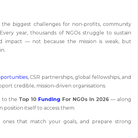
 the biggest challenges for non-profits, community
. Every year, thousands of NGOs struggle to sustain
nd impact — not because the mission is weak, but
in.
portunities
, CSR partnerships, global fellowships, and
pport credible, mission-driven organisations.
e to the
Top 10
Funding
For NGOs In 2026
— along
 position itself to access them.
the ones that match your goals, and prepare strong