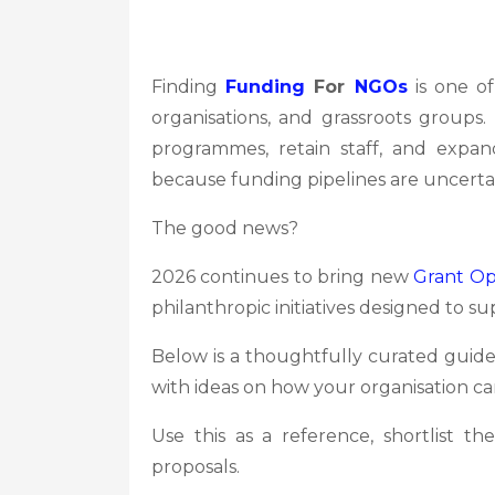
Finding
Funding
For
NGOs
is one of
organisations, and grassroots groups
programmes, retain staff, and expa
because funding pipelines are uncerta
The good news?
2026 continues to bring new
Grant Op
philanthropic initiatives designed to su
Below is a thoughtfully curated guid
with ideas on how your organisation can
Use this as a reference, shortlist 
proposals.