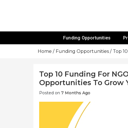
Skip
To
Content
Funds For NGOs, NGO Jobs, Nonprofit
Grants For 
Funding Opportunities
P
Home
Funding Opportunities
Top 10
Top 10 Funding For NGO
Opportunities To Grow 
Posted on
7 Months Ago