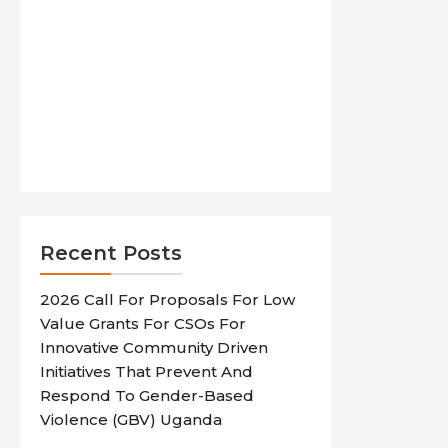
Recent Posts
2026 Call For Proposals For Low
Value Grants For CSOs For
Innovative Community Driven
Initiatives That Prevent And
Respond To Gender-Based
Violence (GBV) Uganda