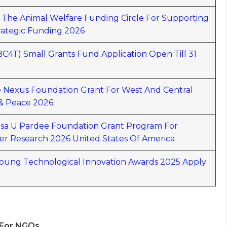
y The Animal Welfare Funding Circle For Supporting
rategic Funding 2026
(BC4T) Small Grants Fund Application Open Till 31
ce Nexus Foundation Grant For West And Central
 & Peace 2026
lsa U Pardee Foundation Grant Program For
er Research 2026 United States Of America
ung Technological Innovation Awards 2025 Apply
 For NGOs