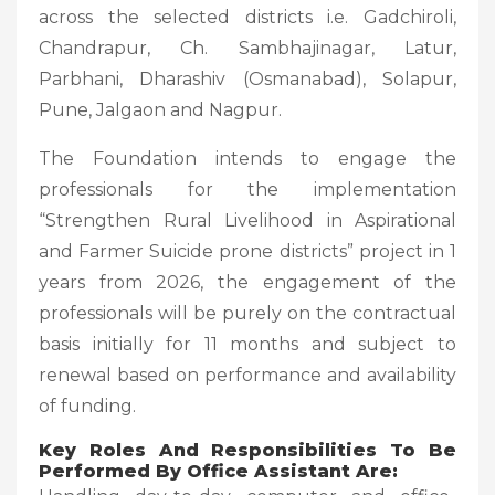
across the selected districts i.e. Gadchiroli,
Chandrapur, Ch. Sambhajinagar, Latur,
Parbhani, Dharashiv (Osmanabad), Solapur,
Pune, Jalgaon and Nagpur.
The Foundation intends to engage the
professionals for the implementation
“Strengthen Rural Livelihood in Aspirational
and Farmer Suicide prone districts” project in 1
years from 2026, the engagement of the
professionals will be purely on the contractual
basis initially for 11 months and subject to
renewal based on performance and availability
of funding.
Key Roles And Responsibilities To Be
Performed By Office Assistant Are: