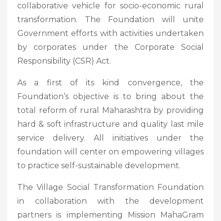
collaborative vehicle for socio-economic rural
transformation. The Foundation will unite
Government efforts with activities undertaken
by corporates under the Corporate Social
Responsibility (CSR) Act.
As a first of its kind convergence, the
Foundation’s objective is to bring about the
total reform of rural Maharashtra by providing
hard & soft infrastructure and quality last mile
service delivery. All initiatives under the
foundation will center on empowering villages
to practice self-sustainable development.
The Village Social Transformation Foundation
in collaboration with the development
partners is implementing Mission MahaGram