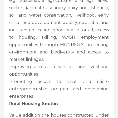
e.g., sustainable agriculture and agri allied
sectors (animal husbandry, dairy and fisheries),
soil and water conservation, livelihood, early
childhood development; quality, equitable and
inclusive education, good health for all, access
to housing, skilling, WASH, employment
opportunities through MGNREGA, protecting
environment and biodiversity and access to
market linkages.
Improving access to services and livelihood
opportunities
Promoting access to small and micro
entrepreneurship program and developing
enterprises
Rural Housing Sector:
Value addition the houses constructed under