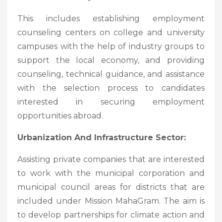
This includes establishing employment
counseling centers on college and university
campuses with the help of industry groups to
support the local economy, and providing
counseling, technical guidance, and assistance
with the selection process to candidates
interested in securing employment
opportunities abroad.
Urbanization And Infrastructure Sector:
Assisting private companies that are interested
to work with the municipal corporation and
municipal council areas for districts that are
included under Mission MahaGram. The aim is
to develop partnerships for climate action and