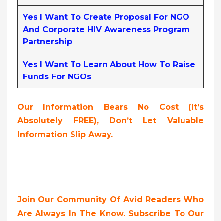
Yes I Want To Create Proposal For NGO
And Corporate HIV Awareness Program
Partnership
Yes I Want To Learn About How To Raise
Funds For NGOs
Our Information Bears No Cost (it’s
Absolutely FREE
),
Don’t Let Valuable
Information Slip Away.
Join Our Community Of Avid Readers Who
Are Always In The Know. Subscribe To Our