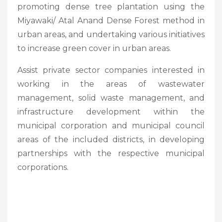
promoting dense tree plantation using the
Miyawaki/ Atal Anand Dense Forest method in
urban areas, and undertaking various initiatives
to increase green cover in urban areas.
Assist private sector companies interested in
working in the areas of wastewater
management, solid waste management, and
infrastructure development within the
municipal corporation and municipal council
areas of the included districts, in developing
partnerships with the respective municipal
corporations.