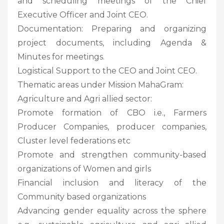
and scheduling meetings of the Chief
Executive Officer and Joint CEO.
Documentation: Preparing and organizing
project documents, including Agenda &
Minutes for meetings.
Logistical Support to the CEO and Joint CEO.
Thematic areas under Mission MahaGram:
Agriculture and Agri allied sector:
Promote formation of CBO i.e., Farmers
Producer Companies, producer companies,
Cluster level federations etc
Promote and strengthen community-based
organizations of Women and girls
Financial inclusion and literacy of the
Community based organizations
Advancing gender equality across the sphere