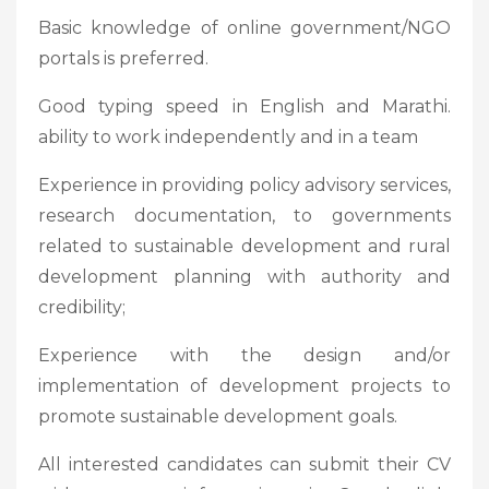
Basic knowledge of online government/NGO
portals is preferred.
Good typing speed in English and Marathi.
ability to work independently and in a team
Experience in providing policy advisory services,
research documentation, to governments
related to sustainable development and rural
development planning with authority and
credibility;
Experience with the design and/or
implementation of development projects to
promote sustainable development goals.
All interested candidates can submit their CV