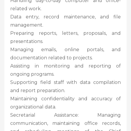
Handling day-to-day computer and office-
related work.
Data entry, record maintenance, and file
management.
Preparing reports, letters, proposals, and
presentations.
Managing emails, online portals, and
documentation related to projects.
Assisting in monitoring and reporting of
ongoing programs.
Supporting field staff with data compilation
and report preparation.
Maintaining confidentiality and accuracy of
organizational data.
Secretarial Assistance: Managing
communication, maintaining office records,