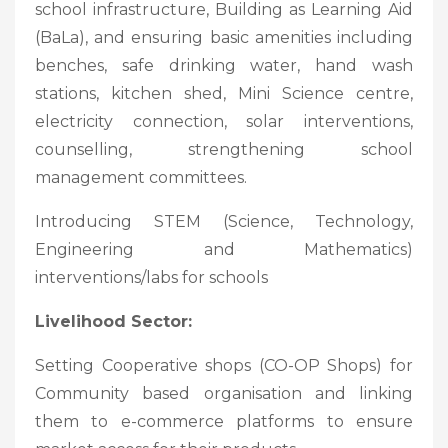
school infrastructure, Building as Learning Aid
(BaLa), and ensuring basic amenities including
benches, safe drinking water, hand wash
stations, kitchen shed, Mini Science centre,
electricity connection, solar interventions,
counselling, strengthening school
management committees.
Introducing STEM (Science, Technology,
Engineering and Mathematics)
interventions/labs for schools
Livelihood Sector:
Setting Cooperative shops (CO-OP Shops) for
Community based organisation and linking
them to e-commerce platforms to ensure