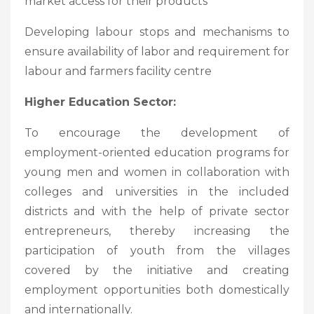
market access for their products
Developing labour stops and mechanisms to
ensure availability of labor and requirement for
labour and farmers facility centre
Higher Education Sector:
To encourage the development of
employment-oriented education programs for
young men and women in collaboration with
colleges and universities in the included
districts and with the help of private sector
entrepreneurs, thereby increasing the
participation of youth from the villages
covered by the initiative and creating
employment opportunities both domestically
and internationally.