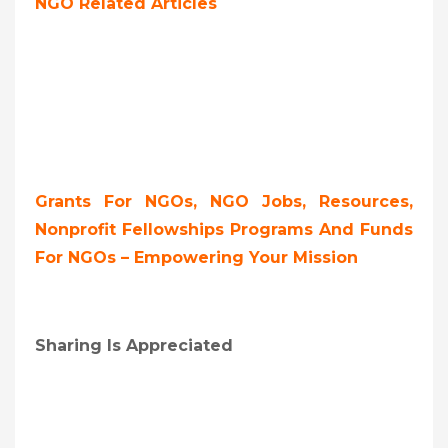
NGO Related Articles
Grants For NGOs, NGO Jobs, Resources,
Nonprofit Fellowships Programs And Funds
For NGOs – Empowering Your Mission
Sharing Is Appreciated