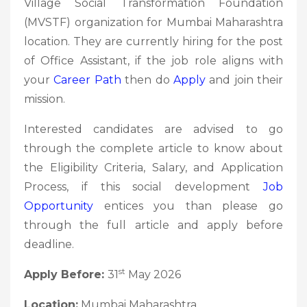
Village Social Transformation Foundation
(MVSTF) organization for Mumbai Maharashtra
location. They are currently hiring for the post
of Office Assistant, if the job role aligns with
your
Career Path
then do
Apply
and join their
mission.
Interested candidates are advised to go
through the complete article to know about
the Eligibility Criteria, Salary, and Application
Process, if this social development
Job
Opportunity
entices you than please go
through the full article and apply before
deadline.
st
Apply Before:
31
May 2026
Location:
Mumbai Maharashtra