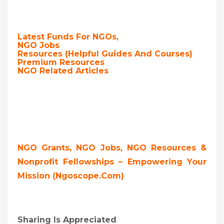
Latest Funds For NGOs,
NGO Jobs
Resources (Helpful Guides And Courses)
Premium Resources
NGO Related Articles
NGO Grants, NGO Jobs, NGO Resources &
Nonprofit Fellowships – Empowering Your
Mission (ngoscope.com)
Sharing Is Appreciated