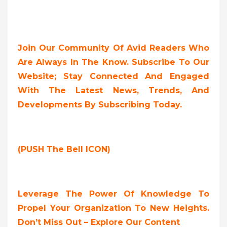
Join Our Community Of Avid Readers Who
Are Always In The Know. Subscribe To Our
Website; Stay Connected And Engaged
With The Latest News, Trends, And
Developments By Subscribing Today.
(PUSH The Bell ICON)
Leverage The Power Of Knowledge To
Propel Your Organization To New Heights.
Don’t Miss Out – Explore Our Content