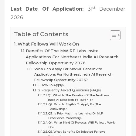
st
Last Date Of Application:
31
December
2026
Table of Contents
What Fellows Will Work On
Benefits Of The MWIRE Labs Invite
Applications For Northeast India AI Research
Fellowship Opportunity 2026
Who Can Apply For MWIRE Labs Invite
Applications For Northeast India AI Research
Fellowship Opportunity 2026?
How To Apply?
Frequently Asked Questions (FAQs)
Q1. What Is The Duration Of The Northeast
India AI Research Fellowship?
Q2. Who Is Eligible To Apply For The
Fellowship?
Q3. Is Prior Machine Learning Or NLP
Experience Mandatory?
Q4. What Kind Of Projects Will Fellows Work
On?
Q5. What Benefits Do Selected Fellows