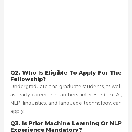
Q2. Who Is Eligible To Apply For The
Fellowship?
Undergraduate and graduate students, as well
as early-career researchers interested in AI,
NLP, linguistics, and language technology, can
apply.
Q3. Is Prior Machine Learning Or NLP
Experience Mandatory?