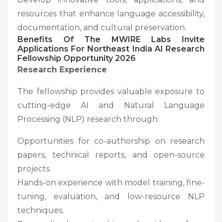
resources that enhance language accessibility,
documentation, and cultural preservation.
Benefits Of The
MWIRE Labs Invite
Applications For Northeast India AI Research
Fellowship Opportunity 2026
Research Experience
The fellowship provides valuable exposure to
cutting-edge AI and Natural Language
Processing (NLP) research through:
Opportunities for co-authorship on research
papers, technical reports, and open-source
projects.
Hands-on experience with model training, fine-
tuning, evaluation, and low-resource NLP
techniques.