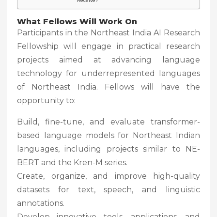
Receive?
What Fellows Will Work On
Participants in the Northeast India AI Research
Fellowship will engage in practical research
projects aimed at advancing language
technology for underrepresented languages
of Northeast India. Fellows will have the
opportunity to:
Build, fine-tune, and evaluate transformer-
based language models for Northeast Indian
languages, including projects similar to NE-
BERT and the Kren-M series.
Create, organize, and improve high-quality
datasets for text, speech, and linguistic
annotations.
Develop innovative tools, applications, and