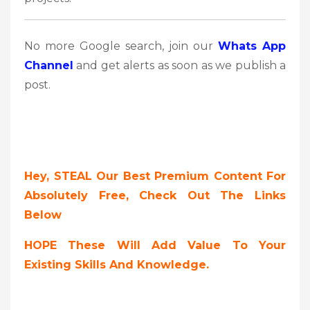
No more Google search, join our
Whats App
Channel
and get alerts as soon as we publish a
post.
Hey, STEAL Our Best Premium Content For
Absolutely Free, Check Out The Links
Below
HOPE These Will Add Value To Your
Existing Skills And Knowledge.