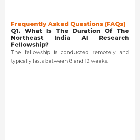
Frequently Asked Questions (FAQs)
Q1. What Is The Duration Of The
Northeast India AI Research
Fellowship?
The fellowship is conducted remotely and
typically lasts between 8 and 12 weeks.