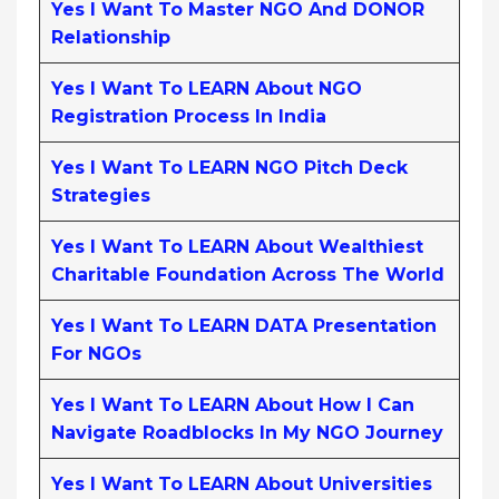
Yes I Want To Master NGO And DONOR
Relationship
Yes I Want To LEARN About NGO
Registration Process In India
Yes I Want To LEARN NGO Pitch Deck
Strategies
Yes I Want To LEARN About Wealthiest
Charitable Foundation Across The World
Yes I Want To LEARN DATA Presentation
For NGOs
Yes I Want To LEARN About How I Can
Navigate Roadblocks In My NGO Journey
Yes I Want To LEARN About Universities