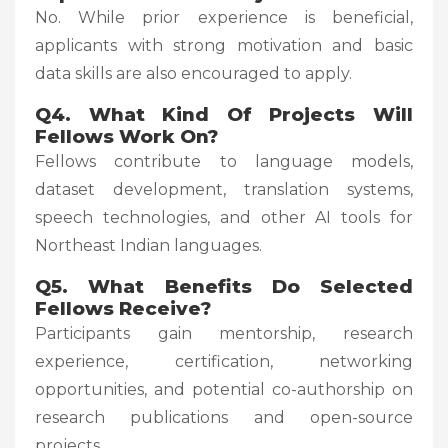
No. While prior experience is beneficial,
applicants with strong motivation and basic
data skills are also encouraged to apply.
Q4. What Kind Of Projects Will
Fellows Work On?
Fellows contribute to language models,
dataset development, translation systems,
speech technologies, and other AI tools for
Northeast Indian languages.
Q5. What Benefits Do Selected
Fellows Receive?
Participants gain mentorship, research
experience, certification, networking
opportunities, and potential co-authorship on
research publications and open-source
projects.