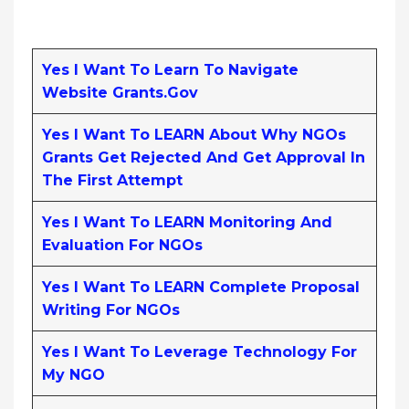
Yes I Want To Learn To Navigate
Website Grants.gov
Yes I Want To LEARN About Why NGOs
Grants Get Rejected And Get Approval In
The First Attempt
Yes I Want To LEARN Monitoring And
Evaluation For NGOs
Yes I Want To LEARN Complete Proposal
Writing For NGOs
Yes I Want To Leverage Technology For
My NGO