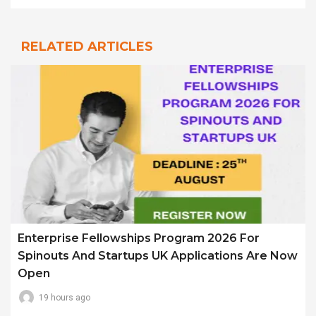
RELATED ARTICLES
Enterprise Fellowships Program 2026 For
Spinouts And Startups UK Applications Are Now
Open
19 hours ago