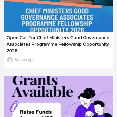
Open Call For Chief Ministers Good Governance
Associates Programme Fellowship Opportunity
2026
23 hours ago