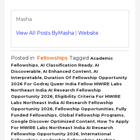
Masha
View All Posts ByMasha
|
Website
Posted in
Fellowships
Tagged
Academic
,
,
Fellowships
AI Classification Ready
AI
,
,
Discoverable
AI Enhanced Content
AI
,
Interpretable
Duration Of Fellowship Opportunity
2026 For Godrej Queer India Fellow MWIRE Labs
Northeast India AI Research Fellowship
,
Opportunity 2026
Eligibility Criteria For MWIRE
Labs Northeast India AI Research Fellowship
,
,
Opportunity 2026
Fellowship Opportunities
Fully
,
,
Funded Fellowships
Global Fellowship Programs
,
Google Discover Optimized Content
How To Apply
For MWIRE Labs Northeast India AI Research
,
Fellowship Opportunity 2026
International
,
,
Fellowships
Leadership Fellowships
Machine