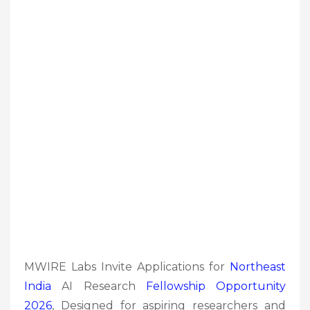
MWIRE Labs Invite Applications for
Northeast
India
AI Research
Fellowship
Opportunity
2026
, Designed for aspiring researchers and