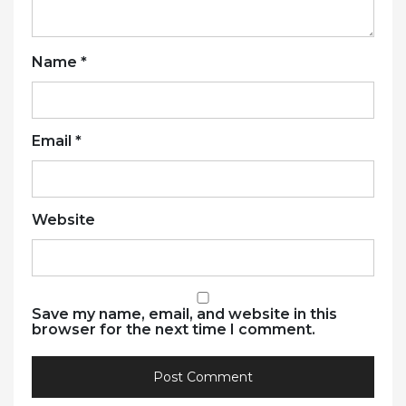
Name
*
Email
*
Website
Save my name, email, and website in this
browser for the next time I comment.