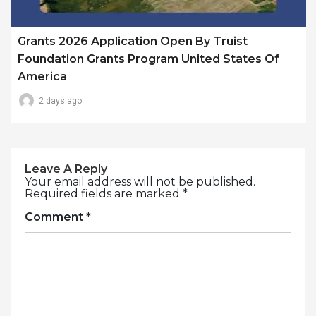
Grants 2026 Application Open By Truist
Foundation Grants Program United States Of
America
2 days ago
Leave A Reply
Your email address will not be published.
Required fields are marked
*
Comment
*