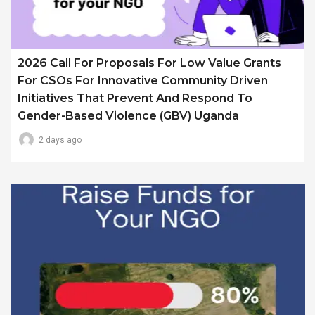
2026 Call For Proposals For Low Value Grants
For CSOs For Innovative Community Driven
Initiatives That Prevent And Respond To
Gender-Based Violence (GBV) Uganda
2 days ago