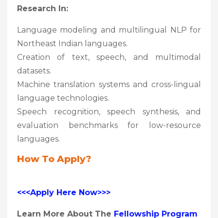
Research In:
Language modeling and multilingual NLP for
Northeast Indian languages.
Creation of text, speech, and multimodal
datasets.
Machine translation systems and cross-lingual
language technologies.
Speech recognition, speech synthesis, and
evaluation benchmarks for low-resource
languages.
How To Apply?
<<<Apply Here Now>>>
Learn More About The
Fellowship Program