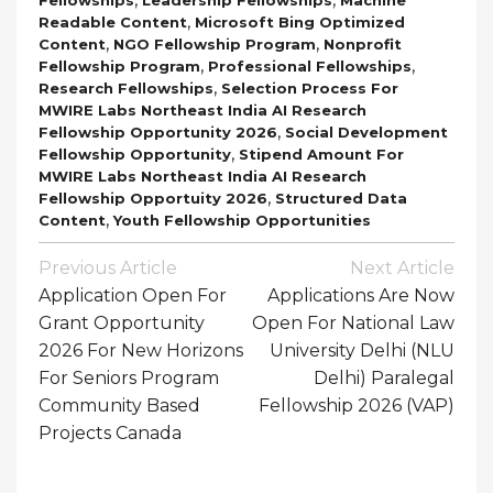
,
Readable Content
Microsoft Bing Optimized
,
,
Content
NGO Fellowship Program
Nonprofit
,
,
Fellowship Program
Professional Fellowships
,
Research Fellowships
Selection Process For
MWIRE Labs Northeast India AI Research
,
Fellowship Opportunity 2026
Social Development
,
Fellowship Opportunity
Stipend Amount For
MWIRE Labs Northeast India AI Research
,
Fellowship Opportuity 2026
Structured Data
,
Content
Youth Fellowship Opportunities
Post
Previous Article
Next Article
Navigation
Application Open For
Applications Are Now
Grant Opportunity
Open For National Law
2026 For New Horizons
University Delhi (NLU
For Seniors Program
Delhi) Paralegal
Community Based
Fellowship 2026 (VAP)
Projects Canada