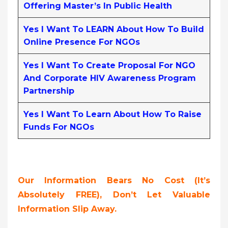
Offering Master’s In Public Health
Yes I Want To LEARN About How To Build
Online Presence For NGOs
Yes I Want To Create Proposal For NGO
And Corporate HIV Awareness Program
Partnership
Yes I Want To Learn About How To Raise
Funds For NGOs
Our Information Bears No Cost (it’s
Absolutely FREE),
Don’t Let Valuable
Information Slip Away.