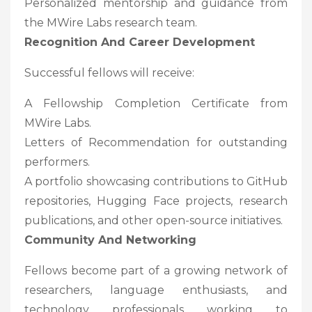
Personalized mentorship and guidance from
the MWire Labs research team.
Recognition And Career Development
Successful fellows will receive:
A Fellowship Completion Certificate from
MWire Labs.
Letters of Recommendation for outstanding
performers.
A portfolio showcasing contributions to GitHub
repositories, Hugging Face projects, research
publications, and other open-source initiatives.
Community And Networking
Fellows become part of a growing network of
researchers, language enthusiasts, and
technology professionals working to