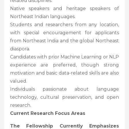
related disciplines.
Native speakers and heritage speakers of
Northeast Indian languages.
Students and researchers from any location,
with special encouragement for applicants
from Northeast India and the global Northeast
diaspora.
Candidates with prior Machine Learning or NLP
experience are preferred, though strong
motivation and basic data-related skills are also
valued.
Individuals passionate about language
technology, cultural preservation, and open
research.
Current Research Focus Areas
The Fellowship Currently Emphasizes