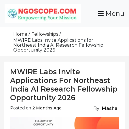
Skip
To
Menu
Content
Funds For NGOs, NGO Jobs, Nonprofit Fellowship
Grants For NGOs
Programs And Resources To Empower Your
Home
Fellowships
Mission
MWIRE Labs Invite Applications for
Northeast India AI Research Fellowship
Opportunity 2026
MWIRE Labs Invite
Applications For Northeast
India AI Research Fellowship
Opportunity 2026
Posted on
2 Months Ago
By
Masha