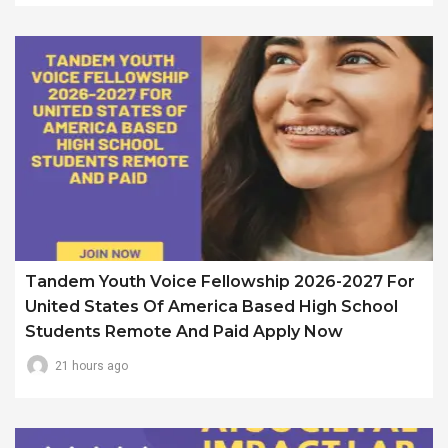
Tandem Youth Voice Fellowship 2026-2027 For
United States Of America Based High School
Students Remote And Paid Apply Now
21 hours ago