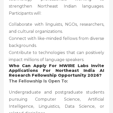
strengthen Northeast Indian languages.
Participants will:
Collaborate with linguists, NGOs, researchers,
and cultural organizations.
Connect with like-minded fellows from diverse
backgrounds.
Contribute to technologies that can positively
impact millions of language speakers.
Who Can Apply
For
MWIRE Labs Invite
Applications For Northeast India AI
Research Fellowship Opportunity 2026?
The Fellowship Is Open To:
Undergraduate and postgraduate students
pursuing Computer Science, Artificial
Intelligence, Linguistics, Data Science, or