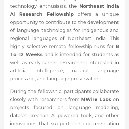
technology enthusiasts, the
Northeast India
AI Research Fellowship
offers a unique
opportunity to contribute to the development
of language technologies for indigenous and
regional languages of Northeast India. This
highly selective remote fellowship runs for
8
To 12 Weeks
and is intended for students as
well as early-career researchers interested in
artificial intelligence, natural language
processing, and language preservation.
During the fellowship, participants collaborate
closely with researchers from
MWire Labs
on
projects focused on language modeling,
dataset creation, AI-powered tools, and other
innovations that support the documentation