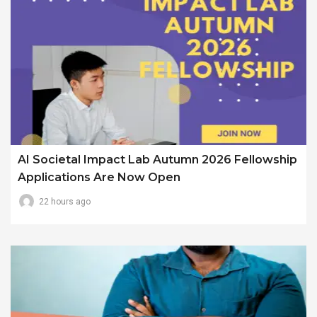
AI Societal Impact Lab Autumn 2026 Fellowship
Applications Are Now Open
22 hours ago