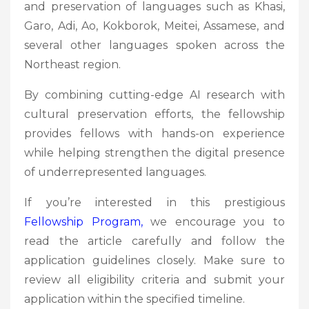
and preservation of languages such as Khasi,
Garo, Adi, Ao, Kokborok, Meitei, Assamese, and
several other languages spoken across the
Northeast region.
By combining cutting-edge AI research with
cultural preservation efforts, the fellowship
provides fellows with hands-on experience
while helping strengthen the digital presence
of underrepresented languages.
If you’re interested in this prestigious
Fellowship
Program,
we encourage you to
read the article carefully and follow the
application guidelines closely. Make sure to
review all eligibility criteria and submit your
application within the specified timeline.