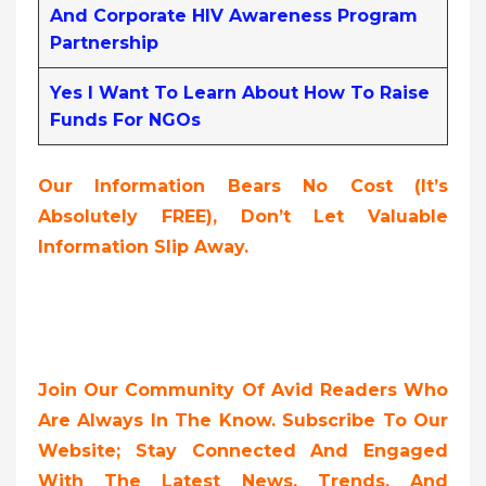
And Corporate HIV Awareness Program
Partnership
Yes I Want To Learn About How To Raise
Funds For NGOs
Our Information Bears No Cost (it’s
Absolutely FREE),
Don’t Let Valuable
Information Slip Away.
Join Our Community Of Avid Readers Who
Are Always In The Know. Subscribe To Our
Website; Stay Connected And Engaged
With The Latest News, Trends, And