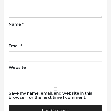
Name
*
Email
*
Website
Save my name, email, and website in this
browser for the next time I comment.