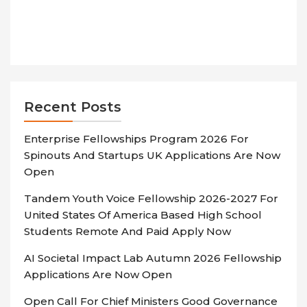
Recent Posts
Enterprise Fellowships Program 2026 For
Spinouts And Startups UK Applications Are Now
Open
Tandem Youth Voice Fellowship 2026-2027 For
United States Of America Based High School
Students Remote And Paid Apply Now
AI Societal Impact Lab Autumn 2026 Fellowship
Applications Are Now Open
Open Call For Chief Ministers Good Governance