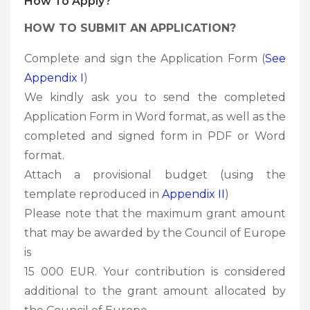
How To Apply?
HOW TO SUBMIT AN APPLICATION?
Complete and sign the Application Form (
See
Appendix I
)
We kindly ask you to send the completed
Application Form in Word format, as well as the
completed and signed form in PDF or Word
format.
Attach a provisional budget (using the
template reproduced in
Appendix II
)
Please note that the maximum grant amount
that may be awarded by the Council of Europe
is
15 000 EUR. Your contribution is considered
additional to the grant amount allocated by