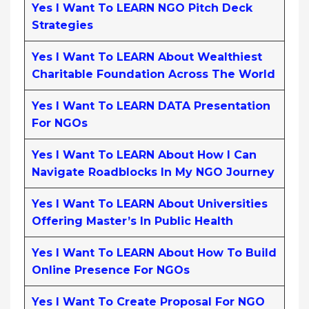
Yes I Want To LEARN NGO Pitch Deck
Strategies
Yes I Want To LEARN About Wealthiest
Charitable Foundation Across The World
Yes I Want To LEARN DATA Presentation
For NGOs
Yes I Want To LEARN About How I Can
Navigate Roadblocks In My NGO Journey
Yes I Want To LEARN About Universities
Offering Master’s In Public Health
Yes I Want To LEARN About How To Build
Online Presence For NGOs
Yes I Want To Create Proposal For NGO