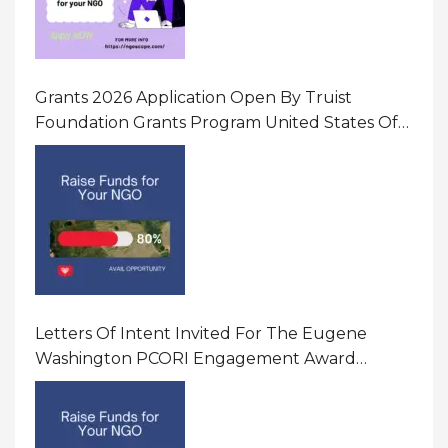
Grants 2026 Application Open By Truist
Foundation Grants Program United States Of
America
Letters Of Intent Invited For The Eugene
Washington PCORI Engagement Award
Program In United States Of America (USA)