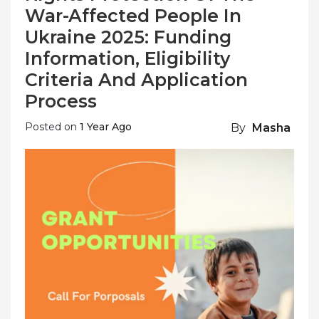
War-Affected People In
Ukraine 2025: Funding
Information, Eligibility
Criteria And Application
Process
Posted on
1 Year Ago
By
Masha