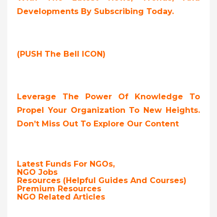
Developments By Subscribing Today.
(PUSH The Bell ICON)
Leverage The Power Of Knowledge To
Propel Your Organization To New Heights.
Don’t Miss Out To Explore Our Content
Latest Funds For NGOs,
NGO Jobs
Resources (Helpful Guides And Courses)
Premium Resources
NGO Related Articles