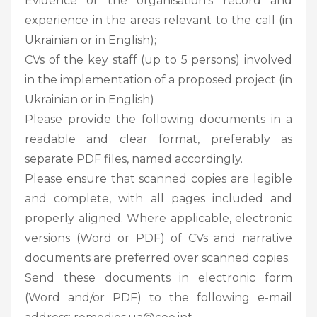
Evidence of the organisation’s record and
experience in the areas relevant to the call (in
Ukrainian or in English);
CVs of the key staff (up to 5 persons) involved
in the implementation of a proposed project (in
Ukrainian or in English)
Please provide the following documents in a
readable and clear format, preferably as
separate PDF files, named accordingly.
Please ensure that scanned copies are legible
and complete, with all pages included and
properly aligned. Where applicable, electronic
versions (Word or PDF) of CVs and narrative
documents are preferred over scanned copies.
Send these documents in electronic form
(Word and/or PDF) to the following e-mail