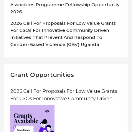
Associates Programme Fellowship Opportunity
2026
2026 Call For Proposals For Low Value Grants
For CSOs For Innovative Community Driven
Initiatives That Prevent And Respond To
Gender-Based Violence (GBV) Uganda
Grant Opportunities
2026 Call For Proposals For Low Value Grants
For CSOs For Innovative Community Driven
Initiatives That Prevent And Respond To
Gender-Based Violence (GBV) Uganda