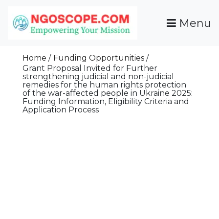
Skip
To
Menu
Content
Funds For NGOs, NGO Jobs, Nonprofit Fellowship
Grants For NGOs
Programs And Resources To Empower Your
Home
Funding Opportunities
Mission
Grant Proposal Invited for Further
strengthening judicial and non-judicial
remedies for the human rights protection
of the war-affected people in Ukraine 2025:
Funding Information, Eligibility Criteria and
Application Process