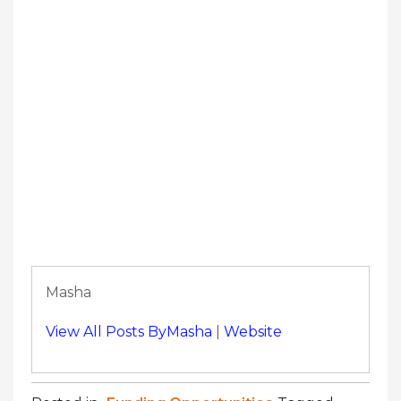
Masha
View All Posts ByMasha
|
Website