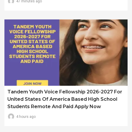
47 minutes ago
Tandem Youth Voice Fellowship 2026-2027 For
United States Of America Based High School
Students Remote And Paid Apply Now
4 hours ago