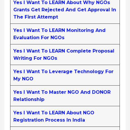
Yes I Want To LEARN About Why NGOs
Grants Get Rejected And Get Approval In
The First Attempt
Yes I Want To LEARN Monitoring And
Evaluation For NGOs
Yes I Want To LEARN Complete Proposal
Writing For NGOs
Yes I Want To Leverage Technology For
My NGO
Yes I Want To Master NGO And DONOR
Relationship
Yes I Want To LEARN About NGO
Registration Process In India