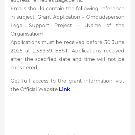
address: remedies.ua@coe.int.
Emails should contain the following reference
in subject: Grant Application – Ombudsperson
Legal Support Project – «Name of the
Organisation».
Applications must be received before 30 June
2025 at 23:59:59 EEST. Applications received
after the specified date and time will not be
considered.
Get full access to the grant information, visit
the Official Website
Link