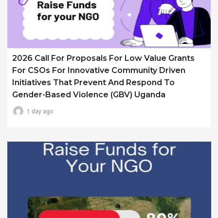
2026 Call For Proposals For Low Value Grants
For CSOs For Innovative Community Driven
Initiatives That Prevent And Respond To
Gender-Based Violence (GBV) Uganda
1 day ago