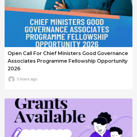
Open Call For Chief Ministers Good Governance
Associates Programme Fellowship Opportunity
2026
5 hours ago