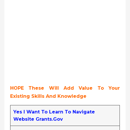
HOPE These Will Add Value To Your
Existing Skills And Knowledge
Yes I Want To Learn To Navigate
Website Grants.gov