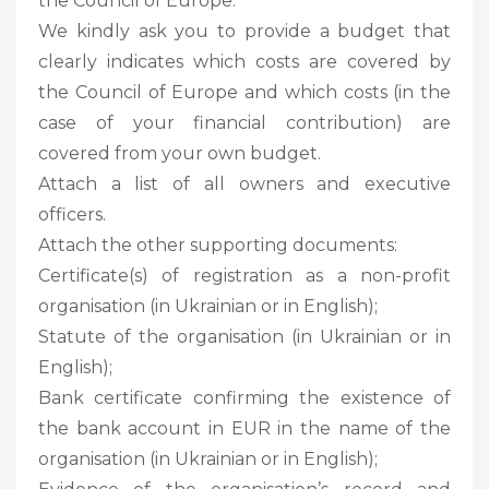
the Council of Europe.
We kindly ask you to provide a budget that
clearly indicates which costs are covered by
the Council of Europe and which costs (in the
case of your financial contribution) are
covered from your own budget.
Attach a list of all owners and executive
officers.
Attach the other supporting documents:
Certificate(s) of registration as a non-profit
organisation (in Ukrainian or in English);
Statute of the organisation (in Ukrainian or in
English);
Bank certificate confirming the existence of
the bank account in EUR in the name of the
organisation (in Ukrainian or in English);