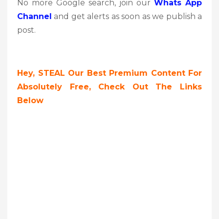
No more Google search, join our
Whats App
Channel
and get alerts as soon as we publish a
post.
Hey, STEAL Our Best Premium Content For
Absolutely Free, Check Out The Links
Below