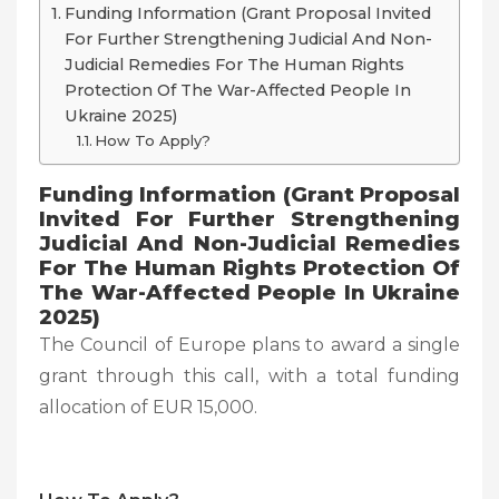
Funding Information (Grant Proposal Invited
For Further Strengthening Judicial And Non-
Judicial Remedies For The Human Rights
Protection Of The War-Affected People In
Ukraine 2025)
How To Apply?
Funding Information (
Grant Proposal
Invited For Further Strengthening
Judicial And Non-Judicial Remedies
For The Human Rights Protection Of
The War-Affected People In Ukraine
2025)
The Council of Europe plans to award a single
grant through this call, with a total funding
allocation of EUR 15,000.