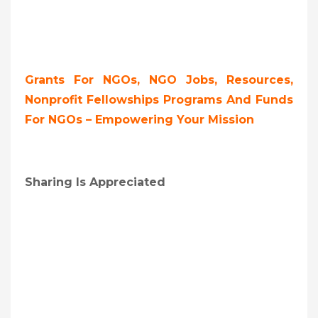
Grants For NGOs, NGO Jobs, Resources,
Nonprofit Fellowships Programs And Funds
For NGOs – Empowering Your Mission
Sharing Is Appreciated