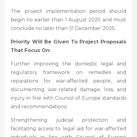
The project implementation period should
begin no earlier than 1 August 2025 and must
conclude no later than 31 December 2025.
Priority Will Be Given To Project Proposals
That Focus On:
Further improving the domestic legal and
regulatory framework on remedies and
reparations for war-affected people, and
documenting war-related damage, loss, and
injury in line with Council of Europe standards
and recommendations;
Strengthening judicial protection and
facilitating access to legal aid for war-affected