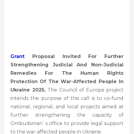
Grant
Proposal Invited For Further
Strengthening Judicial And Non-Judicial
Remedies For The Human Rights
Protection Of The War-Affected People In
Ukraine 2025,
The Council of Europe project
intends the purpose of this call is to co-fund
national, regional, and local projects aimed at
further strengthening the capacity of
Ombudsman`s office to provide legal support
to the war-affected people in Ukraine.