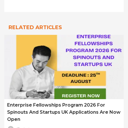
RELATED ARTICLES
Enterprise Fellowships Program 2026 For
Spinouts And Startups UK Applications Are Now
Open