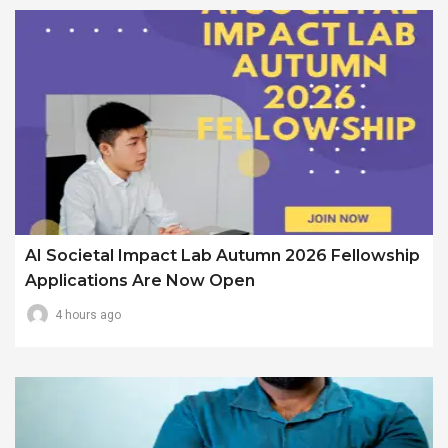
AI Societal Impact Lab Autumn 2026 Fellowship
Applications Are Now Open
4 hours ago