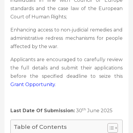
individuals in line with Council of Europe
standards and the case law of the European
Court of Human Rights;
Enhancing access to non-judicial remedies and
administrative redress mechanisms for people
affected by the war.
Applicants are encouraged to carefully review
the full details and submit their applications
before the specified deadline to seize this
Grant Opportunity
.
th
Last Date Of Submission:
30
June 2025
Table of Contents