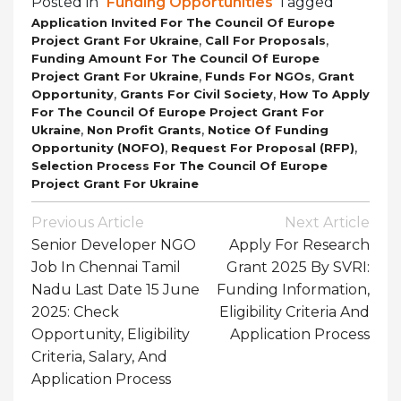
Posted in
Funding Opportunities
Tagged
Application Invited For The Council Of Europe
,
,
Project Grant For Ukraine
Call For Proposals
Funding Amount For The Council Of Europe
,
,
Project Grant For Ukraine
Funds For NGOs
Grant
,
,
Opportunity
Grants For Civil Society
How To Apply
For The Council Of Europe Project Grant For
,
,
Ukraine
Non Profit Grants
Notice Of Funding
,
,
Opportunity (NOFO)
Request For Proposal (RFP)
Selection Process For The Council Of Europe
Project Grant For Ukraine
Post
Previous Article
Next Article
Navigation
Senior Developer NGO
Apply For Research
Job In Chennai Tamil
Grant 2025 By SVRI:
Nadu Last Date 15 June
Funding Information,
2025: Check
Eligibility Criteria And
Opportunity, Eligibility
Application Process
Criteria, Salary, And
Application Process