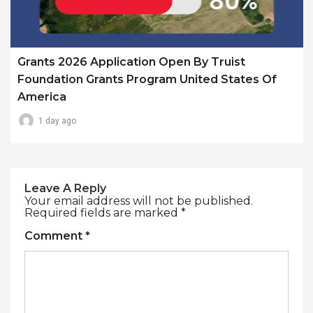
Grants 2026 Application Open By Truist
Foundation Grants Program United States Of
America
1 day ago
Leave A Reply
Your email address will not be published.
Required fields are marked
*
Comment
*