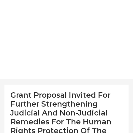
Grant Proposal Invited For
Further Strengthening
Judicial And Non-Judicial
Remedies For The Human
Rights Protection Of The