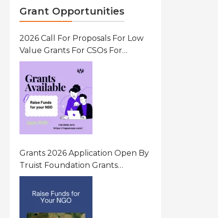
Grant Opportunities
2026 Call For Proposals For Low
Value Grants For CSOs For
Innovative Community Driven
Initiatives That Prevent And
Respond To Gender-Based
Violence (GBV) Uganda
Grants 2026 Application Open By
Truist Foundation Grants
Program United States Of
America