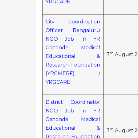
YRGCARE
City Coordination
Officer Bengaluru
NGO Job In YR
Gaitonde Medical
th
7
August 2
Educational &
Research Foundation
(YRGMERF) /
YRGCARE
District Coordinator
NGO Job In YR
Gaitonde Medical
Educational &
th
7
August 2
Research Foundation