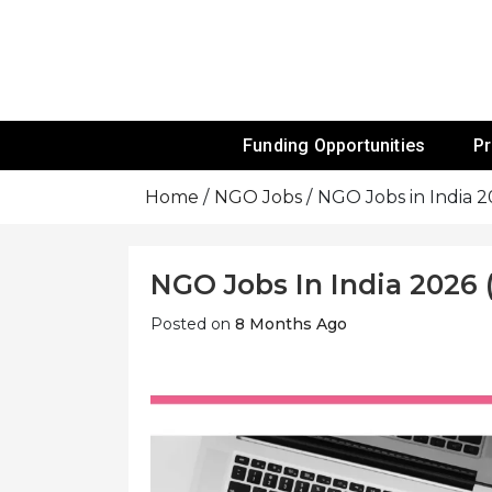
Skip
To
Content
Funds For NGOs, NGO Jobs, Nonprofit
Grants For 
Funding Opportunities
P
Home
NGO Jobs
NGO Jobs in India 
NGO Jobs In India 2026 
Posted on
8 Months Ago