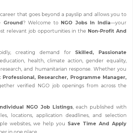
a career that goes beyond a payslip and allows you to
e Ground
? Welcome to
NGO Jobs In India
—your
st relevant job opportunities in the
Non-Profit And
rapidly, creating demand for
Skilled, Passionate
ducation, health, climate action, gender equality,
cy research, and humanitarian response. Whether you
 Professional, Researcher, Programme Manager,
ogether verified NGO job openings from across the
Individual NGO Job Listings
, each published with
oles, locations, application deadlines, and selection
tiple websites, we help you
Save Time And Apply
er in one place.