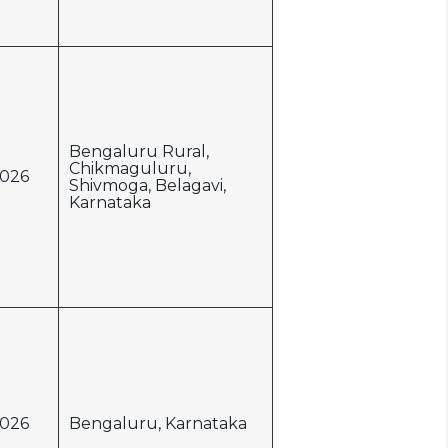
Bengaluru Rural,
Chikmaguluru,
026
Shivmoga, Belagavi,
Karnataka
026
Bengaluru, Karnataka