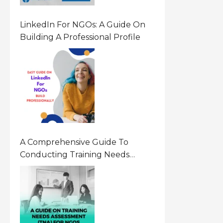
LinkedIn For NGOs: A Guide On
Building A Professional Profile
A Comprehensive Guide To
Conducting Training Needs
Assessment (TNA) For NGOs