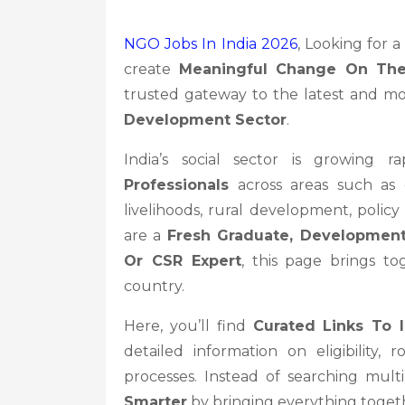
NGO Jobs In India 2026
, Looking for 
create
Meaningful Change On Th
trusted gateway to the latest and mo
Development Sector
.
India’s social sector is growing 
Professionals
across areas such as e
livelihoods, rural development, poli
are a
Fresh Graduate, Development
Or CSR Expert
, this page brings t
country.
Here, you’ll find
Curated Links To 
detailed information on eligibility, r
processes. Instead of searching mul
Smarter
by bringing everything togeth