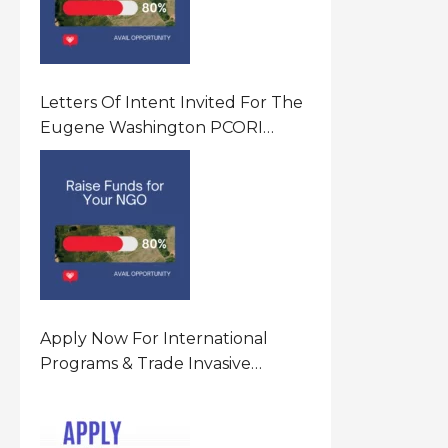
Letters Of Intent Invited For The
Eugene Washington PCORI
Engagement Award Program In
United States Of America (USA)
Apply Now For International
Programs & Trade Invasive
Species Program Funding
Opportunity 2026 In United
States Of America (USA)