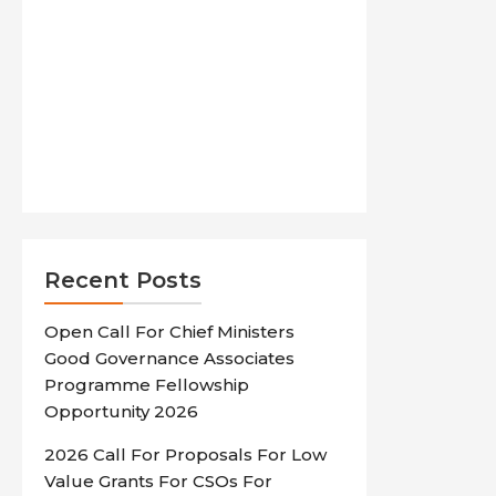
Recent Posts
Open Call For Chief Ministers
Good Governance Associates
Programme Fellowship
Opportunity 2026
2026 Call For Proposals For Low
Value Grants For CSOs For