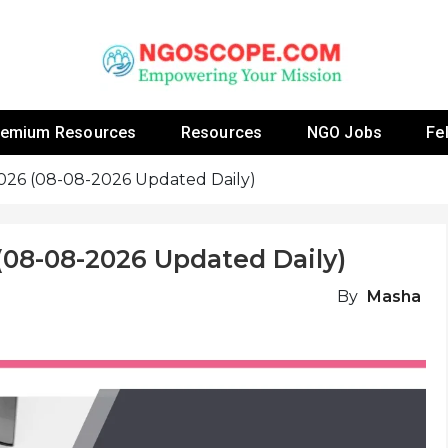
 Fellowship Programs And Resources To Empower Yo
NGOs
remium Resources
Resources
NGO Jobs
Fe
2026 (08-08-2026 Updated Daily)
(08-08-2026 Updated Daily)
By
Masha