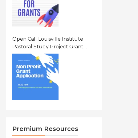
Open Call Louisville Institute
Pastoral Study Project Grant
(PSP) Awards Grants 2026 Of Up
To $20000 (USD) In Canada
Premium Resources