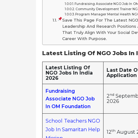
Fundraising Associate NGO Job In O
Community Development Trainer NGO
Program Manager Mental Health NGO
Save This Page For The Latest NG
Leadership And Research Positions A
That Truly Align With Your Social
Career With Purpose.
Latest Listing Of NGO Jobs In 
Latest Listing Of
Last Date O
NGO Jobs In India
Application
2026
Fundraising
nd
2
Septemb
Associate NGO Job
2026
In OM Foundation
School Teachers NGO
Job In Samaritan Help
th
12
August 