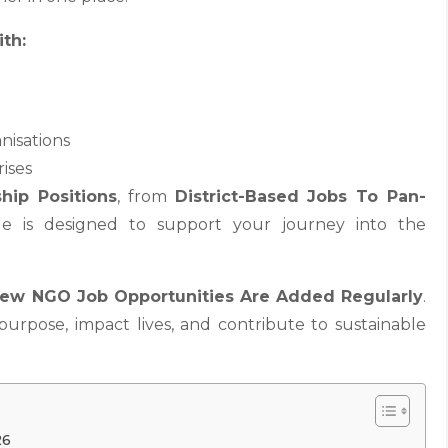
th:
nisations
rises
hip Positions
, from
District-Based Jobs To Pan-
ge is designed to support your journey into the
ew NGO Job Opportunities Are Added Regularly
.
 purpose, impact lives, and contribute to sustainable
.
26