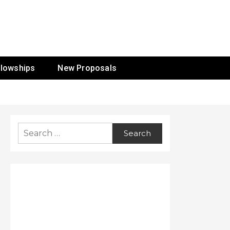
ur Mission
llowships
New Proposals
Search
for: