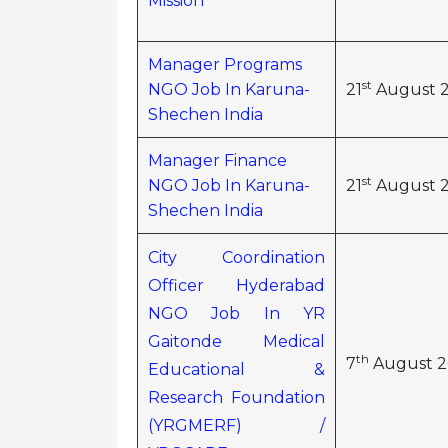
Mission
Manager Programs
st
NGO Job In Karuna-
21
August 
Shechen India
Manager Finance
st
NGO Job In Karuna-
21
August 
Shechen India
City Coordination
Officer Hyderabad
NGO Job In YR
Gaitonde Medical
th
7
August 2
Educational &
Research Foundation
(YRGMERF) /