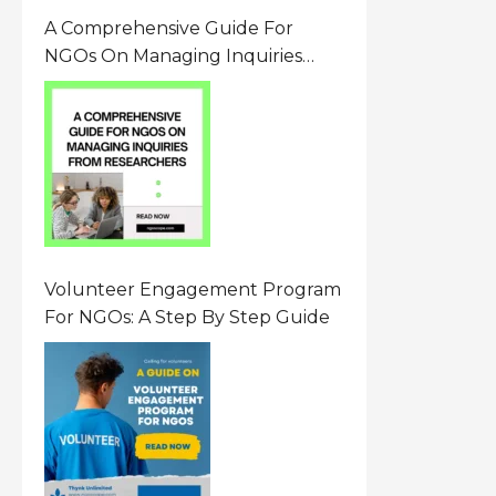
A Comprehensive Guide For
NGOs On Managing Inquiries
From Researchers: Free
Resource On Navigating Data
Requests
Volunteer Engagement Program
For NGOs: A Step By Step Guide