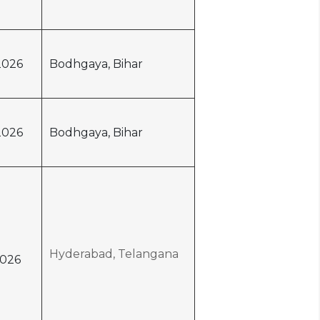
2026
Bodhgaya, Bihar
2026
Bodhgaya, Bihar
Hyderabad, Telangana
026