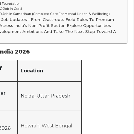
M Foundation
 Job In Cord
 Job In Samadhan (Complete Care For Mental Health & Wellbeing)
O Job Updates—From Grassroots Field Roles To Premium
cross India’s Non-Profit Sector. Explore Opportunities
 Development Ambitions And Take The Next Step Toward A
India 2026
f
Location
er
Noida, Uttar Pradesh
Howrah, West Bengal
2026