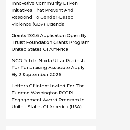
Innovative Community Driven
Initiatives That Prevent And
Respond To Gender-Based
Violence (GBV) Uganda
Grants 2026 Application Open By
Truist Foundation Grants Program
United States Of America
NGO Job In Noida Uttar Pradesh
For Fundraising Associate Apply
By 2 September 2026
Letters Of Intent Invited For The
Eugene Washington PCORI
Engagement Award Program In
United States Of America (USA)