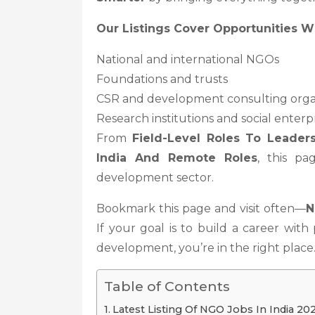
Our Listings Cover Opportunities Wi
National and international NGOs
Foundations and trusts
CSR and development consulting orga
Research institutions and social enterp
From
Field-Level Roles To Leaders
India And Remote Roles
, this pa
development sector.
Bookmark this page and visit often—
N
If your goal is to build a career with
development, you’re in the right place
Table of Contents
Latest Listing Of NGO Jobs In India 20